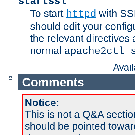
startssl
To start
with SSL
httpd
should edit your configu
the relevant directives
normal
apache2ctl 
Avai
Comments
Notice:
This is not a Q&A sect
should be pointed towar