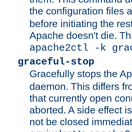
the configuration files 
before initiating the re
Apache doesn't die. Thi
apache2ctl -k gra
graceful-stop
Gracefully stops the 
daemon. This differs fr
that currently open con
aborted. A side effect is 
not be closed immediate