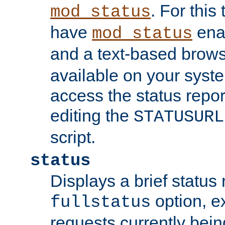
. For this
mod_status
have
enab
mod_status
and a text-based brow
available on your syst
access the status repor
editing the
STATUSURL
script.
status
Displays a brief status 
option, ex
fullstatus
requests currently bein