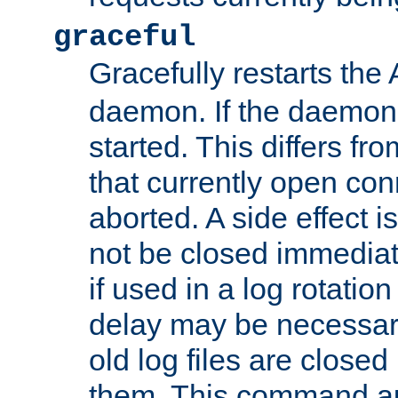
graceful
Gracefully restarts th
daemon. If the daemon i
started. This differs fr
that currently open con
aborted. A side effect is 
not be closed immediat
if used in a log rotation
delay may be necessary
old log files are close
them. This command au