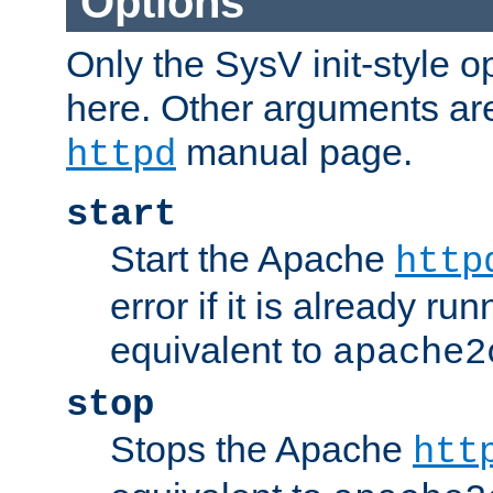
Options
Only the SysV init-style o
here. Other arguments ar
manual page.
httpd
start
Start the Apache
http
error if it is already run
equivalent to
apache2
stop
Stops the Apache
htt