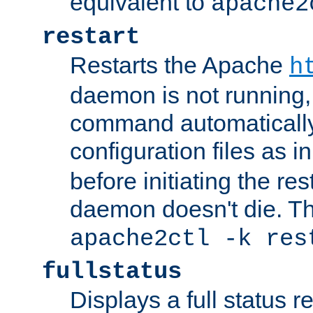
equivalent to
apache2
restart
Restarts the Apache
h
daemon is not running, i
command automatically
configuration files as i
before initiating the re
daemon doesn't die. Thi
apache2ctl -k res
fullstatus
Displays a full status r