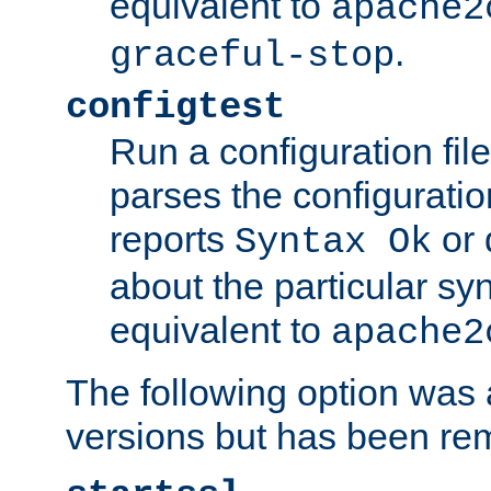
equivalent to
apache2
.
graceful-stop
configtest
Run a configuration file 
parses the configuration
reports
or 
Syntax Ok
about the particular syn
equivalent to
apache2
The following option was a
versions but has been re