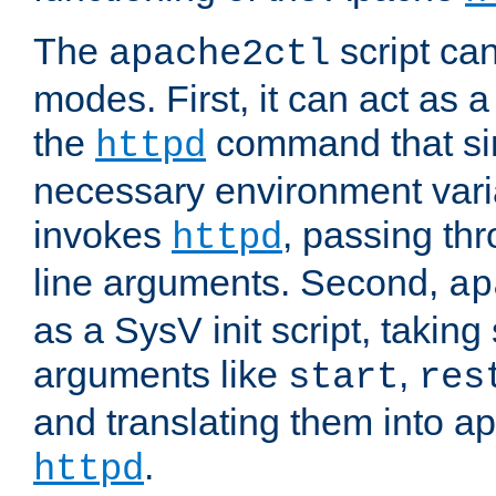
The
script ca
apache2ctl
modes. First, it can act as a
the
command that si
httpd
necessary environment vari
invokes
, passing t
httpd
line arguments. Second,
ap
as a SysV init script, takin
arguments like
,
start
res
and translating them into ap
.
httpd