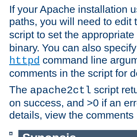
If your Apache installation
paths, you will need to edit
script to set the appropriate
binary. You can also specif
command line argum
httpd
comments in the script for de
The
script ret
apache2ctl
on success, and >0 if an er
details, view the comments i