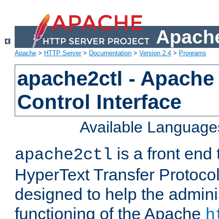
Apache
Apache
>
HTTP Server
>
Documentation
>
Version 2.4
>
Programs
apache2ctl - Apache
Control Interface
Available Language
is a front end
apache2ctl
HyperText Transfer Protocol 
designed to help the adminis
functioning of the Apache
h