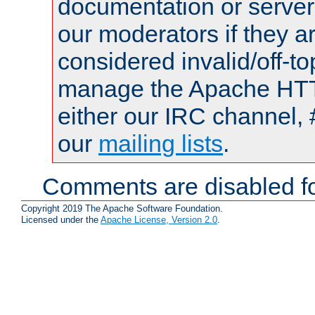
documentation or serve
our moderators if they a
considered invalid/off-t
manage the Apache HTTP
either our IRC channel, 
our
mailing lists
.
Comments are disabled fo
Copyright 2019 The Apache Software Foundation.
Licensed under the
Apache License, Version 2.0
.