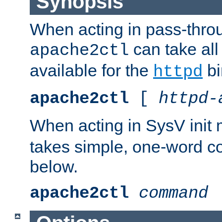
Synopsis
When acting in pass-thr
can take all
apache2ctl
available for the
bi
httpd
apache2ctl
[
httpd-
When acting in SysV init
takes simple, one-word 
below.
apache2ctl
command