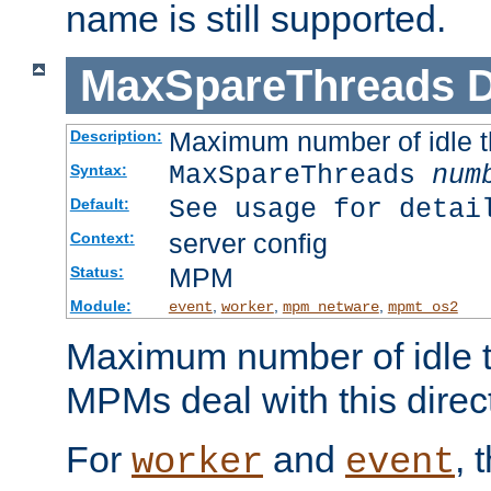
name is still supported.
MaxSpareThreads
D
Maximum number of idle 
Description:
MaxSpareThreads
num
Syntax:
See usage for detai
Default:
server config
Context:
MPM
Status:
Module:
,
,
,
event
worker
mpm_netware
mpmt_os2
Maximum number of idle t
MPMs deal with this directi
For
and
, 
worker
event