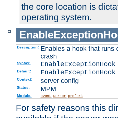
the core location is dicta
operating system.
EnableExceptionHo
Enables a hook that runs 
Description:
crash
EnableExceptionHook
Syntax:
EnableExceptionHook
Default:
server config
Context:
MPM
Status:
Module:
,
,
event
worker
prefork
For safety reasons this dir