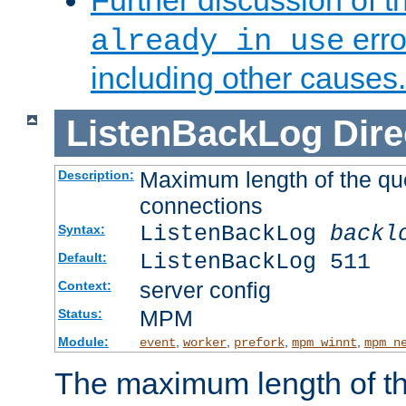
Further discussion of 
erro
already in use
including other causes.
ListenBackLog
Dire
Maximum length of the qu
Description:
connections
ListenBackLog
backl
Syntax:
ListenBackLog 511
Default:
server config
Context:
MPM
Status:
Module:
,
,
,
,
event
worker
prefork
mpm_winnt
mpm_n
The maximum length of t