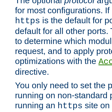
The optional
protocol
argu
for most configurations. If
is the default for 
https
default for all other ports
to determine which modul
request, and to apply prot
optimizations with the
Ac
directive.
You only need to set the p
running on non-standard 
running an
site on
https