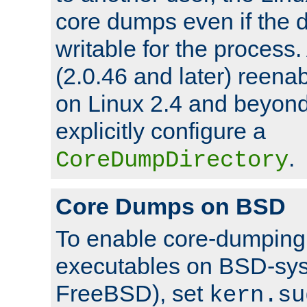
core dumps even if the d
writable for the process
(2.0.46 and later) reen
on Linux 2.4 and beyond,
explicitly configure a
.
CoreDumpDirectory
Core Dumps on BSD
To enable core-dumping 
executables on BSD-sys
FreeBSD), set
kern.su