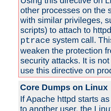
Using this directive on 
other processes on the s
with similar privileges, 
scripts) to attach to http
system call. Th
ptrace
weaken the protection f
security attacks. It is 
use this directive on pr
Core Dumps on Linux
If Apache httpd starts a
to another user, the Lin