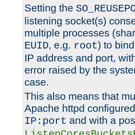
Setting the
SO_REUSEP
listening socket(s) cons
multiple processes (sha
, e.g.
) to bin
EUID
root
IP address and port, wit
error raised by the syst
case.
This also means that mul
Apache httpd configure
and with a pos
IP:port
ListenCoresBuckets