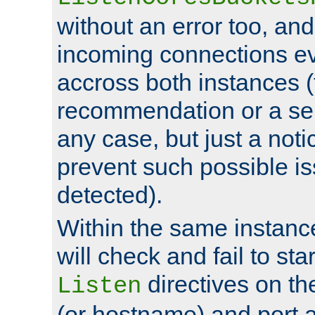
without an error too, and
incoming connections ev
accross both instances (
recommendation or a se
any case, but just a noti
prevent such possible is
detected).
Within the same instanc
will check and fail to star
directives on th
Listen
(or hostname) and port a