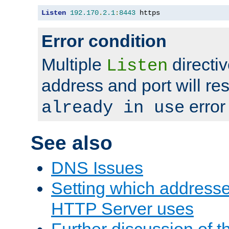
Listen
192.170
.
2.1
:
8443
 https
Error condition
Multiple
directiv
Listen
address and port will res
error
already in use
See also
DNS Issues
Setting which address
HTTP Server uses