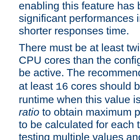
enabling this feature has
significant performances
shorter responses time.
There must be at least tw
CPU cores than the conf
be active. The recomme
at least
cores should b
16
runtime when this value is
ratio
to obtain maximum 
to be calculated for each 
testing multiple values a