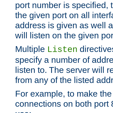
port number is specified, t
the given port on all interf
address is given as well a
will listen on the given po
Multiple
directiv
Listen
specify a number of addre
listen to. The server will
from any of the listed add
For example, to make the
connections on both port 