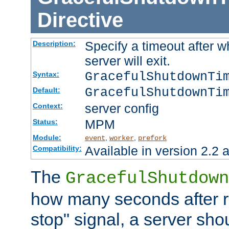
Directive
Specify a timeout after 
Description:
server will exit.
GracefulShutdownTi
Syntax:
GracefulShutdownTi
Default:
server config
Context:
MPM
Status:
Module:
,
,
event
worker
prefork
Available in version 2.2 a
Compatibility:
The
GracefulShutdown
how many seconds after re
stop" signal, a server sho