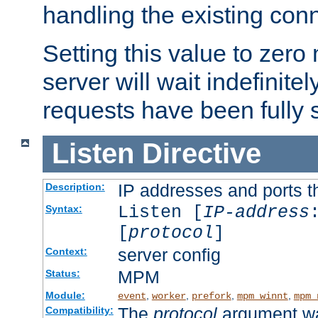
handling the existing con
Setting this value to zero
server will wait indefinitel
requests have been fully 
Listen
Directive
IP addresses and ports th
Description:
Listen [
IP-address
Syntax:
[
protocol
]
server config
Context:
MPM
Status:
Module:
,
,
,
,
event
worker
prefork
mpm_winnt
mpm_
The
protocol
argument wa
Compatibility: