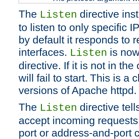
The
directive ins
Listen
to listen to only specific 
by default it responds to r
interfaces.
is now
Listen
directive. If it is not in the
will fail to start. This is 
versions of Apache httpd.
The
directive tell
Listen
accept incoming requests 
port or address-and-port c