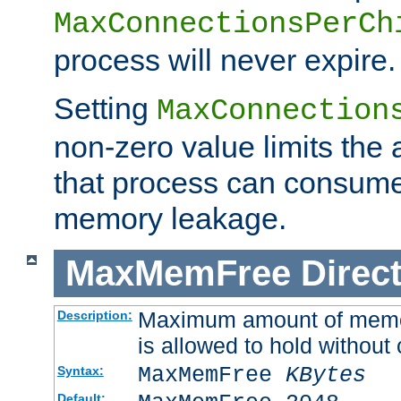
MaxConnectionsPerCh
process will never expire.
Setting
MaxConnection
non-zero value limits th
that process can consume
memory leakage.
MaxMemFree
Direct
Maximum amount of memory
Description:
is allowed to hold without 
MaxMemFree
KBytes
Syntax:
Default: