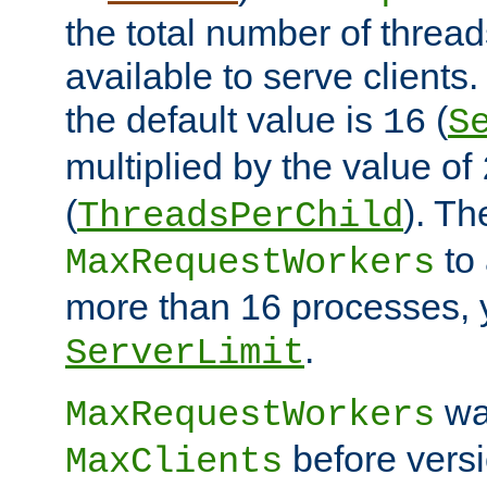
the total number of threads
available to serve client
the default value is
(
16
S
multiplied by the value of
(
). Th
ThreadsPerChild
to 
MaxRequestWorkers
more than 16 processes, 
.
ServerLimit
wa
MaxRequestWorkers
before versi
MaxClients