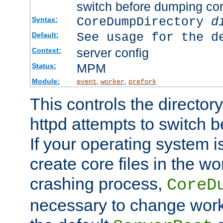
switch before dumping co
CoreDumpDirectory
d
Syntax:
See usage for the d
Default:
server config
Context:
MPM
Status:
Module:
,
,
event
worker
prefork
This controls the directo
httpd attempts to switch 
If your operating system i
create core files in the wo
crashing process,
CoreD
necessary to change work