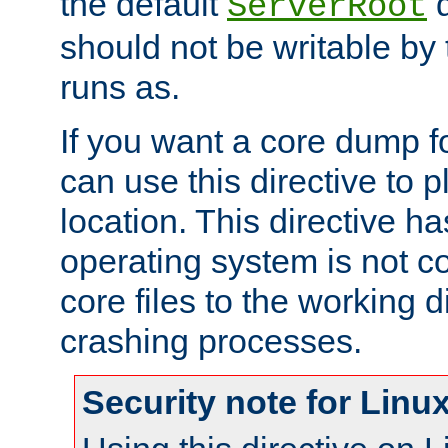
the default
d
ServerRoot
should not be writable by 
runs as.
If you want a core dump f
can use this directive to pl
location. This directive ha
operating system is not co
core files to the working d
crashing processes.
Security note for Linu