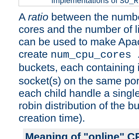
implementations of
SO_R
A
ratio
between the numbe
cores and the number of l
can be used to make Ap
create
num_cpu_cores 
buckets, each containing
socket(s) on the same por
each child handle a singl
robin distribution of the b
creation time).
Meaning of "online" C