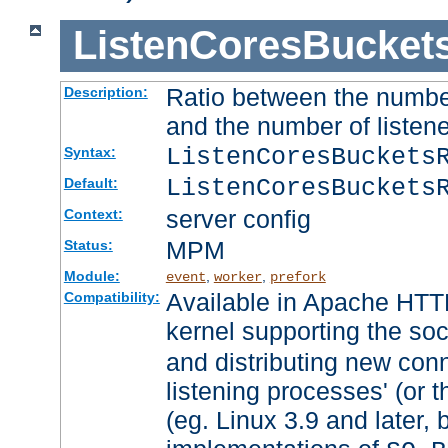
ListenCoresBucket
Ratio between the numbe
Description:
and the number of listene
ListenCoresBuckets
Syntax:
ListenCoresBuckets
Default:
server config
Context:
MPM
Status:
Module:
,
,
event
worker
prefork
Available in Apache HTTP
Compatibility:
kernel supporting the so
and distributing new con
listening processes' (or t
(eg. Linux 3.9 and later, 