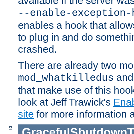
available if the server wa
--enable-exception-
enables a hook that allo
to plug in and do somethin
crashed.
There are already two mo
an
mod_whatkilledus
that make use of this hoo
look at Jeff Trawick's
Ena
site
for more information 
GracefulShutdownT