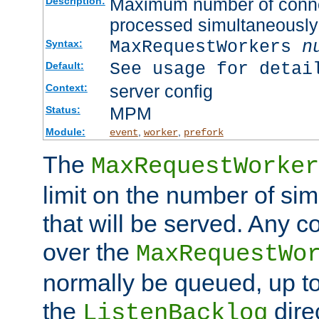
Maximum number of connec
Description:
processed simultaneously
MaxRequestWorkers
n
Syntax:
See usage for detai
Default:
server config
Context:
MPM
Status:
Module:
,
,
event
worker
prefork
The
MaxRequestWorker
limit on the number of si
that will be served. Any 
over the
MaxRequestWo
normally be queued, up t
the
dire
ListenBacklog