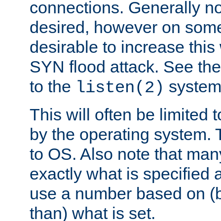
connections. Generally no
desired, however on some
desirable to increase thi
SYN flood attack. See th
to the
system 
listen(2)
This will often be limited
by the operating system. 
to OS. Also note that ma
exactly what is specified 
use a number based on (b
than) what is set.