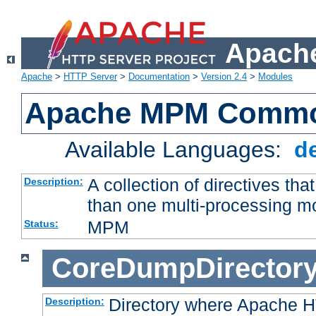
Apache
Apache
>
HTTP Server
>
Documentation
>
Version 2.4
>
Modules
Apache MPM Common
Available Languages:
d
A collection of directives t
Description:
than one multi-processing 
MPM
Status:
CoreDumpDirector
Directory where Apache H
Description: