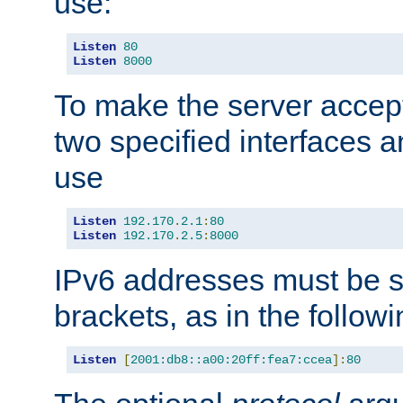
use:
Listen
80
Listen
8000
To make the server accep
two specified interfaces 
use
Listen
192.170
.
2.1
:
80
Listen
192.170
.
2.5
:
8000
IPv6 addresses must be s
brackets, as in the follow
Listen
[
2001:db8::a00:20ff:fea7:ccea
]:
80