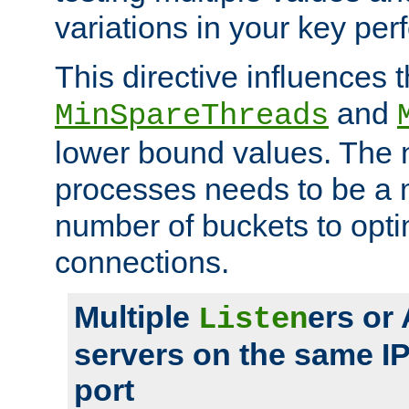
variations in your key pe
This directive influences t
and
MinSpareThreads
lower bound values. The 
processes needs to be a m
number of buckets to opti
connections.
Multiple
ers or
Listen
servers on the same I
port