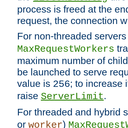
process is freed at the end
request, the connection wi
For non-threaded servers 
tra
MaxRequestWorkers
maximum number of child 
be launched to serve requ
value is
; to increase 
256
raise
.
ServerLimit
For threaded and hybrid s
or
)
worker
MaxRequest