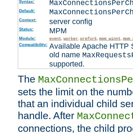
MaxConnectionsPer
Syntax:
MaxConnectionsPerC
Default:
server config
Context:
MPM
Status:
Module:
,
,
,
,
event
worker
prefork
mpm_winnt
mpm_
Available Apache HTTP Se
Compatibility:
old name
MaxRequests
supported.
The
MaxConnectionsPe
sets the limit on the num
that an individual child se
handle. After
MaxConnec
connections, the child proc