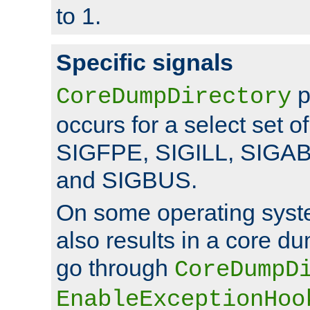
to 1.
Specific signals
p
CoreDumpDirectory
occurs for a select set of
SIGFPE, SIGILL, SIGA
and SIGBUS.
On some operating sys
also results in a core d
go through
CoreDumpD
EnableExceptionHoo