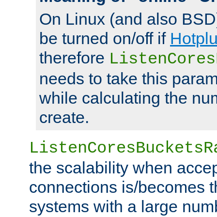
On Linux (and also BSD
be turned on/off if
Hotpl
therefore
ListenCores
needs to take this param
while calculating the nu
create.
ListenCoresBucketsR
the scalability when acce
connections is/becomes t
systems with a large num