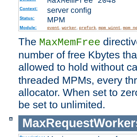
MaxMemFree 2048
server config
Context:
MPM
Status:
Module:
,
,
,
,
event
worker
prefork
mpm_winnt
mpm_n
The
directi
MaxMemFree
number of free Kbytes that
allowed to hold without ca
threaded MPMs, every thr
allocator. When set to zero
be set to unlimited.
MaxRequestWorker