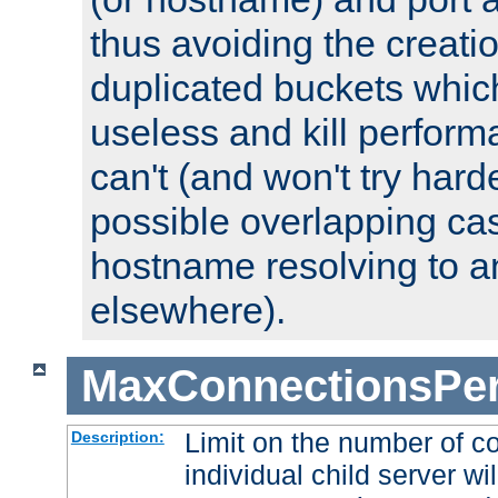
thus avoiding the creati
duplicated buckets whic
useless and kill perfor
can't (and won't try harde
possible overlapping cas
hostname resolving to a
elsewhere).
MaxConnectionsPer
Limit on the number of c
Description:
individual child server wil