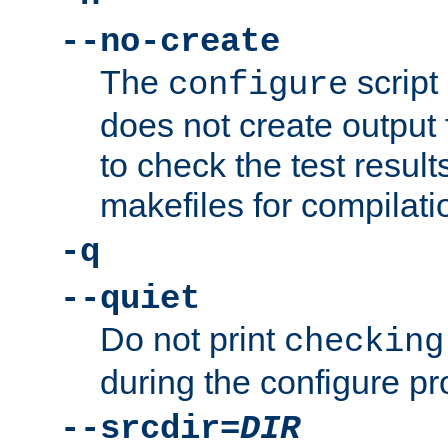
--no-create
The
script
configure
does not create output f
to check the test resul
makefiles for compilati
-q
--quiet
Do not print
checking
during the configure pr
--srcdir=
DIR