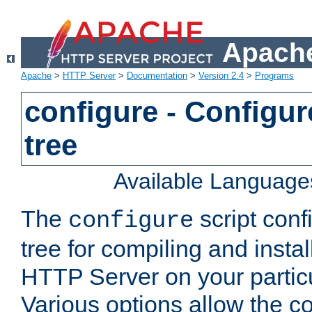
Apache
Apache
>
HTTP Server
>
Documentation
>
Version 2.4
>
Programs
configure - Configur
tree
Available Language
The
script conf
configure
tree for compiling and insta
HTTP Server on your particu
Various options allow the co