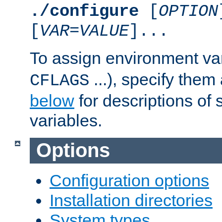
./configure
[
OPTION
[
VAR
=
VALUE
]...
To assign environment var
...), specify them
CFLAGS
below
for descriptions of 
variables.
Options
Configuration options
Installation directories
System types