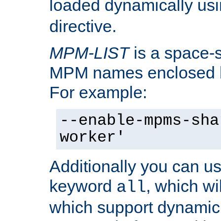
loaded dynamically us
directive.
MPM-LIST
is a space-s
MPM names enclosed b
For example:
--enable-mpms-sha
worker'
Additionally you can us
keyword
, which wi
all
which support dynamic 