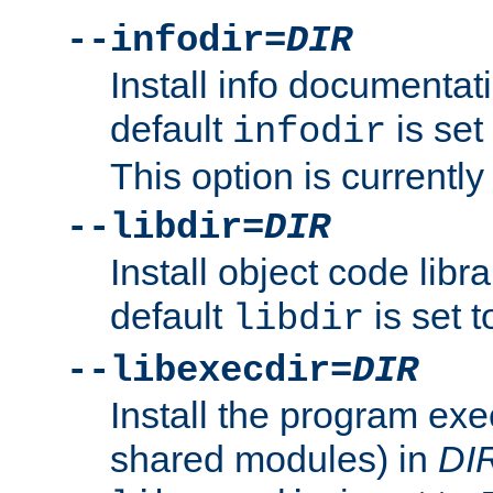
--infodir=
DIR
Install info documentat
default
is set
infodir
This option is currentl
--libdir=
DIR
Install object code libr
default
is set 
libdir
--libexecdir=
DIR
Install the program exec
shared modules) in
DI