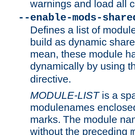
warnings and load all 
--enable-mods-share
Defines a list of modu
build as dynamic shar
mean, these module ha
dynamically by using 
directive.
MODULE-LIST
is a spa
modulenames enclosed
marks. The module na
without the preceding