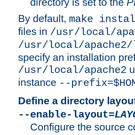
directory is set to the
P
By default,
make insta
files in
/usr/local/apa
/usr/local/apache2/
specify an installation pre
u
/usr/local/apache2
instance
--prefix=$HO
Define a directory layou
--enable-layout=
LAY
Configure the source c