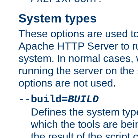
System types
These options are used to
Apache HTTP Server to r
system. In normal cases,
running the server on th
options are not used.
--build=
BUILD
Defines the system typ
which the tools are being
the result of the script