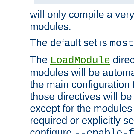
will only compile a very
modules.
The default set is
most
The
direc
LoadModule
modules will be automa
the main configuration fi
those directives will 
except for the modules 
required or explicitly s
configure
--enable-