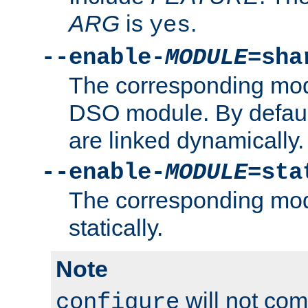
ARG
is
.
yes
--enable-
MODULE
=sha
The corresponding modu
DSO module. By defau
are linked dynamically.
--enable-
MODULE
=sta
The corresponding modu
statically.
Note
will not co
configure