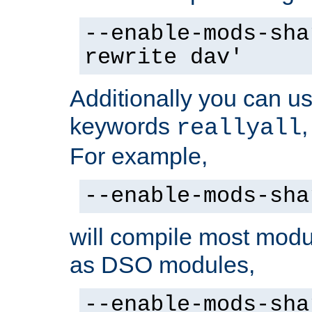
--enable-mods-sha
rewrite dav'
Additionally you can us
keywords
reallyall
For example,
--enable-mods-sha
will compile most modu
as DSO modules,
--enable-mods-sha