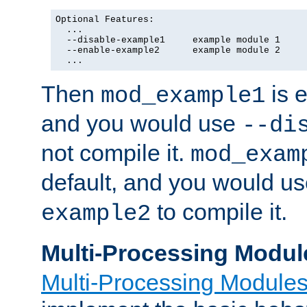
Optional Features:

  ...

  --disable-example1     example module 1

  --enable-example2      example module 2

  ...
Then
is e
mod_example1
and you would use
--di
not compile it.
mod_exam
default, and you would u
to compile it.
example2
Multi-Processing Modul
Multi-Processing Module