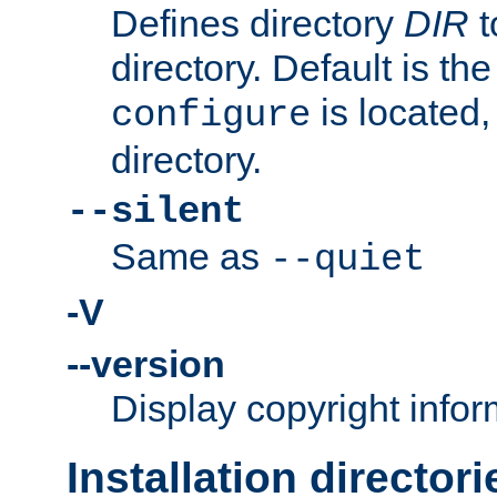
Defines directory
DIR
t
directory. Default is th
is located,
configure
directory.
--silent
Same as
--quiet
-V
--version
Display copyright infor
Installation directori