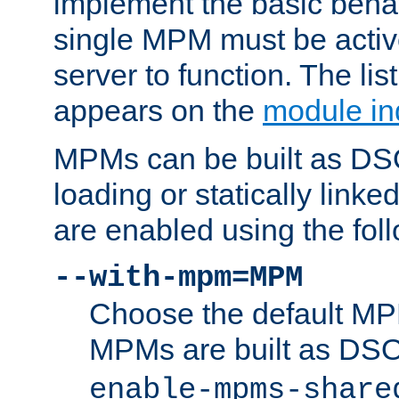
implement the basic behav
single MPM must be active
server to function. The li
appears on the
module in
MPMs can be built as DS
loading or statically linke
are enabled using the fol
--with-mpm=MPM
Choose the default MPM 
MPMs are built as DS
enable-mpms-share