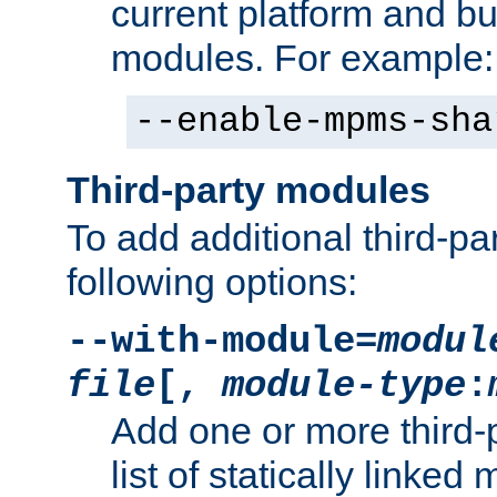
current platform and b
modules. For example:
--enable-mpms-sha
Third-party modules
To add additional third-p
following options:
--with-module=
modul
file
[,
module-type
:
Add one or more third-
list of statically link