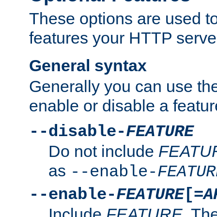
These options are used to
features your HTTP server
General syntax
Generally you can use the
enable or disable a featur
--disable-
FEATURE
Do not include
FEATU
as
--enable-
FEATUR
--enable-
FEATURE
[=
A
Include
FEATURE
. The