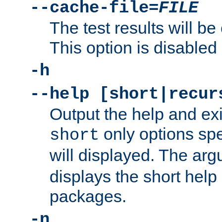
--cache-file=
FILE
The test results will be
This option is disabled 
-h
--help [short|recur
Output the help and ex
only options spe
short
will displayed. The ar
displays the short help 
packages.
-n