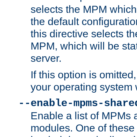
selects the MPM which 
the default configuratio
this directive selects t
MPM, which will be stati
server.
If this option is omitted
your operating system 
--enable-mpms-share
Enable a list of MPMs
modules. One of these