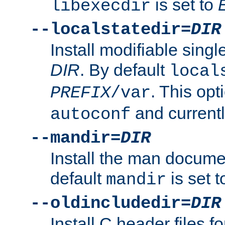
is set to
libexecdir
--localstatedir=
DIR
Install modifiable sing
DIR
. By default
local
. This opt
PREFIX
/var
and current
autoconf
--mandir=
DIR
Install the man docume
default
is set 
mandir
--oldincludedir=
DIR
Install C header files f