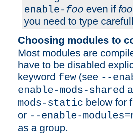
even if
foo
enable-
foo
you need to type carefull
Choosing modules to c
Most modules are compile
have to be disabled explic
keyword
(see
few
--ena
a
enable-mods-shared
below for f
mods-static
or
--enable-modules=
as a group.