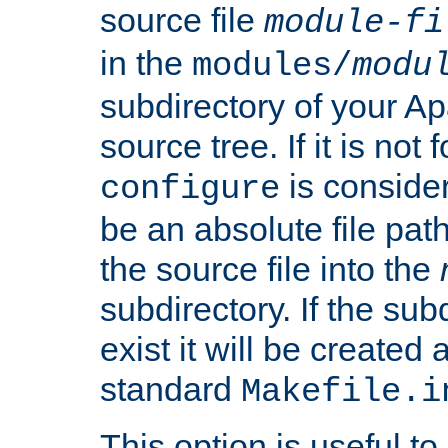
source file
module-fi
in the
modules/
modu
subdirectory of your 
source tree. If it is not
is conside
configure
be an absolute file path
the source file into the
subdirectory. If the sub
exist it will be created
standard
Makefile.i
This option is useful to