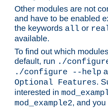
Other modules are not co
and have to be enabled exp
the keywords
or
all
rea
available.
To find out which module
default, run
./configur
a
./configure --help
. 
Optional Features
interested in
mod_examp
, and you 
mod_example2