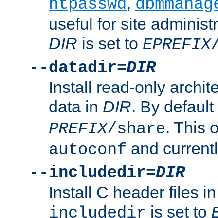
,
htpasswd
dbmmanag
useful for site administ
DIR
is set to
EPREFIX
--datadir=
DIR
Install read-only archi
data in
DIR
. By default
. This 
PREFIX
/share
and current
autoconf
--includedir=
DIR
Install C header files i
is set to
includedir