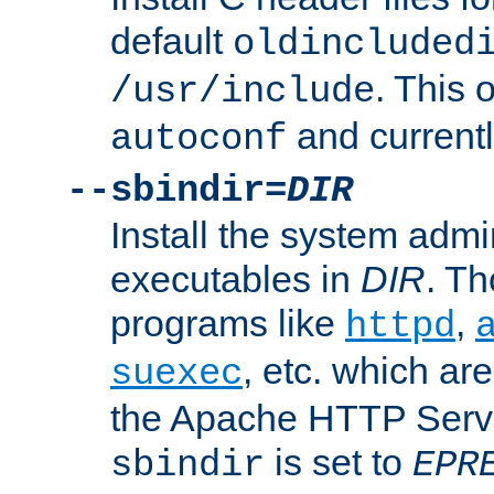
default
oldincluded
. This 
/usr/include
and current
autoconf
--sbindir=
DIR
Install the system admi
executables in
DIR
. Th
programs like
,
httpd
, etc. which ar
suexec
the Apache HTTP Serve
is set to
sbindir
EPR