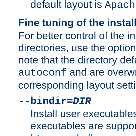
default layout is
Apach
Fine tuning of the instal
For better control of the in
directories, use the optio
note that the directory def
and are overwr
autoconf
corresponding layout sett
--bindir=
DIR
Install user executable
executables are suppor