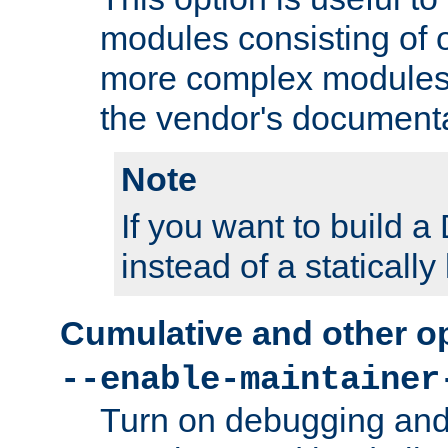
modules consisting of o
more complex modules
the vendor's documenta
Note
If you want to build
instead of a staticall
Cumulative and other o
--enable-maintainer
Turn on debugging and