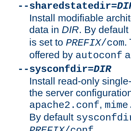
--sharedstatedir=
DI
Install modifiable arch
data in
DIR
. By default
is set to
.
PREFIX
/com
offered by
a
autoconf
--sysconfdir=
DIR
Install read-only singl
the server configuration
,
apache2.conf
mime
By default
sysconfdi
.
PREFIX
/conf