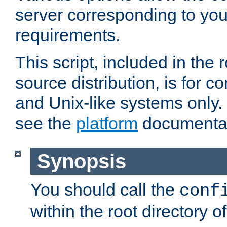
server corresponding to you
requirements.
This script, included in the r
source distribution, is for c
and Unix-like systems only. 
see the
platform
documentat
Synopsis
You should call the
conf
within the root directory of