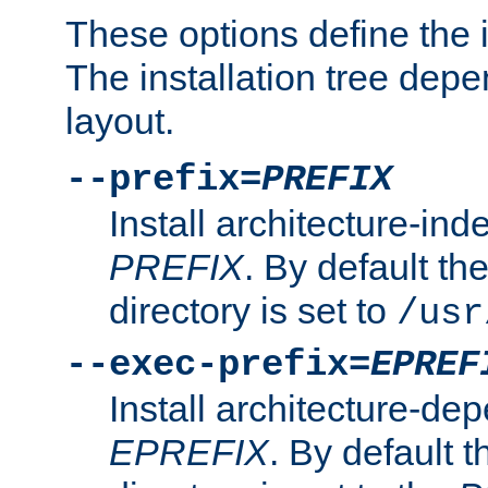
These options define the in
The installation tree dep
layout.
--prefix=
PREFIX
Install architecture-ind
PREFIX
. By default the
directory is set to
/usr
--exec-prefix=
EPREF
Install architecture-dep
EPREFIX
. By default t