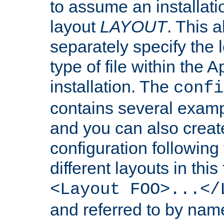
to assume an installati
layout
LAYOUT
. This 
separately specify the 
type of file within th
installation. The
confi
contains several examp
and you can also crea
configuration followin
different layouts in this
<Layout FOO>...</
and referred to by nam