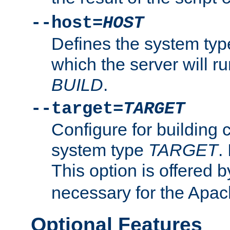
--host=
HOST
Defines the system typ
which the server will r
BUILD
.
--target=
TARGET
Configure for building 
system type
TARGET
.
This option is offered 
necessary for the Apa
Optional Features