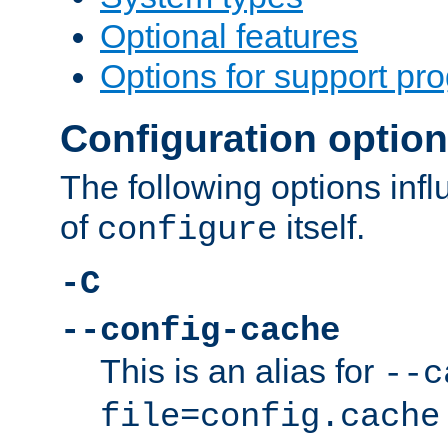
Optional features
Options for support pr
Configuration optio
The following options inf
of
itself.
configure
-C
--config-cache
This is an alias for
--c
file=config.cache