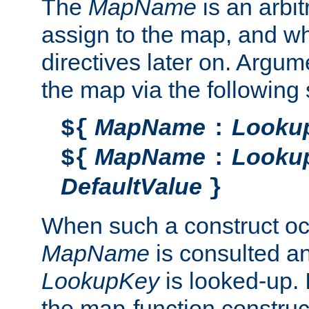
The
MapName
is an arbi
assign to the map, and wh
directives later on. Argu
the map via the following 
MapName
Looku
${
:
MapName
Looku
${
:
DefaultValue
}
When such a construct oc
MapName
is consulted a
LookupKey
is looked-up. I
the map-function construct