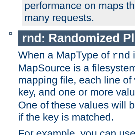
performance on maps tha
many requests.
rnd: Randomized Pl
When a MapType of
i
rnd
MapSource is a filesystem 
mapping file, each line of
key, and one or more val
One of these values will
if the key is matched.
For example, you can use