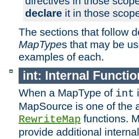
directives in those scope
declare
it in those scop
The sections that follow d
MapType
s that may be us
examples of each.
int: Internal Functio
When a MapType of
i
int
MapSource is one of the a
functions. 
RewriteMap
provide additional interna