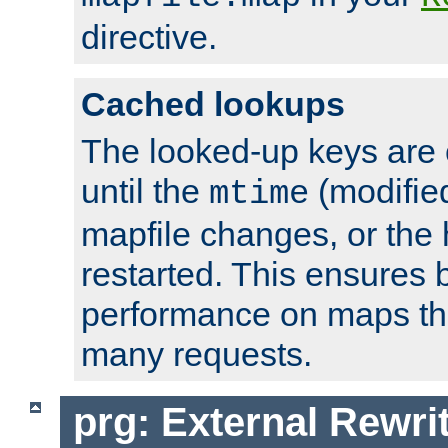
directive.
Cached lookups
The looked-up keys are 
until the
(modified
mtime
mapfile changes, or the 
restarted. This ensures b
performance on maps tha
many requests.
prg: External Rewr