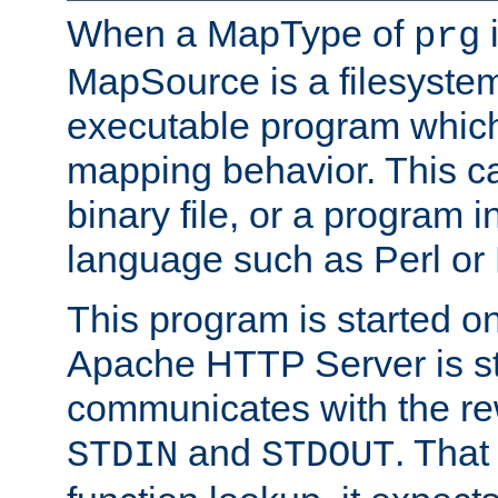
When a MapType of
i
prg
MapSource is a filesystem
executable program which 
mapping behavior. This c
binary file, or a program i
language such as Perl or
This program is started o
Apache HTTP Server is st
communicates with the rew
and
. That
STDIN
STDOUT