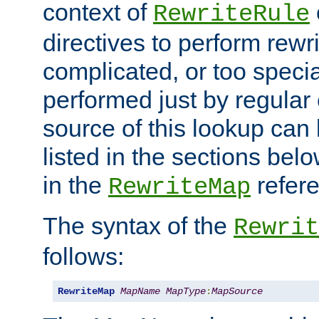
context of
RewriteRule
directives to perform rewri
complicated, or too specia
performed just by regular
source of this lookup can 
listed in the sections be
in the
refer
RewriteMap
The syntax of the
Rewrit
follows:
RewriteMap
MapName
MapType
:
MapSource