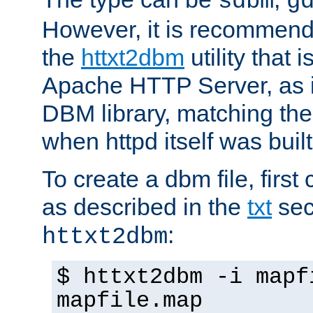
sdbm
g
However, it is recommend
the
httxt2dbm
utility that 
Apache HTTP Server, as it
DBM library, matching th
when httpd itself was built
To create a dbm file, first 
as described in the
txt
sec
:
httxt2dbm
$ httxt2dbm -i mapf
mapfile.map