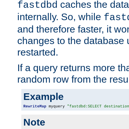
caches the dat
fastdbd
internally. So, while
fast
and therefore faster, it wo
changes to the database un
restarted.
If a query returns more th
random row from the resul
Example
RewriteMap
 myquery 
"fastdbd:SELECT destinatio
Note