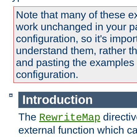
Note that many of these e
work unchanged in your pa
configuration, so it's impor
understand them, rather t
and pasting the examples 
configuration.
Introduction
The
directi
RewriteMap
external function which ca