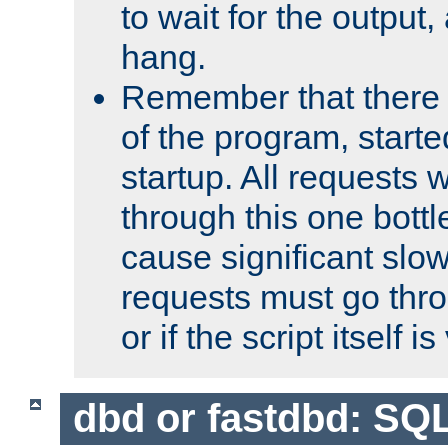
to wait for the output, 
hang.
Remember that there 
of the program, starte
startup. All requests w
through this one bott
cause significant sl
requests must go thro
or if the script itself i
dbd or fastdbd: SQ