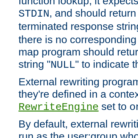
function lookup, it expec
, and should return
STDIN
terminated response stri
there is no corresponding
map program should retur
string "
" to indicate t
NULL
External rewriting program
they're defined in a conte
set to
RewriteEngine
o
By default, external rewri
run as the user:group who 