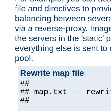
file and directives to pro
balancing between severa
via a reverse-proxy. Image
the servers in the 'static' 
everything else is sent to
pool.
Rewrite map file
##
## map.txt -- rewri
##