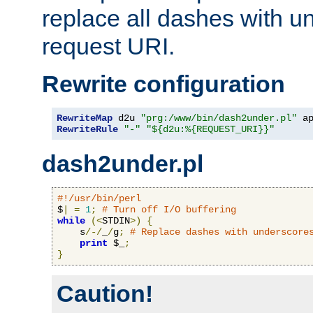
replace all dashes with u
request URI.
Rewrite configuration
RewriteMap
 d2u 
"prg:/www/bin/dash2under.pl"
 a
RewriteRule
"-"
"${d2u:%{REQUEST_URI}}"
dash2under.pl
#!/usr/bin/perl
$
|
=
1
;
# Turn off I/O buffering
while
(<
STDIN
>)
{
    s
/-/
_
/
g
;
# Replace dashes with underscore
print
 $_
;
}
Caution!