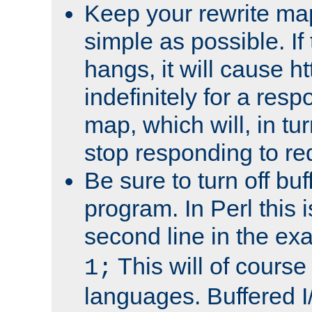
Keep your rewrite ma
simple as possible. I
hangs, it will cause ht
indefinitely for a res
map, which will, in tu
stop responding to re
Be sure to turn off buf
program. In Perl this 
second line in the ex
This will of course
1;
languages. Buffered I