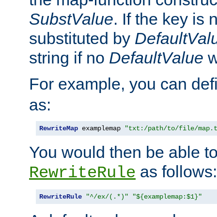
SubstValue
. If the key is 
substituted by
DefaultVal
string if no
DefaultValue
w
For example, you can def
as:
RewriteMap
 examplemap 
"txt:/path/to/file/map.
You would then be able to
as follows:
RewriteRule
RewriteRule
"^/ex/(.*)"
"${examplemap:$1}"