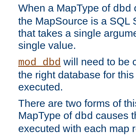
When a MapType of
dbd
the MapSource is a SQL
that takes a single argum
single value.
will need to be c
mod_dbd
the right database for thi
executed.
There are two forms of t
MapType of
causes t
dbd
executed with each map r