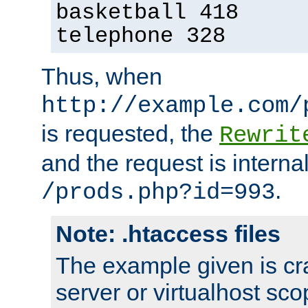
basketball 418
telephone 328
Thus, when
http://example.com/
is requested, the
Rewrit
and the request is intern
.
/prods.php?id=993
Note: .htaccess files
The example given is cra
server or virtualhost scop