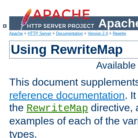
Apache
Apache
>
HTTP Server
>
Documentation
>
Version 2.4
>
Rewrite
Using RewriteMap
Availabl
This document supplement
reference documentation
. I
the
directive,
RewriteMap
examples of each of the va
types.