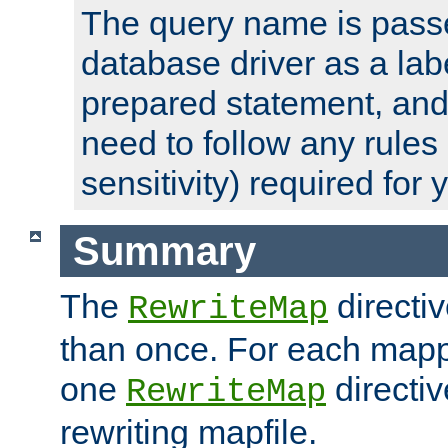
The query name is passe
database driver as a lab
prepared statement, and 
need to follow any rules
sensitivity) required for
Summary
The
directi
RewriteMap
than once. For each mapp
one
directiv
RewriteMap
rewriting mapfile.