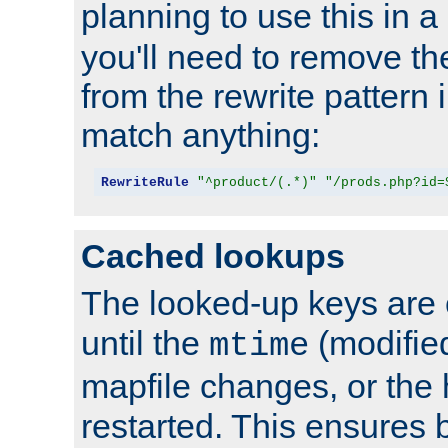
planning to use this in a
you'll need to remove th
from the rewrite pattern in
match anything:
RewriteRule
"^product/(.*)"
"/prods.php?id=
Cached lookups
The looked-up keys are 
until the
(modified
mtime
mapfile changes, or the 
restarted. This ensures b