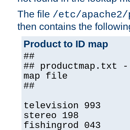
The file
/etc/apache2/
then contains the followin
Product to ID map
##
## productmap.txt -
map file
##
television 993
stereo 198
fishingrod 043