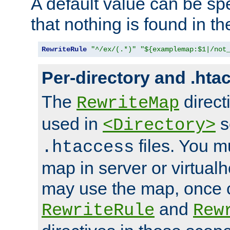
A default value can be spe
that nothing is found in t
RewriteRule
"^/ex/(.*)"
"${examplemap:$1|/not
Per-directory and .hta
The
direct
RewriteMap
used in
s
<Directory>
files. You m
.htaccess
map in server or virtualh
may use the map, once c
and
RewriteRule
Rew