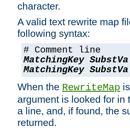
character.
A valid text rewrite map fi
following syntax:
# Comment line
MatchingKey
SubstVa
MatchingKey
SubstVa
When the
is
RewriteMap
argument is looked for in 
a line, and, if found, the s
returned.