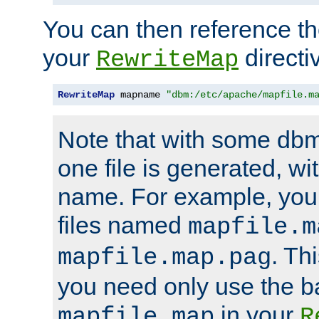
You can then reference the 
your
directi
RewriteMap
RewriteMap
 mapname 
"dbm:/etc/apache/mapfile.m
Note that with some dbm
one file is generated, 
name. For example, you
files named
mapfile.m
. Th
mapfile.map.pag
you need only use the 
in your
mapfile.map
R