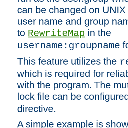
can be changed on UNIX 
user name and group nam
to
in the
RewriteMap
f
username:groupname
This feature utilizes the
r
which is required for rel
with the program. The m
lock file can be configure
directive.
A simple example is show