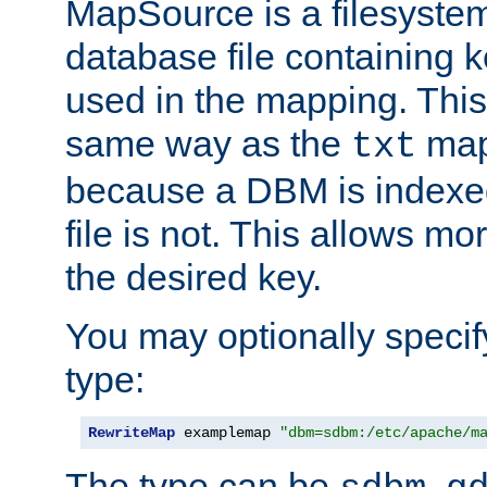
MapSource is a filesyste
database file containing k
used in the mapping. This
same way as the
map,
txt
because a DBM is indexed
file is not. This allows mo
the desired key.
You may optionally specif
type:
RewriteMap
 examplemap 
"dbm=sdbm:/etc/apache/m
The type can be
,