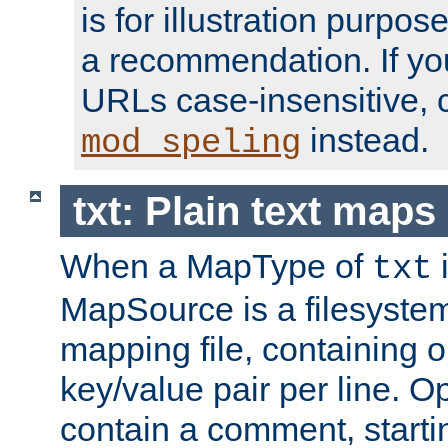
is for illustration purpos
a recommendation. If y
URLs case-insensitive, 
instead.
mod_speling
txt: Plain text maps
When a MapType of
i
txt
MapSource is a filesystem 
mapping file, containing
key/value pair per line. Op
contain a comment, startin