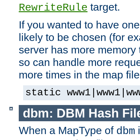
target.
RewriteRule
If you wanted to have one
likely to be chosen (for ex
server has more memory t
so can handle more request
more times in the map file
static www1|www1|ww
dbm: DBM Hash Fil
When a MapType of
i
dbm