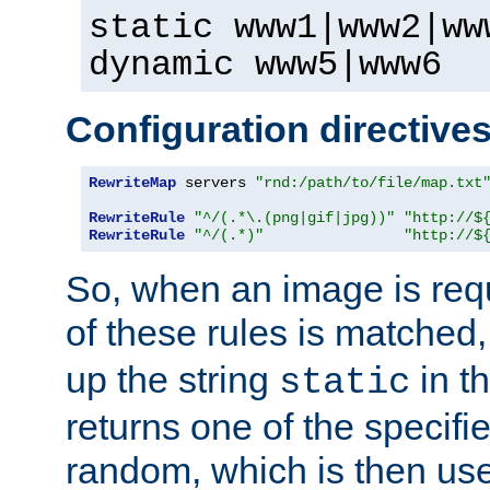
static www1|www2|ww
dynamic www5|www6
Configuration directive
RewriteMap
 servers 
"rnd:/path/to/file/map.txt
RewriteRule
"^/(.*\.(png|gif|jpg))"
"http://$
RewriteRule
"^/(.*)"
"http://$
So, when an image is requ
of these rules is matched
up the string
in t
static
returns one of the specif
random, which is then use