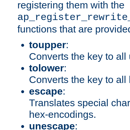
registering them with the
ap_register_rewrite
functions that are provide
toupper
:
Converts the key to all
tolower
:
Converts the key to all
escape
:
Translates special char
hex-encodings.
unescape
: