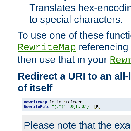
Translates hex-encodin
to special characters.
To use one of these functi
referencing 
RewriteMap
then use that in your
Rew
Redirect a URI to an all
of itself
RewriteMap
 lc int
:
RewriteRule
"(.*)"
"${lc:$1}"
[
R
]
Please note that the ex