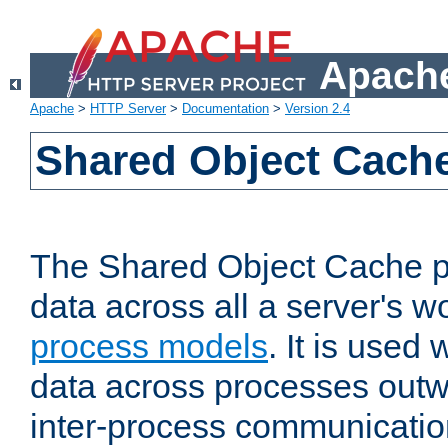
Apache
Apache
>
HTTP Server
>
Documentation
>
Version 2.4
Shared Object Cach
The Shared Object Cache p
data across all a server's w
process models
. It is used
data across processes outw
inter-process communicatio