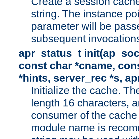
Create a session cache
string. The instance po
parameter will be passe
subsequent invocation
apr_status_t init(ap_so
const char *cname, con
*hints, server_rec *s, a
Initialize the cache. 
length 16 characters, a
consumer of the cache w
module name is recomm