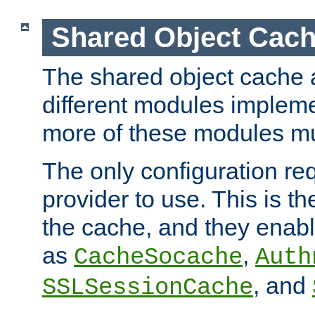
Shared Object Cach
The shared object cache a
different modules impleme
more of these modules mu
The only configuration req
provider to use. This is t
the cache, and they enabl
as
,
CacheSocache
Auth
, and
SSLSessionCache