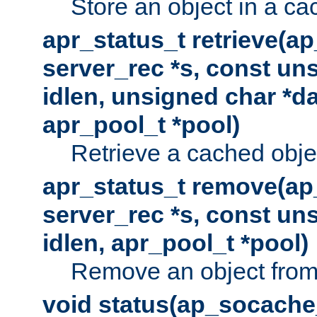
Store an object in a ca
apr_status_t retrieve(a
server_rec *s, const uns
idlen, unsigned char *da
apr_pool_t *pool)
Retrieve a cached obje
apr_status_t remove(ap
server_rec *s, const uns
idlen, apr_pool_t *pool)
Remove an object from
void status(ap_socache_