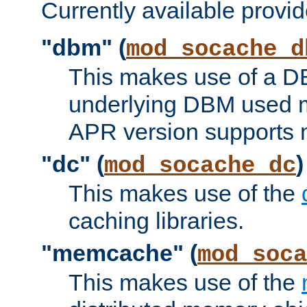
Currently available provid
"dbm" (
mod_socache_d
This makes use of a DB
underlying DBM used ma
APR version supports 
"dc" (
)
mod_socache_dc
This makes use of the
caching libraries.
"memcache" (
mod_soca
This makes use of the