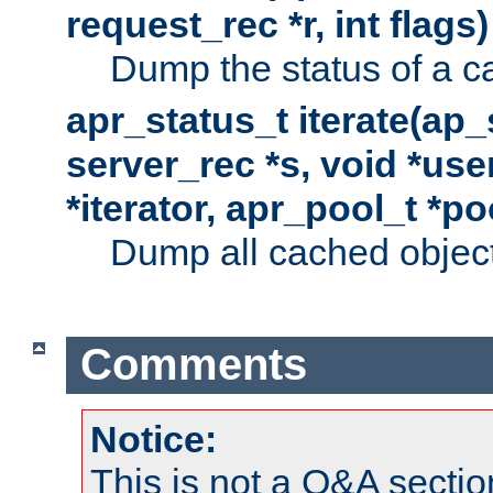
request_rec *r, int flags)
Dump the status of a c
apr_status_t iterate(ap
server_rec *s, void *use
*iterator, apr_pool_t *po
Dump all cached objects
Comments
Notice:
This is not a Q&A sect