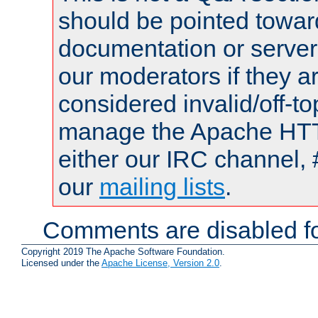
should be pointed towar
documentation or serve
our moderators if they a
considered invalid/off-t
manage the Apache HTTP
either our IRC channel, 
our
mailing lists
.
Comments are disabled fo
Copyright 2019 The Apache Software Foundation.
Licensed under the
Apache License, Version 2.0
.