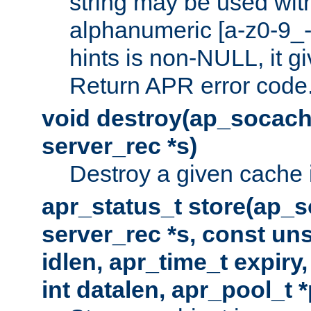
string may be used with
alphanumeric [a-z0-9_-
hints is non-NULL, it gi
Return APR error code
void destroy(ap_socach
server_rec *s)
Destroy a given cache 
apr_status_t store(ap_s
server_rec *s, const uns
idlen, apr_time_t expiry
int datalen, apr_pool_t 