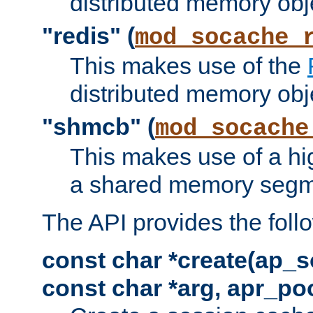
distributed memory obj
"redis" (
mod_socache_
This makes use of the
distributed memory obj
"shmcb" (
mod_socache
This makes use of a hi
a shared memory segm
The API provides the foll
const char *create(ap_s
const char *arg, apr_poo