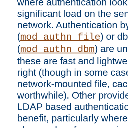
where authentication loo
significant load on the se
network. Authentication by
(
) or d
mod_authn_file
(
) are un
mod_authn_dbm
these are fast and lightwe
right (though in some cas
network-mounted file, ca
worthwhile). Other provid
LDAP based authentication
benefit, particularly where