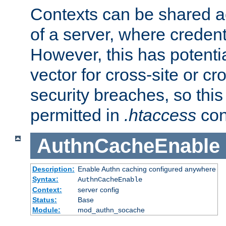
Contexts can be shared ac
of a server, where credent
However, this has potenti
vector for cross-site or cr
security breaches, so this 
permitted in
.htaccess
con
AuthnCacheEnable
Description:
Enable Authn caching configured anywhere
Syntax:
AuthnCacheEnable
Context:
server config
Status:
Base
Module:
mod_authn_socache