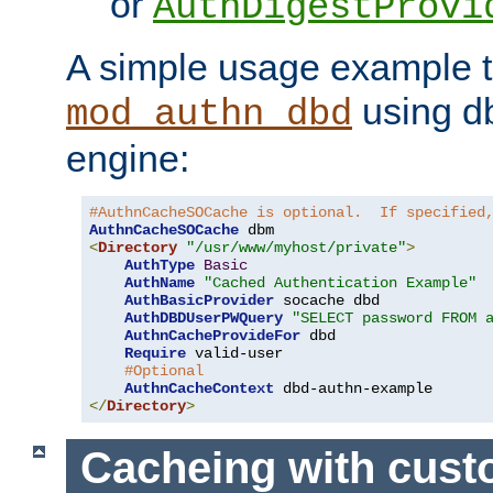
or
AuthDigestProvi
A simple usage example t
using d
mod_authn_dbd
engine:
#AuthnCacheSOCache is optional.  If specified
AuthnCacheSOCache
<
Directory
"/usr/www/myhost/private"
>
AuthType
Basic
AuthName
"Cached Authentication Example"
AuthBasicProvider
 socache dbd

AuthDBDUserPWQuery
"SELECT password FROM 
AuthnCacheProvideFor
 dbd

Require
 valid-user

#Optional
AuthnCacheContext
</
Directory
>
Cacheing with cus