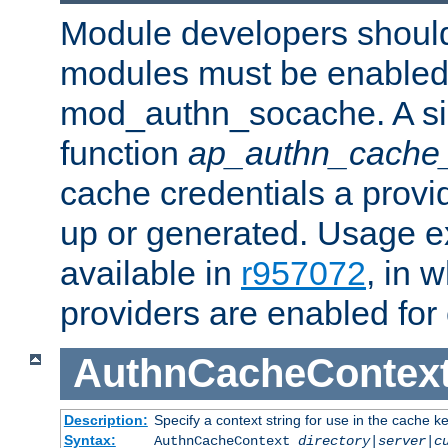
Module developers should 
modules must be enabled 
mod_authn_socache. A sin
function
ap_authn_cache_
cache credentials a provi
up or generated. Usage 
available in
r957072
, in 
providers are enabled for
AuthnCacheContex
Description:
Specify a context string for use in the cache k
Syntax:
AuthnCacheContext
directory|server|c