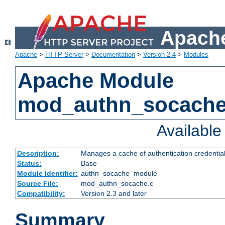
Apache
Apache
>
HTTP Server
>
Documentation
>
Version 2.4
>
Modules
Apache Module
mod_authn_socach
Availabl
Description:
Manages a cache of authentication credential
Status:
Base
Module Identifier:
authn_socache_module
Source File:
mod_authn_socache.c
Compatibility:
Version 2.3 and later
Summary