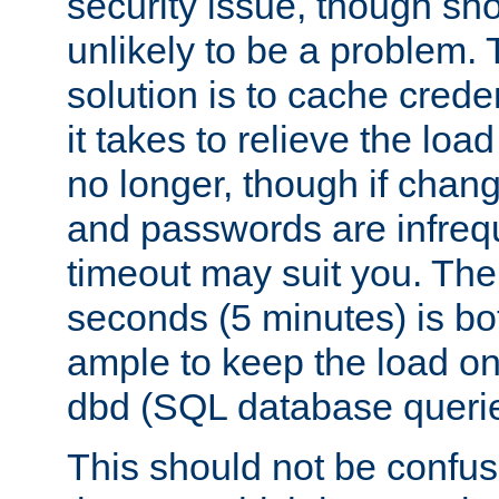
security issue, though sho
unlikely to be a problem. 
solution is to cache creden
it takes to relieve the lo
no longer, though if chan
and passwords are infreq
timeout may suit you. The
seconds (5 minutes) is bo
ample to keep the load o
dbd (SQL database queri
This should not be confus