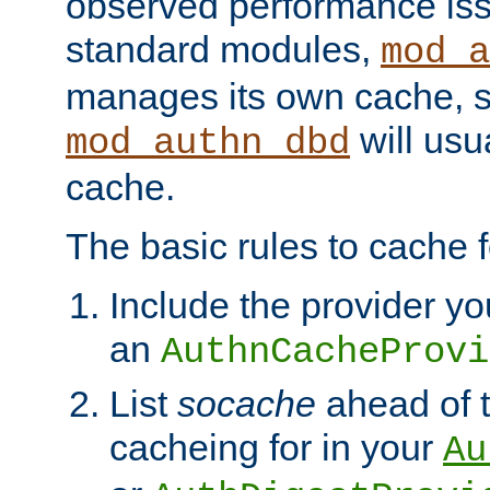
observed performance is
standard modules,
mod_a
manages its own cache, s
will usua
mod_authn_dbd
cache.
The basic rules to cache f
Include the provider yo
an
AuthnCacheProvi
List
socache
ahead of t
cacheing for in your
Au