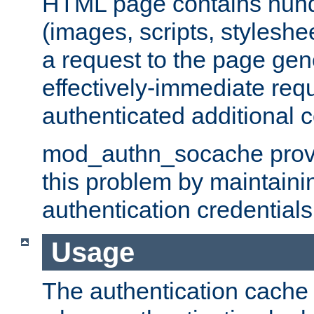
HTML page contains hund
(images, scripts, styleshe
a request to the page gen
effectively-immediate requ
authenticated additional c
mod_authn_socache provid
this problem by maintaini
authentication credentials
Usage
The authentication cache