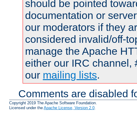
should be pointed towar
documentation or serve
our moderators if they a
considered invalid/off-t
manage the Apache HTTP
either our IRC channel, 
our
mailing lists
.
Comments are disabled fo
Copyright 2019 The Apache Software Foundation.
Licensed under the
Apache License, Version 2.0
.