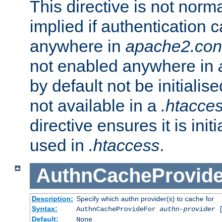
This directive is not norma
implied if authentication 
anywhere in
apache2.con
not enabled anywhere in
by default not be initialis
not available in a
.htacce
directive ensures it is init
used in
.htaccess
.
AuthnCacheProvid
Description:
Specify which authn provider(s) to cache for
Syntax:
AuthnCacheProvideFor
authn-provider
[
Default:
None