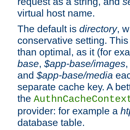
request as a string, and
s
virtual host name.
The default is
directory
, w
conservative setting. This 
than optimal, as it (for 
base
,
$app-base/images
and
$app-base/media
eac
separate cache key. A bett
the
AuthnCacheContex
provider: for example a
h
database table.