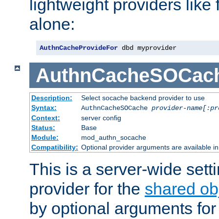
lightweight providers like
alone:
AuthnCacheProvideFor
 dbd myprovider
AuthnCacheSOCac
Description:
Select socache backend provider to use
Syntax:
AuthnCacheSOCache
provider-name[:pr
Context:
server config
Status:
Base
Module:
mod_authn_socache
Compatibility:
Optional provider arguments are available i
This is a server-wide setti
provider for the
shared ob
by optional arguments for