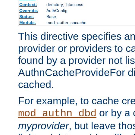
Context:
directory, .htaccess
Override:
AuthConfig
Status:
Base
Module:
mod_authn_socache
This directive specifies a
provider or providers to c
found by a provider not li
AuthnCacheProvideFor dir
cached.
For example, to cache cre
or by a 
mod_authn_dbd
myprovider
, but leave th