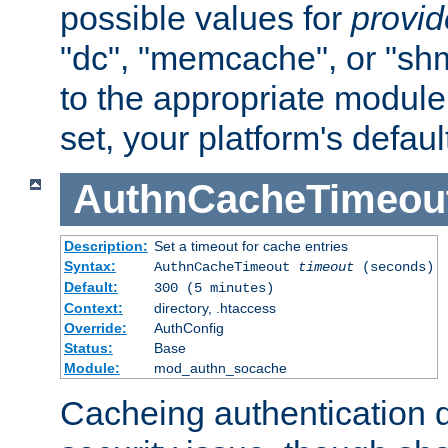
possible values for
provi
"dc", "memcache", or "sh
to the appropriate module 
set, your platform's defaul
AuthnCacheTimeou
Description:
Set a timeout for cache entries
Syntax:
AuthnCacheTimeout
timeout
(seconds)
Default:
300 (5 minutes)
Context:
directory, .htaccess
Override:
AuthConfig
Status:
Base
Module:
mod_authn_socache
Cacheing authentication 