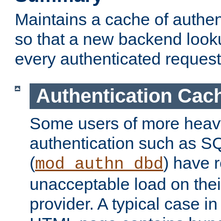
Maintains a cache of authent
so that a new backend looku
every authenticated request
Authentication Cac
Some users of more heav
authentication such as S
(
) have r
mod_authn_dbd
unacceptable load on thei
provider. A typical case i