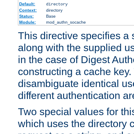
Default:
directory
Context:
directory
Status:
Base
Module:
mod_authn_socache
This directive specifies a 
along with the supplied 
in the case of Digest Auth
constructing a cache key.
disambiguate identical u
different authentication a
Two special values for th
which uses the directory c