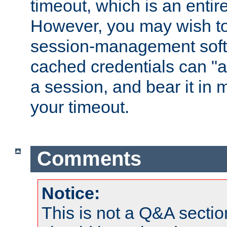
timeout, which is an entir
However, you may wish t
session-management soft
cached credentials can "a
a session, and bear it in 
your timeout.
Comments
Notice:
This is not a Q&A sect