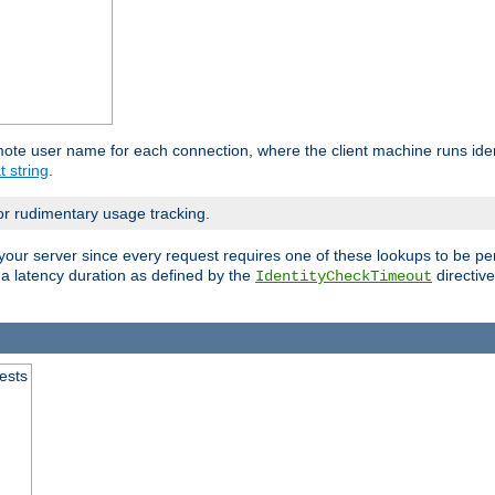
mote user name for each connection, where the client machine runs iden
t string
.
or rudimentary usage tracking.
your server since every request requires one of these lookups to be pe
 a latency duration as defined by the
directive
IdentityCheckTimeout
.
ests