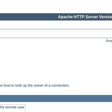
Apache HTTP Server Version
Ava
host to look up the owner of a connection.
 the remote user