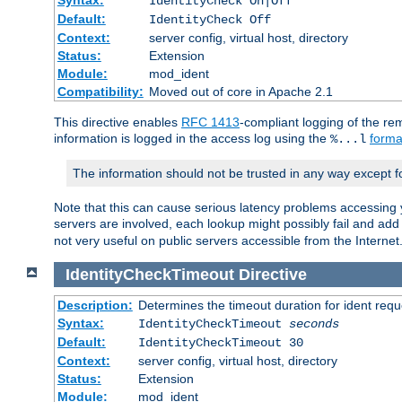
IdentityCheck On|Off
Default:
IdentityCheck Off
Context:
server config, virtual host, directory
Status:
Extension
Module:
mod_ident
Compatibility:
Moved out of core in Apache 2.1
This directive enables
RFC 1413
-compliant logging of the re
information is logged in the access log using the
forma
%...l
The information should not be trusted in any way except f
Note that this can cause serious latency problems accessing 
servers are involved, each lookup might possibly fail and add
not very useful on public servers accessible from the Internet
IdentityCheckTimeout
Directive
Description:
Determines the timeout duration for ident requ
Syntax:
IdentityCheckTimeout
seconds
Default:
IdentityCheckTimeout 30
Context:
server config, virtual host, directory
Status:
Extension
Module:
mod_ident