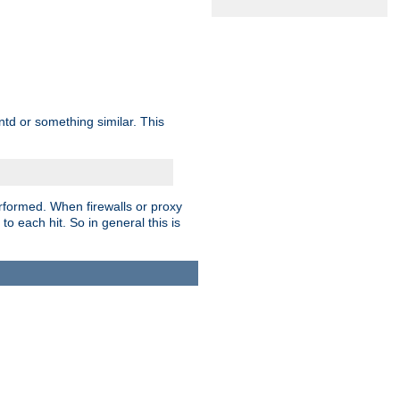
td or something similar. This
rformed. When firewalls or proxy
 to each hit. So in general this is