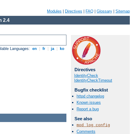
Modules
|
Directives
|
FAQ
|
Glossary
|
Sitemap
 2.4
ilable Languages:
en
|
fr
|
ja
|
ko
Directives
IdentityCheck
IdentityCheckTimeout
Bugfix checklist
httpd changelog
Known issues
Report a bug
See also
mod_log_config
Comments