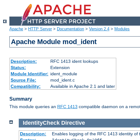
Apache
>
HTTP Server
>
Documentation
>
Version 2.4
>
Modules
Apache Module mod_ident
Description:
RFC 1413 ident lookups
Status:
Extension
Module Identifier:
ident_module
Source File:
mod_ident.c
Compatibility:
Available in Apache 2.1 and later
Summary
This module queries an
RFC 1413
compatible daemon on a remote 
IdentityCheck
Directive
Description:
Enables logging of the RFC 1413 identity of
Syntax: