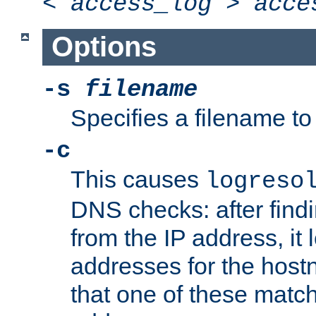
<
access_log
>
acce
Options
-s
filename
Specifies a filename to 
-c
This causes
logreso
DNS checks: after find
from the IP address, it 
addresses for the hos
that one of these match