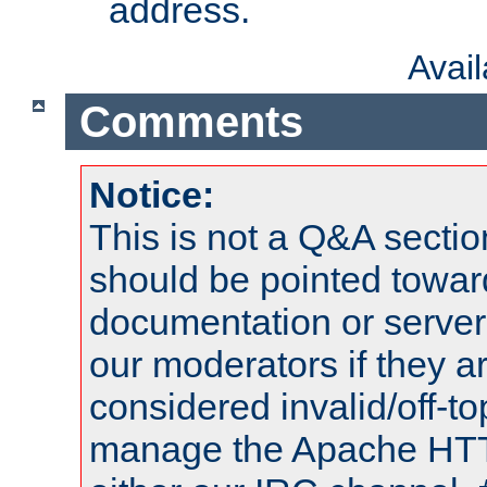
address.
Avai
Comments
Notice:
This is not a Q&A sect
should be pointed towar
documentation or serve
our moderators if they a
considered invalid/off-t
manage the Apache HTTP