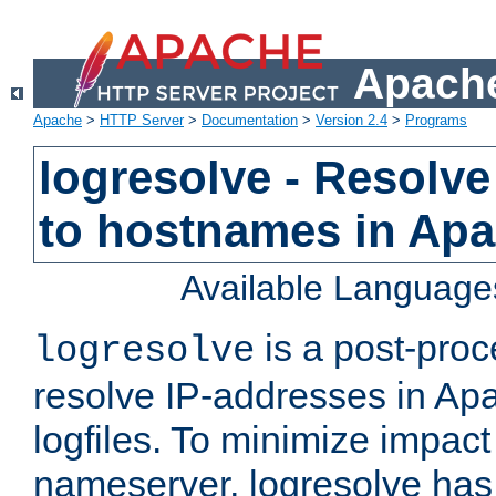
Apache
Apache
>
HTTP Server
>
Documentation
>
Version 2.4
>
Programs
logresolve - Resolve
to hostnames in Apac
Available Language
is a post-pro
logresolve
resolve IP-addresses in Ap
logfiles. To minimize impact
nameserver, logresolve has 