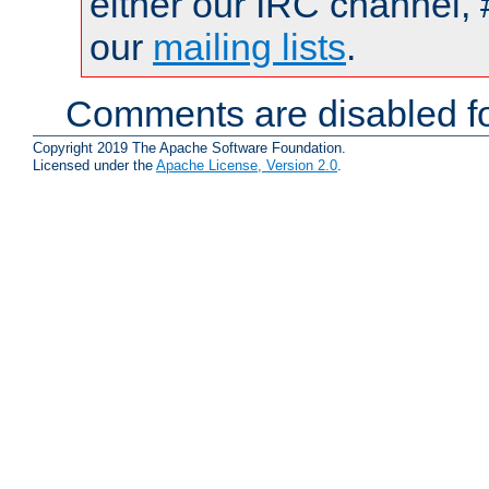
either our IRC channel, 
our
mailing lists
.
Comments are disabled fo
Copyright 2019 The Apache Software Foundation.
Licensed under the
Apache License, Version 2.0
.