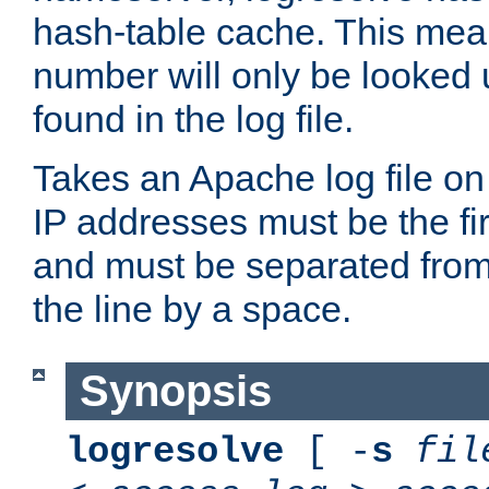
hash-table cache. This mea
number will only be looked up
found in the log file.
Takes an Apache log file on
IP addresses must be the fir
and must be separated from
the line by a space.
Synopsis
logresolve
[ -
s
fil