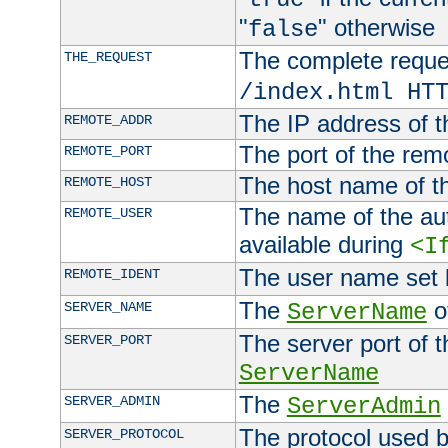
"
" otherwise
false
The complete request
THE_REQUEST
/index.html HT
The IP address of t
REMOTE_ADDR
The port of the remo
REMOTE_PORT
The host name of t
REMOTE_HOST
The name of the aut
REMOTE_USER
available during
<I
The user name set
REMOTE_IDENT
The
of
SERVER_NAME
ServerName
The server port of t
SERVER_PORT
ServerName
The
SERVER_ADMIN
ServerAdmin
The protocol used b
SERVER_PROTOCOL