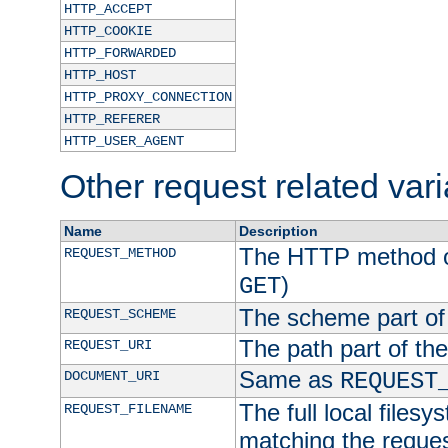
HTTP_ACCEPT
HTTP_COOKIE
HTTP_FORWARDED
HTTP_HOST
HTTP_PROXY_CONNECTION
HTTP_REFERER
HTTP_USER_AGENT
Other request related var
Name
Description
The HTTP method of
REQUEST_METHOD
)
GET
The scheme part of
REQUEST_SCHEME
The path part of th
REQUEST_URI
Same as
DOCUMENT_URI
REQUEST
The full local filesy
REQUEST_FILENAME
matching the request