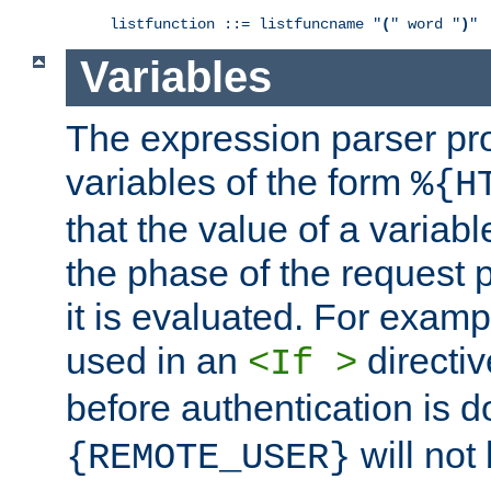
listfunction ::= listfuncname "
(
" word "
)
"
Variables
The expression parser pr
variables of the form
%{H
that the value of a varia
the phase of the request 
it is evaluated. For exam
used in an
directiv
<If >
before authentication is 
will not 
{REMOTE_USER}