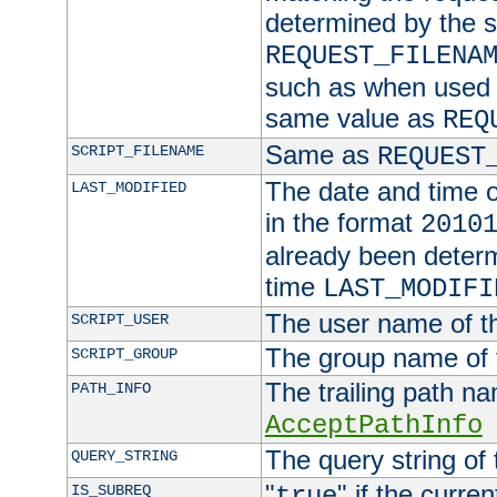
determined by the s
REQUEST_FILENA
such as when used in
same value as
REQ
Same as
SCRIPT_FILENAME
REQUEST
The date and time of
LAST_MODIFIED
in the format
2010
already been determ
time
LAST_MODIFI
The user name of th
SCRIPT_USER
The group name of t
SCRIPT_GROUP
The trailing path n
PATH_INFO
AcceptPathInfo
The query string of 
QUERY_STRING
"
" if the curre
IS_SUBREQ
true