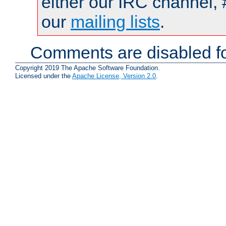
either our IRC channel, 
our
mailing lists
.
Comments are disabled fo
Copyright 2019 The Apache Software Foundation.
Licensed under the
Apache License, Version 2.0
.