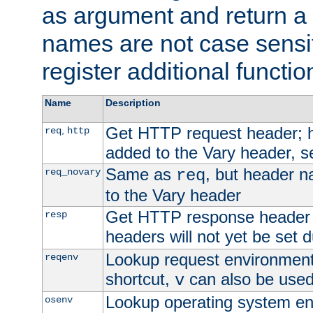
as argument and return a 
names are not case sensi
register additional functio
Name
Description
Get HTTP request header;
,
req
http
added to the Vary header, s
Same as
, but header n
req_novary
req
to the Vary header
Get HTTP response header
resp
headers will not yet be set 
Lookup request environment 
reqenv
shortcut,
can also be used 
v
Lookup operating system en
osenv