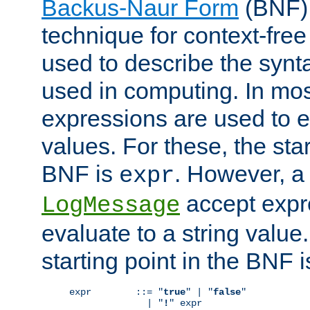
Backus-Naur Form
(BNF) 
technique for context-fre
used to describe the synt
used in computing. In mos
expressions are used to 
values. For these, the star
BNF is
. However, a 
expr
accept expr
LogMessage
evaluate to a string value.
starting point in the BNF 
expr        ::= "
true
" | "
false
"

              | "
!
" expr
