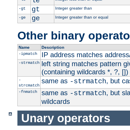
le
gt
Integer greater than
-gt
ge
Integer greater than or equal
-ge
Other binary operato
Name
Description
IP address matches address
-ipmatch
left string matches pattern gi
-strmatch
(containing wildcards *, ?, [])
same as
, but ca
-
-strmatch
strcmatch
same as
, but s
-fnmatch
-strmatch
wildcards
Unary operators