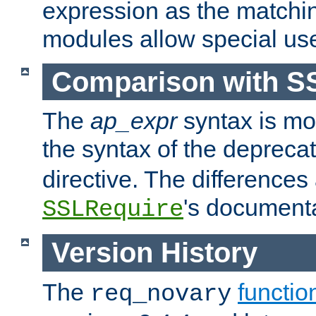
expression as the matchi
modules allow special us
Comparison with S
The
ap_expr
syntax is mos
the syntax of the deprec
directive. The differences
's documenta
SSLRequire
Version History
The
functio
req_novary