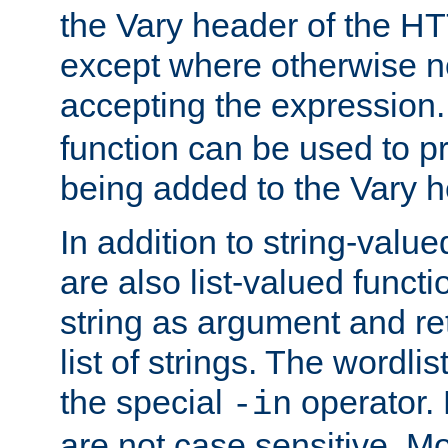
the Vary header of the H
except where otherwise no
accepting the expression
function can be used to 
being added to the Vary h
In addition to string-value
are also list-valued funct
string as argument and retu
list of strings. The wordli
the special
operator.
-in
are not case sensitive. M