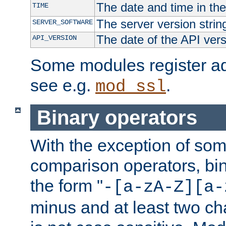
The date and time in th
TIME
The server version strin
SERVER_SOFTWARE
The date of the API ver
API_VERSION
Some modules register add
see e.g.
.
mod_ssl
Binary operators
With the exception of some
comparison operators, bi
the form "
-[a-zA-Z][a-
minus and at least two c