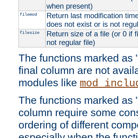
when present)
Return last modification time o
filemod
does not exist or is not regula
Return size of a file (or 0 if 
filesize
not regular file)
The functions marked as "r
final column are not avai
modules like
mod_inclu
The functions marked as "o
column require some consi
ordering of different comp
especially when the functi