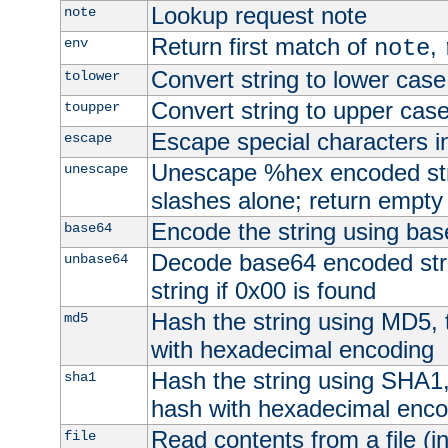
Lookup request note
note
Return first match of
,
env
note
Convert string to lower case
tolower
Convert string to upper cas
toupper
Escape special characters 
escape
Unescape %hex encoded str
unescape
slashes alone; return empty 
Encode the string using ba
base64
Decode base64 encoded stri
unbase64
string if 0x00 is found
Hash the string using MD5,
md5
with hexadecimal encoding
Hash the string using SHA1
sha1
hash with hexadecimal enco
Read contents from a file (in
file