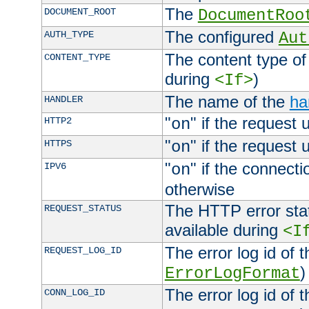
The
DOCUMENT_ROOT
DocumentRoo
The configured
AUTH_TYPE
Aut
The content type of
CONTENT_TYPE
during
)
<If>
The name of the
ha
HANDLER
"
" if the request 
HTTP2
on
"
" if the request 
HTTPS
on
"
" if the connecti
IPV6
on
otherwise
The HTTP error stat
REQUEST_STATUS
available during
<I
The error log id of 
REQUEST_LOG_ID
)
ErrorLogFormat
The error log id of 
CONN_LOG_ID