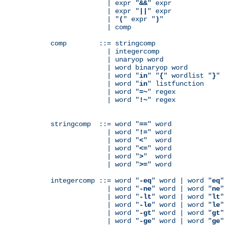
              | expr "
&&
" expr

              | expr "
||
" expr

              | "
(
" expr "
)
"

              | comp

comp        ::= stringcomp

              | integercomp

              | unaryop word

              | word binaryop word

              | word "
in
" "
{
" wordlist "
}
"

              | word "
in
" listfunction

              | word "
=~
" regex

              | word "
!~
" regex

stringcomp  ::= word "
==
" word

              | word "
!=
" word

              | word "
<
"  word

              | word "
<=
" word

              | word "
>
"  word

              | word "
>=
" word

integercomp ::= word "
-eq
" word | word "
eq
"
              | word "
-ne
" word | word "
ne
"
              | word "
-lt
" word | word "
lt
"
              | word "
-le
" word | word "
le
"
              | word "
-gt
" word | word "
gt
"
              | word "
-ge
" word | word "
ge
"