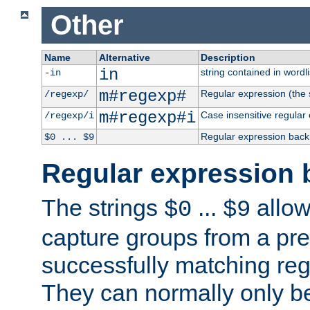
Other
Name
Alternative
Description
in
string contained in wordli
-in
m#regexp#
Regular expression (the s
/regexp/
m#regexp#i
Case insensitive regular
/regexp/i
Regular expression back
$0 ... $9
Regular expression 
The strings
...
allow
$0
$9
capture groups from a pre
successfully matching reg
They can normally only b