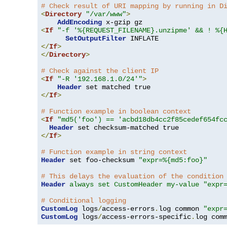
# Check result of URI mapping by running in D
<
Directory
"/var/www"
>
AddEncoding
<
If
"-f '%{REQUEST_FILENAME}.unzipme' && ! %{
SetOutputFilter
</
If
>
</
Directory
>
# Check against the client IP
<
If
"-R '192.168.1.0/24'"
>
Header
</
If
>
# Function example in boolean context
<
If
"md5('foo') == 'acbd18db4cc2f85cedef654fc
Header
</
If
>
# Function example in string context
Header
 set foo-checksum 
"expr=%{md5:foo}"
# This delays the evaluation of the condition
Header
always set CustomHeader my-value "expr
# Conditional logging
CustomLog
 logs
/
access-errors
.
log common 
"expr
CustomLog
 logs
/
access-errors-specific
.
log com