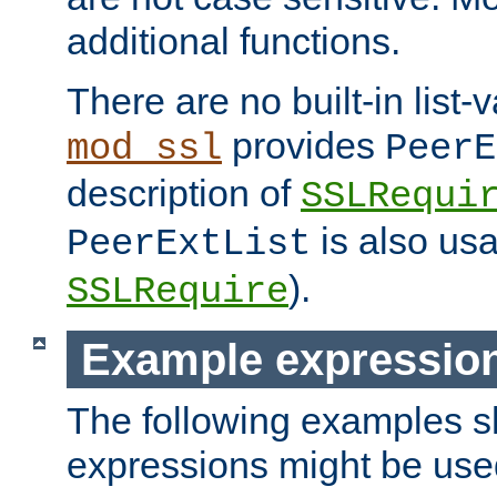
additional functions.
There are no built-in list-
provides
mod_ssl
PeerE
description of
SSLRequi
is also usa
PeerExtList
).
SSLRequire
Example expressio
The following examples 
expressions might be use