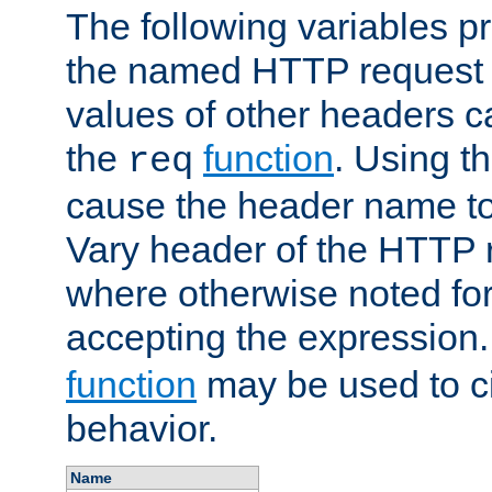
The following variables pr
the named HTTP request 
values of other headers c
the
function
. Using t
req
cause the header name to
Vary header of the HTTP 
where otherwise noted for 
accepting the expression
function
may be used to c
behavior.
Name