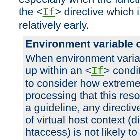
the <
> directive which 
If
relatively early.
Environment variable 
When environment varia
up within an <
> condit
If
to consider how extremel
processing that this reso
a guideline, any directiv
of virtual host context (di
htaccess) is not likely t