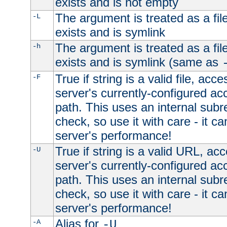
exists and is not empty
The argument is treated as a file
-L
exists and is symlink
The argument is treated as a file
-h
exists and is symlink (same as
True if string is a valid file, acce
-F
server's currently-configured acc
path. This uses an internal subr
check, so use it with care - it c
server's performance!
True if string is a valid URL, acc
-U
server's currently-configured acc
path. This uses an internal subr
check, so use it with care - it c
server's performance!
Alias for
-A
-U