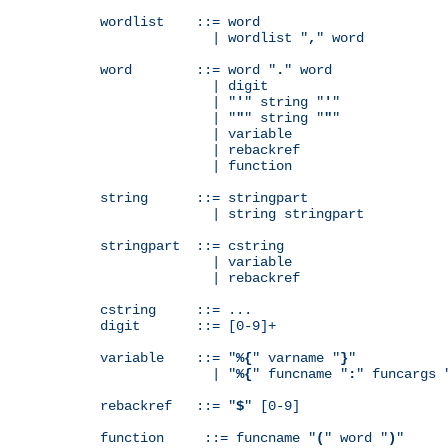
wordlist    ::= word

              | wordlist "
,
" word

word        ::= word "
.
" word

              | digit

              | "
'
" string "
'
"

              | "
"
" string "
"
"

              | variable

              | rebackref

              | function

string      ::= stringpart

              | string stringpart

stringpart  ::= cstring

              | variable

              | rebackref

cstring     ::= ...

digit       ::= [0-9]+

variable    ::= "
%{
" varname "
}
"

              | "
%{
" funcname "
:
" funcargs 
rebackref   ::= "
$
" [0-9]

function     ::= funcname "
(
" word "
)
"
