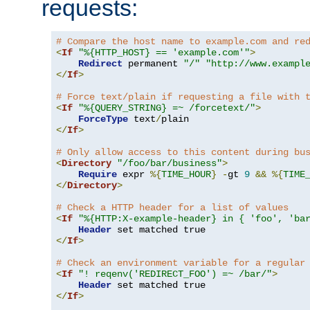
requests:
# Compare the host name to example.com and re
<
If
"%{HTTP_HOST} == 'example.com'"
>
Redirect
 permanent 
"/"
"http://www.exampl
</
If
>
# Force text/plain if requesting a file with 
<
If
"%{QUERY_STRING} =~ /forcetext/"
>
ForceType
 text
/
</
If
>
# Only allow access to this content during bu
<
Directory
"/foo/bar/business"
>
Require
 expr 
%{
TIME_HOUR
}
-
gt 
9
&&
%{
TIME
</
Directory
>
# Check a HTTP header for a list of values
<
If
"%{HTTP:X-example-header} in { 'foo', 'ba
Header
</
If
>
# Check an environment variable for a regular
<
If
"! reqenv('REDIRECT_FOO') =~ /bar/"
>
Header
</
If
>