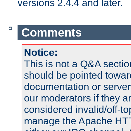
versions 2.4.4 and later.
Comments
Notice:
This is not a Q&A sect
should be pointed towar
documentation or serve
our moderators if they a
considered invalid/off-t
manage the Apache HTTP