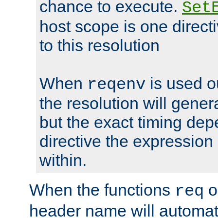
chance to execute.
Set
host scope is one directi
to this resolution
When
is used o
reqenv
the resolution will genera
but the exact timing de
directive the expressio
within.
When the functions
o
req
header name will automat