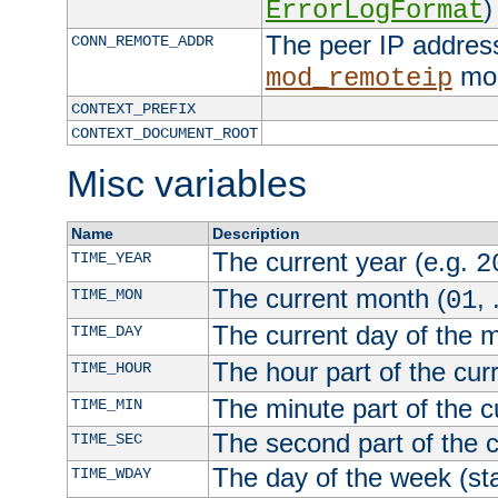
)
ErrorLogFormat
The peer IP address
CONN_REMOTE_ADDR
mod
mod_remoteip
CONTEXT_PREFIX
CONTEXT_DOCUMENT_ROOT
Misc variables
Name
Description
The current year (e.g.
TIME_YEAR
2
The current month (
, 
TIME_MON
01
The current day of the 
TIME_DAY
The hour part of the curr
TIME_HOUR
The minute part of the c
TIME_MIN
The second part of the c
TIME_SEC
The day of the week (sta
TIME_WDAY