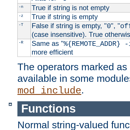
True if string is not empty
-n
True if string is empty
-z
False if string is empty, "
", "
-T
0
of
(case insensitive). True otherwi
Same as "
-R
%{REMOTE_ADDR} -
more efficient
The operators marked as "
available in some modules
.
mod_include
Functions
Normal string-valued func