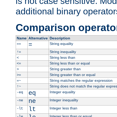
is not case sensitive. Mo
additional binary operator
Comparison operato
Name
Alternative
Description
=
String equality
==
String inequality
!=
String less than
<
String less than or equal
<=
String greater than
>
String greater than or equal
>=
String matches the regular expression
=~
String does not match the regular expre
!~
eq
Integer equality
-eq
ne
Integer inequality
-ne
lt
Integer less than
-lt
Integer less than or equal
-le