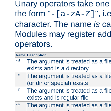
Unary operators take on
the form "
", i
-[a-zA-Z]
character. The name
is
ca
Modules may register addi
operators.
Name
Description
The argument is treated as a file
-d
exists and is a directory
The argument is treated as a file
-e
(or dir or special) exists
The argument is treated as a file
-f
exists and is regular file
The argument is treated as a file
-s