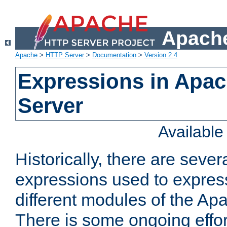
Apache
Apache
>
HTTP Server
>
Documentation
>
Version 2.4
Expressions in Apa
Server
Availabl
Historically, there are sever
expressions used to express
different modules of the A
There is some ongoing effor