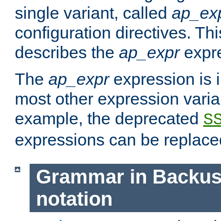
single variant, called
ap_ex
configuration directives. T
describes the
ap_expr
expre
The
ap_expr
expression is 
most other expression vari
example, the deprecated
S
expressions can be replac
Grammar in Backus
notation