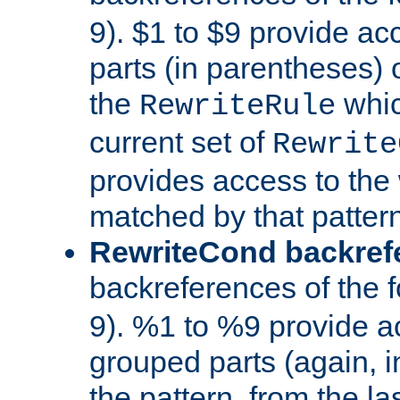
9). $1 to $9 provide ac
parts (in parentheses) o
the
whic
RewriteRule
current set of
Rewrite
provides access to the 
matched by that pattern
RewriteCond backref
backreferences of the 
9). %1 to %9 provide a
grouped parts (again, i
the pattern, from the l