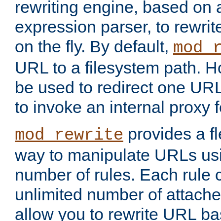
rewriting engine, based on
expression parser, to rewri
on the fly. By default,
mod_
URL to a filesystem path. H
be used to redirect one URL
to invoke an internal proxy f
provides a fl
mod_rewrite
way to manipulate URLs usi
number of rules. Each rule
unlimited number of attached
allow you to rewrite URL b