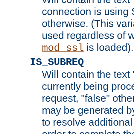
connection is using 
otherwise. (This var
used regardless of w
is loaded).
mod_ssl
IS_SUBREQ
Will contain the text 
currently being proc
request, "false" oth
may be generated b
to resolve additional
order to complete the