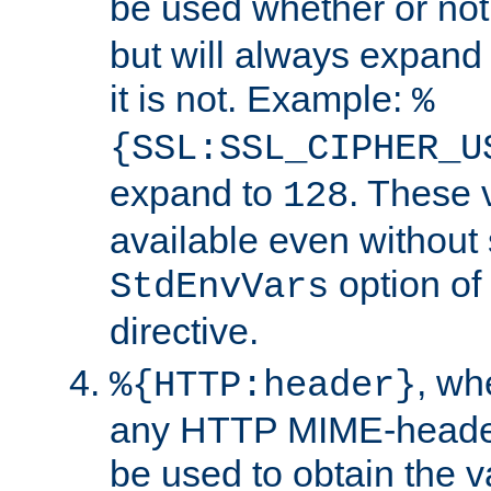
be used whether or no
but will always expand t
it is not. Example:
%
{SSL:SSL_CIPHER_U
expand to
. These 
128
available even without 
option of
StdEnvVars
directive.
, w
%{HTTP:header}
any HTTP MIME-heade
be used to obtain the v