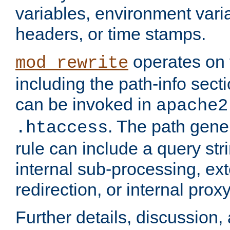
variables, environment var
headers, or time stamps.
operates on 
mod_rewrite
including the path-info secti
can be invoked in
apache2
. The path gene
.htaccess
rule can include a query stri
internal sub-processing, ex
redirection, or internal prox
Further details, discussion