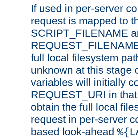
If used in per-server co
request is mapped to th
SCRIPT_FILENAME a
REQUEST_FILENAME c
full local filesystem pa
unknown at this stage 
variables will initially 
REQUEST_URI in that c
obtain the full local fil
request in per-server 
based look-ahead
%{L