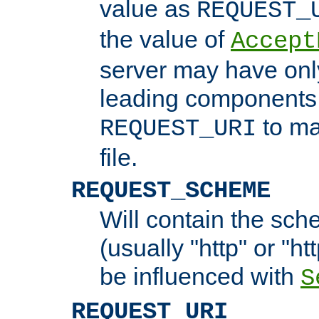
value as
REQUEST_
the value of
Accept
server may have on
leading components 
to ma
REQUEST_URI
file.
REQUEST_SCHEME
Will contain the sch
(usually "http" or "ht
be influenced with
S
REQUEST_URI