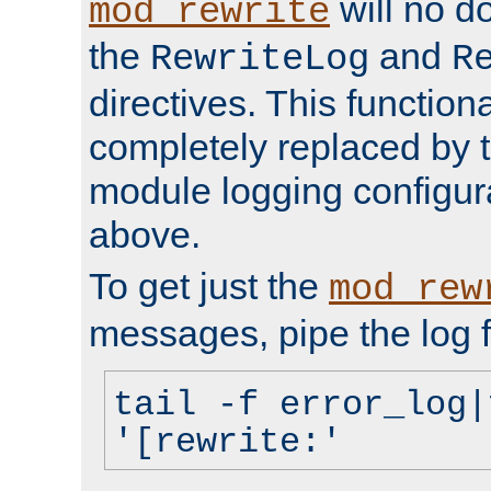
will no d
mod_rewrite
the
and
RewriteLog
R
directives. This function
completely replaced by 
module logging configur
above.
To get just the
mod_rew
messages, pipe the log f
tail -f error_log|
'[rewrite:'