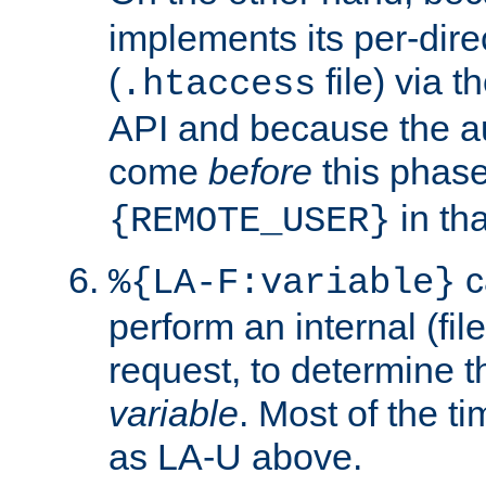
implements its per-dire
(
file) via 
.htaccess
API and because the a
come
before
this phase
in tha
{REMOTE_USER}
c
%{LA-F:variable}
perform an internal (f
request, to determine th
variable
. Most of the ti
as LA-U above.