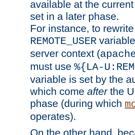
available at the current
set in a later phase.
For instance, to rewrite
variable
REMOTE_USER
server context (
apach
must use
%{LA-U:REM
variable is set by the 
which come
after
the U
phase (during which
m
operates).
On the other hand, be