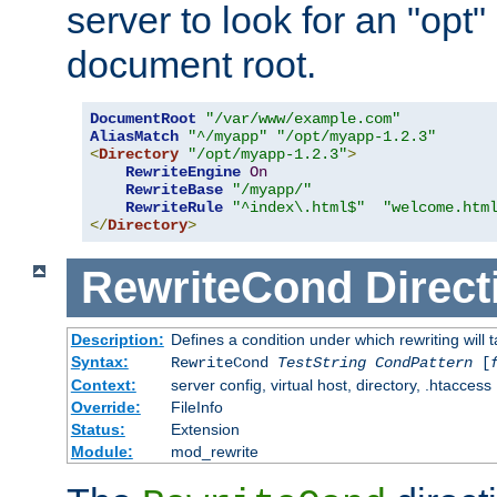
server to look for an "opt"
document root.
DocumentRoot
"/var/www/example.com"
AliasMatch
"^/myapp"
"/opt/myapp-1.2.3"
<
Directory
"/opt/myapp-1.2.3"
>
RewriteEngine
On
RewriteBase
"/myapp/"
RewriteRule
"^index\.html$"
"welcome.htm
</
Directory
>
RewriteCond
Direct
Description:
Defines a condition under which rewriting will 
Syntax:
RewriteCond
TestString
CondPattern
[
Context:
server config, virtual host, directory, .htaccess
Override:
FileInfo
Status:
Extension
Module:
mod_rewrite