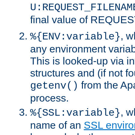
U:REQUEST_FILENAM
final value of REQU
, 
%{ENV:variable}
any environment variabl
This is looked-up via i
structures and (if not f
from the Ap
getenv()
process.
, 
%{SSL:variable}
name of an
SSL enviro