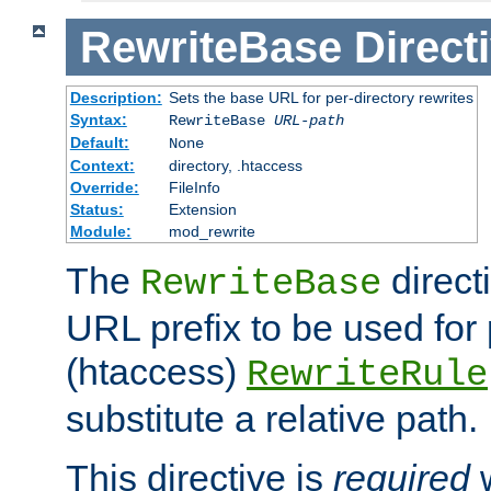
RewriteBase
Direct
Description:
Sets the base URL for per-directory rewrites
Syntax:
RewriteBase
URL-path
Default:
None
Context:
directory, .htaccess
Override:
FileInfo
Status:
Extension
Module:
mod_rewrite
The
direct
RewriteBase
URL prefix to be used for 
(htaccess)
RewriteRule
substitute a relative path.
This directive is
required
w