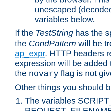
unescaped (decoded)
variables below.
If the
TestString
has the s
the
CondPattern
will be t
ap_expr
. HTTP headers re
expression will be added t
the
flag is not giv
novary
Other things you should b
The variables SCRIP
REQUEST_FILENAME c