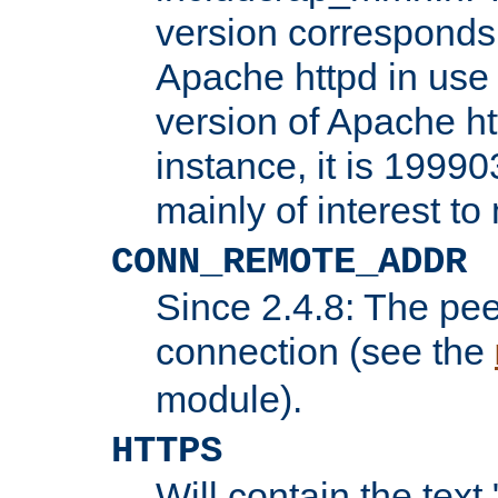
version corresponds 
Apache httpd in use 
version of Apache ht
instance, it is 19990
mainly of interest t
CONN_REMOTE_ADDR
Since 2.4.8: The pee
connection (see the
module).
HTTPS
Will contain the text 