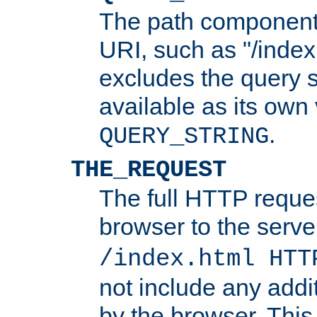
The path component 
URI, such as "/index
excludes the query s
available as its own
.
QUERY_STRING
THE_REQUEST
The full HTTP reques
browser to the server
/index.html HTT
not include any addi
by the browser. This