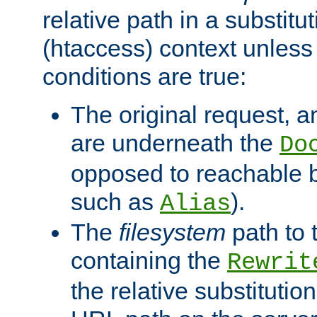
relative path in a substitut
(htaccess) context unless 
conditions are true:
The original request, an
are underneath the
Do
opposed to reachable 
such as
).
Alias
The
filesystem
path to 
containing the
Rewrit
the relative substitution