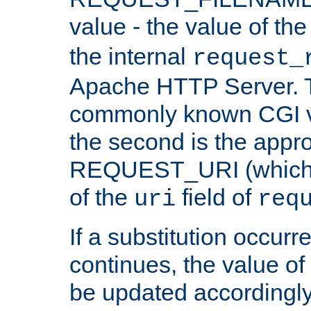
value - the value of th
the internal
request_
Apache HTTP Server. Th
commonly known CGI v
the second is the appro
REQUEST_URI (which c
of the
field of
uri
req
If a substitution occurr
continues, the value of 
be updated accordingly