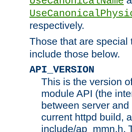
UseCanonicalName
UseCanonicalPhysi
respectively.
Those that are special
include those below.
API_VERSION
This is the version 
module API (the inte
between server and 
current httpd build, 
include/ap_mmn.h. 