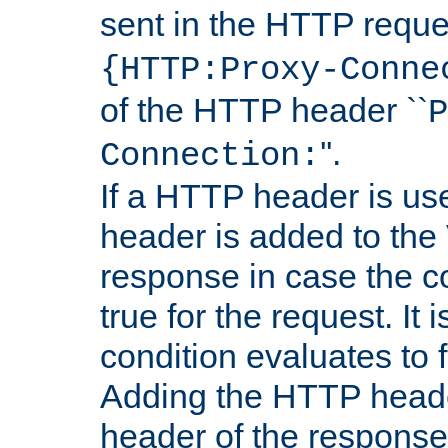
sent in the HTTP requ
{HTTP:Proxy-Conne
of the HTTP header ``
P
''.
Connection:
If a HTTP header is use
header is added to the
response in case the c
true for the request. It 
condition evaluates to f
Adding the HTTP heade
header of the response