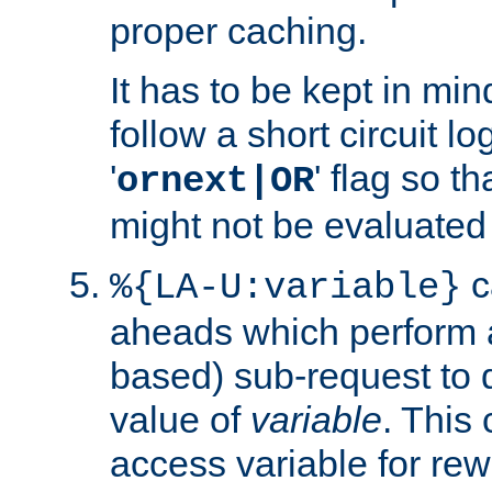
proper caching.
It has to be kept in min
follow a short circuit lo
'
' flag so t
ornext|OR
might not be evaluated a
c
%{LA-U:variable}
aheads which perform 
based) sub-request to d
value of
variable
. This
access variable for rewr