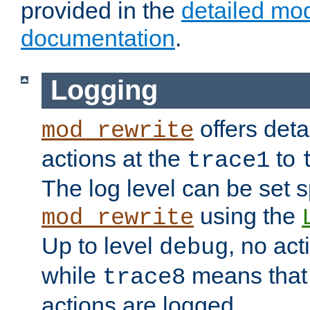
provided in the
detailed mo
documentation
.
Logging
offers deta
mod_rewrite
actions at the
to
trace1
The log level can be set sp
using the
mod_rewrite
Up to level
, no act
debug
while
means that p
trace8
actions are logged.