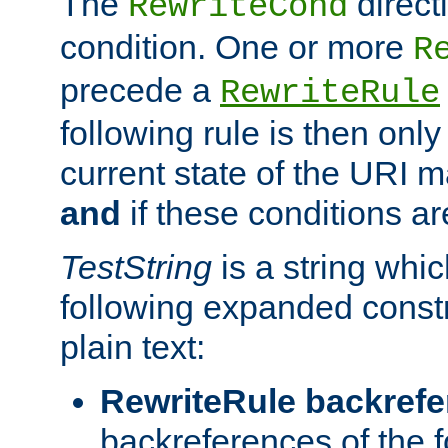
The
direct
RewriteCond
condition. One or more
R
precede a
RewriteRule
following rule is then only
current state of the URI m
and
if these conditions ar
TestString
is a string whi
following expanded constr
plain text:
RewriteRule backref
backreferences of the 