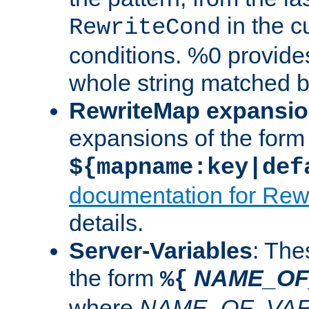
in the cu
RewriteCond
conditions. %0 provide
whole string matched by
RewriteMap expansi
expansions of the form
${mapname:key|def
documentation for Rew
details.
Server-Variables
: The
the form
NAME_OF
%{
where
NAME_OF_VAR