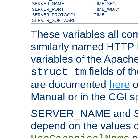
SERVER_NAME
TIME_SEC
SERVER_PORT
TIME_WDAY
SERVER_PROTOCOL
TIME
SERVER_SOFTWARE
These variables all cor
similarly named HTTP
variables of the Apach
fields of t
struct tm
are documented
here
o
Manual or in the CGI sp
SERVER_NAME and 
depend on the values o
a