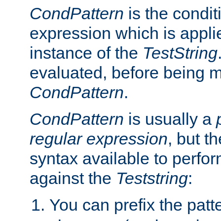
CondPattern
is the condit
expression which is applie
instance of the
TestString
evaluated, before being 
CondPattern
.
CondPattern
is usually a
regular expression
, but t
syntax available to perfor
against the
Teststring
:
You can prefix the patte