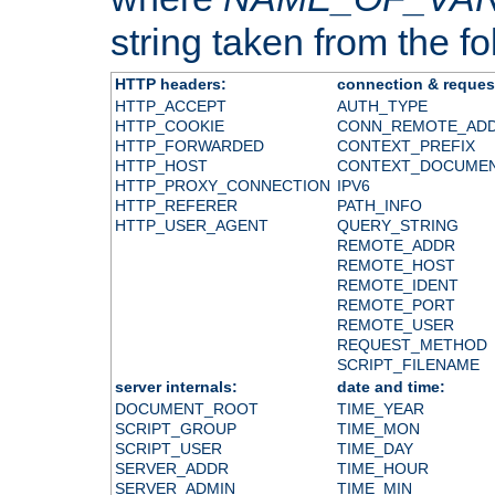
string taken from the fol
HTTP headers:
connection & reques
HTTP_ACCEPT
AUTH_TYPE
HTTP_COOKIE
CONN_REMOTE_AD
HTTP_FORWARDED
CONTEXT_PREFIX
HTTP_HOST
CONTEXT_DOCUME
HTTP_PROXY_CONNECTION
IPV6
HTTP_REFERER
PATH_INFO
HTTP_USER_AGENT
QUERY_STRING
REMOTE_ADDR
REMOTE_HOST
REMOTE_IDENT
REMOTE_PORT
REMOTE_USER
REQUEST_METHOD
SCRIPT_FILENAME
server internals:
date and time:
DOCUMENT_ROOT
TIME_YEAR
SCRIPT_GROUP
TIME_MON
SCRIPT_USER
TIME_DAY
SERVER_ADDR
TIME_HOUR
SERVER_ADMIN
TIME_MIN