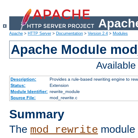
Apache
Apache
>
HTTP Server
>
Documentation
>
Version 2.4
>
Modules
Apache Module mod_
Availabl
Description:
Provides a rule-based rewriting engine to rew
Status:
Extension
Module Identifier:
rewrite_module
Source File:
mod_rewrite.c
Summary
The
module 
mod_rewrite