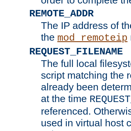
REMOTE_ADDR
The IP address of th
the
mod_remoteip
REQUEST_FILENAME
The full local filesys
script matching the r
already been determ
at the time
REQUEST
referenced. Otherwi
used in virtual host