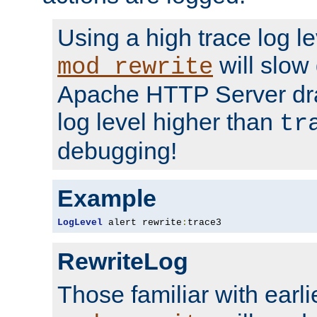
Using a high trace log le
will slow
mod_rewrite
Apache HTTP Server dra
log level higher than
tr
debugging!
Example
LogLevel
 alert rewrite
:
trace3
RewriteLog
Those familiar with earli