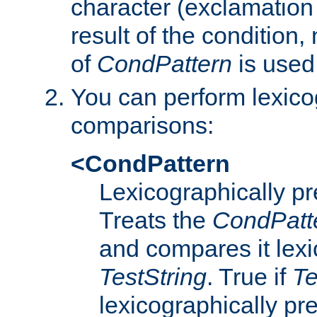
character (exclamation
result of the condition,
of
CondPattern
is used
You can perform lexico
comparisons:
<CondPattern
Lexicographically p
Treats the
CondPatt
and compares it lexi
TestString
. True if
Te
lexicographically p