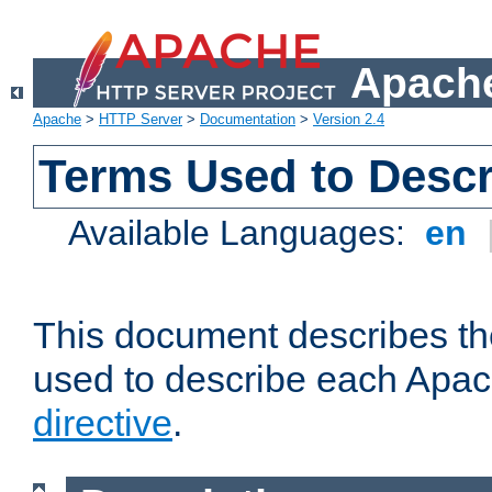
Apache
Apache
>
HTTP Server
>
Documentation
>
Version 2.4
Terms Used to Descr
Available Languages:
en
This document describes the
used to describe each Apa
directive
.