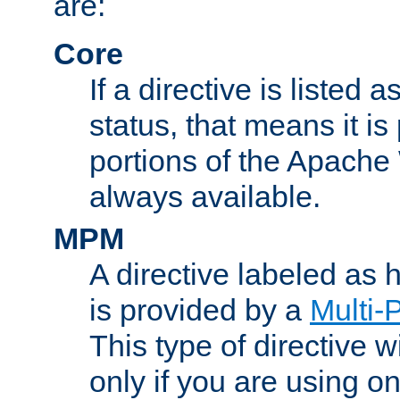
are:
Core
If a directive is listed 
status, that means it is
portions of the Apache
always available.
MPM
A directive labeled as
is provided by a
Multi-
This type of directive wi
only if you are using 