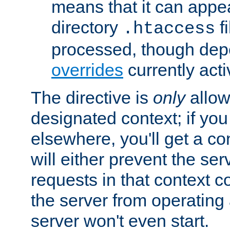
means that it can appe
directory
fi
.htaccess
processed, though dep
overrides
currently acti
The directive is
only
allow
designated context; if you 
elsewhere, you'll get a con
will either prevent the se
requests in that context co
the server from operating a
server won't even start.