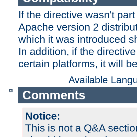
If the directive wasn't part
Apache version 2 distribut
which it was introduced sh
In addition, if the directiv
certain platforms, it will 
Available Lang
Comments
Notice:
This is not a Q&A sect