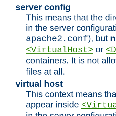
server config
This means that the di
in the server configurati
), but
n
apache2.conf
or
<VirtualHost>
<D
containers. It is not al
files at all.
virtual host
This context means tha
appear inside
<Virtu
in the server configurati