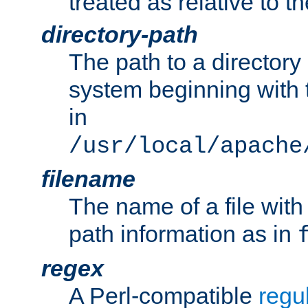
treated as relative to t
directory-path
The path to a directory i
system beginning with t
in
/usr/local/apache
filename
The name of a file wi
path information as in
regex
A Perl-compatible
regu