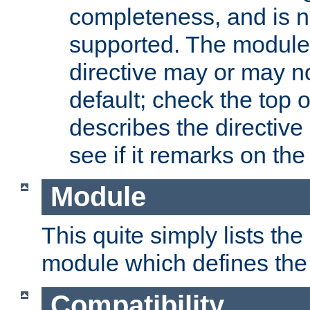
completeness, and is n
supported. The module
directive may or may n
default; check the top 
describes the directive
see if it remarks on the 
Module
This quite simply lists th
module which defines the 
Compatibility