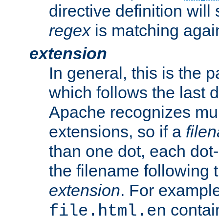
directive definition will
regex
is matching again
extension
In general, this is the p
which follows the last 
Apache recognizes mul
extensions, so if a
file
than one dot, each dot-
the filename following th
extension
. For exampl
contai
file.html.en