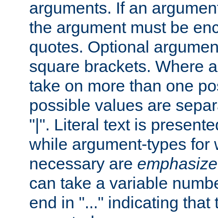
arguments. If an argumen
the argument must be enc
quotes. Optional argumen
square brackets. Where 
take on more than one pos
possible values are separ
"|". Literal text is presente
while argument-types for w
necessary are
emphasize
can take a variable numbe
end in "..." indicating that