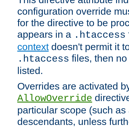
configuration override mus
for the directive to be pr
appears in a
.htaccess
context
doesn't permit it t
files, then no
.htaccess
listed.
Overrides are activated b
directiv
AllowOverride
particular scope (such as 
descendants, unless furth