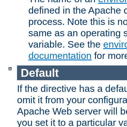
defined in the Apache 
process. Note this is n
same as an operating 
variable. See the
envir
documentation
for more
Default
If the directive has a defau
omit it from your configura
Apache Web server will 
you set it to a particular v