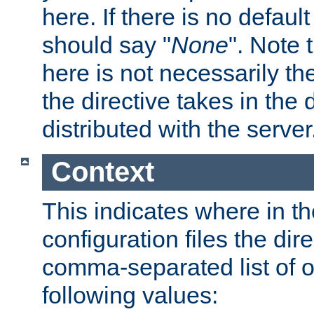
here. If there is no default
should say "
None
". Note 
here is not necessarily t
the directive takes in the
distributed with the server
Context
This indicates where in th
configuration files the direc
comma-separated list of o
following values: