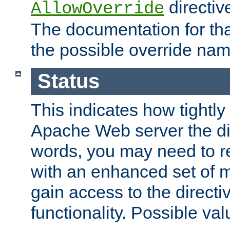
directiv
AllowOverride
The documentation for that
the possible override nam
Status
This indicates how tightly
Apache Web server the dire
words, you may need to r
with an enhanced set of m
gain access to the directi
functionality. Possible valu