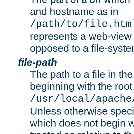
and hostname as in
/path/to/file.htm
represents a web-view 
opposed to a file-syste
file-path
The path to a file in the
beginning with the root 
/usr/local/apache
Unless otherwise speci
which does not begin wi