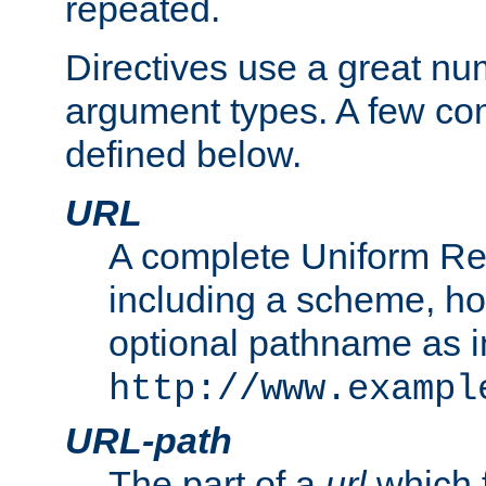
repeated.
Directives use a great num
argument types. A few c
defined below.
URL
A complete Uniform Re
including a scheme, h
optional pathname as i
http://www.exampl
URL-path
The part of a
url
which 