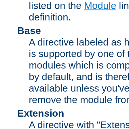
listed on the
Module
lin
definition.
Base
A directive labeled as 
is supported by one of
modules which is compi
by default, and is ther
available unless you've
remove the module from
Extension
A directive with "Extens