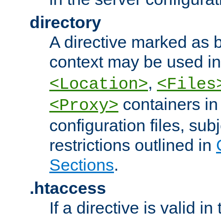
directory
A directive marked as b
context may be used i
,
<Location>
<Files
containers in
<Proxy>
configuration files, subj
restrictions outlined in
Sections
.
.htaccess
If a directive is valid in 