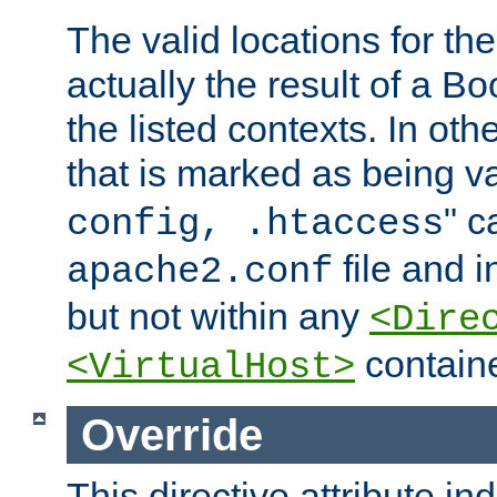
The valid locations for the
actually the result of a Bo
the listed contexts. In oth
that is marked as being val
" c
config, .htaccess
file and 
apache2.conf
but not within any
<Dire
containe
<VirtualHost>
Override
This directive attribute in