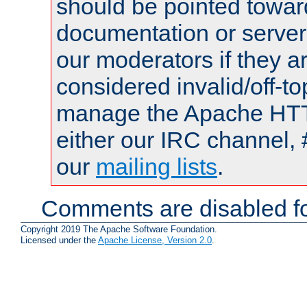
should be pointed towar
documentation or serve
our moderators if they a
considered invalid/off-t
manage the Apache HTTP
either our IRC channel, 
our
mailing lists
.
Comments are disabled fo
Copyright 2019 The Apache Software Foundation.
Licensed under the
Apache License, Version 2.0
.