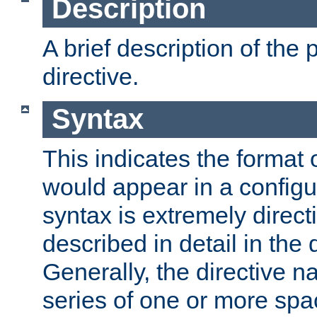
Description
A brief description of the 
directive.
Syntax
This indicates the format o
would appear in a configur
syntax is extremely directi
described in detail in the d
Generally, the directive n
series of one or more sp