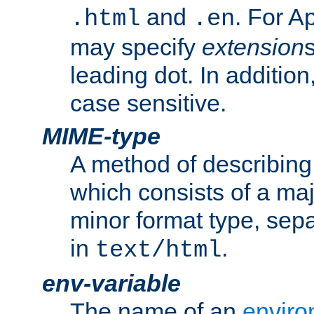
and
. For A
.html
.en
may specify
extension
leading dot. In addition
case sensitive.
MIME-type
A method of describing t
which consists of a maj
minor format type, sep
in
.
text/html
env-variable
The name of an
enviro