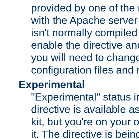
provided by one of the
with the Apache server 
isn't normally compiled 
enable the directive and
you will need to change
configuration files and
Experimental
"Experimental" status i
directive is available a
kit, but you're on your 
it. The directive is be