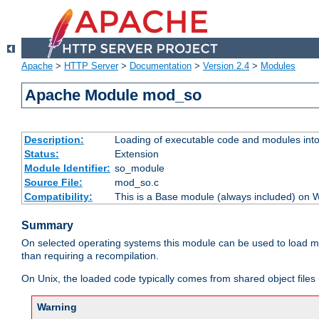
Apache
>
HTTP Server
>
Documentation
>
Version 2.4
>
Modules
Apache Module mod_so
Description:
Loading of executable code and modules into t
Status:
Extension
Module Identifier:
so_module
Source File:
mod_so.c
Compatibility:
This is a Base module (always included) on
Summary
On selected operating systems this module can be used to load m
than requiring a recompilation.
On Unix, the loaded code typically comes from shared object files 
Warning