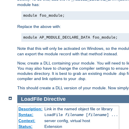
module has:
module foo_module;
Replace the above with:
module AP_MODULE_DECLARE_DATA foo_module;
Note that this will only be activated on Windows, so the modul
can export the module record with that method instead.
Now, create a DLL containing your module. You will need to link 
You may also have to change the compiler settings to ensure th
modules directory. It is best to grab an existing module .dsp f
compiler and link options to your .dsp.
This should create a DLL version of your module. Now simply 
LoadFile
Directive
Description:
Link in the named object file or library
Syntax:
LoadFile
filename
[
filename
] ...
Context:
server config, virtual host
Status:
Extension