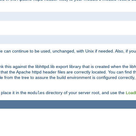
e can continue to be used, unchanged, with Unix if needed. Also, if you
this against the libhttpd.lib export library that is created when the libh
at the Apache httpd header files are correctly located. You can find this
ile from the tree to assure the build environment is configured correctly
place it in the
directory of your server root, and use the
modules
Load