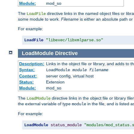
Module:
mod_so
The
directive links in the named object files or lib
LoadFile
some module to work.
Filename
is either an absolute path or 
For example:
LoadFile
"libexec/libxmlparse.so"
LoadModule
Directive
Description:
Links in the object file or library, and adds to t
Syntax:
LoadModule
module filename
Context:
server config, virtual host
Status:
Extension
Module:
mod_so
The
directive links in the object file or library
fil
LoadModule
the external variable of type
in the file, and is listed 
module
For example:
LoadModule
status_module
"modules/mod_status.