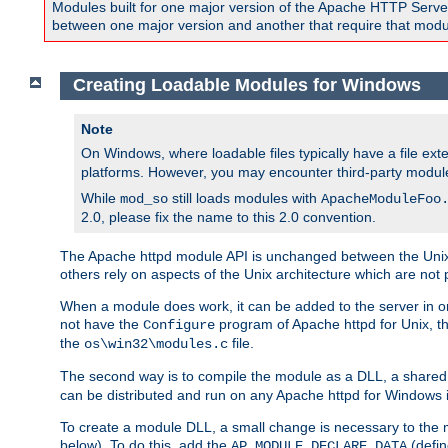
Modules built for one major version of the Apache HTTP Server w
between one major version and another that require that modul
Creating Loadable Modules for Windows
Note
On Windows, where loadable files typically have a file ext
platforms. However, you may encounter third-party modul
While
still loads modules with
mod_so
ApacheModuleFoo
2.0, please fix the name to this 2.0 convention.
The Apache httpd module API is unchanged between the Unix 
others rely on aspects of the Unix architecture which are not 
When a module does work, it can be added to the server in o
not have the
program of Apache httpd for Unix, th
Configure
the
file.
os\win32\modules.c
The second way is to compile the module as a DLL, a shared l
can be distributed and run on any Apache httpd for Windows ins
To create a module DLL, a small change is necessary to the m
below). To do this, add the
(defin
AP_MODULE_DECLARE_DATA