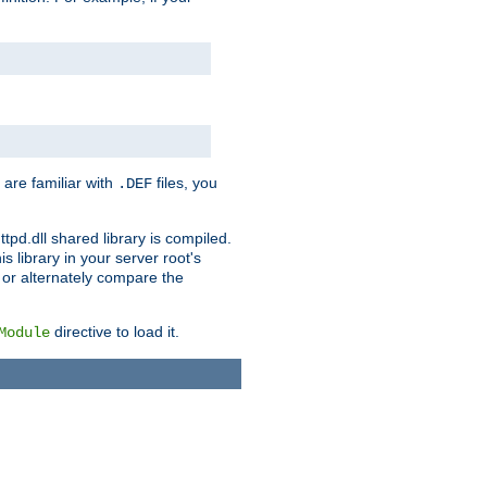
 are familiar with
files, you
.DEF
ttpd.dll shared library is compiled.
 library in your server root's
, or alternately compare the
directive to load it.
Module