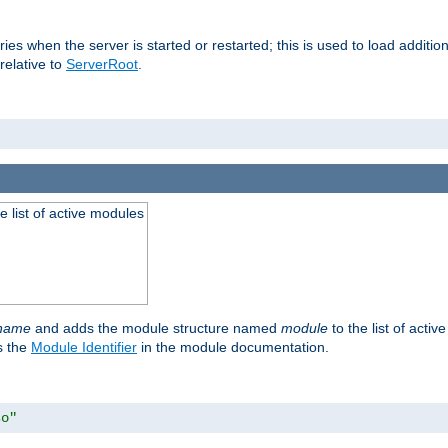
raries when the server is started or restarted; this is used to load addit
relative to
ServerRoot
.
he list of active modules
ename
and adds the module structure named
module
to the list of acti
as the
Module Identifier
in the module documentation.
so"