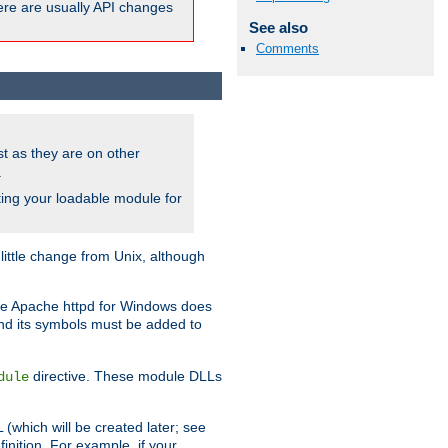
here are usually API changes
See also
Comments
ust as they are on other
.
ing your loadable module for
ttle change from Unix, although
use Apache httpd for Windows does
and its symbols must be added to
directive. These module DLLs
dule
(which will be created later; see
inition. For example, if your