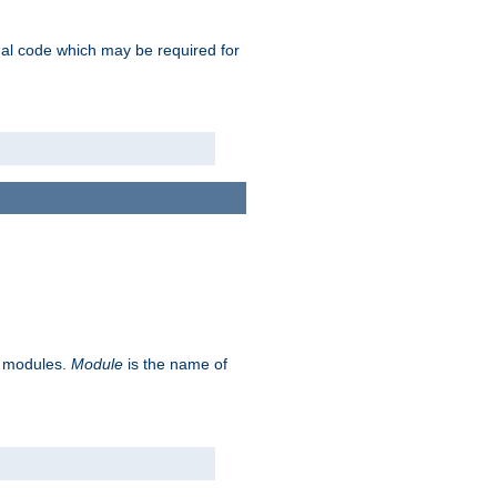
ional code which may be required for
ve modules.
Module
is the name of