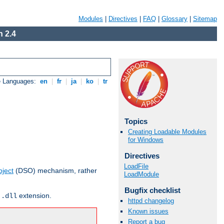
Modules
|
Directives
|
FAQ
|
Glossary
|
Sitemap
 2.4
e Languages:
en
|
fr
|
ja
|
ko
|
tr
Topics
Creating Loadable Modules
for Windows
Directives
LoadFile
ject
(DSO) mechanism, rather
LoadModule
Bugfix checklist
r
extension.
.dll
httpd changelog
Known issues
Report a bug