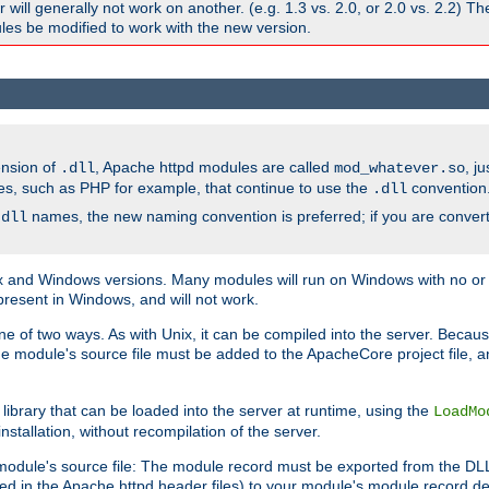
ill generally not work on another. (e.g. 1.3 vs. 2.0, or 2.0 vs. 2.2) T
es be modified to work with the new version.
ension of
, Apache httpd modules are called
, j
.dll
mod_whatever.so
es, such as PHP for example, that continue to use the
convention
.dll
names, the new naming convention is preferred; if you are convert
.dll
and Windows versions. Many modules will run on Windows with no or li
present in Windows, and will not work.
ne of two ways. As with Unix, it can be compiled into the server. Beca
e module's source file must be added to the ApacheCore project file, 
ibrary that can be loaded into the server at runtime, using the
LoadMo
tallation, without recompilation of the server.
odule's source file: The module record must be exported from the DLL 
ed in the Apache httpd header files) to your module's module record def