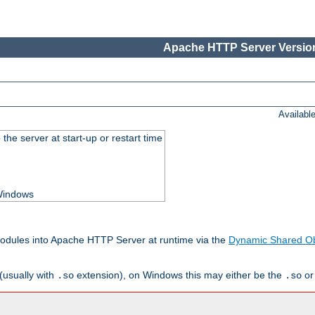
Apache HTTP Server Version
Availabl
he server at start-up or restart time
 Windows
odules into Apache HTTP Server at runtime via the
Dynamic Shared Ob
(usually with
extension), on Windows this may either be the
o
.so
.so