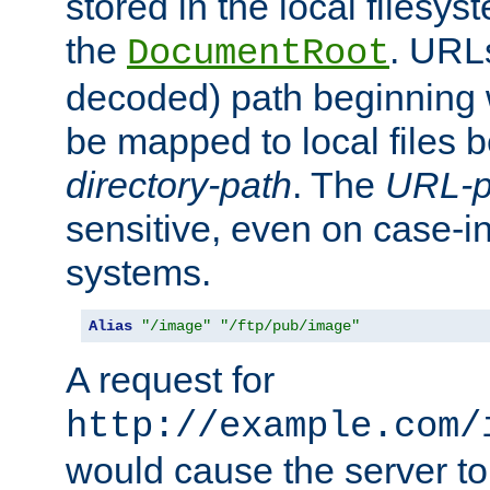
stored in the local filesy
the
. URL
DocumentRoot
decoded) path beginning
be mapped to local files 
directory-path
. The
URL-p
sensitive, even on case-in
systems.
Alias
"/image"
"/ftp/pub/image"
A request for
http://example.com/
would cause the server to 