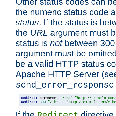
Other status codes can be
the numeric status code a
status
. If the status is b
the
URL
argument must be 
status is
not
between 300 
argument must be omitted
be a valid HTTP status co
Apache HTTP Server (see 
send_error_response
Redirect
 permanent 
"/one"
"http://example.com
Redirect
303
"/three"
"http://example.com/oth
If the
directive
Redirect