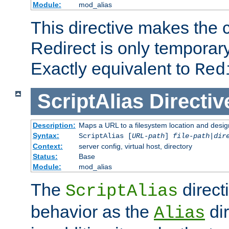
Module:
mod_alias
This directive makes the c
Redirect is only temporary
Exactly equivalent to
Red
ScriptAlias
Directiv
Description:
Maps a URL to a filesystem location and design
Syntax:
ScriptAlias [
URL-path
]
file-path
|
dir
Context:
server config, virtual host, directory
Status:
Base
Module:
mod_alias
The
direct
ScriptAlias
behavior as the
dir
Alias