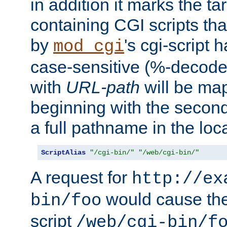
in addition it marks the ta
containing CGI scripts tha
by
's cgi-script 
mod_cgi
case-sensitive (%-decode
with
URL-path
will be map
beginning with the secon
a full pathname in the loca
ScriptAlias
"/cgi-bin/"
"/web/cgi-bin/"
A request for
http://ex
would cause the 
bin/foo
script
/web/cgi-bin/f