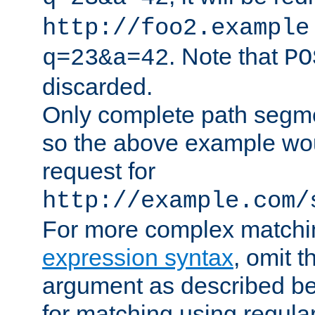
http://foo2.example
. Note that
q=23&a=42
PO
discarded.
Only complete path segm
so the above example wo
request for
http://example.com/
For more complex matchi
expression syntax
, omit 
argument as described bel
for matching using regula