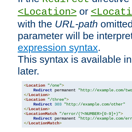
or
<Location>
<Locati
with the
URL-path
omitted
parameter will be interpre
expression syntax
.
This syntax is available 
later.
<
Location
"/one"
>
Redirect
 permanent 
"http://example.com/tw
</
Location
>
<
Location
"/three"
>
Redirect
303
"http://example.com/other"
</
Location
>
<
LocationMatch
"/error/(?<NUMBER>[0-9]+)"
>
Redirect
 permanent 
"http://example.com/er
</
LocationMatch
>