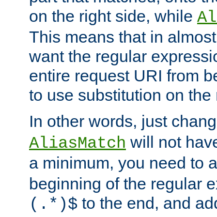
on the right side, while
Al
This means that in almost 
want the regular expressi
entire request URI from b
to use substitution on the 
In other words, just chan
will not hav
AliasMatch
a minimum, you need to 
beginning of the regular 
to the end, and a
(.*)$