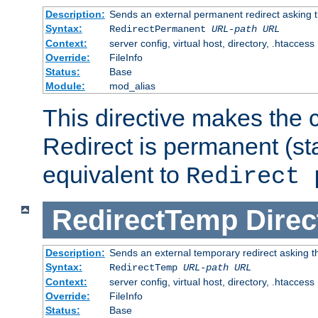
Description:
Sends an external permanent redirect asking th
Syntax:
RedirectPermanent
URL-path
URL
Context:
server config, virtual host, directory, .htaccess
Override:
FileInfo
Status:
Base
Module:
mod_alias
This directive makes the c
Redirect is permanent (st
equivalent to
Redirect 
RedirectTemp
Direc
Description:
Sends an external temporary redirect asking the
Syntax:
RedirectTemp
URL-path
URL
Context:
server config, virtual host, directory, .htaccess
Override:
FileInfo
Status:
Base