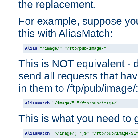
the replacement.
For example, suppose you
this with AliasMatch:
Alias
"/image/"
"/ftp/pub/image/"
This is NOT equivalent - do
send all requests that ha
in them to /ftp/pub/image/
AliasMatch
"/image/"
"/ftp/pub/image/"
This is what you need to g
AliasMatch
"^/image/(.*)$"
"/ftp/pub/image/$1