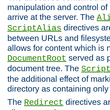
manipulation and control o
arrive at the server. The
Al
directives a
ScriptAlias
between URLs and filesyste
allows for content which is n
served as p
DocumentRoot
document tree. The
Scrip
the additional effect of mark
directory as containing only
The
directives ar
Redirect