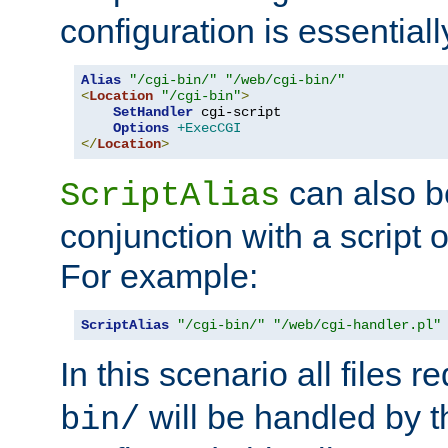
configuration is essentiall
Alias
"/cgi-bin/"
"/web/cgi-bin/"
<
Location
"/cgi-bin"
>
SetHandler
 cgi-script

Options
+ExecCGI
</
Location
>
can also b
ScriptAlias
conjunction with a script 
For example:
ScriptAlias
"/cgi-bin/"
"/web/cgi-handler.pl"
In this scenario all files 
will be handled by t
bin/