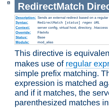
RedirectMatch
Dire
Description:
Sends an external redirect based on a regular
Syntax:
RedirectMatch [
status
]
regex
URL
Context:
server config, virtual host, directory, .htaccess
Override:
FileInfo
Status:
Base
Module:
mod_alias
This directive is equivale
makes use of
regular exp
simple prefix matching. T
expression is matched ag
and if it matches, the serv
parenthesized matches int