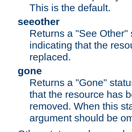
This is the default.
seeother
Returns a "See Other" 
indicating that the res
replaced.
gone
Returns a "Gone" status
that the resource has 
removed. When this sta
argument should be om