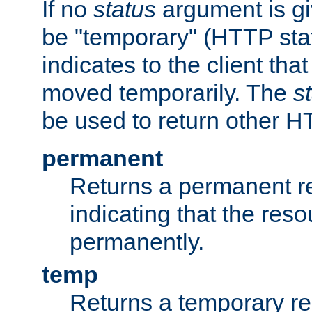
If no
status
argument is giv
be "temporary" (HTTP sta
indicates to the client tha
moved temporarily. The
s
be used to return other H
permanent
Returns a permanent re
indicating that the re
permanently.
temp
Returns a temporary red