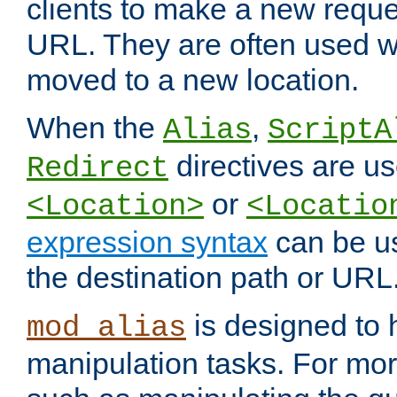
clients to make a new reques
URL. They are often used 
moved to a new location.
When the
,
Alias
ScriptA
directives are us
Redirect
or
<Location>
<Locatio
expression syntax
can be u
the destination path or URL
is designed to
mod_alias
manipulation tasks. For mo