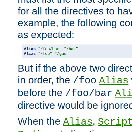
for all the directives to ha
example, the following con
as expected:
Alias
"/foo/bar"
"/baz"
Alias
"/foo"
"/gaq"
But if the above two dire
in order, the
/foo
Alias
before the
/foo/bar
Al
directive would be ignore
When the
,
Alias
Scrip