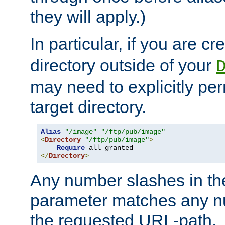
they will apply.)
In particular, if you are c
directory outside of your
may need to explicitly per
target directory.
Alias
"/image"
"/ftp/pub/image"
<
Directory
"/ftp/pub/image"
>
Require
</
Directory
>
Any number slashes in t
parameter matches any nu
the requested URL-path.