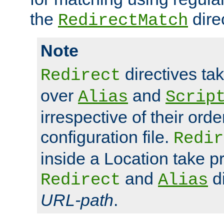
the
dire
RedirectMatch
Note
directives ta
Redirect
over
and
Alias
Scrip
irrespective of their orde
configuration file.
Redir
inside a Location take 
and
di
Redirect
Alias
URL-path
.