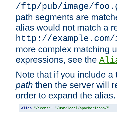
/ftp/pub/image/foo.
path segments are match
alias would not match a r
http://example.com/
more complex matching u
expressions, see the
Ali
Note that if you include a 
path
then the server will re
order to expand the alias. 
Alias
"/icons/"
"/usr/local/apache/icons/"