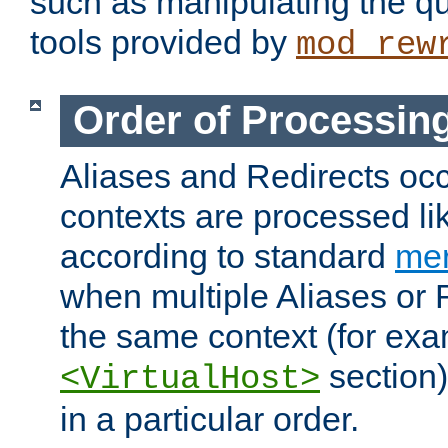
such as manipulating the qu
tools provided by
mod_rew
Order of Processin
Aliases and Redirects occu
contexts are processed lik
according to standard
mer
when multiple Aliases or 
the same context (for exa
section)
<VirtualHost>
in a particular order.