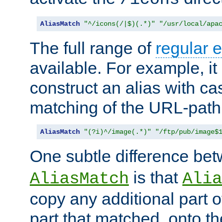
AliasMatch
"^/icons(/|$)(.*)"
"/usr/local/apa
The full range of
regular 
available. For example, it 
construct an alias with ca
matching of the URL-path
AliasMatch
"(?i)^/image(.*)"
"/ftp/pub/image$
One subtle difference be
is that
AliasMatch
Alia
copy any additional part o
part that matched, onto the