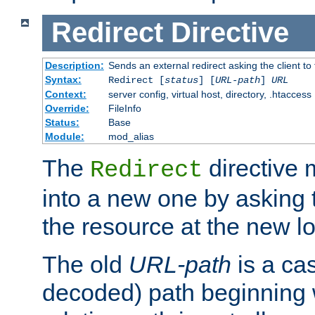
Redirect
Directive
Description:
Sends an external redirect asking the client to
Syntax:
Redirect [
status
] [
URL-path
]
URL
Context:
server config, virtual host, directory, .htaccess
Override:
FileInfo
Status:
Base
Module:
mod_alias
The
directive
Redirect
into a new one by asking t
the resource at the new lo
The old
URL-path
is a ca
decoded) path beginning w