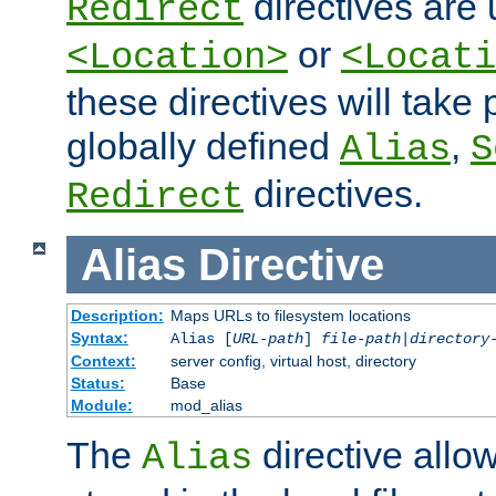
directives are 
Redirect
or
<Location>
<Locati
these directives will tak
globally defined
,
Alias
S
directives.
Redirect
Alias
Directive
Description:
Maps URLs to filesystem locations
Syntax:
Alias [
URL-path
]
file-path
|
directory
Context:
server config, virtual host, directory
Status:
Base
Module:
mod_alias
The
directive allo
Alias