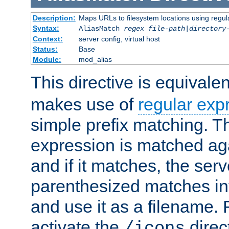
Description:
Maps URLs to filesystem locations using regul
Syntax:
AliasMatch
regex
file-path
|
directory
Context:
server config, virtual host
Status:
Base
Module:
mod_alias
This directive is equivale
makes use of
regular exp
simple prefix matching. T
expression is matched ag
and if it matches, the serv
parenthesized matches int
and use it as a filename. 
activate the
direc
/icons