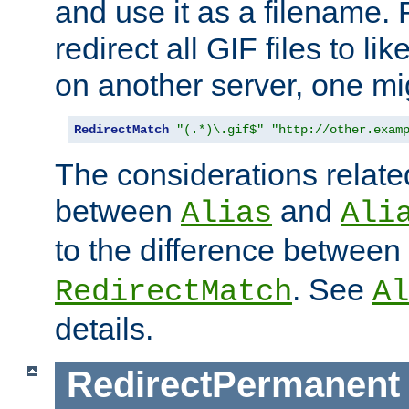
and use it as a filename. 
redirect all GIF files to l
on another server, one mi
RedirectMatch
"(.*)\.gif$"
"http://other.exam
The considerations related
between
and
Alias
Ali
to the difference between
. See
RedirectMatch
Al
details.
RedirectPermanent