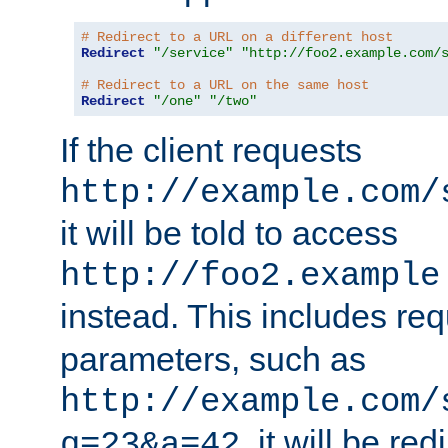
# Redirect to a URL on a different host
Redirect
"/service"
"http://foo2.example.com/
# Redirect to a URL on the same host
Redirect
"/one"
"/two"
If the client requests
http://example.com/
it will be told to access
http://foo2.example
instead. This includes re
parameters, such as
http://example.com/
, it will be red
q=23&a=42