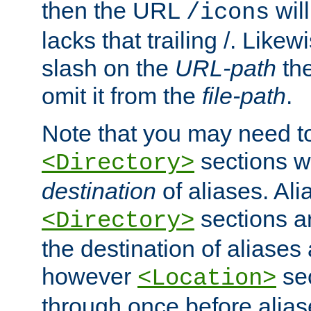
then the URL
will
/icons
lacks that trailing /. Likew
slash on the
URL-path
the
omit it from the
file-path
.
Note that you may need to
sections w
<Directory>
destination
of aliases. Ali
sections a
<Directory>
the destination of aliases 
however
sec
<Location>
through once before alias