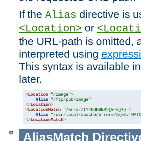
If the
directive is u
Alias
or
<Location>
<Locati
the URL-path is omitted, a
interpreted using
express
This syntax is available 
later.
<
Location
"/image"
>
Alias
"/ftp/pub/image"
</
Location
>
<
LocationMatch
"/error/(?<NUMBER>[0-9]+)"
>
Alias
"/usr/local/apache/errors/%{env:MAT
</
LocationMatch
>
AliasMatch
Directiv