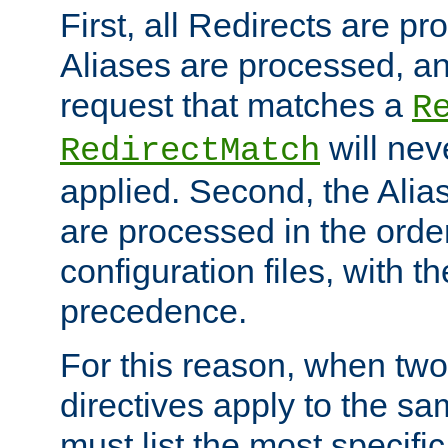
First, all Redirects are p
Aliases are processed, an
request that matches a
R
will nev
RedirectMatch
applied. Second, the Alia
are processed in the orde
configuration files, with th
precedence.
For this reason, when two
directives apply to the s
must list the most specific 