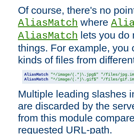
Of course, there's no poin
where
AliasMatch
Ali
lets you do
AliasMatch
things. For example, you c
kinds of files from differen
AliasMatch
"^/image/(.*)\.jpg$"
"/files/jpg.i
AliasMatch
"^/image/(.*)\.gif$"
"/files/gif.i
Multiple leading slashes 
are discarded by the serve
from this module compare
requested URL-path.