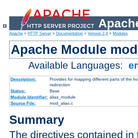
Apache
Apache
>
HTTP Server
>
Documentation
>
Version 2.4
>
Modules
Apache Module mod
Available Languages:
e
Description:
Provides for mapping different parts of the h
redirection
Status:
Base
Module Identifier:
alias_module
Source File:
mod_alias.c
Summary
The directives contained in 