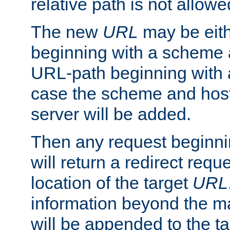
relative path is not allowe
The new
URL
may be eit
beginning with a scheme 
URL-path beginning with a 
case the scheme and host
server will be added.
Then any request beginni
will return a redirect reque
location of the target
URL
information beyond the 
will be appended to the t