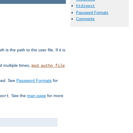
htdigest
Password Formats
Comments
ath
is the path to the user file. If it is
d multiple times,
mod_authn_file
used. See
Password Formats
for
. See the
man page
for more
port