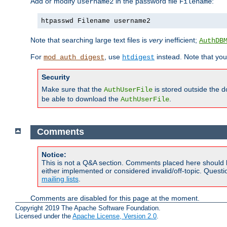
Add or modify
in the password file
:
username2
Filename
htpasswd Filename username2
Note that searching large text files is
very
inefficient;
AuthDB
For
, use
instead. Note that you
mod_auth_digest
htdigest
Security
Make sure that the
is stored outside the 
AuthUserFile
be able to download the
.
AuthUserFile
Comments
Notice:
This is not a Q&A section. Comments placed here should 
either implemented or considered invalid/off-topic. Ques
mailing lists
.
Comments are disabled for this page at the moment.
Copyright 2019 The Apache Software Foundation.
Licensed under the
Apache License, Version 2.0
.