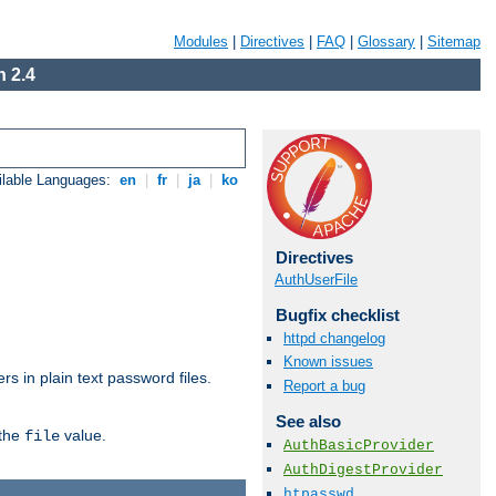
Modules
|
Directives
|
FAQ
|
Glossary
|
Sitemap
 2.4
ilable Languages:
en
|
fr
|
ja
|
ko
Directives
AuthUserFile
Bugfix checklist
httpd changelog
Known issues
s in plain text password files.
Report a bug
See also
 the
value.
file
AuthBasicProvider
AuthDigestProvider
htpasswd