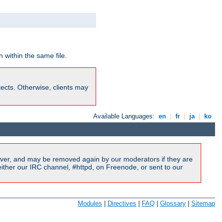
 within the same file.
rotects. Otherwise, clients may
Available Languages:
en
|
fr
|
ja
|
ko
ver, and may be removed again by our moderators if they are
ither our IRC channel, #httpd, on Freenode, or sent to our
Modules
|
Directives
|
FAQ
|
Glossary
|
Sitemap