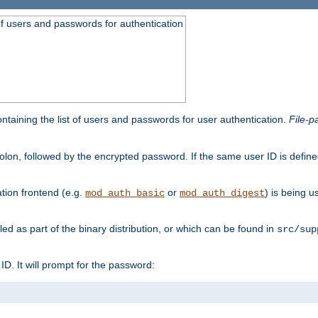
t of users and passwords for authentication
containing the list of users and passwords for user authentication.
File-p
colon, followed by the encrypted password. If the same user ID is define
ion frontend (e.g.
or
) is being 
mod_auth_basic
mod_auth_digest
lled as part of the binary distribution, or which can be found in
src/sup
l ID. It will prompt for the password: