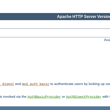
Apache HTTP Server Version
Ava
and
to authenticate users by looking up user
h_digest
mod_auth_basic
 is invoked via the
or
with
AuthBasicProvider
AuthDigestProvider