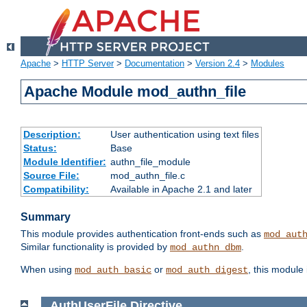
Apache
>
HTTP Server
>
Documentation
>
Version 2.4
>
Modules
Apache Module mod_authn_file
Description:
User authentication using text files
Status:
Base
Module Identifier:
authn_file_module
Source File:
mod_authn_file.c
Compatibility:
Available in Apache 2.1 and later
Summary
This module provides authentication front-ends such as
mod_aut
Similar functionality is provided by
.
mod_authn_dbm
When using
or
, this module
mod_auth_basic
mod_auth_digest
AuthUserFile
Directive