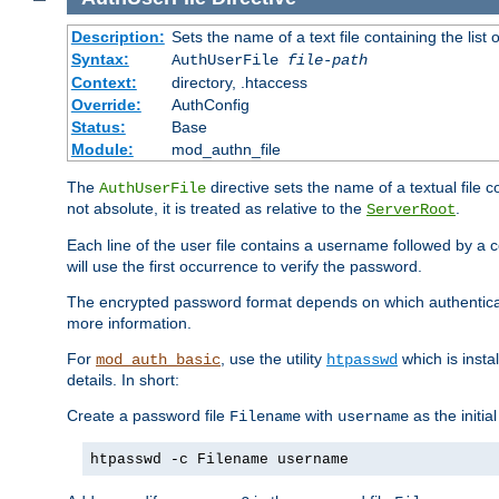
Description:
Sets the name of a text file containing the lis
Syntax:
AuthUserFile
file-path
Context:
directory, .htaccess
Override:
AuthConfig
Status:
Base
Module:
mod_authn_file
The
directive sets the name of a textual file 
AuthUserFile
not absolute, it is treated as relative to the
.
ServerRoot
Each line of the user file contains a username followed by a 
will use the first occurrence to verify the password.
The encrypted password format depends on which authenticat
more information.
For
, use the utility
which is insta
mod_auth_basic
htpasswd
details. In short:
Create a password file
with
as the initia
Filename
username
htpasswd -c Filename username