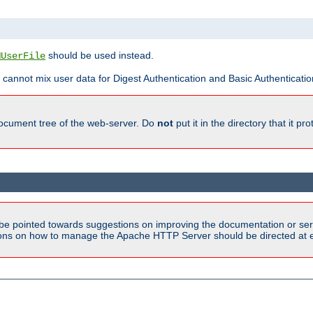
should be used instead.
MUserFile
 cannot mix user data for Digest Authentication and Basic Authentication
document tree of the web-server. Do
not
put it in the directory that it p
be pointed towards suggestions on improving the documentation or ser
tions on how to manage the Apache HTTP Server should be directed at e