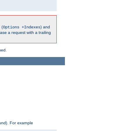
 (
) and
Options +Indexes
ase a request with a trailing
ued.
ound). For example