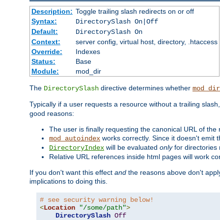
Description:
Toggle trailing slash redirects on or off
Syntax:
DirectorySlash On|Off
Default:
DirectorySlash On
Context:
server config, virtual host, directory, .htaccess
Override:
Indexes
Status:
Base
Module:
mod_dir
The
directive determines whether
DirectorySlash
mod_dir
Typically if a user requests a resource without a trailing slash
good reasons:
The user is finally requesting the canonical URL of the
works correctly. Since it doesn't emit t
mod_autoindex
will be evaluated
only
for directories 
DirectoryIndex
Relative URL references inside html pages will work cor
If you don't want this effect
and
the reasons above don't apply
implications to doing this.
# see security warning below!
<
Location
"/some/path"
>
DirectorySlash
Off