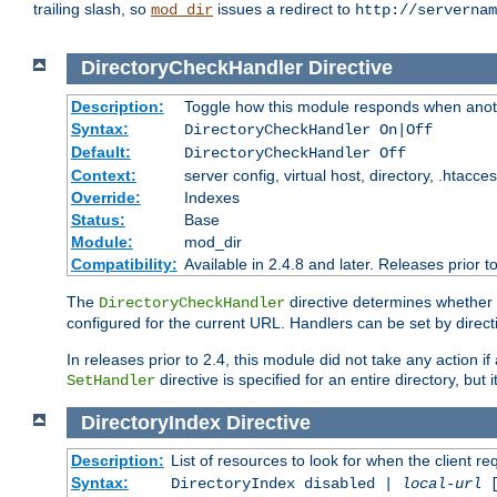
trailing slash, so
issues a redirect to
mod_dir
http://servernam
DirectoryCheckHandler
Directive
Description:
Toggle how this module responds when anoth
Syntax:
DirectoryCheckHandler On|Off
Default:
DirectoryCheckHandler Off
Context:
server config, virtual host, directory, .htacce
Override:
Indexes
Status:
Base
Module:
mod_dir
Compatibility:
Available in 2.4.8 and later. Releases prior t
The
directive determines whether
DirectoryCheckHandler
configured for the current URL. Handlers can be set by direc
In releases prior to 2.4, this module did not take any action
directive is specified for an entire directory, but
SetHandler
DirectoryIndex
Directive
Description:
List of resources to look for when the client re
Syntax:
DirectoryIndex disabled |
local-url