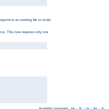
spond to an existing file or script.
tence. This now requires only one
Available Languages:
en
|
fr
|
ja
|
ko
|
tr