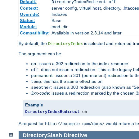
Default:
DirectoryIndexRedirect off
Context:
server config, virtual host, directory, .htacce
Override:
Indexes
Status:
Base
Module:
mod_dir
Compatibility:
Available in version 2.3.14 and later
By default, the
is selected and returned tran
DirectoryIndex
The argument can be:
: issues a 302 redirection to the index resource.
on
: does not issue a redirection. This is the legacy b
off
: issues a 301 (permanent) redirection to t
permanent
: this has the same effect as
temp
on
: issues a 303 redirection (also known as "Se
seeother
3xx-code
: issues a redirection marked by the chosen 3
Example
DirectoryIndexRedirect
 on
A request for
would return a t
http://example.com/docs/
DirectorySlash
Directive