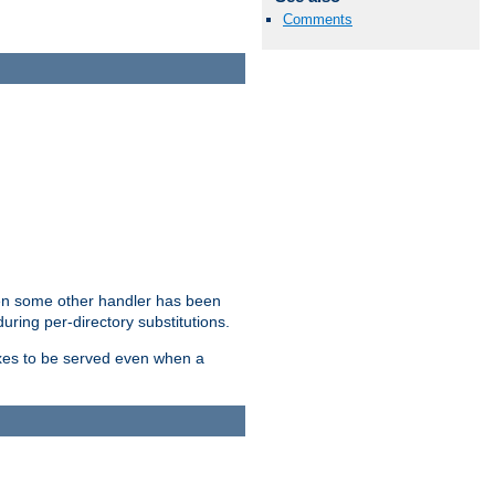
Comments
hen some other handler has been
uring per-directory substitutions.
dexes to be served even when a