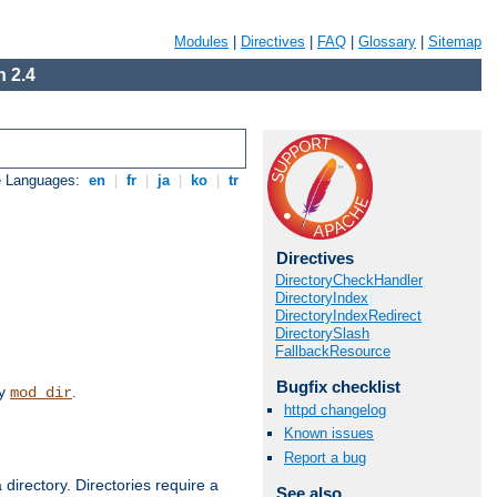
Modules
|
Directives
|
FAQ
|
Glossary
|
Sitemap
 2.4
e Languages:
en
|
fr
|
ja
|
ko
|
tr
Directives
DirectoryCheckHandler
DirectoryIndex
DirectoryIndexRedirect
DirectorySlash
FallbackResource
Bugfix checklist
by
.
mod_dir
httpd changelog
Known issues
Report a bug
 directory. Directories require a
See also