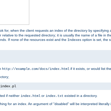
look for, when the client requests an index of the directory by specifying 
lative to the requested directory; it is usually the name of a file in 
 finds. If none of the resources exist and the
option is set, the s
Indexes
rn
if it exists, or would list the
http://example.com/docs/index.html
ctory;
/
index
.
pl
ed if neither
or
existed in a directory.
index.html
index.txt
ing for an index. An argument of "disabled" will be interpreted literally