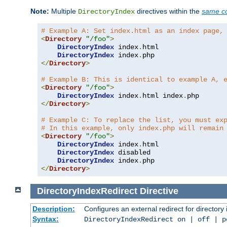
Note:
Multiple
directives within the
same co
DirectoryIndex
# Example A: Set index.html as an index page,
<
Directory
"/foo"
>
DirectoryIndex
 index
.
html

DirectoryIndex
 index
.
</
Directory
>
# Example B: This is identical to example A, 
<
Directory
"/foo"
>
DirectoryIndex
 index
.
html index
.
</
Directory
>
# Example C: To replace the list, you must ex
# In this example, only index.php will remain
<
Directory
"/foo"
>
DirectoryIndex
 index
.
html

DirectoryIndex
 disabled

DirectoryIndex
 index
.
</
Directory
>
DirectoryIndexRedirect
Directive
Description:
Configures an external redirect for directory
Syntax:
DirectoryIndexRedirect on | off | 