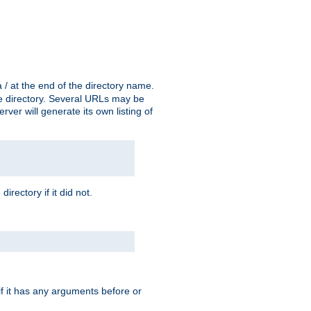
a / at the end of the directory name.
the directory. Several URLs may be
erver will generate its own listing of
 directory if it did not.
 if it has any arguments before or