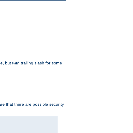
ce, but
with
trailing slash for some
e that there are possible security