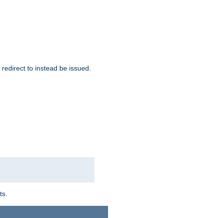
redirect to instead be issued.
ts.