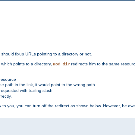
should fixup URLs pointing to a directory or not.
, which points to a directory,
redirects him to the same resour
mod_dir
 resource
he path in the link, it would point to the wrong path.
requested with trailing slash.
rectly.
 to you, you can turn off the redirect as shown below. However, be awar