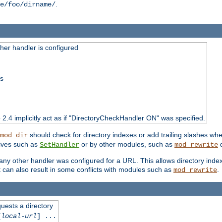
.
e/foo/dirname/
er handler is configured
ss
o 2.4 implicitly act as if "DirectoryCheckHandler ON" was specified.
should check for directory indexes or add trailing slashes w
mod_dir
tives such as
or by other modules, such as
d
SetHandler
mod_rewrite
 if any other handler was configured for a URL. This allows directory in
 it can also result in some conflicts with modules such as
.
mod_rewrite
quests a directory
[
local-url
] ...