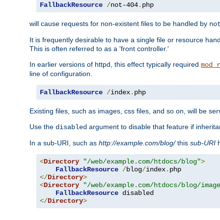
FallbackResource
/
not-404
.
php
will cause requests for non-existent files to be handled by
no
It is frequently desirable to have a single file or resource hand
This is often referred to as a 'front controller.'
In earlier versions of httpd, this effect typically required
mod_
line of configuration.
FallbackResource
/
index
.
php
Existing files, such as images, css files, and so on, will be se
Use the
argument to disable that feature if inherita
disabled
In a sub-URI, such as
http://example.com/blog/
this
sub-URI
h
<
Directory
"/web/example.com/htdocs/blog"
>
FallbackResource
/
blog
/
index
.
</
Directory
>
<
Directory
"/web/example.com/htdocs/blog/imag
FallbackResource
</
Directory
>