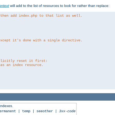
ntext
will add to the list of resources to look for rather than replace:
 then add index.php to that list as well.
except it's done with a single directive.
plicitly reset it first:
 as an index resource.
 indexes.
permanent | temp | seeother |
3xx-code