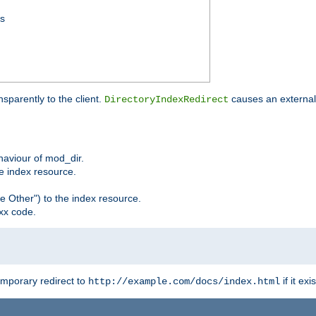
ss
sparently to the client.
causes an external 
DirectoryIndexRedirect
ehaviour of mod_dir.
he index resource.
e Other") to the index resource.
xx code.
emporary redirect to
if it exis
http://example.com/docs/index.html