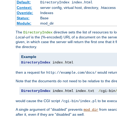
Default:
DirectoryIndex index.html
Context:
server config, virtual host, directory, .htaccess
Override:
Indexes
Status:
Base
Module:
mod_dir
The
directive sets the list of resources to 
DirectoryIndex
Local-url
is the (%-encoded) URL of a document on the server re
given, in which case the server will return the first one that it
the directory.
Example
DirectoryIndex
 index
.
html
then a request for
would retu
http://example.com/docs/
Note that the documents do not need to be relative to the dire
DirectoryIndex
 index
.
html index
.
txt  
/
cgi-bin
would cause the CGI script
to be execut
/cgi-bin/index.pl
A single argument of "disabled" prevents
from search
mod_dir
after it, even if they are "disabled" as well.