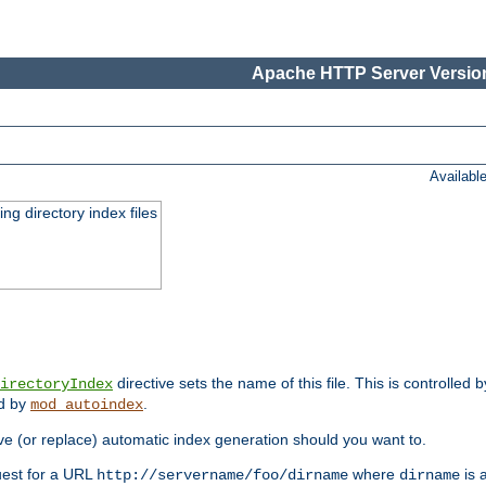
Apache HTTP Server Version
Availabl
ing directory index files
directive sets the name of this file. This is controlled 
irectoryIndex
ed by
.
mod_autoindex
e (or replace) automatic index generation should you want to.
quest for a URL
where
is a
http://servername/foo/dirname
dirname