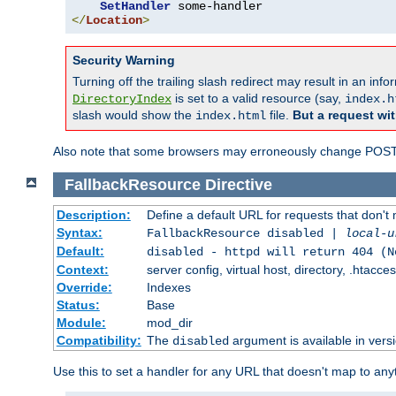
SetHandler
</
Location
>
Security Warning
Turning off the trailing slash redirect may result in an in
is set to a valid resource (say,
DirectoryIndex
index.h
slash would show the
file.
But a request wit
index.html
Also note that some browsers may erroneously change POST r
FallbackResource
Directive
Description:
Define a default URL for requests that don't 
Syntax:
FallbackResource disabled |
local-u
Default:
disabled - httpd will return 404 (N
Context:
server config, virtual host, directory, .htacce
Override:
Indexes
Status:
Base
Module:
mod_dir
Compatibility:
The
argument is available in versi
disabled
Use this to set a handler for any URL that doesn't map to an