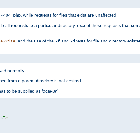
, while requests for files that exist are unaffected.
t-404.php
le all requests to a particular directory, except those requests that corre
, and the use of the
and
tests for file and directory exis
rewrite
-f
-d
rved normally.
nce from a parent directory is not desired.
as to be supplied as
local-url
:
es"
>