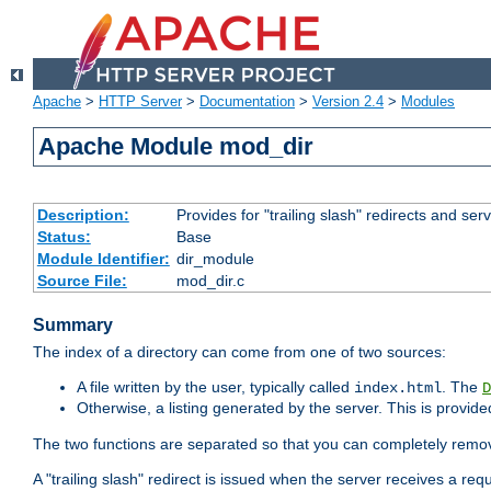
Apache
>
HTTP Server
>
Documentation
>
Version 2.4
>
Modules
Apache Module mod_dir
Description:
Provides for "trailing slash" redirects and serv
Status:
Base
Module Identifier:
dir_module
Source File:
mod_dir.c
Summary
The index of a directory can come from one of two sources:
A file written by the user, typically called
. The
index.html
D
Otherwise, a listing generated by the server. This is provid
The two functions are separated so that you can completely remov
A "trailing slash" redirect is issued when the server receives a re