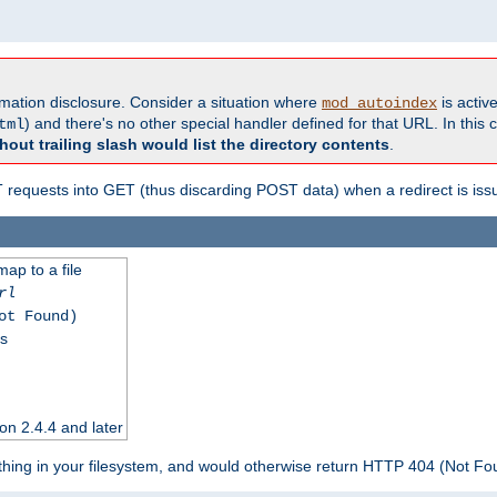
formation disclosure. Consider a situation where
is active
mod_autoindex
) and there's no other special handler defined for that URL. In this c
tml
hout trailing slash would list the directory contents
.
equests into GET (thus discarding POST data) when a redirect is iss
map to a file
rl
ot Found)
ss
on 2.4.4 and later
ything in your filesystem, and would otherwise return HTTP 404 (Not F