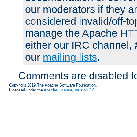
our moderators if they a
considered invalid/off-t
manage the Apache HTTP
either our IRC channel, 
our
mailing lists
.
Comments are disabled fo
Copyright 2019 The Apache Software Foundation.
Licensed under the
Apache License, Version 2.0
.