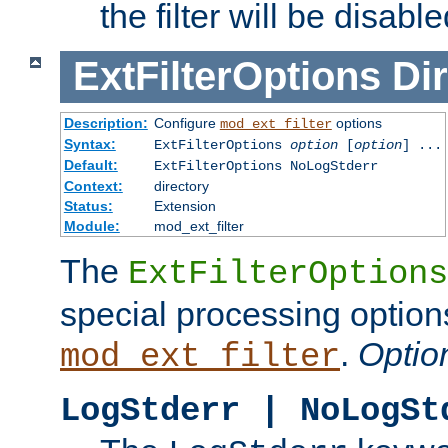
the filter will be disable
ExtFilterOptions
Dir
Description:
Configure
options
mod_ext_filter
Syntax:
ExtFilterOptions
option
[
option
] ...
Default:
ExtFilterOptions NoLogStderr
Context:
directory
Status:
Extension
Module:
mod_ext_filter
The
ExtFilterOptions
special processing option
.
Optio
mod_ext_filter
LogStderr | NoLogSt