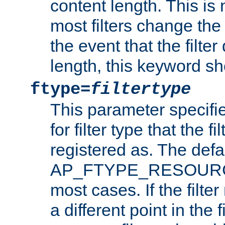
content length. This is 
most filters change the 
the event that the filte
length, this keyword sh
ftype=
filtertype
This parameter specifi
for filter type that the f
registered as. The defa
AP_FTYPE_RESOURCE, 
most cases. If the filte
a different point in the 