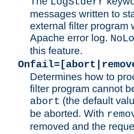
The
keywor
LogStderr
messages written to st
external filter program 
Apache error log.
NoL
this feature.
Onfail=[abort|remov
Determines how to proc
filter program cannot b
(the default valu
abort
be aborted. With
remo
removed and the reques