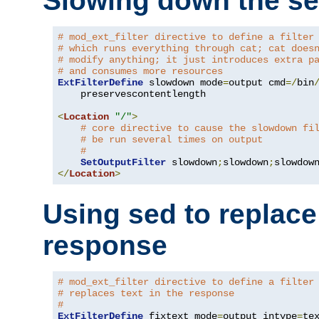
Slowing down the se
# mod_ext_filter directive to define a filter
# which runs everything through cat; cat does
# modify anything; it just introduces extra p
# and consumes more resources
ExtFilterDefine
 slowdown mode
=
output cmd
=/
bin
    preservescontentlength

<
Location
"/"
>
# core directive to cause the slowdown fi
# be run several times on output
#
SetOutputFilter
 slowdown
;
slowdown
;
</
Location
>
Using sed to replace 
response
# mod_ext_filter directive to define a filter
# replaces text in the response
#
ExtFilterDefine
 fixtext mode
=
output intype
=
te