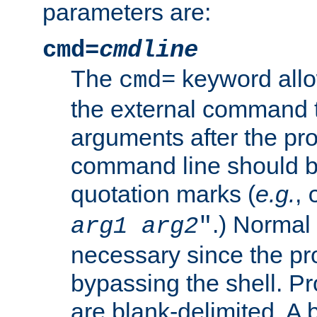
parameters are:
cmd=
cmdline
The
keyword allo
cmd=
the external command to
arguments after the p
command line should b
quotation marks (
e.g.
,
.) Normal 
arg1
arg2
"
necessary since the pro
bypassing the shell. 
are blank-delimited. A