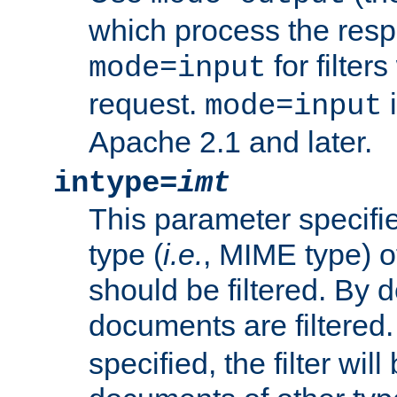
which process the res
for filter
mode=input
request.
i
mode=input
Apache 2.1 and later.
intype=
imt
This parameter specifie
type (
i.e.
, MIME type) 
should be filtered. By de
documents are filtered.
specified, the filter wil