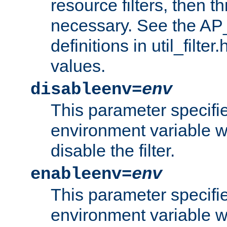
resource filters, then t
necessary. See the A
definitions in util_filter
values.
disableenv=
env
This parameter specifi
environment variable whi
disable the filter.
enableenv=
env
This parameter specifi
environment variable w