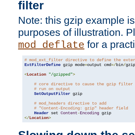
filter
Note: this gzip example is 
purposes of illustration. P
for a pract
mod_deflate
# mod_ext_filter directive to define the exte
ExtFilterDefine
 gzip mode
=
output cmd
=/
bin
/
gzip
<
Location
"/gzipped"
>
# core directive to cause the gzip filter
# run on output
SetOutputFilter
 gzip

# mod_headers directive to add
# "Content-Encoding: gzip" header field
Header
 set 
Content
-
Encoding
</
Location
>