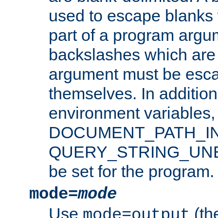
used to escape blanks
part of a program argu
backslashes which are 
argument must be esca
themselves. In addition
environment variabl
DOCUMENT_PATH_IN
QUERY_STRING_UNES
be set for the program.
mode=
mode
Use
(the
mode=output