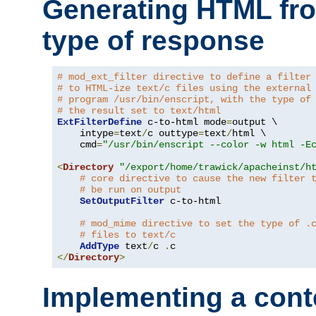
Generating HTML fr
type of response
# mod_ext_filter directive to define a filter
# to HTML-ize text/c files using the external
# program /usr/bin/enscript, with the type of
# the result set to text/html
ExtFilterDefine
 c-to-html mode
=
output \

    intype
=
text
/
c outtype
=
text
/
html \

    cmd
=
"/usr/bin/enscript --color -w html -E
<
Directory
"/export/home/trawick/apacheinst/h
# core directive to cause the new filter 
# be run on output
SetOutputFilter
 c-to-html

# mod_mime directive to set the type of .
# files to text/c
AddType
 text
/
c 
.
</
Directory
>
Implementing a cont