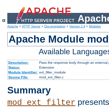
Apache
Apache
>
HTTP Server
>
Documentation
>
Version 2.4
>
Modules
Apache Module mod_
Available Language
Description:
Pass the response body through an external p
Status:
Extension
Module Identifier:
ext_filter_module
Source File:
mod_ext_filter.c
Summary
presents
mod_ext_filter