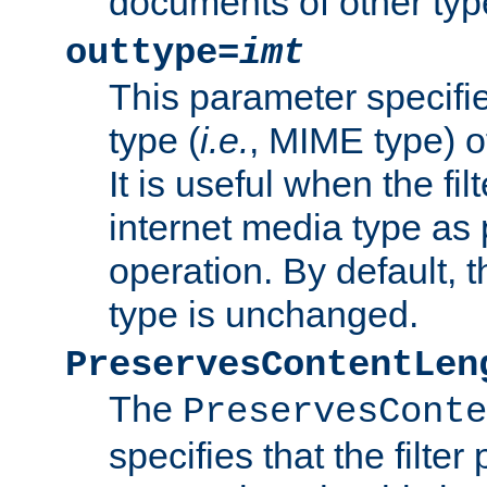
documents of other typ
outtype=
imt
This parameter specifie
type (
i.e.
, MIME type) o
It is useful when the fi
internet media type as pa
operation. By default, 
type is unchanged.
PreservesContentLen
The
PreservesConte
specifies that the filter