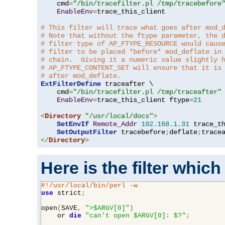
    cmd
=
"/bin/tracefilter.pl /tmp/tracebefore
EnableEnv
=
trace_this_client

# This filter will trace what goes after mod_
# Note that without the ftype parameter, the 
# filter type of AP_FTYPE_RESOURCE would caus
# filter to be placed *before* mod_deflate in
# chain.  Giving it a numeric value slightly 
# AP_FTYPE_CONTENT_SET will ensure that it is
# after mod_deflate.
ExtFilterDefine
 traceafter \

    cmd
=
"/bin/tracefilter.pl /tmp/traceafter"
 
EnableEnv
=
trace_this_client ftype
=
21
<
Directory
"/usr/local/docs"
>
SetEnvIf
Remote_Addr
192.168
.
1.31
 trace_th
SetOutputFilter
 tracebefore
;
deflate
;
</
Directory
>
Here is the filter which
#!/usr/local/bin/perl -w
use
 strict
;
open
(
SAVE
,
">$ARGV[0]"
)
    or 
die
"can't open $ARGV[0]: $?"
;