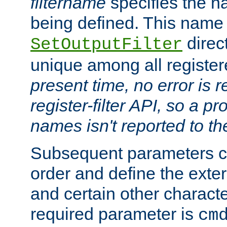
filtername
specifies the na
being defined. This name
direct
SetOutputFilter
unique among all registere
present time, no error is 
register-filter API, so a p
names isn't reported to th
Subsequent parameters c
order and define the ext
and certain other characte
required parameter is
cm