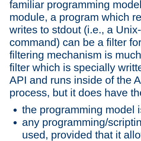
familiar programming model
module, a program which re
writes to stdout (i.e., a Unix-s
command) can be a filter fo
filtering mechanism is much
filter which is specially wri
API and runs inside of the 
process, but it does have th
the programming model i
any programming/scripti
used, provided that it al