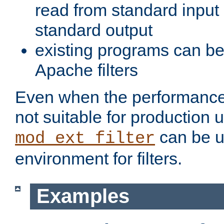
read from standard input 
standard output
existing programs can b
Apache filters
Even when the performance 
not suitable for production 
can be u
mod_ext_filter
environment for filters.
Examples