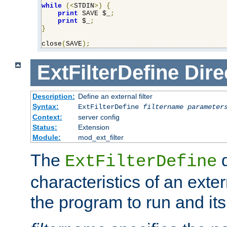
while
(<
STDIN
>)
{
print
 SAVE $_
;
print
 $_
;
}
close
(
SAVE
);
ExtFilterDefine
Dire
Description:
Define an external filter
Syntax:
ExtFilterDefine
filtername
parameter
Context:
server config
Status:
Extension
Module:
mod_ext_filter
The
d
ExtFilterDefine
characteristics of an extern
the program to run and it