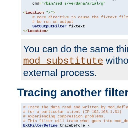
    cmd
=
"/bin/sed s/verdana/arial/g"
<
Location
"/"
>
# core directive to cause the fixtext fil
# be run on output
SetOutputFilter
</
Location
>
You can do the same thi
witho
mod_substitute
external process.
Tracing another filte
# Trace the data read and written by mod_defl
# for a particular client (IP 192.168.1.31)
# experiencing compression problems.
# This filter will trace what goes into mod_d
ExtFilterDefine
 tracebefore \
