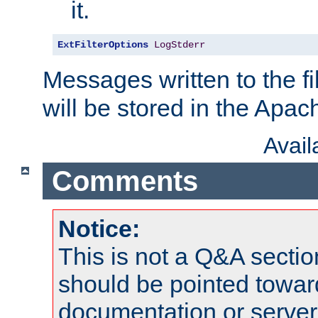
it.
ExtFilterOptions
LogStderr
Messages written to the fil
will be stored in the Apach
Avai
Comments
Notice:
This is not a Q&A sect
should be pointed towar
documentation or serve