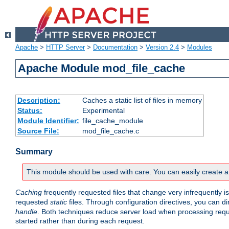
Apache
>
HTTP Server
>
Documentation
>
Version 2.4
>
Modules
Apache Module mod_file_cache
Description:
Caches a static list of files in memory
Status:
Experimental
Module Identifier:
file_cache_module
Source File:
mod_file_cache.c
Summary
This module should be used with care. You can easily create a
Caching
frequently requested files that change very infrequently i
requested
static
files. Through configuration directives, you can d
handle
. Both techniques reduce server load when processing requests
started rather than during each request.