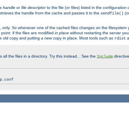
ve
handle
or
file descriptor
to the file (or files) listed in the configuratio
retrieves the handle from the cache and passes it to the
(o
sendfile()
art, only. So whenever one of the cached files changes on the filesystem
point: if the files are modified
in place
without restarting the server yo
he old copy and putting a new copy in place. Most tools such as
a
rdist
all the files in a directory. Try this instead... See the
directive
Include
p.conf