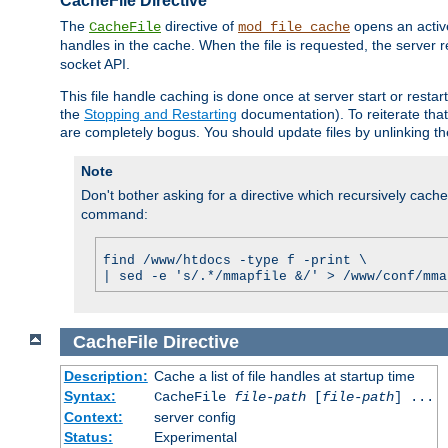
CacheFile Directive
The
directive of
opens an acti
CacheFile
mod_file_cache
handles in the cache. When the file is requested, the server 
socket API.
This file handle caching is done once at server start or rest
the
Stopping and Restarting
documentation). To reiterate that 
are completely bogus. You should update files by unlinking t
Note
Don't bother asking for a directive which recursively caches 
command:
find /www/htdocs -type f -print \
| sed -e 's/.*/mmapfile &/' > /www/conf/mma
CacheFile
Directive
Description:
Cache a list of file handles at startup time
Syntax:
CacheFile
file-path
[
file-path
] ...
Context:
server config
Status:
Experimental