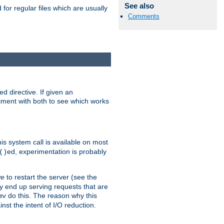
See also
for regular files which are usually
Comments
d directive. If given an
eriment with both to see which works
his system call is available on most
ed, experimentation is probably
()
ve
to restart the server (see the
y end up serving requests that are
do this. The reason why this
mv
st the intent of I/O reduction.