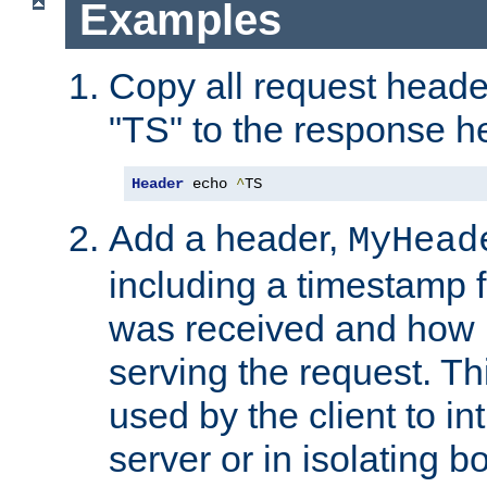
Examples
Copy all request heade
"TS" to the response h
Header
 echo 
^
TS
Add a header,
MyHead
including a timestamp 
was received and how l
serving the request. T
used by the client to in
server or in isolating 