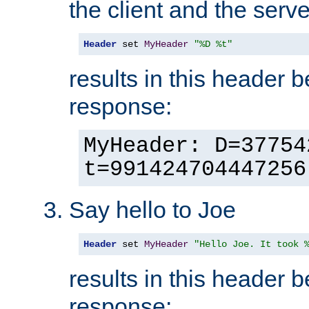
the client and the serve
Header
 set 
MyHeader
"%D %t"
results in this header 
response:
MyHeader: D=37754
t=991424704447256
Say hello to Joe
Header
 set 
MyHeader
"Hello Joe. It took 
results in this header 
response: