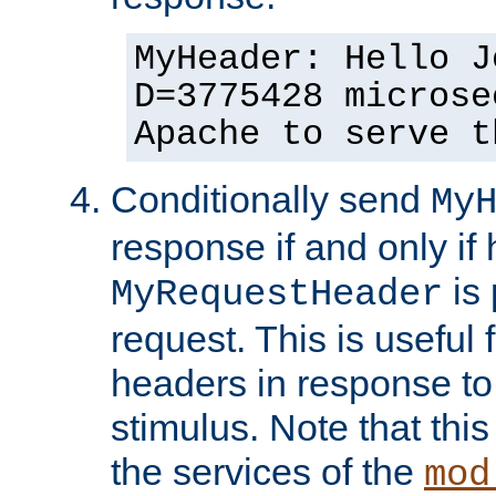
MyHeader: Hello J
D=3775428 microse
Apache to serve t
Conditionally send
My
response if and only if
is 
MyRequestHeader
request. This is useful 
headers in response to
stimulus. Note that thi
the services of the
mod