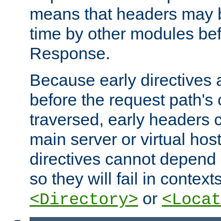
means that headers may 
time by other modules bef
Response.
Because early directives
before the request path's 
traversed, early headers c
main server or virtual host
directives cannot depend 
so they will fail in contex
or
<Directory>
<Locat