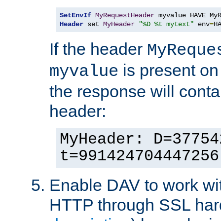
SetEnvIf
MyRequestHeader
Header
 set 
MyHeader
"%D %t mytext"
 env
=
H
If the header
MyReque
is present on
myvalue
the response will conta
header:
MyHeader: D=37754
t=991424704447256
Enable DAV to work wi
HTTP through SSL har