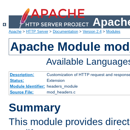
Apache
Apache
>
HTTP Server
>
Documentation
>
Version 2.4
>
Modules
Apache Module mod
Available Language
Description:
Customization of HTTP request and respons
Status:
Extension
Module Identifier:
headers_module
Source File:
mod_headers.c
Summary
This module provides direct