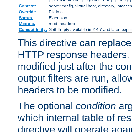
[[expr=]
value
[
replacement
] [early|
Context:
server config, virtual host, directory, .htacce
Override:
FileInfo
Status:
Extension
Module:
mod_headers
Compatibility:
SetIfEmpty available in 2.4.7 and later, expr=
This directive can replac
HTTP response headers. 
modified just after the co
output filters are run, all
headers to be modified.
The optional
condition
arg
which internal table of r
directive will operate aga