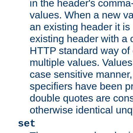
in the header's comma-d
values. When a new va
an existing header it i
existing header with a
HTTP standard way of 
multiple values. Value
case sensitive manner, 
specifiers have been p
double quotes are cons
otherwise identical un
set