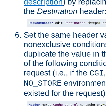
description
) by replaci
the
Destination
header
RequestHeader
 edit 
Destination
^
https
:
 h
Set the same header va
nonexclusive conditions
duplicate the value in th
of the following conditi
request (i.e., if the
CGI
environment 
NO_STORE
existed for the request)
Header
 merge 
Cache
-
Control
 no-cache env
=