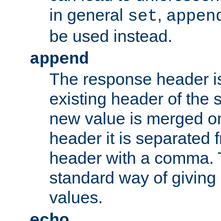
in general
,
set
appen
be used instead.
append
The response header i
existing header of th
new value is merged on
header it is separated 
header with a comma. 
standard way of giving
values.
echo