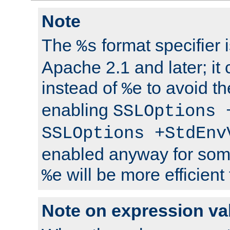
Note
The
format specifier i
%s
Apache 2.1 and later; it
instead of
to avoid th
%e
enabling
SSLOptions 
SSLOptions +StdEnv
enabled anyway for som
will be more efficient
%e
Note on expression va