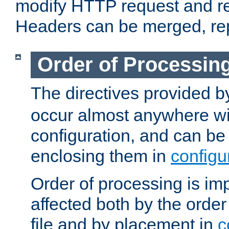
modify HTTP request and r
Headers can be merged, re
Order of Processin
The directives provided 
occur almost anywhere wit
configuration, and can be 
enclosing them in
configu
Order of processing is imp
affected both by the order
file and by placement in
c