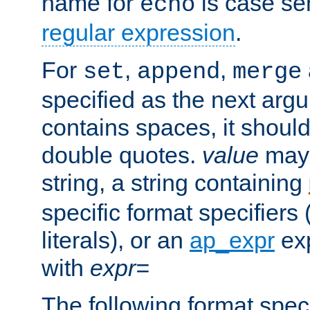
name for
is case se
echo
regular expression
.
For
,
,
set
append
merge
specified as the next argu
contains spaces, it shoul
double quotes.
value
may 
string, a string containing
specific format specifiers
literals), or an
ap_expr
exp
with
expr=
The following format spec