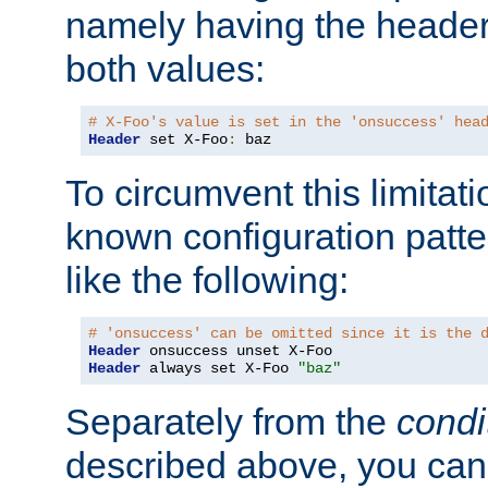
namely having the header
both values:
# X-Foo's value is set in the 'onsuccess' hea
Header
 set X-Foo
:
 baz
To circumvent this limitat
known configuration patte
like the following:
# 'onsuccess' can be omitted since it is the 
Header
Header
 always set X-Foo 
"baz"
Separately from the
condi
described above, you can 