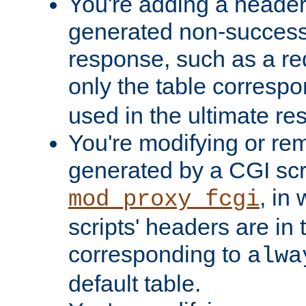
You're adding a header 
generated non-success
response, such as a red
only the table corresp
used in the ultimate re
You're modifying or re
generated by a CGI scri
, in
mod_proxy_fcgi
scripts' headers are in 
corresponding to
alwa
default table.