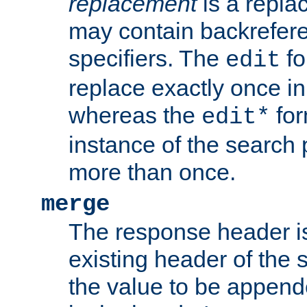
replacement
is a repla
may contain backrefere
specifiers. The
fo
edit
replace exactly once in
whereas the
for
edit*
instance of the search p
more than once.
merge
The response header i
existing header of the
the value to be appen