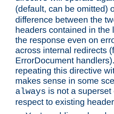
(default, can be omitted) 
difference between the two 
headers contained in the l
the response even on erro
across internal redirects 
ErrorDocument handlers).
repeating this directive w
makes sense in some sce
is not a superset
always
respect to existing header