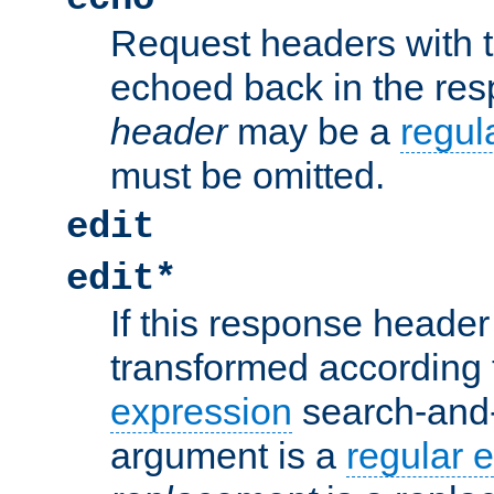
Request headers with 
echoed back in the re
header
may be a
regul
must be omitted.
edit
edit*
If this response header 
transformed according 
expression
search-and
argument is a
regular 