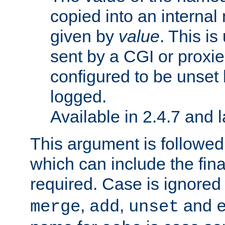
copied into an interna
given by
value
. This is
sent by a CGI or proxie
configured to be unset 
logged.
Available in 2.4.7 and l
This argument is followe
which can include the final
required. Case is ignored
,
,
and
merge
add
unset