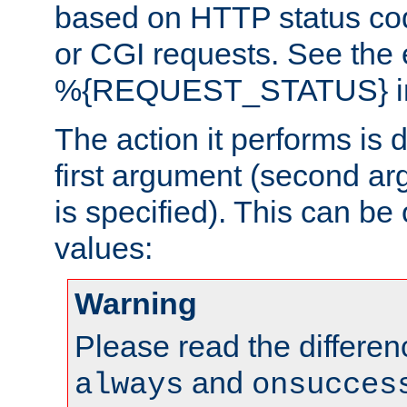
based on HTTP status cod
or CGI requests. See the
%{REQUEST_STATUS} in t
The action it performs is 
first argument (second ar
is specified). This can be 
values:
Warning
Please read the differe
and
always
onsucces