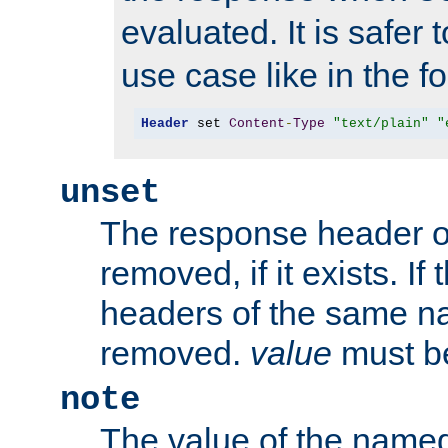
evaluated. It is safer 
use case like in the f
Header
 set 
Content
-
Type
"text/plain"
"
unset
The response header of
removed, if it exists. If
headers of the same na
removed.
value
must be
note
The value of the nam