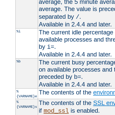
average, the 5 minute avera
average. The value is prec
separated by
.
/
Available in 2.4.4 and later.
The current idle percentage 
%i
available processes and thr
by
.
i=
Available in 2.4.4 and later.
The current busy percentage
%b
on available processes and 
preceded by
.
b=
Available in 2.4.4 and later.
The contents of the
environ
%
{VARNAME}e
The contents of the
SSL env
%
{VARNAME}s
if
is enabled.
mod_ssl