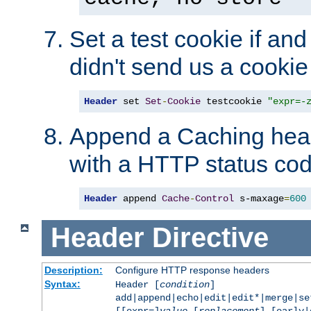
Set a test cookie if and 
didn't send us a cookie
Header
 set 
Set
-
Cookie
 testcookie 
"expr=-
Append a Caching head
with a HTTP status cod
Header
 append 
Cache
-
Control
 s-maxage
=
600
Header
Directive
Description:
Configure HTTP response headers
Syntax:
Header [
condition
]
add|append|echo|edit|edit*|merge|s