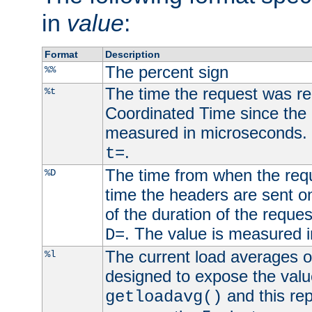
in
value
:
Format
Description
The percent sign
%%
The time the request was re
%t
Coordinated Time since the 
measured in microseconds. 
.
t=
The time from when the requ
%D
time the headers are sent o
of the duration of the reque
. The value is measured 
D=
The current load averages of 
%l
designed to expose the valu
and this rep
getloadavg()