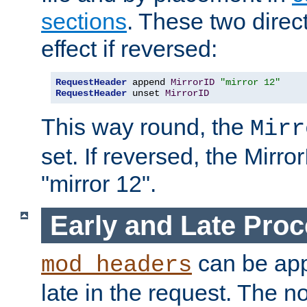
sections
. These two direct
effect if reversed:
RequestHeader
 append 
MirrorID
"mirror 12"
RequestHeader
 unset 
MirrorID
This way round, the
Mirr
set. If reversed, the Mirro
"mirror 12".
Early and Late Pro
can be appl
mod_headers
late in the request. The n