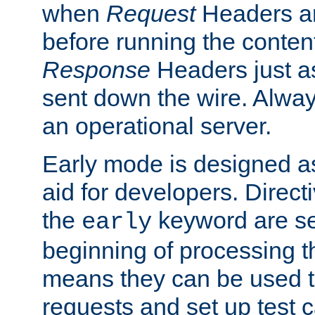
when
Request
Headers ar
before running the conten
Response
Headers just a
sent down the wire. Alwa
an operational server.
Early mode is designed a
aid for developers. Direct
the
keyword are set
early
beginning of processing t
means they can be used to
requests and set up test c