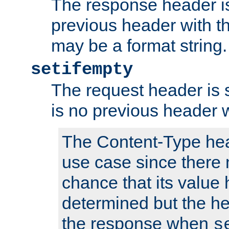
The response header is
previous header with 
may be a format string.
setifempty
The request header is se
is no previous header 
The Content-Type hea
use case since there 
chance that its value
determined but the hea
the response when
s