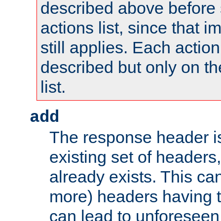
described above before s
actions list, since that 
still applies. Each action
described but only on th
list.
add
The response header i
existing set of headers,
already exists. This can
more) headers having 
can lead to unforesee