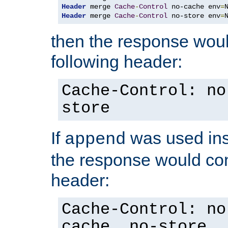
Header
 merge 
Cache
-
Control
 no-cache env
=
Header
 merge 
Cache
-
Control
 no-store env
=
then the response woul
following header:
Cache-Control: no
store
If
was used ins
append
the response would con
header:
Cache-Control: no
cache, no-store