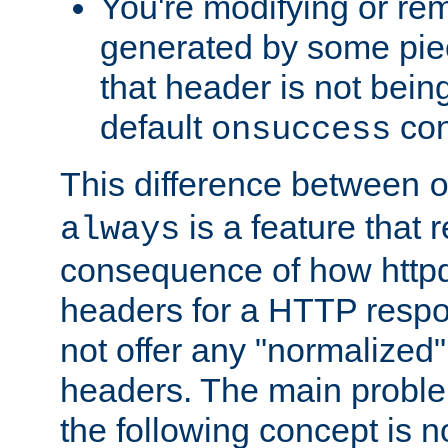
You're modifying or re
generated by some piec
that header is not bein
default
con
onsuccess
This difference between
is a feature that 
always
consequence of how httpd 
headers for a HTTP respo
not offer any "normalized" 
headers. The main problem
the following concept is n