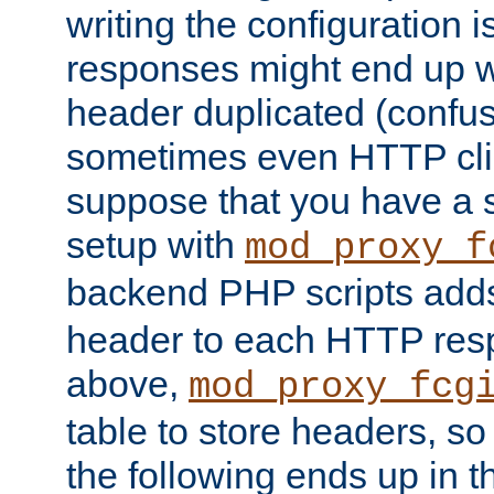
writing the configuration
responses might end up w
header duplicated (confus
sometimes even HTTP clie
suppose that you have a
setup with
mod_proxy_f
backend PHP scripts add
header to each HTTP res
above,
mod_proxy_fcg
table to store headers, so 
the following ends up in t