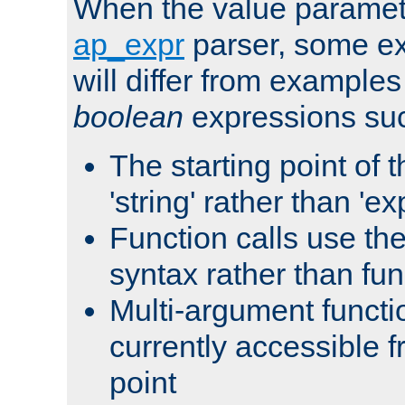
When the value paramet
ap_expr
parser, some ex
will differ from examples
boolean
expressions suc
The starting point of 
'string' rather than 'exp
Function calls use t
syntax rather than fu
Multi-argument functi
currently accessible f
point