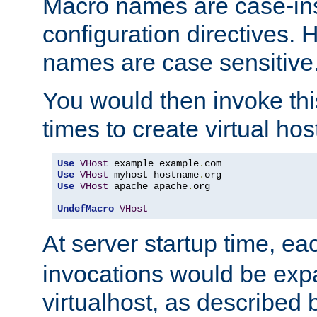
Macro names are case-inse
configuration directives. 
names are case sensitive
You would then invoke th
times to create virtual hos
Use
VHost
 example example
.
Use
VHost
 myhost hostname
.
Use
VHost
 apache apache
.
org

UndefMacro
VHost
At server startup time, ea
invocations would be expa
virtualhost, as described 