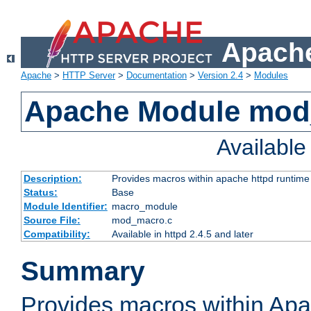
Apache
Apache
>
HTTP Server
>
Documentation
>
Version 2.4
>
Modules
Apache Module mo
Availabl
Description:
Provides macros within apache httpd runtime c
Status:
Base
Module Identifier:
macro_module
Source File:
mod_macro.c
Compatibility:
Available in httpd 2.4.5 and later
Summary
Provides macros within Apa