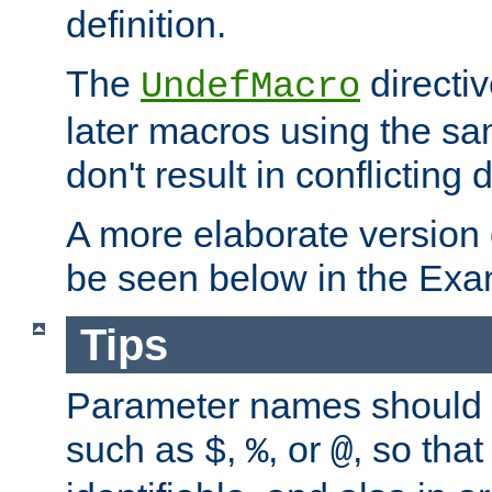
definition.
The
directiv
UndefMacro
later macros using the s
don't result in conflicting d
A more elaborate version
be seen below in the Exa
Tips
Parameter names should b
such as
,
, or
, so that
$
%
@