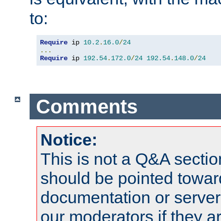
to:
Require
 ip 
10.2
.
16.0
/
24
...
Require
 ip 
192.54
.
172.0
/
24
192.54
.
148.0
/
24
Comments
Notice:
This is not a Q&A sect
should be pointed towar
documentation or serve
our moderators if they a