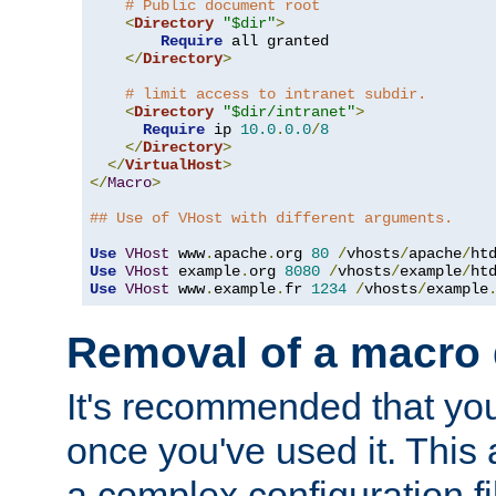
# Public document root
<
Directory
"$dir"
>
Require
 all granted

</
Directory
>
# limit access to intranet subdir.
<
Directory
"$dir/intranet"
>
Require
 ip 
10.0
.
0.0
/
8
</
Directory
>
</
VirtualHost
>
</
Macro
>
## Use of VHost with different arguments.
Use
VHost
 www
.
apache
.
org 
80
/
vhosts
/
apache
/
Use
VHost
 example
.
org 
8080
/
vhosts
/
example
/
Use
VHost
 www
.
example
.
fr 
1234
/
vhosts
/
example
Removal of a macro d
It's recommended that yo
once you've used it. This 
a complex configuration f