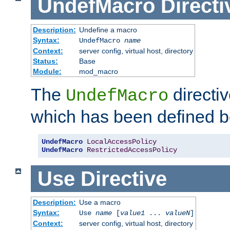
UndefMacro
Directi
Description:
Undefine a macro
Syntax:
UndefMacro
name
Context:
server config, virtual host, directory
Status:
Base
Module:
mod_macro
The
directi
UndefMacro
which has been defined b
UndefMacro
LocalAccessPolicy
UndefMacro
RestrictedAccessPolicy
Use
Directive
Description:
Use a macro
Syntax:
Use
name
[
value1
...
valueN
]
Context:
server config, virtual host, directory