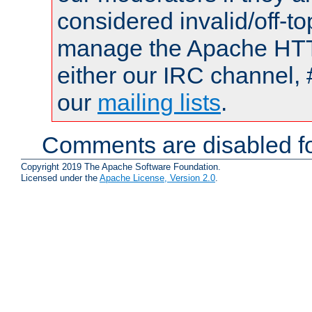
considered invalid/off-t
manage the Apache HTTP
either our IRC channel, 
our
mailing lists
.
Comments are disabled fo
Copyright 2019 The Apache Software Foundation.
Licensed under the
Apache License, Version 2.0
.