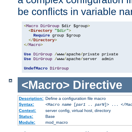
be conflicts in variable n
<
Macro
DirGroup
 $dir $group
>
<
Directory
"$dir"
>
Require
 group $group

</
Directory
>
</
Macro
>
Use
DirGroup
/
www
/
apache
/
Use
DirGroup
/
www
/
apache
/
server  admin

UndefMacro
DirGroup
<Macro>
Directive
Description:
Define a configuration file macro
Syntax:
<Macro
name
[
par1
..
parN
]> ... </Ma
Context:
server config, virtual host, directory
Status:
Base
Module:
mod_macro