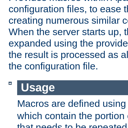
configuration files, to ease 
creating numerous similar c
When the server starts up, 
expanded using the provid
the result is processed as al
the configuration file.
Usage
Macros are defined usin
which contain the portion 
that needs to be repeated