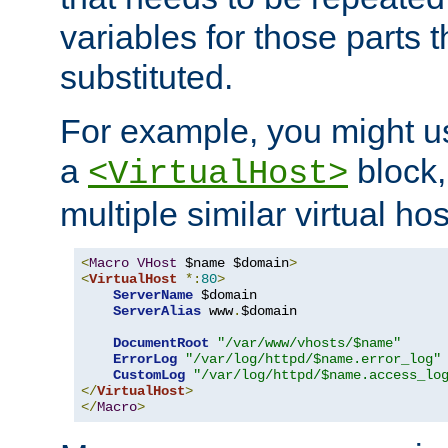
variables for those parts t
substituted.
For example, you might u
a
block,
<VirtualHost>
multiple similar virtual hos
<
Macro
VHost
 $name $domain
>
<
VirtualHost
*:
80
>
ServerName
 $domain

ServerAlias
 www
.
$domain

DocumentRoot
"/var/www/vhosts/$name"
ErrorLog
"/var/log/httpd/$name.error_log"
CustomLog
"/var/log/httpd/$name.access_lo
</
VirtualHost
>
</
Macro
>