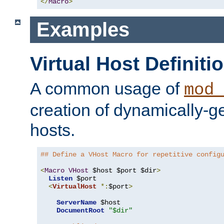
</
Macro
>
Examples
Virtual Host Definiti
A common usage of
mod_
creation of dynamically-ge
hosts.
## Define a VHost Macro for repetitive config
<
Macro
VHost
 $host $port $dir
>
Listen
 $port

<
VirtualHost
*:
$port
>
ServerName
 $host

DocumentRoot
"$dir"