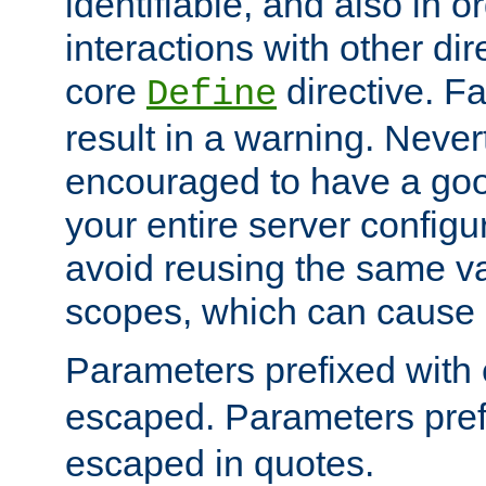
identifiable, and also in o
interactions with other dir
core
directive. Fa
Define
result in a warning. Never
encouraged to have a go
your entire server configur
avoid reusing the same var
scopes, which can cause 
Parameters prefixed with 
escaped. Parameters pref
escaped in quotes.