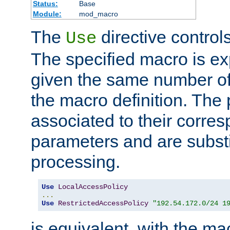
Status:
Base
Module:
mod_macro
The
directive control
Use
The specified macro is ex
given the same number of
the macro definition. The
associated to their corresp
parameters and are substi
processing.
Use
LocalAccessPolicy
...
Use
RestrictedAccessPolicy
"192.54.172.0/24 1
is equivalent, with the m