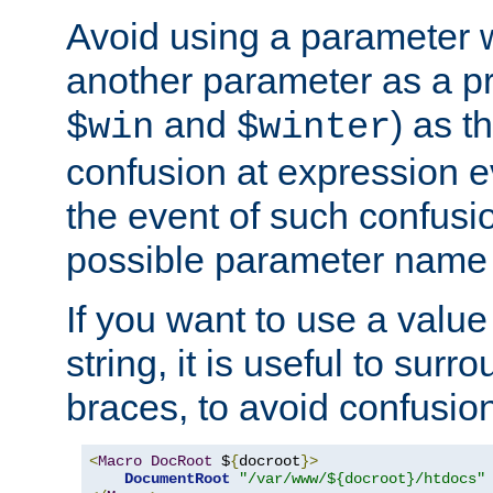
Avoid using a parameter 
another parameter as a pr
and
) as t
$win
$winter
confusion at expression ev
the event of such confusio
possible parameter name 
If you want to use a value
string, it is useful to sur
braces, to avoid confusio
<
Macro
DocRoot
 $
{
docroot
}>
DocumentRoot
"/var/www/${docroot}/htdocs"