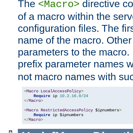
The
directive co
<Macro>
of a macro within the serv
configuration files. The fi
name of the macro. Other
parameters to the macro. I
prefix parameter names wi
not macro names with suc
<
Macro
LocalAccessPolicy
>
Require
 ip 
10.2
.
16.0
/
24
</
Macro
>
<
Macro
RestrictedAccessPolicy
 $ipnumbers
>
Require
</
Macro
>