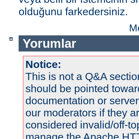
olduğunu farkedersiniz.
Me
Yorumlar
Notice:
This is not a Q&A sect
should be pointed towar
documentation or serve
our moderators if they a
considered invalid/off-t
manage the Apache HTTP