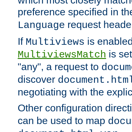
preference specified in th
request header
Language
If
is enabled
Multiviews
is set
MultiviewsMatch
"any", a request to
docum
discover
document.htm
negotiating with the expli
Other configuration direc
can be used to map
docu