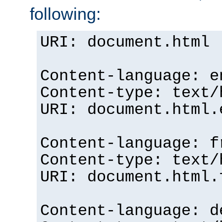
following:
URI: document.html
Content-language: e
Content-type: text/
URI: document.html.
Content-language: f
Content-type: text/
URI: document.html.
Content-language: d