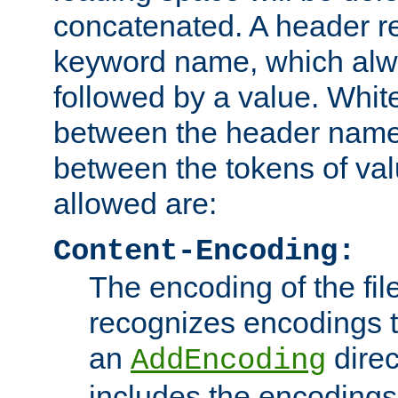
concatenated. A header re
keyword name, which alwa
followed by a value. Whit
between the header name
between the tokens of va
allowed are:
Content-Encoding:
The encoding of the fil
recognizes encodings t
an
direc
AddEncoding
includes the encoding