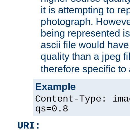
it is attempting to r
photograph. However
being represented is 
ascii file would hav
quality than a jpeg fi
therefore specific to
Example
Content-Type: ima
qs=0.8
URI: