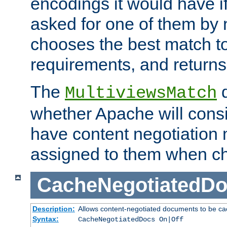
encodings it would have if
asked for one of them by 
chooses the best match to 
requirements, and returns
The
d
MultiviewsMatch
whether Apache will consid
have content negotiation 
assigned to them when cho
CacheNegotiatedD
Description:
Allows content-negotiated documents to be ca
Syntax:
CacheNegotiatedDocs On|Off