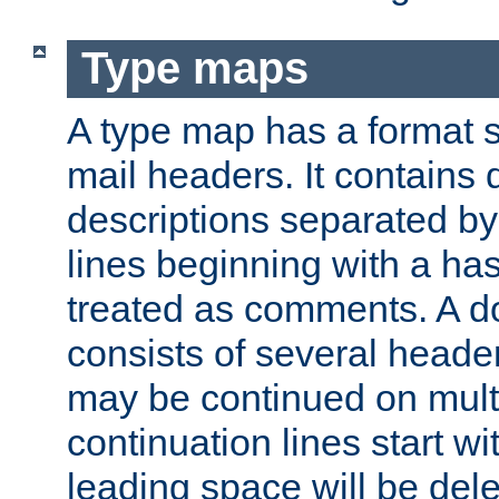
Type maps
A type map has a format 
mail headers. It contains
descriptions separated by 
lines beginning with a has
treated as comments. A d
consists of several heade
may be continued on multip
continuation lines start w
leading space will be dele