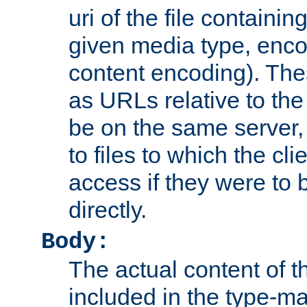
uri of the file containin
given media type, enco
content encoding). The
as URLs relative to the
be on the same server,
to files to which the cl
access if they were to
directly.
Body:
The actual content of 
included in the type-ma