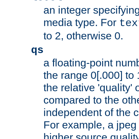
an integer specifying
media type. For
tex
to 2, otherwise 0.
qs
a floating-point numb
the range 0[.000] to 
the relative 'quality' 
compared to the othe
independent of the cl
For example, a jpeg f
higher source quality 