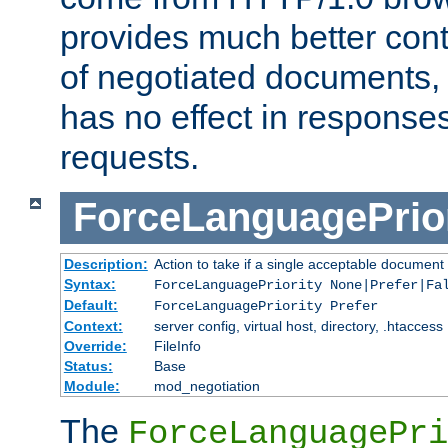
provides much better cont
of negotiated documents, 
has no effect in response
requests.
ForceLanguagePrior
Description:
Action to take if a single acceptable document 
Syntax:
ForceLanguagePriority None|Prefer|Fa
Default:
ForceLanguagePriority Prefer
Context:
server config, virtual host, directory, .htaccess
Override:
FileInfo
Status:
Base
Module:
mod_negotiation
The
ForceLanguagePri