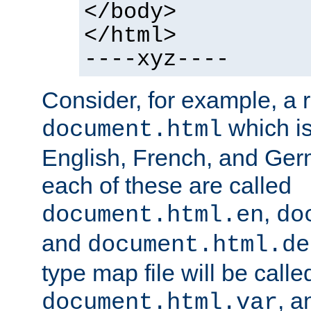
</body>
</html>
----xyz----
Consider, for example, a 
which is
document.html
English, French, and Germ
each of these are called
,
document.html.en
do
and
document.html.de
type map file will be calle
, a
document.html.var