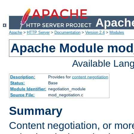
Apache
Apache
>
HTTP Server
>
Documentation
>
Version 2.4
>
Modules
Apache Module mod_
Available Lan
Description:
Provides for
content negotiation
Status:
Base
Module Identifier:
negotiation_module
Source File:
mod_negotiation.c
Summary
Content negotiation, or mor