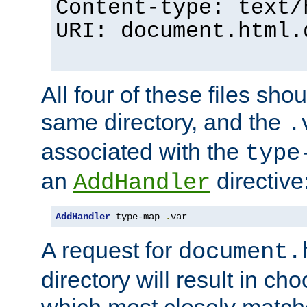
Content-type: text/
URI: document.html.
All four of these files sho
same directory, and the
.
associated with the
type
an
directive
AddHandler
AddHandler
 type-map 
.
var
A request for
document.
directory will result in ch
which most closely match