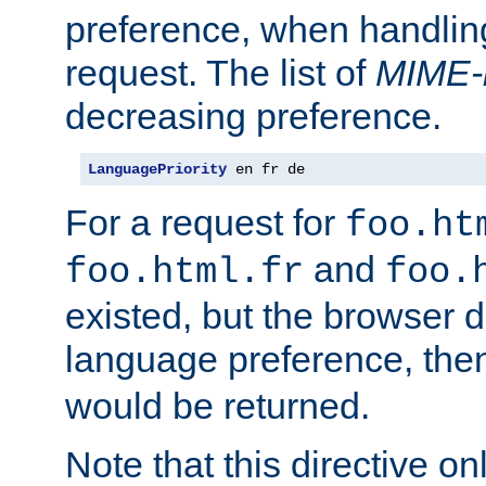
preference, when handlin
request. The list of
MIME-
decreasing preference.
LanguagePriority
 en fr de
For a request for
foo.ht
and
foo.html.fr
foo.
existed, but the browser d
language preference, th
would be returned.
Note that this directive onl