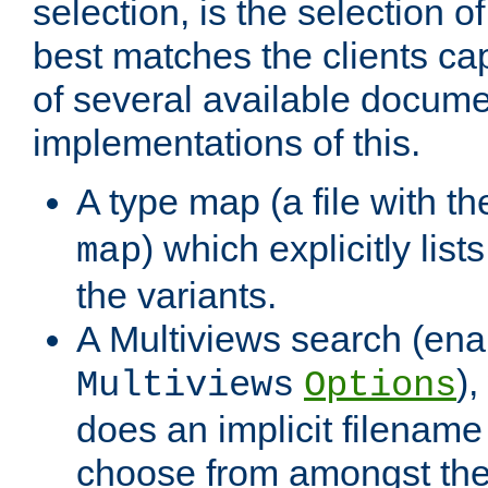
selection, is the selection 
best matches the clients cap
of several available docume
implementations of this.
A type map (a file with t
) which explicitly list
map
the variants.
A Multiviews search (ena
)
Multiviews
Options
does an implicit filename
choose from amongst the 