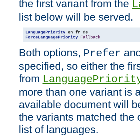
the first variant from the
L
list below will be served.
LanguagePriority
ForceLanguagePriority
Fallback
Both options,
an
Prefer
specified, so either the fi
from
LanguagePriorit
more than one variant is a
available document will b
the variants matched the c
list of languages.