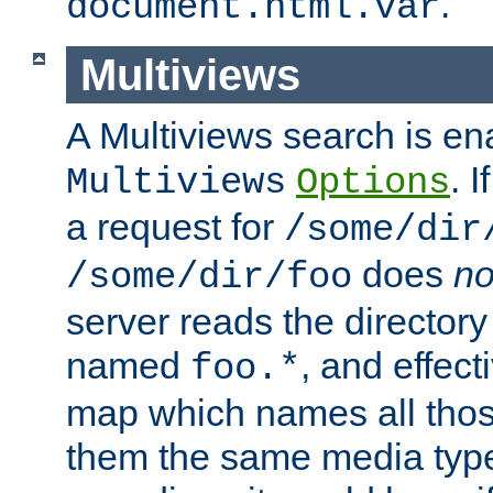
.
document.html.var
Multiviews
A Multiviews search is en
. 
Multiviews
Options
a request for
/some/dir
does
no
/some/dir/foo
server reads the directory l
named
, and effect
foo.*
map which names all those
them the same media type