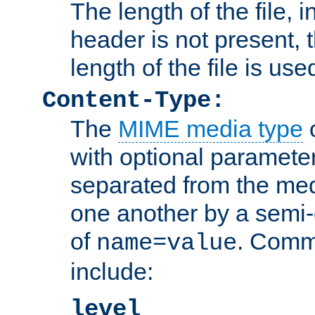
The length of the file, in
header is not present, 
length of the file is use
Content-Type:
The
MIME media type
o
with optional paramete
separated from the med
one another by a semi-
of
. Comm
name=value
include:
level