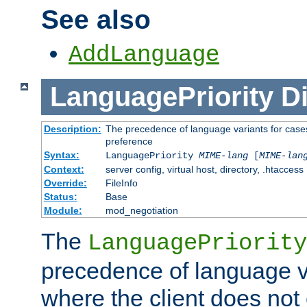
See also
AddLanguage
LanguagePriority
Di
Description:
The precedence of language variants for cases
preference
Syntax:
LanguagePriority
MIME-lang
[
MIME-lan
Context:
server config, virtual host, directory, .htaccess
Override:
FileInfo
Status:
Base
Module:
mod_negotiation
The
LanguagePriority
precedence of language va
where the client does not