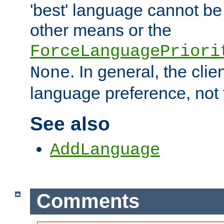
'best' language cannot b
other means or the
ForceLanguagePriori
. In general, the cli
None
language preference, not 
See also
AddLanguage
Comments