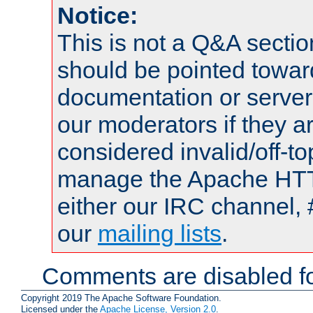
Notice:
This is not a Q&A sect
should be pointed towar
documentation or serve
our moderators if they a
considered invalid/off-t
manage the Apache HTTP
either our IRC channel, 
our
mailing lists
.
Comments are disabled fo
Copyright 2019 The Apache Software Foundation.
Licensed under the
Apache License, Version 2.0
.