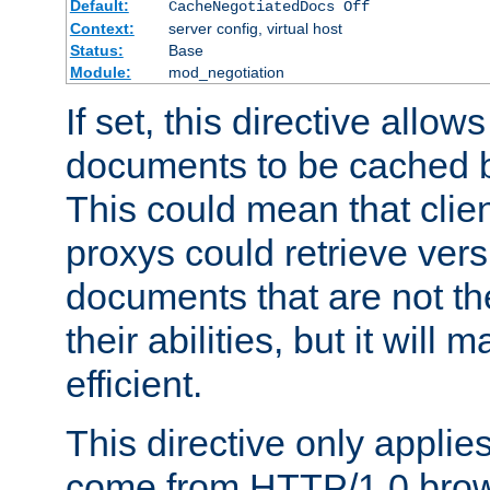
Default:
CacheNegotiatedDocs Off
Context:
server config, virtual host
Status:
Base
Module:
mod_negotiation
If set, this directive allo
documents to be cached b
This could mean that clie
proxys could retrieve vers
documents that are not th
their abilities, but it wil
efficient.
This directive only applie
come from HTTP/1.0 bro