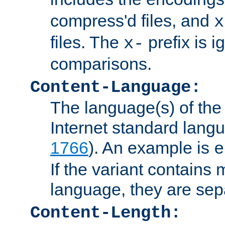
compress'd files, and
x
files. The
prefix is 
x-
comparisons.
Content-Language:
The language(s) of the 
Internet standard langu
1766
). An example is
e
If the variant contains
language, they are se
Content-Length: