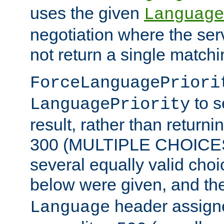
uses the given
Language
negotiation where the ser
not return a single match
ForceLanguagePriori
to s
LanguagePriority
result, rather than return
300 (MULTIPLE CHOICES)
several equally valid choic
below were given, and th
header assig
Language