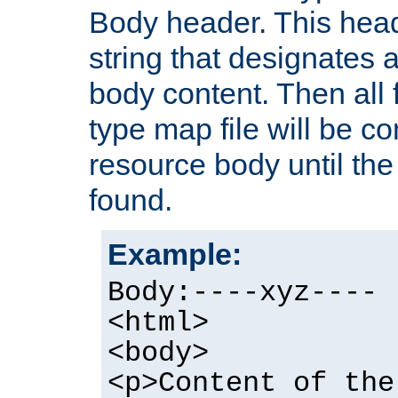
Body header. This hea
string that designates a
body content. Then all f
type map file will be co
resource body until the 
found.
Example:
Body:----xyz----
<html>
<body>
<p>Content of the