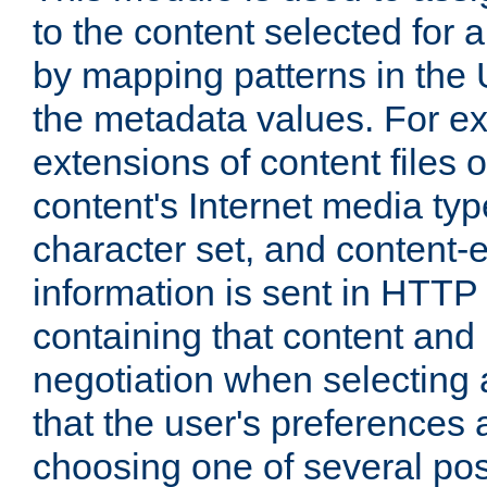
to the content selected fo
by mapping patterns in the 
the metadata values. For e
extensions of content files o
content's Internet media ty
character set, and content-
information is sent in HTT
containing that content and
negotiation when selecting 
that the user's preferences
choosing one of several pos