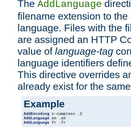
The
direct
AddLanguage
filename extension to the 
language. Files with the 
are assigned an HTTP C
value of
language-tag
cor
language identifiers defi
This directive overrides 
already exist for the sam
Example
AddEncoding
 x-compress 
.
AddLanguage
 en 
.
AddLanguage
 fr 
.
fr