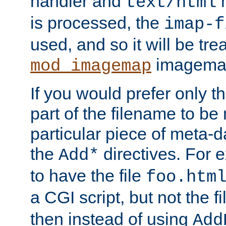
handler and
m
text/html
is processed, the
imap-f
used, and so it will be tre
imagemap 
mod_imagemap
If you would prefer only t
part of the filename to b
particular piece of meta-d
the
directives. For 
Add*
to have the file
foo.htm
a CGI script, but not the f
then instead of using
Add