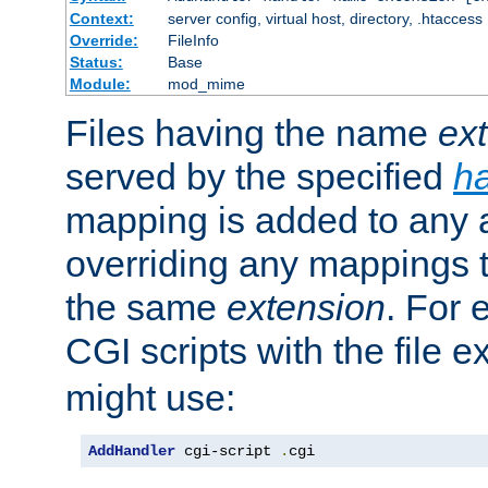
Context:
server config, virtual host, directory, .htaccess
Override:
FileInfo
Status:
Base
Module:
mod_mime
Files having the name
ex
served by the specified
h
mapping is added to any a
overriding any mappings th
the same
extension
. For 
CGI scripts with the file 
might use:
AddHandler
 cgi-script 
.
cgi