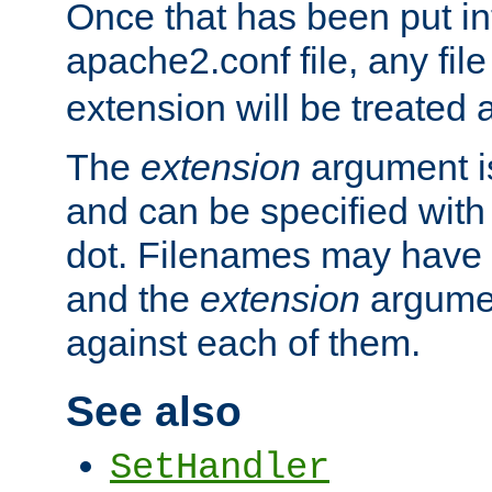
Once that has been put in
apache2.conf file, any fil
extension will be treated
The
extension
argument is
and can be specified with 
dot. Filenames may have
and the
extension
argumen
against each of them.
See also
SetHandler