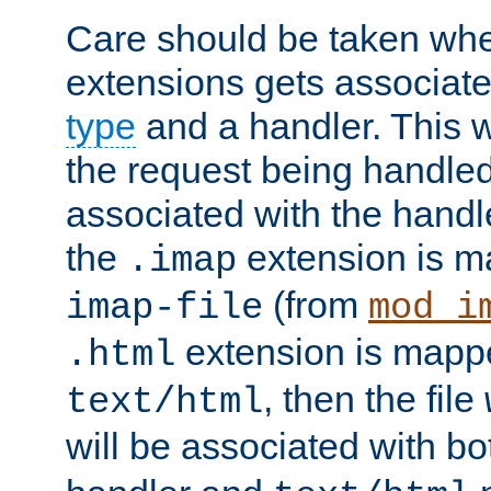
Care should be taken when
extensions gets associat
type
and a handler. This wi
the request being handle
associated with the handle
the
extension is m
.imap
(from
imap-file
mod_i
extension is mappe
.html
, then the file
text/html
will be associated with b