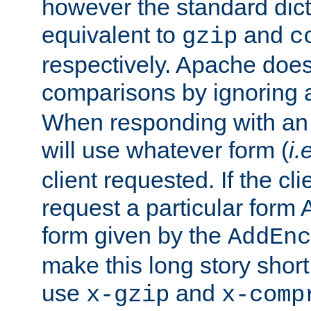
however the standard dicta
equivalent to
and
gzip
c
respectively. Apache doe
comparisons by ignoring 
When responding with an
will use whatever form (
i.
client requested. If the cli
request a particular form 
form given by the
AddEnc
make this long story shor
use
and
x-gzip
x-comp