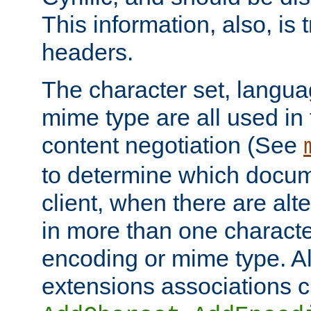
This information, also, is
headers.
The character set, langu
mime type are all used in
content negotiation (See
to determine which docume
client, when there are al
in more than one characte
encoding or mime type. Al
extensions associations c