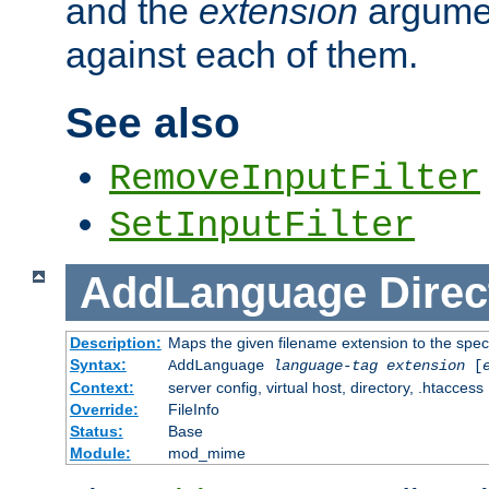
and the
extension
argumen
against each of them.
See also
RemoveInputFilter
SetInputFilter
AddLanguage
Direc
Description:
Maps the given filename extension to the spec
Syntax:
AddLanguage
language-tag
extension
[
Context:
server config, virtual host, directory, .htaccess
Override:
FileInfo
Status:
Base
Module:
mod_mime