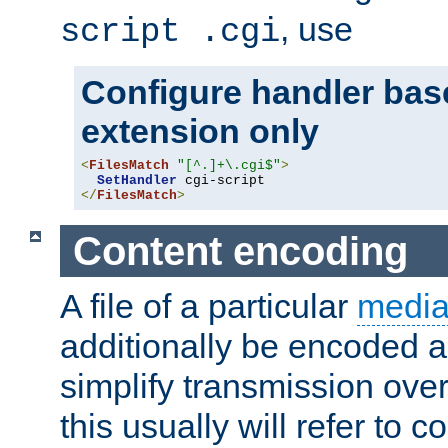
, use
script .cgi
Configure handler base
extension only
<
FilesMatch
"[^.]+\.cgi$"
>
SetHandler
</
FilesMatch
>
Content encoding
A file of a particular
media
additionally be encoded a
simplify transmission over
this usually will refer to