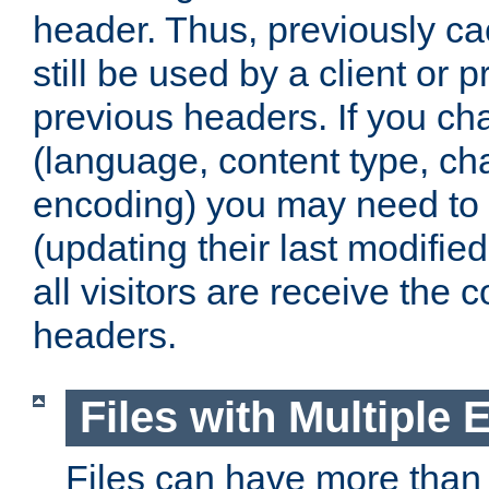
header. Thus, previously c
still be used by a client or p
previous headers. If you c
(language, content type, cha
encoding) you may need to 't
(updating their last modified
all visitors are receive the 
headers.
Files with Multiple 
Files can have more than 