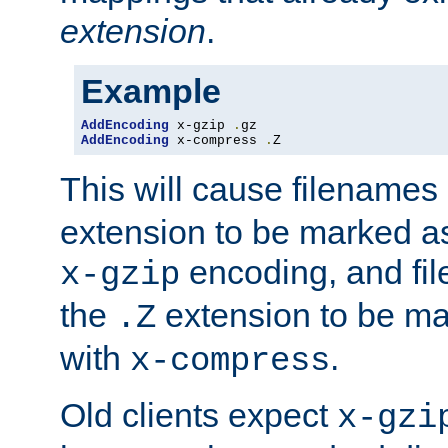
extension
.
Example
AddEncoding
 x-gzip 
.
AddEncoding
 x-compress 
.
Z
This will cause filenames
extension to be marked a
encoding, and fi
x-gzip
the
extension to be m
.Z
with
.
x-compress
Old clients expect
x-gzi