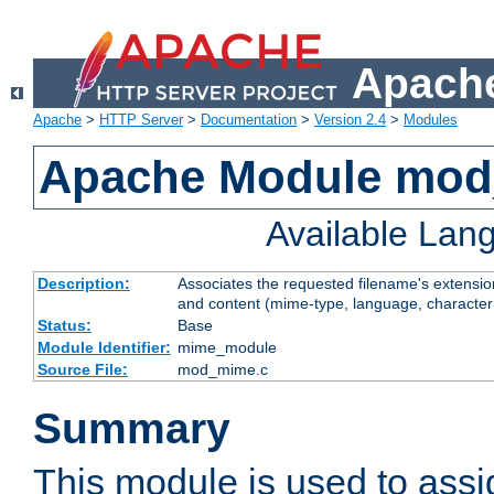
Apache
Apache
>
HTTP Server
>
Documentation
>
Version 2.4
>
Modules
Apache Module mo
Available Lan
Description:
Associates the requested filename's extensions
and content (mime-type, language, character
Status:
Base
Module Identifier:
mime_module
Source File:
mod_mime.c
Summary
This module is used to ass