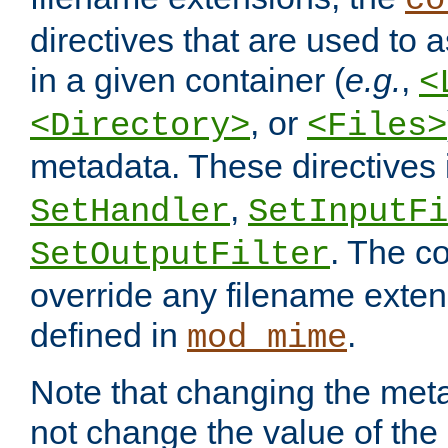
co
directives that are used to as
in a given container (
e.g.
,
<
, or
<Directory>
<Files>
metadata. These directives
,
SetHandler
SetInputFi
. The co
SetOutputFilter
override any filename exte
defined in
.
mod_mime
Note that changing the meta
not change the value of the