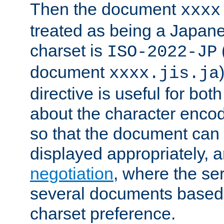
Then the document
xxxx
treated as being a Japa
charset is
ISO-2022-JP
document
xxxx.jis.ja
directive is useful for both
about the character enco
so that the document can 
displayed appropriately, 
negotiation
, where the se
several documents based o
charset preference.