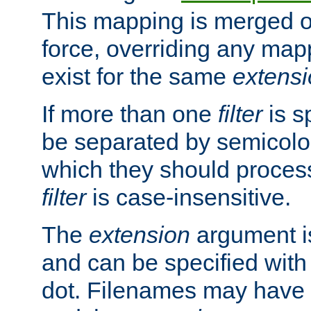
This mapping is merged o
force, overriding any map
exist for the same
extens
If more than one
filter
is s
be separated by semicolon
which they should process
filter
is case-insensitive.
The
extension
argument is
and can be specified with 
dot. Filenames may have