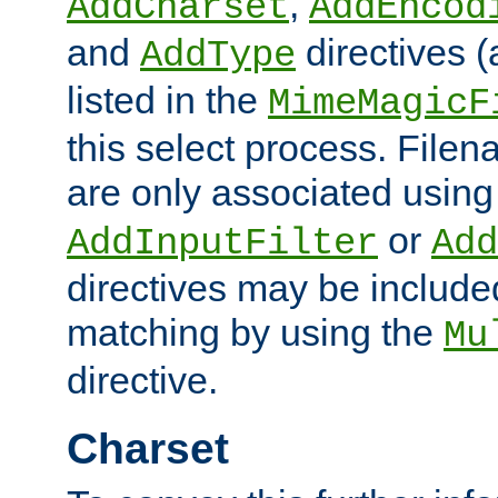
,
AddCharset
AddEncod
and
directives 
AddType
listed in the
MimeMagicF
this select process. File
are only associated using
or
AddInputFilter
Add
directives may be include
matching by using the
Mu
directive.
Charset