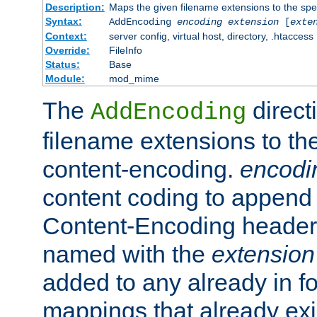
Description:
Maps the given filename extensions to the spe
Syntax:
AddEncoding
encoding
extension
[
exte
Context:
server config, virtual host, directory, .htaccess
Override:
FileInfo
Status:
Base
Module:
mod_mime
The
direct
AddEncoding
filename extensions to th
content-encoding.
encodi
content coding to append 
Content-Encoding header 
named with the
extension
added to any already in fo
mappings that already exi