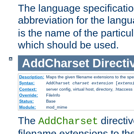
The language specification
abbreviation for the lang
is the name of the particu
which should be used.
AddCharset
Directi
Description:
Maps the given filename extensions to the spe
Syntax:
AddCharset
charset
extension
[
extens
Context:
server config, virtual host, directory, .htaccess
Override:
FileInfo
Status:
Base
Module:
mod_mime
The
directi
AddCharset
filename extensions to th