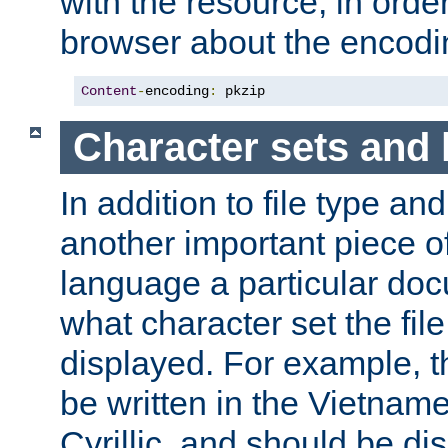
with the resource, in order 
browser about the encod
Content
-
encoding
:
 pkzip
Character sets and
In addition to file type an
another important piece of
language a particular doc
what character set the fil
displayed. For example, 
be written in the Vietname
Cyrillic, and should be di