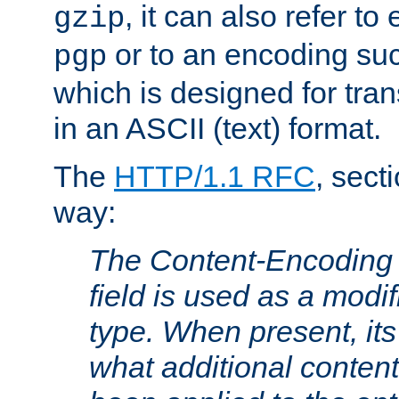
, it can also refer to
gzip
or to an encoding su
pgp
which is designed for trans
in an ASCII (text) format.
The
HTTP/1.1 RFC
, sect
way:
The Content-Encoding 
field is used as a modif
type. When present, its
what additional conten