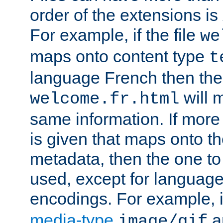
order of the extensions is
For example, if the file
we
maps onto content type
t
language French then the 
will 
welcome.fr.html
same information. If more
is given that maps onto t
metadata, then the one to 
used, except for languag
encodings. For example, 
media-type
a
image/gif