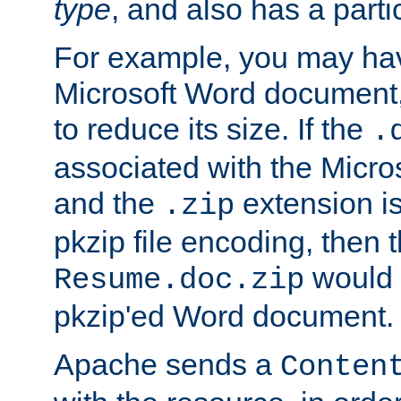
type
, and also has a parti
For example, you may have
Microsoft Word document,
to reduce its size. If the
.
associated with the Micros
and the
extension is
.zip
pkzip file encoding, then t
would 
Resume.doc.zip
pkzip'ed Word document.
Apache sends a
Conten