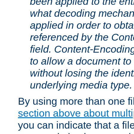
been applied to the ent
what decoding mechan
applied in order to obt
referenced by the Con
field. Content-Encoding
to allow a document t
without losing the identi
underlying media type.
By using more than one fi
section above about multip
you can indicate that a file