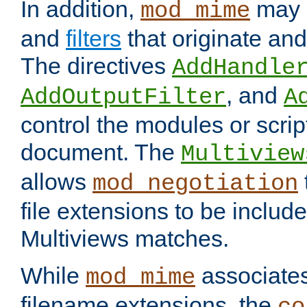
In addition,
may 
mod_mime
and
filters
that originate an
The directives
AddHandle
, and
AddOutputFilter
A
control the modules or scrip
document. The
Multiview
allows
mod_negotiation
file extensions to be includ
Multiviews matches.
While
associates
mod_mime
filename extensions, the