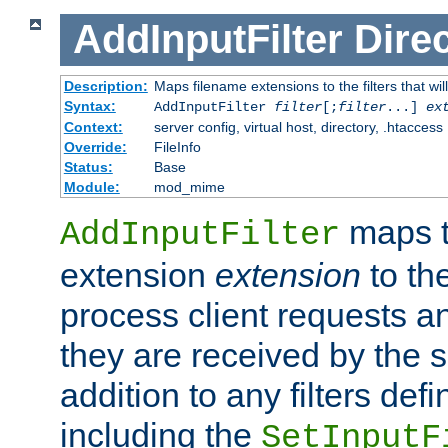
AddInputFilter
Direc
Description:
Maps filename extensions to the filters that wil
Syntax:
AddInputFilter
filter
[;
filter
...]
ex
Context:
server config, virtual host, directory, .htaccess
Override:
FileInfo
Status:
Base
Module:
mod_mime
maps t
AddInputFilter
extension
extension
to th
process client requests 
they are received by the se
addition to any filters de
including the
SetInputF