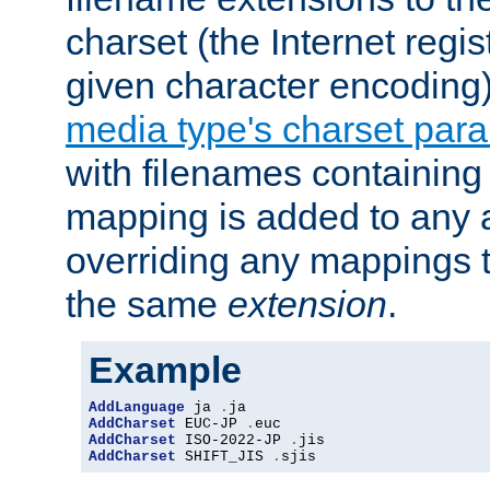
charset (the Internet regi
given character encoding
media type's charset par
with filenames containin
mapping is added to any a
overriding any mappings th
the same
extension
.
Example
AddLanguage
 ja 
.
AddCharset
 EUC-JP 
.
AddCharset
 ISO-2022-JP 
.
AddCharset
 SHIFT_JIS 
.
sjis