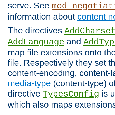
serve. See
mod_negotiat
information about
content n
The directives
AddCharse
and
AddLanguage
AddTyp
map file extensions onto the
file. Respectively they set t
content-encoding, content-
media-type
(content-type) 
directive
is u
TypesConfig
which also maps extensions