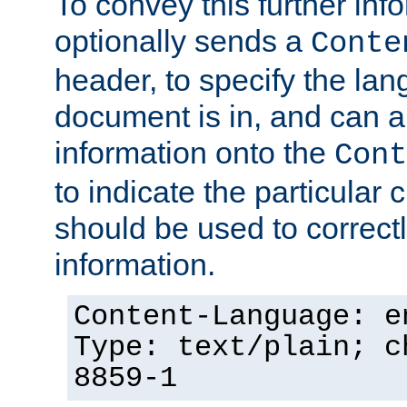
To convey this further in
optionally sends a
Conte
header, to specify the lan
document is in, and can 
information onto the
Cont
to indicate the particular 
should be used to correct
information.
Content-Language: e
Type: text/plain; c
8859-1