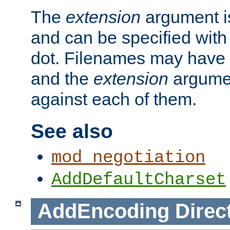
The
extension
argument is
and can be specified with 
dot. Filenames may have
and the
extension
argumen
against each of them.
See also
mod_negotiation
AddDefaultCharset
AddEncoding
Direc