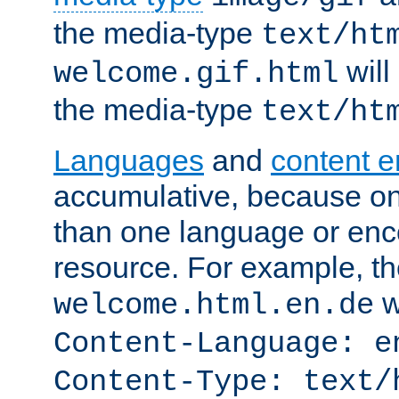
the media-type
text/ht
will
welcome.gif.html
the media-type
text/ht
Languages
and
content 
accumulative, because o
than one language or enco
resource. For example, the
w
welcome.html.en.de
Content-Language: e
Content-Type: text/