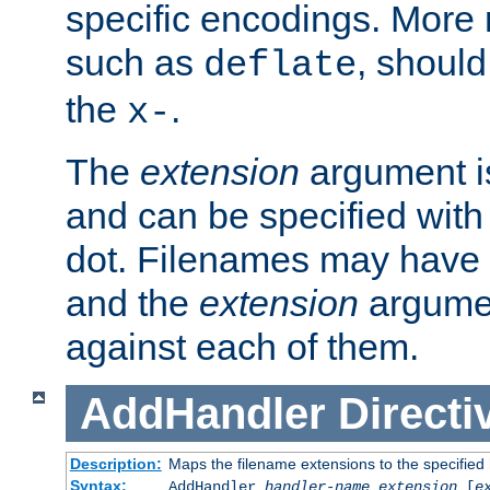
specific encodings. More 
such as
, should
deflate
the
.
x-
The
extension
argument is
and can be specified with 
dot. Filenames may have
and the
extension
argumen
against each of them.
AddHandler
Directi
Description:
Maps the filename extensions to the specified
Syntax:
AddHandler
handler-name
extension
[
e