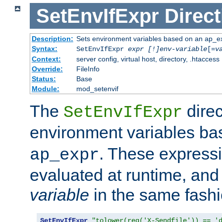
SetEnvIfExpr
Direct
Description:
Sets environment variables based on an ap_e
Syntax:
SetEnvIfExpr
expr [!]env-variable
[=
v
Context:
server config, virtual host, directory, .htaccess
Override:
FileInfo
Status:
Base
Module:
mod_setenvif
The
direc
SetEnvIfExpr
environment variables b
. These expressi
ap_expr
evaluated at runtime, and
variable
in the same fash
SetEnvIfExpr
"tolower(req('X-Sendfile')) == '