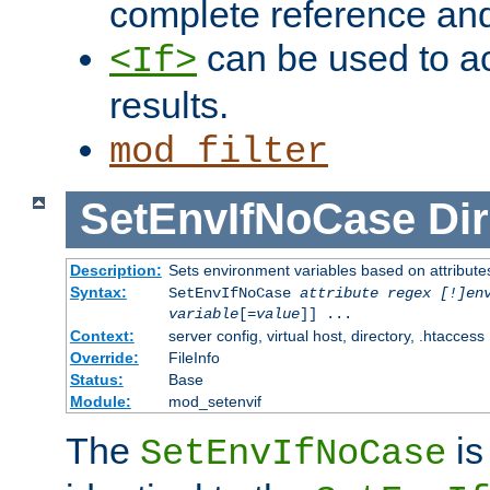
complete reference an
can be used to ac
<If>
results.
mod_filter
SetEnvIfNoCase
Dir
Description:
Sets environment variables based on attributes
Syntax:
SetEnvIfNoCase
attribute regex [!]en
variable
[=
value
]] ...
Context:
server config, virtual host, directory, .htaccess
Override:
FileInfo
Status:
Base
Module:
mod_setenvif
The
is
SetEnvIfNoCase