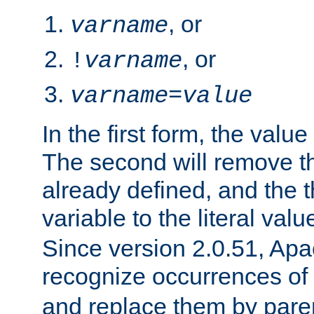
, or
varname
, or
!
varname
varname
=
value
In the first form, the value 
The second will remove th
already defined, and the th
variable to the literal val
Since version 2.0.51, Apac
recognize occurrences of
and replace them by pare