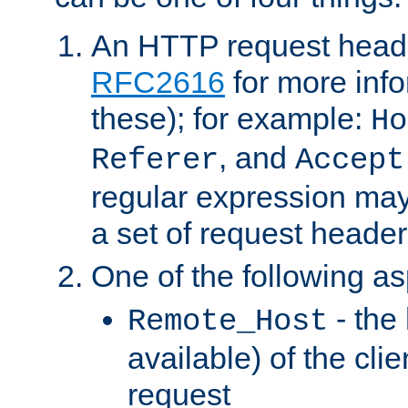
An HTTP request heade
RFC2616
for more inf
these); for example:
Ho
, and
Referer
Accept
regular expression may
a set of request header
One of the following as
- the
Remote_Host
available) of the cli
request