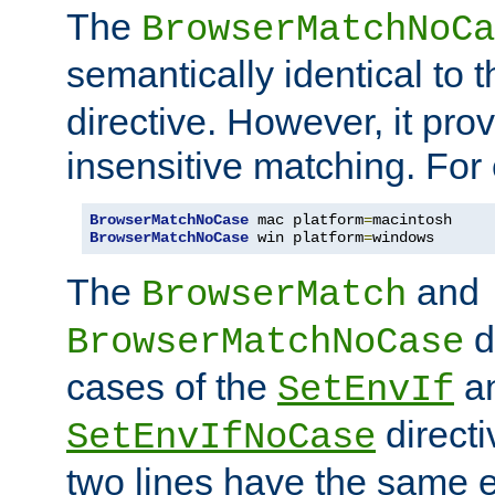
The
BrowserMatchNoCa
semantically identical to 
directive. However, it pro
insensitive matching. For
BrowserMatchNoCase
 mac platform
=
BrowserMatchNoCase
 win platform
=
windows
The
and
BrowserMatch
d
BrowserMatchNoCase
cases of the
a
SetEnvIf
directi
SetEnvIfNoCase
two lines have the same e