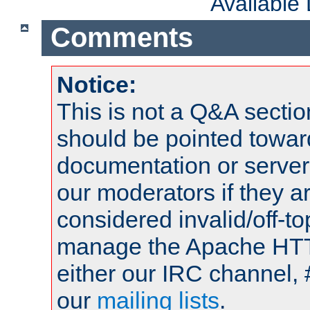
Available
Comments
Notice:
This is not a Q&A sect
should be pointed towar
documentation or serve
our moderators if they a
considered invalid/off-t
manage the Apache HTTP
either our IRC channel, 
our
mailing lists
.