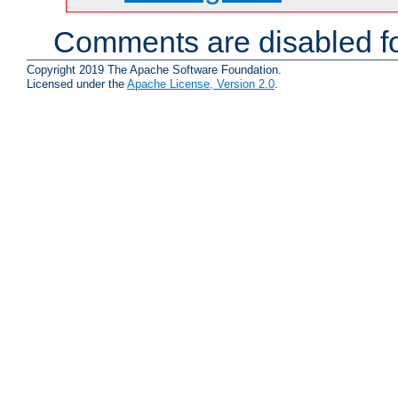
Comments are disabled fo
Copyright 2019 The Apache Software Foundation.
Licensed under the
Apache License, Version 2.0
.