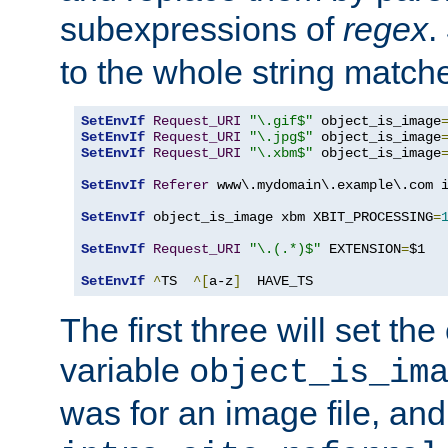
subexpressions of
regex
.
to the whole string matche
SetEnvIf
Request_URI
"\.gif$"
 object_is_image
SetEnvIf
Request_URI
"\.jpg$"
 object_is_image
SetEnvIf
Request_URI
"\.xbm$"
 object_is_image
SetEnvIf
Referer
 www\.mydomain\.example\.com i
SetEnvIf
 object_is_image xbm XBIT_PROCESSING
=
SetEnvIf
Request_URI
"\.(.*)$"
 EXTENSION
=
$1

SetEnvIf
^
TS  
^[
a-z
]
  HAVE_TS
The first three will set th
variable
object_is_im
was for an image file, and