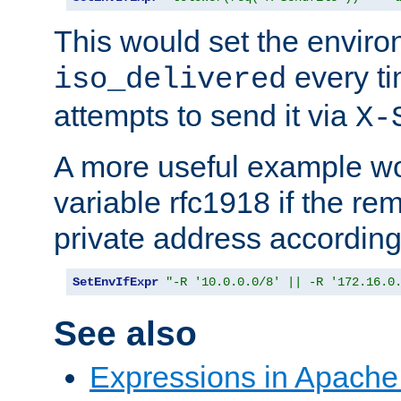
This would set the enviro
every ti
iso_delivered
attempts to send it via
X-
A more useful example wo
variable rfc1918 if the re
private address accordin
SetEnvIfExpr
"-R '10.0.0.0/8' || -R '172.16.0
See also
Expressions in Apach