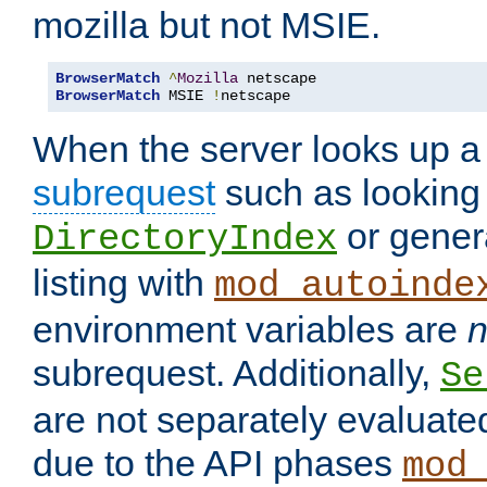
mozilla but not MSIE.
BrowserMatch
^
Mozilla
BrowserMatch
 MSIE 
!
netscape
When the server looks up a 
subrequest
such as looking 
or genera
DirectoryIndex
listing with
mod_autoinde
environment variables are
n
subrequest. Additionally,
Se
are not separately evaluate
due to the API phases
mod