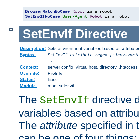
BrowserMatchNoCase
Robot
SetEnvIfNoCase
User-Agent
Robot
 is_a_robot
SetEnvIf
Directive
Description:
Sets environment variables based on attributes
Syntax:
SetEnvIf
attribute regex [!]env-vari
...
Context:
server config, virtual host, directory, .htaccess
Override:
FileInfo
Status:
Base
Module:
mod_setenvif
The
directive 
SetEnvIf
variables based on attribu
The
attribute
specified in 
can be one of four things: