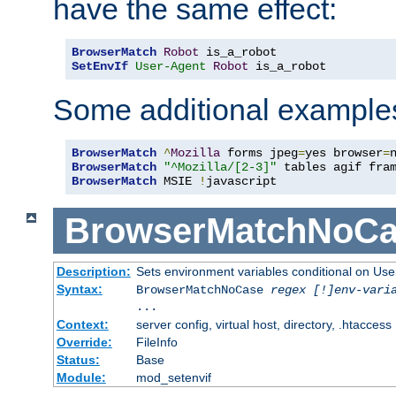
have the same effect:
BrowserMatch
Robot
SetEnvIf
User-Agent
Robot
 is_a_robot
Some additional example
BrowserMatch
^
Mozilla
 forms jpeg
=
yes browser
=
BrowserMatch
"^Mozilla/[2-3]"
BrowserMatch
 MSIE 
!
javascript
BrowserMatchNoCa
Description:
Sets environment variables conditional on Use
Syntax:
BrowserMatchNoCase
regex [!]env-vari
...
Context:
server config, virtual host, directory, .htaccess
Override:
FileInfo
Status:
Base
Module:
mod_setenvif