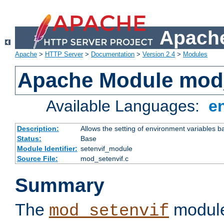
Apache
Apache
>
HTTP Server
>
Documentation
>
Version 2.4
>
Modules
Apache Module mod_
Available Languages:
e
Description:
Allows the setting of environment variables b
Status:
Base
Module Identifier:
setenvif_module
Source File:
mod_setenvif.c
Summary
The
module
mod_setenvif