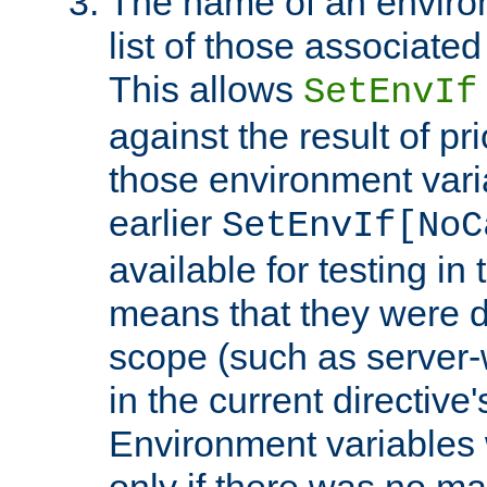
The name of an environ
list of those associated
This allows
SetEnvIf
against the result of p
those environment vari
earlier
SetEnvIf[NoC
available for testing in 
means that they were d
scope (such as server-
in the current directive
Environment variables 
only if there was no m