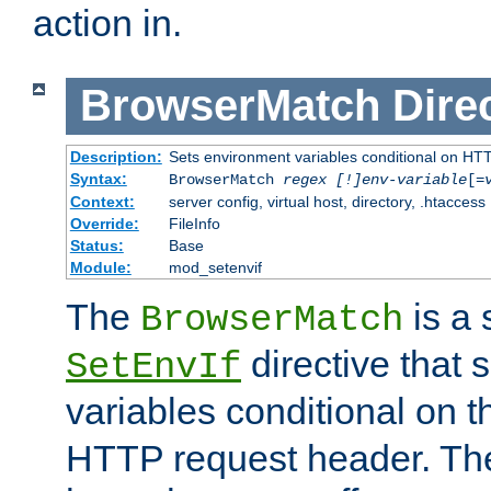
action in.
BrowserMatch
Dire
Description:
Sets environment variables conditional on HT
Syntax:
BrowserMatch
regex [!]env-variable
[=
Context:
server config, virtual host, directory, .htaccess
Override:
FileInfo
Status:
Base
Module:
mod_setenvif
The
is a 
BrowserMatch
directive that 
SetEnvIf
variables conditional on 
HTTP request header. The