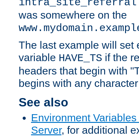
intra_site_referral
was somewhere on the
www.mydomain.exampl
The last example will set
variable
if the 
HAVE_TS
headers that begin with 
begins with any character i
See also
Environment Variable
Server
, for additional 