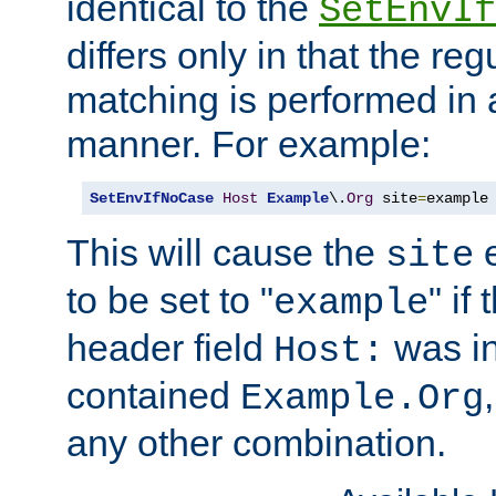
identical to the
SetEnvIf
differs only in that the re
matching is performed in 
manner. For example:
SetEnvIfNoCase
Host
Example
\.
Org
 site
=
example
This will cause the
e
site
to be set to "
" if
example
header field
was i
Host:
contained
Example.Org
any other combination.