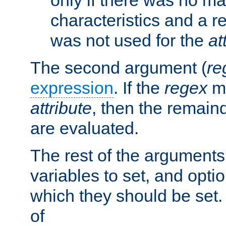
characteristics and a r
was not used for the
at
The second argument (
re
expression
. If the
regex
ma
attribute
, then the remain
are evaluated.
The rest of the arguments
variables to set, and optio
which they should be set.
of