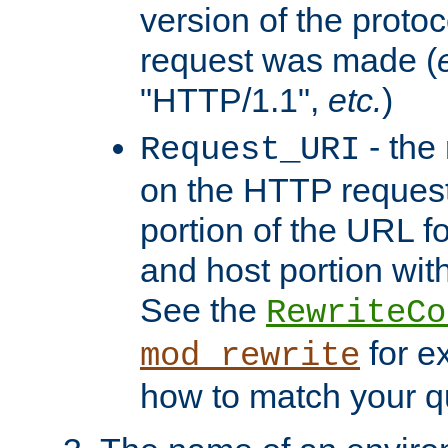
version of the protoc
request was made (
"HTTP/1.1",
etc.
)
- the
Request_URI
on the HTTP request 
portion of the URL 
and host portion with
See the
RewriteCo
for e
mod_rewrite
how to match your qu