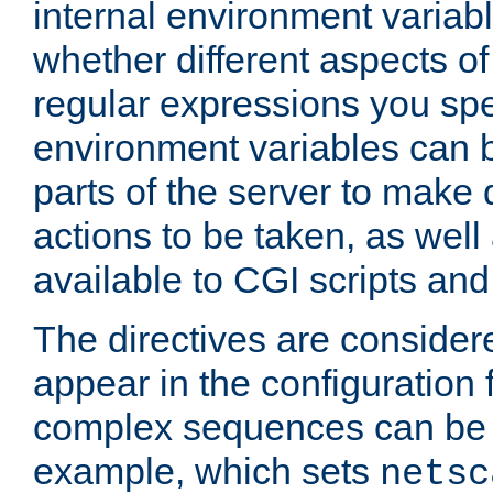
internal environment variab
whether different aspects o
regular expressions you spe
environment variables can 
parts of the server to make
actions to be taken, as wel
available to CGI scripts an
The directives are considere
appear in the configuration 
complex sequences can be 
example, which sets
netsc