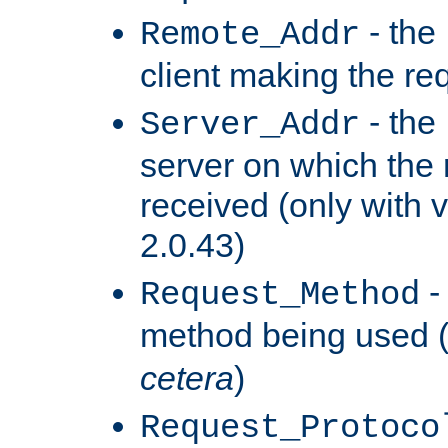
- the
Remote_Addr
client making the re
- the
Server_Addr
server on which the
received (only with v
2.0.43)
-
Request_Method
method being used 
cetera
)
Request_Protoco