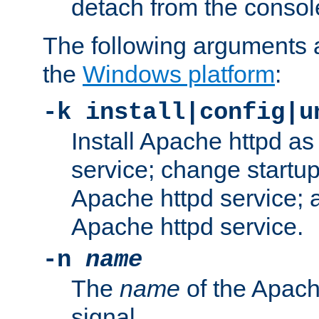
detach from the consol
The following arguments a
the
Windows platform
:
-k install|config|u
Install Apache httpd 
service; change startup
Apache httpd service; a
Apache httpd service.
-n
name
The
name
of the Apach
signal.