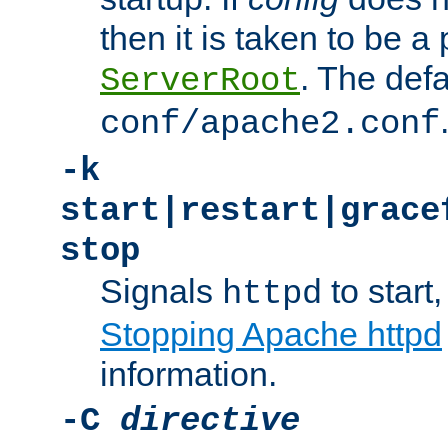
then it is taken to be a 
. The defa
ServerRoot
conf/apache2.conf
-k
start|restart|grace
stop
Signals
to start,
httpd
Stopping Apache httpd
information.
-C
directive