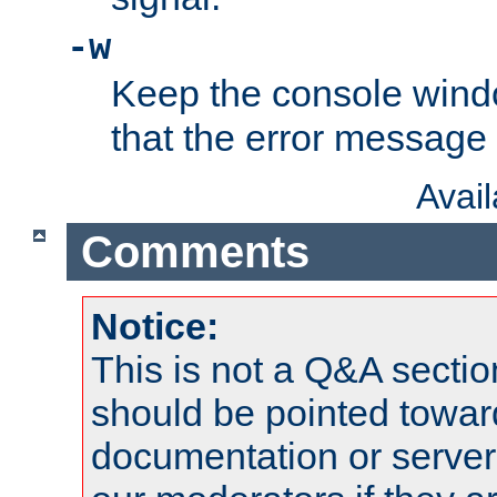
-w
Keep the console wind
that the error message
Avai
Comments
Notice:
This is not a Q&A sect
should be pointed towar
documentation or serve