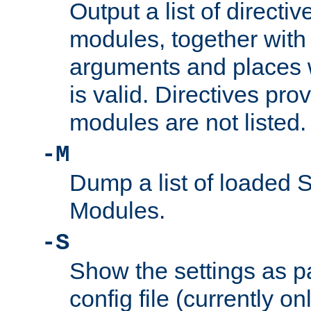
Output a list of directi
modules, together with
arguments and places w
is valid. Directives pr
modules are not listed.
-M
Dump a list of loaded 
Modules.
-S
Show the settings as p
config file (currently o