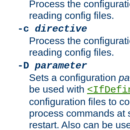
Process the configurat
reading config files.
-c
directive
Process the configurat
reading config files.
-D
parameter
Sets a configuration
pa
be used with
<IfDefi
configuration files to co
process commands at s
restart. Also can be use