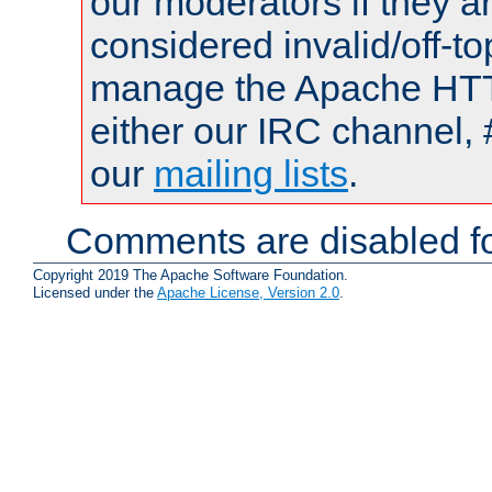
our moderators if they a
considered invalid/off-t
manage the Apache HTTP
either our IRC channel, 
our
mailing lists
.
Comments are disabled fo
Copyright 2019 The Apache Software Foundation.
Licensed under the
Apache License, Version 2.0
.