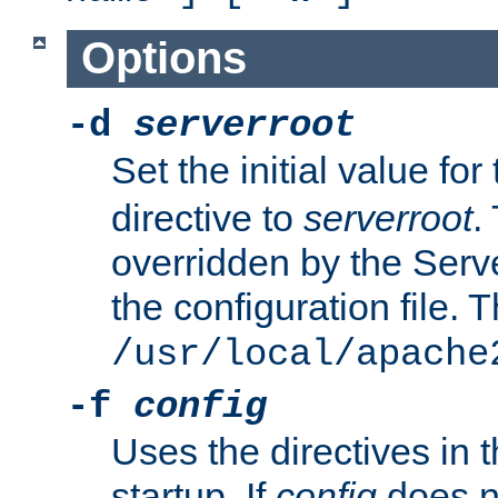
Options
-d
serverroot
Set the initial value for
directive to
serverroot
.
overridden by the Serve
the configuration file. T
/usr/local/apache
-f
config
Uses the directives in t
startup. If
config
does no