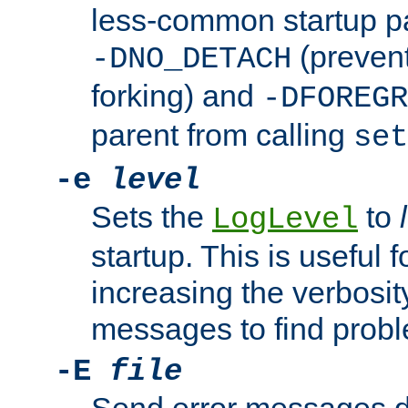
less-common startup p
(prevent
-DNO_DETACH
forking) and
-DFOREGR
parent from calling
set
-e
level
Sets the
to
LogLevel
startup. This is useful 
increasing the verbosity
messages to find probl
-E
file