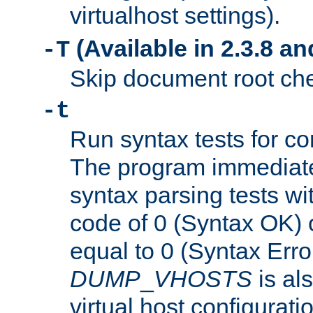
virtualhost settings).
(Available in 2.3.8 and
-T
Skip document root chec
-t
Run syntax tests for con
The program immediatel
syntax parsing tests wit
code of 0 (Syntax OK) 
equal to 0 (Syntax Error
DUMP
_
VHOSTS
is al
virtual host configuration