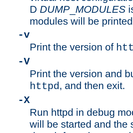
D
DUMP
_
MODULES
i
modules will be printed
-v
Print the version of
ht
-V
Print the version and b
, and then exit.
httpd
-X
Run httpd in debug mo
will be started and the 