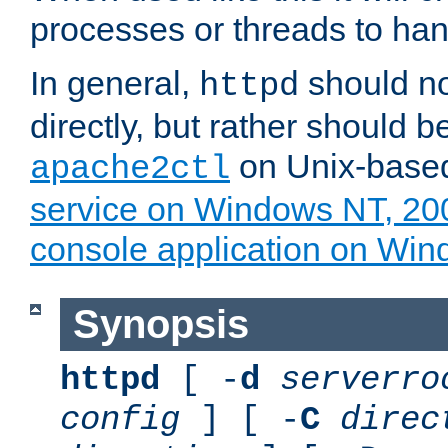
processes or threads to han
In general,
should no
httpd
directly, but rather should b
on Unix-base
apache2ctl
service on Windows NT, 20
console application on Wi
Synopsis
httpd
[ -
d
serverro
config
] [ -
C
direc