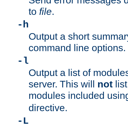
Send error messages du
to
file
.
-h
Output a short summary
command line options.
-l
Output a list of module
server. This will
not
lis
modules included usin
directive.
-L