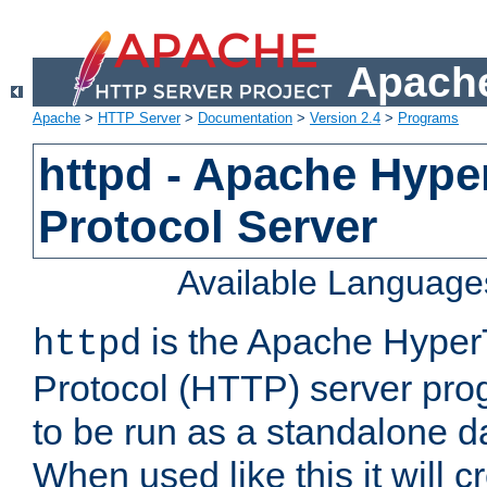
Apache
Apache
>
HTTP Server
>
Documentation
>
Version 2.4
>
Programs
httpd - Apache Hyper
Protocol Server
Available Language
is the Apache HyperT
httpd
Protocol (HTTP) server prog
to be run as a standalone 
When used like this it will c