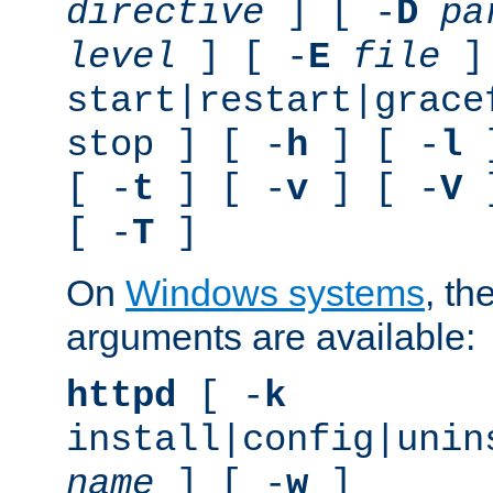
directive
] [ -
D
pa
level
] [ -
E
file
]
start|restart|grace
stop ] [ -
h
] [ -
l
]
[ -
t
] [ -
v
] [ -
V
]
[ -
T
]
On
Windows systems
, th
arguments are available:
httpd
[ -
k
install|config|unin
name
] [ -
w
]