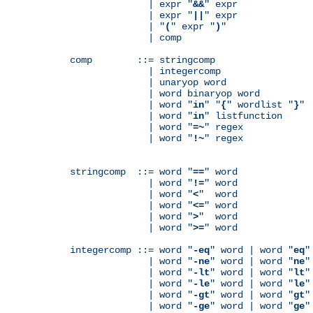
              | expr "
&&
" expr

              | expr "
||
" expr

              | "
(
" expr "
)
"

              | comp

comp        ::= stringcomp

              | integercomp

              | unaryop word

              | word binaryop word

              | word "
in
" "
{
" wordlist "
}
"

              | word "
in
" listfunction

              | word "
=~
" regex

              | word "
!~
" regex

stringcomp  ::= word "
==
" word

              | word "
!=
" word

              | word "
<
"  word

              | word "
<=
" word

              | word "
>
"  word

              | word "
>=
" word

integercomp ::= word "
-eq
" word | word "
eq
"
              | word "
-ne
" word | word "
ne
"
              | word "
-lt
" word | word "
lt
"
              | word "
-le
" word | word "
le
"
              | word "
-gt
" word | word "
gt
"
              | word "
-ge
" word | word "
ge
"