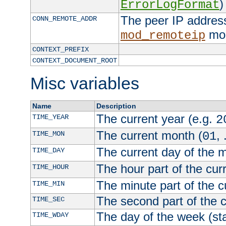
)
ErrorLogFormat
The peer IP address
CONN_REMOTE_ADDR
mod
mod_remoteip
CONTEXT_PREFIX
CONTEXT_DOCUMENT_ROOT
Misc variables
Name
Description
The current year (e.g.
TIME_YEAR
2
The current month (
, 
TIME_MON
01
The current day of the 
TIME_DAY
The hour part of the curr
TIME_HOUR
The minute part of the c
TIME_MIN
The second part of the c
TIME_SEC
The day of the week (sta
TIME_WDAY