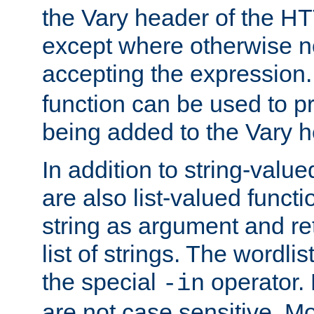
the Vary header of the H
except where otherwise no
accepting the expression
function can be used to 
being added to the Vary h
In addition to string-value
are also list-valued funct
string as argument and retu
list of strings. The wordli
the special
operator.
-in
are not case sensitive. M