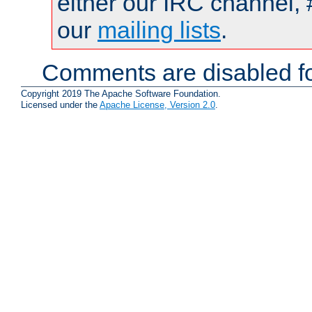
either our IRC channel, 
our
mailing lists
.
Comments are disabled fo
Copyright 2019 The Apache Software Foundation.
Licensed under the
Apache License, Version 2.0
.