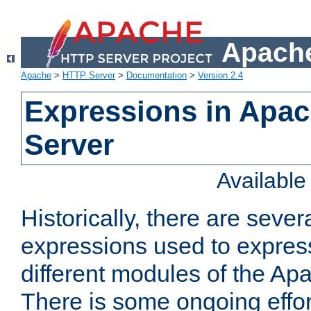
Apache
Apache
>
HTTP Server
>
Documentation
>
Version 2.4
Expressions in Apa
Server
Availabl
Historically, there are sever
expressions used to express
different modules of the A
There is some ongoing effor