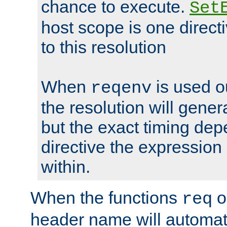
chance to execute.
Set
host scope is one directi
to this resolution
When
is used o
reqenv
the resolution will genera
but the exact timing de
directive the expressio
within.
When the functions
o
req
header name will automat