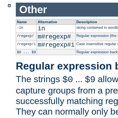
Other
Name
Alternative
Description
in
string contained in wordli
-in
m#regexp#
Regular expression (the s
/regexp/
m#regexp#i
Case insensitive regular
/regexp/i
Regular expression back
$0 ... $9
Regular expression 
The strings
...
allow
$0
$9
capture groups from a pre
successfully matching reg
They can normally only b