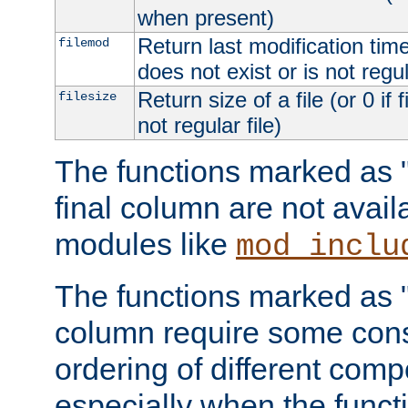
when present)
Return last modification time o
filemod
does not exist or is not regula
Return size of a file (or 0 if 
filesize
not regular file)
The functions marked as "r
final column are not avai
modules like
mod_inclu
The functions marked as "o
column require some consi
ordering of different comp
especially when the functi