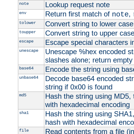
Lookup request note
note
Return first match of
,
env
note
Convert string to lower case
tolower
Convert string to upper cas
toupper
Escape special characters 
escape
Unescape %hex encoded str
unescape
slashes alone; return empty 
Encode the string using ba
base64
Decode base64 encoded stri
unbase64
string if 0x00 is found
Hash the string using MD5,
md5
with hexadecimal encoding
Hash the string using SHA1
sha1
hash with hexadecimal enco
Read contents from a file (in
file