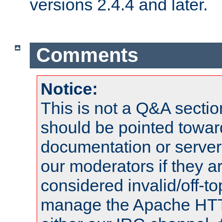
versions 2.4.4 and later.
Comments
Notice:
This is not a Q&A sect
should be pointed towar
documentation or serve
our moderators if they a
considered invalid/off-t
manage the Apache HTTP