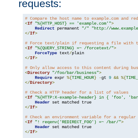
requests:
# Compare the host name to example.com and re
<
If
"%{HTTP_HOST} == 'example.com'"
>
Redirect
 permanent 
"/"
"http://www.exampl
</
If
>
# Force text/plain if requesting a file with 
<
If
"%{QUERY_STRING} =~ /forcetext/"
>
ForceType
 text
/
</
If
>
# Only allow access to this content during bu
<
Directory
"/foo/bar/business"
>
Require
 expr 
%{
TIME_HOUR
}
-
gt 
9
&&
%{
TIME
</
Directory
>
# Check a HTTP header for a list of values
<
If
"%{HTTP:X-example-header} in { 'foo', 'ba
Header
</
If
>
# Check an environment variable for a regular
<
If
"! reqenv('REDIRECT_FOO') =~ /bar/"
>
Header
</
If
>