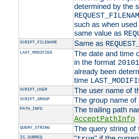
determined by the s
REQUEST_FILENA
such as when used in
same value as
REQ
Same as
SCRIPT_FILENAME
REQUEST
The date and time of
LAST_MODIFIED
in the format
2010
already been determ
time
LAST_MODIFI
The user name of th
SCRIPT_USER
The group name of t
SCRIPT_GROUP
The trailing path n
PATH_INFO
AcceptPathInfo
The query string of 
QUERY_STRING
"
" if the curre
IS_SUBREQ
true