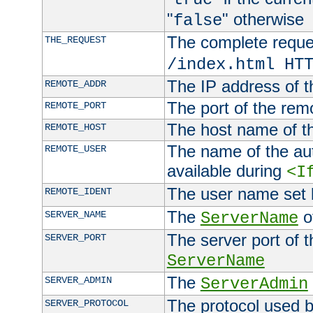
"
" otherwise
false
The complete request
THE_REQUEST
/index.html HT
The IP address of t
REMOTE_ADDR
The port of the remo
REMOTE_PORT
The host name of t
REMOTE_HOST
The name of the aut
REMOTE_USER
available during
<I
The user name set
REMOTE_IDENT
The
of
SERVER_NAME
ServerName
The server port of t
SERVER_PORT
ServerName
The
SERVER_ADMIN
ServerAdmin
The protocol used b
SERVER_PROTOCOL