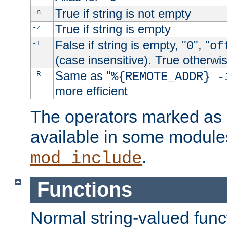
True if string is not empty
-n
True if string is empty
-z
False if string is empty, "
", "
-T
0
of
(case insensitive). True otherwi
Same as "
-R
%{REMOTE_ADDR} -
more efficient
The operators marked as "
available in some modules
.
mod_include
Functions
Normal string-valued func