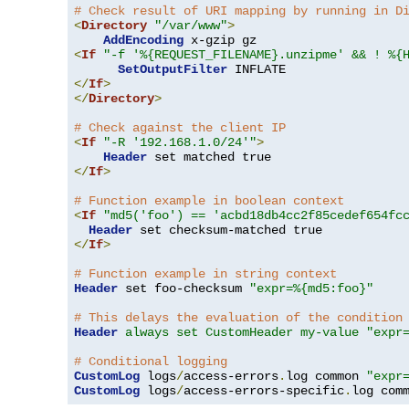
# Check result of URI mapping by running in D
<
Directory
"/var/www"
>
AddEncoding
<
If
"-f '%{REQUEST_FILENAME}.unzipme' && ! %{
SetOutputFilter
</
If
>
</
Directory
>
# Check against the client IP
<
If
"-R '192.168.1.0/24'"
>
Header
</
If
>
# Function example in boolean context
<
If
"md5('foo') == 'acbd18db4cc2f85cedef654fc
Header
</
If
>
# Function example in string context
Header
 set foo-checksum 
"expr=%{md5:foo}"
# This delays the evaluation of the condition
Header
always set CustomHeader my-value "expr
# Conditional logging
CustomLog
 logs
/
access-errors
.
log common 
"expr
CustomLog
 logs
/
access-errors-specific
.
log com