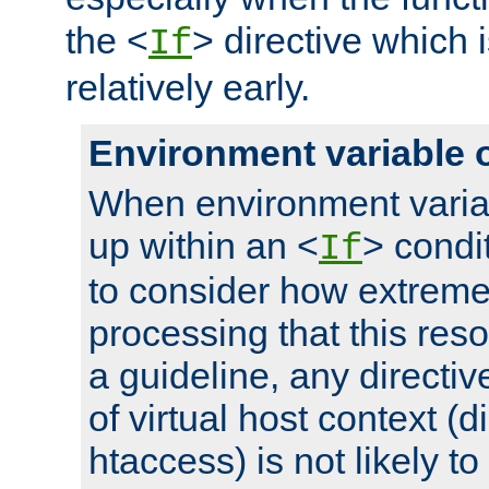
the <
> directive which 
If
relatively early.
Environment variable 
When environment varia
up within an <
> condit
If
to consider how extremel
processing that this reso
a guideline, any directiv
of virtual host context (di
htaccess) is not likely t