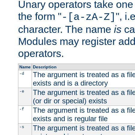
Unary operators take on
the form "
", i
-[a-zA-Z]
character. The name
is
ca
Modules may register addi
operators.
Name
Description
The argument is treated as a file
-d
exists and is a directory
The argument is treated as a file
-e
(or dir or special) exists
The argument is treated as a file
-f
exists and is regular file
The argument is treated as a file
-s