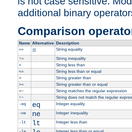
is not case sensitive. Mo
additional binary operator
Comparison operato
Name
Alternative
Description
=
String equality
==
String inequality
!=
String less than
<
String less than or equal
<=
String greater than
>
String greater than or equal
>=
String matches the regular expression
=~
String does not match the regular expre
!~
eq
Integer equality
-eq
ne
Integer inequality
-ne
lt
Integer less than
-lt
Integer less than or equal
-le