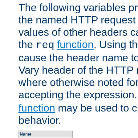
The following variables pr
the named HTTP request 
values of other headers c
the
function
. Using t
req
cause the header name to
Vary header of the HTTP 
where otherwise noted for 
accepting the expression
function
may be used to c
behavior.
Name