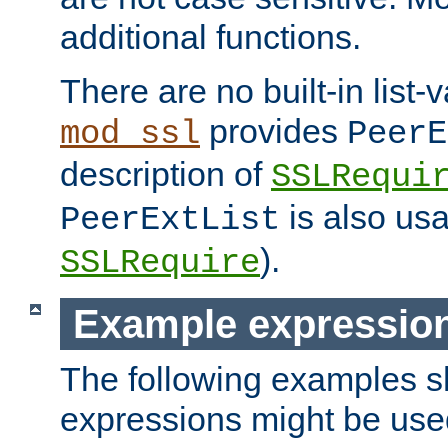
additional functions.
There are no built-in list-
provides
mod_ssl
PeerE
description of
SSLRequi
is also usa
PeerExtList
).
SSLRequire
Example expressio
The following examples 
expressions might be use