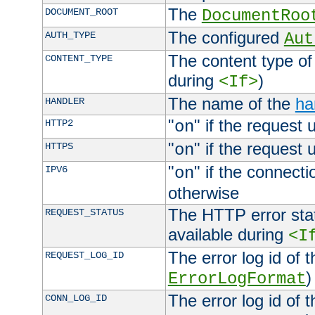
The
DOCUMENT_ROOT
DocumentRoo
The configured
AUTH_TYPE
Aut
The content type of
CONTENT_TYPE
during
)
<If>
The name of the
ha
HANDLER
"
" if the request 
HTTP2
on
"
" if the request 
HTTPS
on
"
" if the connecti
IPV6
on
otherwise
The HTTP error stat
REQUEST_STATUS
available during
<I
The error log id of 
REQUEST_LOG_ID
)
ErrorLogFormat
The error log id of 
CONN_LOG_ID