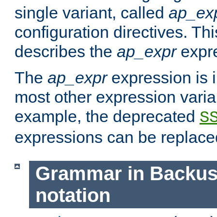
single variant, called
ap_ex
configuration directives. T
describes the
ap_expr
expre
The
ap_expr
expression is 
most other expression vari
example, the deprecated
S
expressions can be replac
Grammar in Backus
notation