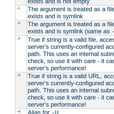
exists and is not empty
The argument is treated as a file
-L
exists and is symlink
The argument is treated as a file
-h
exists and is symlink (same as
True if string is a valid file, acce
-F
server's currently-configured acc
path. This uses an internal subr
check, so use it with care - it c
server's performance!
True if string is a valid URL, acc
-U
server's currently-configured acc
path. This uses an internal subr
check, so use it with care - it c
server's performance!
Alias for
-A
-U