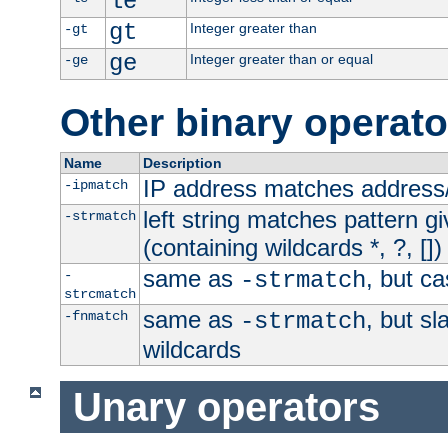
le
gt
Integer greater than
-gt
ge
Integer greater than or equal
-ge
Other binary operato
Name
Description
IP address matches address
-ipmatch
left string matches pattern gi
-strmatch
(containing wildcards *, ?, [])
same as
, but ca
-
-strmatch
strcmatch
same as
, but s
-fnmatch
-strmatch
wildcards
Unary operators