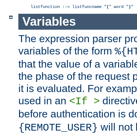
listfunction ::= listfuncname "
(
" word "
)
"
Variables
The expression parser pr
variables of the form
%{H
that the value of a varia
the phase of the request 
it is evaluated. For exam
used in an
directiv
<If >
before authentication is 
will not 
{REMOTE_USER}