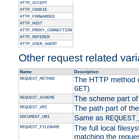
HTTP_ACCEPT
HTTP_COOKIE
HTTP_FORWARDED
HTTP_HOST
HTTP_PROXY_CONNECTION
HTTP_REFERER
HTTP_USER_AGENT
Other request related var
Name
Description
The HTTP method of
REQUEST_METHOD
)
GET
The scheme part of
REQUEST_SCHEME
The path part of th
REQUEST_URI
Same as
DOCUMENT_URI
REQUEST
The full local filesy
REQUEST_FILENAME
matching the request