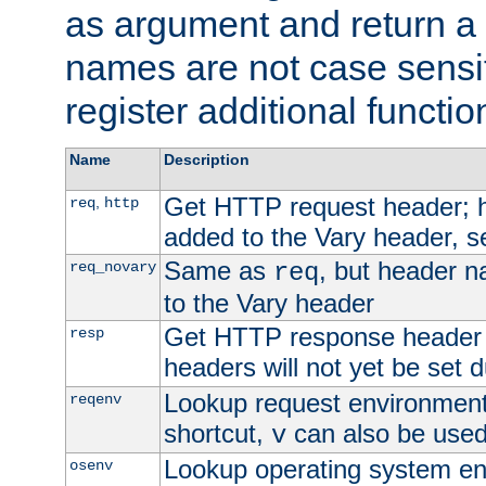
as argument and return a 
names are not case sensi
register additional functio
Name
Description
Get HTTP request header;
,
req
http
added to the Vary header, s
Same as
, but header n
req_novary
req
to the Vary header
Get HTTP response header
resp
headers will not yet be set 
Lookup request environment 
reqenv
shortcut,
can also be used 
v
Lookup operating system en
osenv