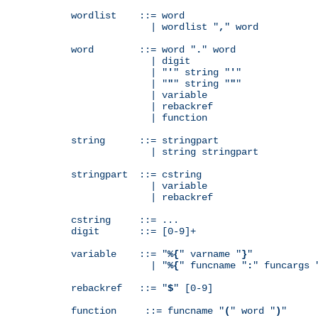
wordlist    ::= word

              | wordlist "
,
" word

word        ::= word "
.
" word

              | digit

              | "
'
" string "
'
"

              | "
"
" string "
"
"

              | variable

              | rebackref

              | function

string      ::= stringpart

              | string stringpart

stringpart  ::= cstring

              | variable

              | rebackref

cstring     ::= ...

digit       ::= [0-9]+

variable    ::= "
%{
" varname "
}
"

              | "
%{
" funcname "
:
" funcargs 
rebackref   ::= "
$
" [0-9]

function     ::= funcname "
(
" word "
)
"
