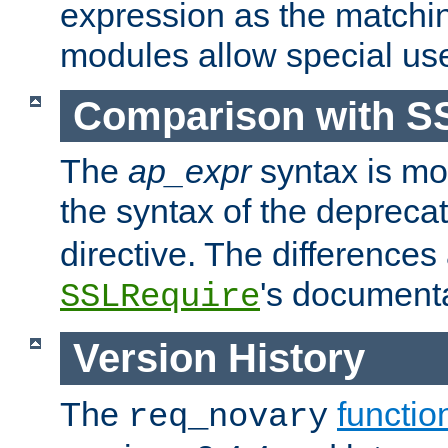
expression as the matchi
modules allow special us
Comparison with S
The
ap_expr
syntax is mos
the syntax of the deprec
directive. The differences
's documenta
SSLRequire
Version History
The
functio
req_novary