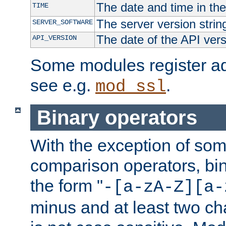
The date and time in th
TIME
The server version strin
SERVER_SOFTWARE
The date of the API ver
API_VERSION
Some modules register add
see e.g.
.
mod_ssl
Binary operators
With the exception of some
comparison operators, bi
the form "
-[a-zA-Z][a-
minus and at least two c