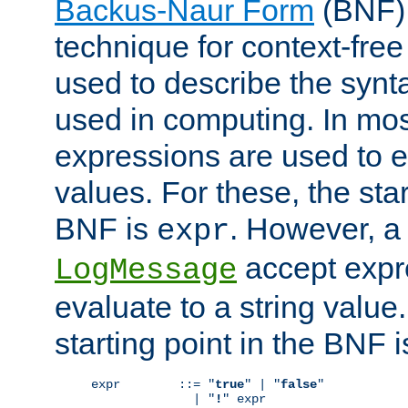
Backus-Naur Form
(BNF) 
technique for context-fre
used to describe the synt
used in computing. In mos
expressions are used to 
values. For these, the star
BNF is
. However, a 
expr
accept expr
LogMessage
evaluate to a string value.
starting point in the BNF 
expr        ::= "
true
" | "
false
"

              | "
!
" expr
