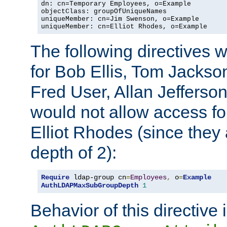
dn: cn=Temporary Employees, o=Example

objectClass: groupOfUniqueNames

uniqueMember: cn=Jim Swenson, o=Example

uniqueMember: cn=Elliot Rhodes, o=Example
The following directives 
for Bob Ellis, Tom Jackso
Fred User, Allan Jefferson
would not allow access f
Elliot Rhodes (since they
depth of 2):
Require
 ldap-group cn
=
Employees
,
 o
=
Example
AuthLDAPMaxSubGroupDepth
1
Behavior of this directive 