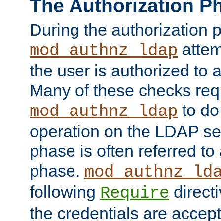
The Authorization P
During the authorization 
attem
mod_authnz_ldap
the user is authorized to 
Many of these checks req
to do
mod_authnz_ldap
operation on the LDAP ser
phase is often referred t
phase.
mod_authnz_ld
following
directi
Require
the credentials are accept