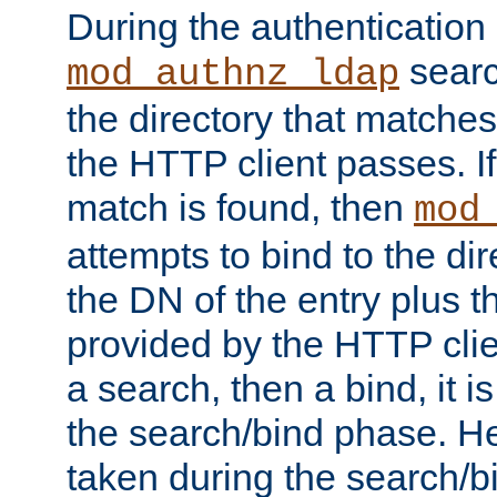
During the authentication
searc
mod_authnz_ldap
the directory that matche
the HTTP client passes. If
match is found, then
mod
attempts to bind to the di
the DN of the entry plus 
provided by the HTTP clie
a search, then a bind, it is
the search/bind phase. He
taken during the search/b