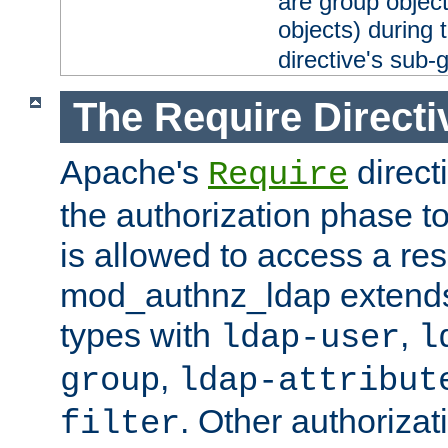
are group objec
objects) during 
directive's sub-
The Require Directi
Apache's
direct
Require
the authorization phase to
is allowed to access a re
mod_authnz_ldap extends 
types with
,
ldap-user
l
,
group
ldap-attribut
. Other authoriza
filter