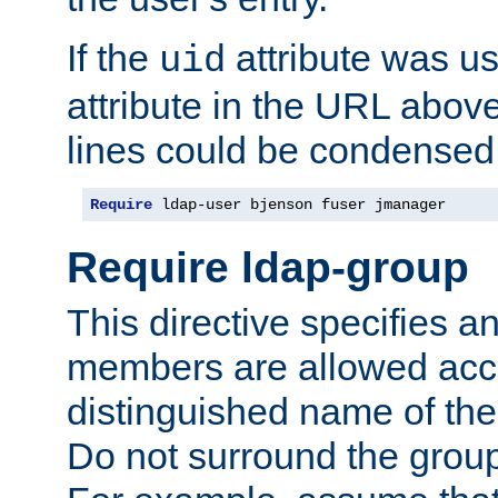
If the
attribute was us
uid
attribute in the URL abov
lines could be condensed
Require
 ldap-user bjenson fuser jmanager
Require ldap-group
This directive specifies
members are allowed acce
distinguished name of th
Do not surround the grou