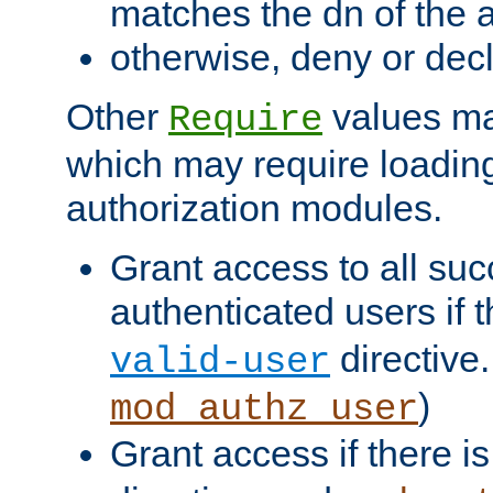
matches the dn of the a
otherwise, deny or dec
Other
values ma
Require
which may require loading
authorization modules.
Grant access to all suc
authenticated users if 
directive.
valid-user
)
mod_authz_user
Grant access if there i