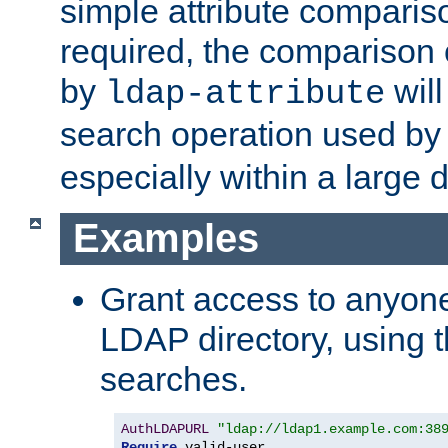
simple attribute comparison
required, the comparison
by
will
ldap-attribute
search operation used b
especially within a large d
Examples
Grant access to anyone
LDAP directory, using t
searches.
AuthLDAPURL
"ldap://ldap1.example.com:38
Require
 valid-user