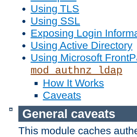
Using TLS
Using SSL
Exposing Login Inform
Using Active Directory
Using Microsoft FrontP
mod_authnz_ldap
How It Works
Caveats
General caveats
This module caches authe