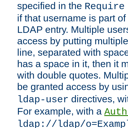
specified in the
Require
if that username is part of
LDAP entry. Multiple user
access by putting multip
line, separated with spac
has a space in it, then it
with double quotes. Multi
be granted access by usi
directives, wi
ldap-user
For example, with a
Auth
ldap://ldap/o=Examp