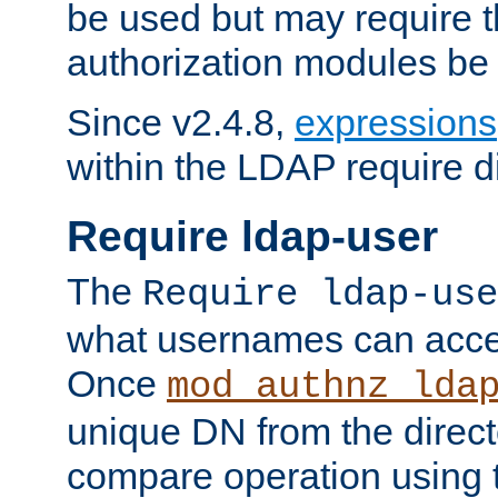
be used but may require t
authorization modules be
Since v2.4.8,
expressions
within the LDAP require di
Require ldap-user
The
Require ldap-use
what usernames can acce
Once
mod_authnz_lda
unique DN from the direct
compare operation using