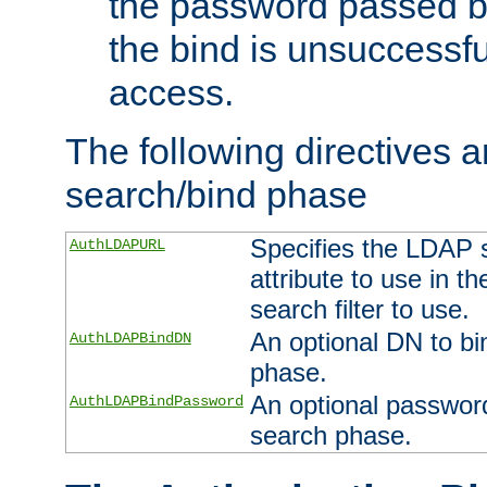
the password passed by
the bind is unsuccessfu
access.
The following directives a
search/bind phase
Specifies the LDAP 
AuthLDAPURL
attribute to use in t
search filter to use.
An optional DN to bi
AuthLDAPBindDN
phase.
An optional password
AuthLDAPBindPassword
search phase.