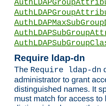
AuthLDAPGroupAttrib
AuthLDAPGroupAttrib
AuthLDAPMaxSubGroup
AuthLDAPSubGroupAtt
AuthLDAPSubGroupCla
Require ldap-dn
The
d
Require ldap-dn
administrator to grant ac
distinguished names. It sp
must match for access to b