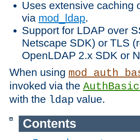
Uses extensive caching 
via
mod_ldap
.
Support for LDAP over SS
Netscape SDK) or TLS (r
OpenLDAP 2.x SDK or N
When using
mod_auth_ba
invoked via the
AuthBasic
with the
value.
ldap
Contents