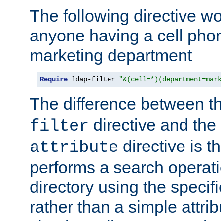
The following directive w
anyone having a cell phon
marketing department
Require
 ldap-filter 
"&(cell=*)(department=mar
The difference between t
directive and the
filter
directive is t
attribute
performs a search operat
directory using the specifi
rather than a simple attri