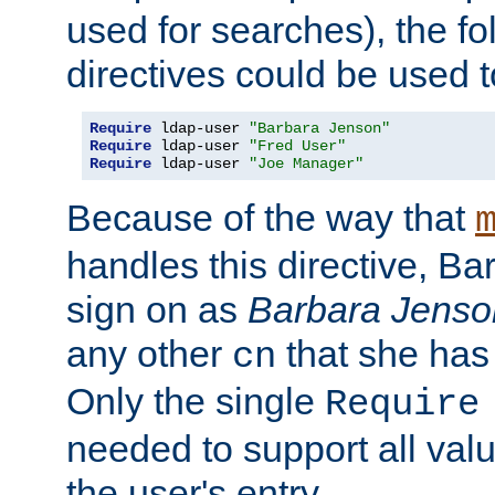
used for searches), the f
directives could be used t
Require
 ldap-user 
"Barbara Jenson"
Require
 ldap-user 
"Fred User"
Require
 ldap-user 
"Joe Manager"
Because of the way that
handles this directive, B
sign on as
Barbara Jenso
any other
that she has
cn
Only the single
Require
needed to support all value
the user's entry.