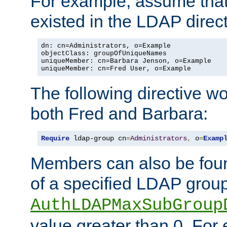
For example, assume that 
existed in the LDAP direct
dn: cn=Administrators, o=Example

objectClass: groupOfUniqueNames

uniqueMember: cn=Barbara Jenson, o=Example

uniqueMember: cn=Fred User, o=Example
The following directive w
both Fred and Barbara:
Require
 ldap-group cn
=
Administrators
,
 o
=
Examp
Members can also be foun
of a specified LDAP group
AuthLDAPMaxSubGroup
value greater than 0. Fo