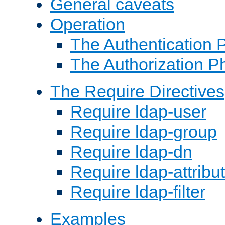
General caveats
Operation
The Authentication 
The Authorization P
The Require Directives
Require ldap-user
Require ldap-group
Require ldap-dn
Require ldap-attribu
Require ldap-filter
Examples