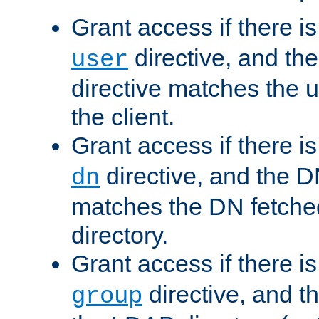
Grant access if there i
directive, and th
user
directive matches the
the client.
Grant access if there i
directive, and the DN
dn
matches the DN fetche
directory.
Grant access if there i
directive, and t
group