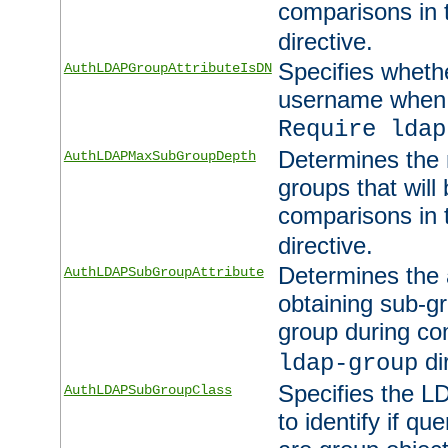
comparisons in
directive.
Specifies wheth
AuthLDAPGroupAttributeIsDN
username when 
Require ldap
Determines the
AuthLDAPMaxSubGroupDepth
groups that will
comparisons in
directive.
Determines the 
AuthLDAPSubGroupAttribute
obtaining sub-g
group during co
di
ldap-group
Specifies the L
AuthLDAPSubGroupClass
to identify if qu