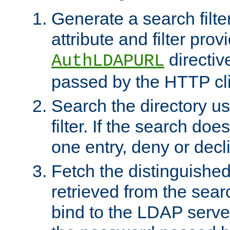
Generate a search filte
attribute and filter prov
directiv
AuthLDAPURL
passed by the HTTP cli
Search the directory u
filter. If the search doe
one entry, deny or decl
Fetch the distinguishe
retrieved from the sear
bind to the LDAP serve