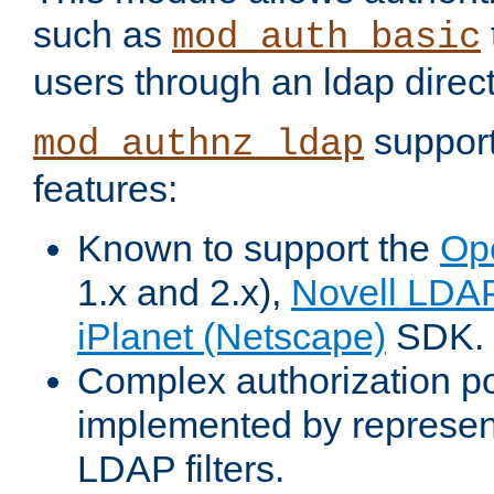
such as
mod_auth_basic
users through an ldap direct
support
mod_authnz_ldap
features:
Known to support the
Op
1.x and 2.x),
Novell LDA
iPlanet (Netscape)
SDK.
Complex authorization po
implemented by represent
LDAP filters.