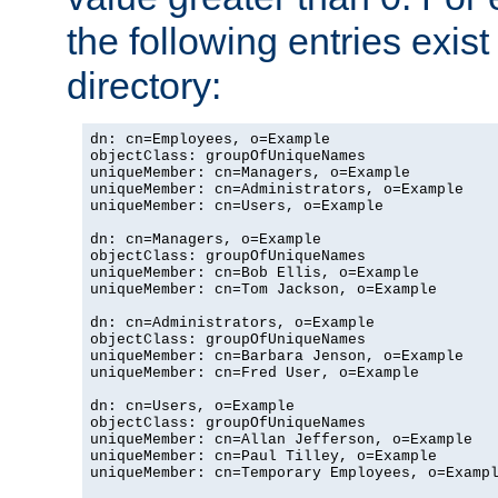
the following entries exis
directory:
dn: cn=Employees, o=Example

objectClass: groupOfUniqueNames

uniqueMember: cn=Managers, o=Example

uniqueMember: cn=Administrators, o=Example

uniqueMember: cn=Users, o=Example

dn: cn=Managers, o=Example

objectClass: groupOfUniqueNames

uniqueMember: cn=Bob Ellis, o=Example

uniqueMember: cn=Tom Jackson, o=Example

dn: cn=Administrators, o=Example

objectClass: groupOfUniqueNames

uniqueMember: cn=Barbara Jenson, o=Example

uniqueMember: cn=Fred User, o=Example

dn: cn=Users, o=Example

objectClass: groupOfUniqueNames

uniqueMember: cn=Allan Jefferson, o=Example

uniqueMember: cn=Paul Tilley, o=Example

uniqueMember: cn=Temporary Employees, o=Exampl