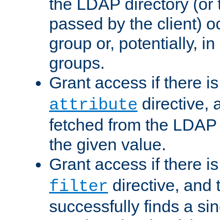
the LDAP directory (or
passed by the client) 
group or, potentially, in
groups.
Grant access if there i
directive, 
attribute
fetched from the LDAP
the given value.
Grant access if there i
directive, and t
filter
successfully finds a sin