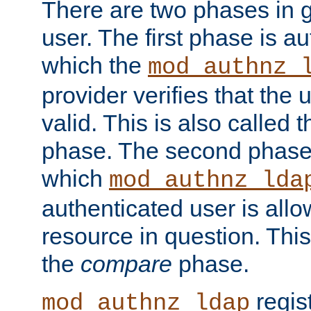
There are two phases in g
user. The first phase is au
which the
mod_authnz_
provider verifies that the 
valid. This is also called 
phase. The second phase i
which
mod_authnz_lda
authenticated user is all
resource in question. Thi
the
compare
phase.
regis
mod_authnz_ldap