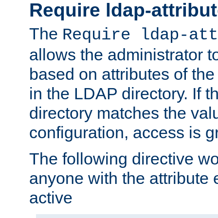
Require ldap-attribu
The
Require ldap-att
allows the administrator t
based on attributes of the
in the LDAP directory. If th
directory matches the val
configuration, access is g
The following directive w
anyone with the attribut
active