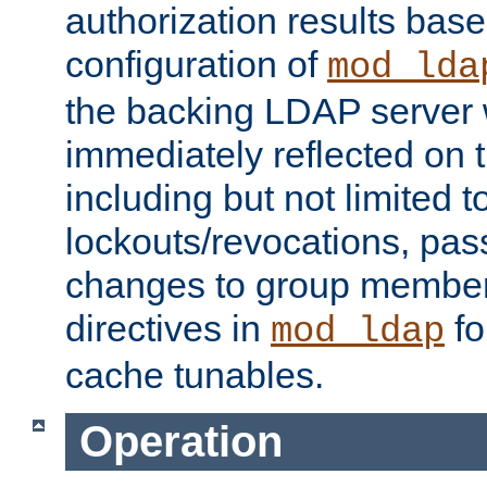
authorization results bas
configuration of
mod_lda
the backing LDAP server w
immediately reflected on
including but not limited t
lockouts/revocations, pa
changes to group member
directives in
fo
mod_ldap
cache tunables.
Operation