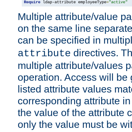
Require
 ldap-attribute employeeType
=
"active"
Multiple attribute/value p
on the same line separat
can be specified in multi
directives. The
attribute
multiple attribute/values 
operation. Access will be 
listed attribute values mat
corresponding attribute in 
the value of the attribute
only the value must be wi