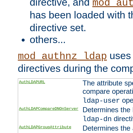
directive, and
mod_au
has been loaded with 
directive set.
others...
uses 
mod_authnz_ldap
directives during the com
The attribute sp
AuthLDAPURL
compare operati
ope
ldap-user
Determines the 
AuthLDAPCompareDNOnServer
directi
ldap-dn
Determines the a
AuthLDAPGroupAttribute