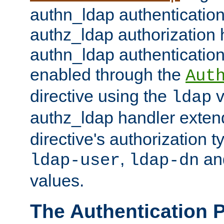
authn_ldap authentication
authz_ldap authorization 
authn_ldap authentication
enabled through the
Aut
directive using the
v
ldap
authz_ldap handler exten
directive's authorization 
,
an
ldap-user
ldap-dn
values.
The Authentication 