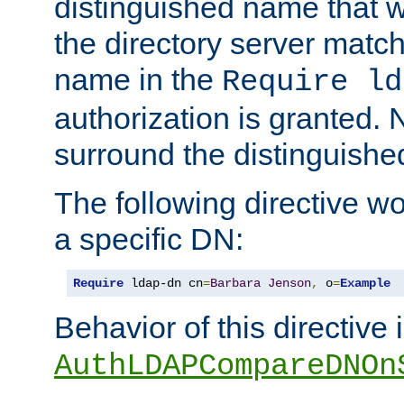
distinguished name that w
the directory server matc
name in the
Require ld
authorization is granted. 
surround the distinguish
The following directive w
a specific DN:
Require
 ldap-dn cn
=
Barbara
Jenson
,
 o
=
Example
Behavior of this directive 
AuthLDAPCompareDNOn