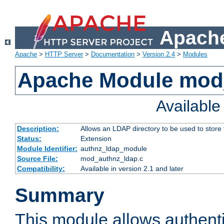
Apache
Apache
>
HTTP Server
>
Documentation
>
Version 2.4
>
Modules
Apache Module mod
Availabl
Description:
Allows an LDAP directory to be used to store
Status:
Extension
Module Identifier:
authnz_ldap_module
Source File:
mod_authnz_ldap.c
Compatibility:
Available in version 2.1 and later
Summary
This module allows authenti