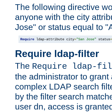
The following directive w
anyone with the city attri
Jose" or status equal to "
Require
 ldap-attribute city
=
"San Jose"
 status
Require ldap-filter
The
Require ldap-fil
the administrator to gran
complex LDAP search filter
by the filter search match
user dn, access is grante