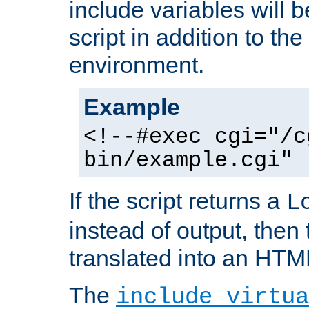
include variables will b
script in addition to th
environment.
Example
<!--#exec cgi="/c
bin/example.cgi" 
If the script returns a
L
instead of output, then t
translated into an HTM
The
include virtua