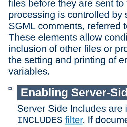
files before they are sent to
processing is controlled by 
SGML comments, referred 
These elements allow condit
inclusion of other files or p
the setting and printing of 
variables.
Enabling Server-Sid
Server Side Includes are
filter
. If docum
INCLUDES