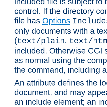
included file is subject to
control. If the directory c
file has
Options
Include
only documents with a te
(
,
text/plain
text/ht
included. Otherwise CGI s
as normal using the comp
the command, including an
An attribute defines the lo
document, and may appea
an include element; an inc