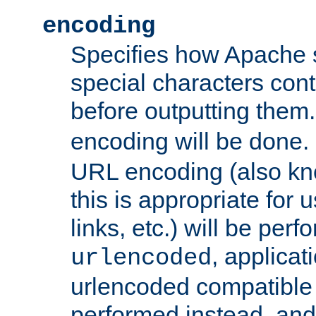
encoding
Specifies how Apache
special characters cont
before outputting them. 
encoding will be done. 
URL encoding (also k
this is appropriate for 
links, etc.) will be perfo
, applica
urlencoded
urlencoded compatible 
performed instead, an