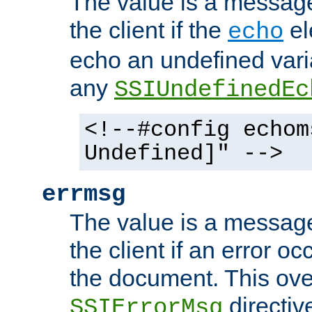
The value is a message 
the client if the
el
echo
echo an undefined vari
any
SSIUndefinedEc
<!--#config echom
Undefined]" -->
errmsg
The value is a message 
the client if an error o
the document. This ove
directiv
SSIErrorMsg