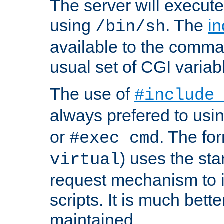
The server will execute
using
. The
in
/bin/sh
available to the comman
usual set of CGI variab
The use of
#include
always prefered to usi
or
. The fo
#exec cmd
) uses the st
virtual
request mechanism to i
scripts. It is much bett
maintained.