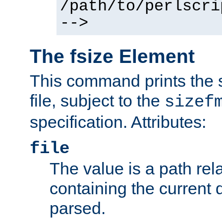
/path/to/perlscri
-->
The fsize Element
This command prints the s
file, subject to the
sizef
specification. Attributes:
file
The value is a path rela
containing the current
parsed.