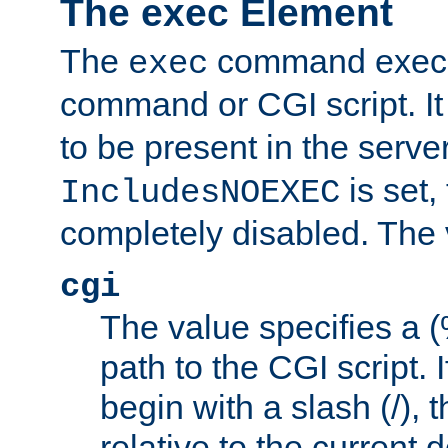
The exec Element
The
command execut
exec
command or CGI script. It
to be present in the server
is set,
IncludesNOEXEC
completely disabled. The v
cgi
The value specifies a
path to the CGI script. 
begin with a slash (/), t
relative to the current