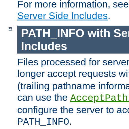
For more information, se
Server Side Includes
.
PATH_INFO with Ser
Includes
Files processed for serve
longer accept requests w
(trailing pathname informa
can use the
AcceptPath
configure the server to ac
.
PATH_INFO