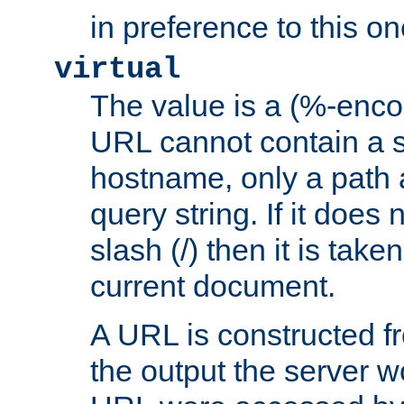
in preference to this on
virtual
The value is a (%-enc
URL cannot contain a 
hostname, only a path 
query string. If it does 
slash (/) then it is take
current document.
A URL is constructed fr
the output the server wo