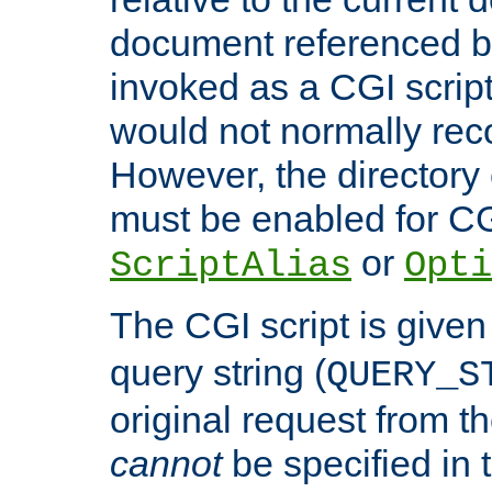
document referenced by
invoked as a CGI script
would not normally reco
However, the directory 
must be enabled for CGI
or
ScriptAlias
Opti
The CGI script is given
query string (
QUERY_S
original request from th
cannot
be specified in