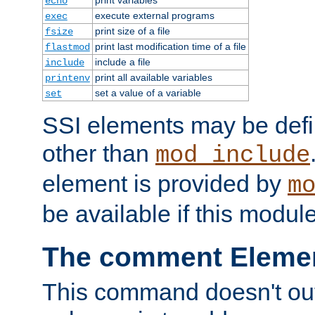
echo
execute external programs
exec
print size of a file
fsize
print last modification time of a file
flastmod
include a file
include
print all available variables
printenv
set a value of a variable
set
SSI elements may be def
other than
mod_include
element is provided by
m
be available if this modul
The comment Eleme
This command doesn't outp