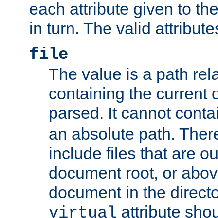
each attribute given to t
in turn. The valid attribute
file
The value is a path rela
containing the current
parsed. It cannot cont
an absolute path. Ther
include files that are ou
document root, or abov
document in the directo
attribute sho
virtual