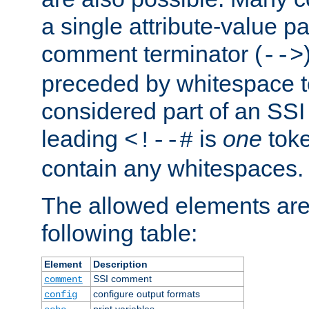
a single attribute-value pa
comment terminator (
-->
preceded by whitespace to 
considered part of an SSI 
leading
is
one
toke
<!--#
contain any whitespaces.
The allowed elements are 
following table:
Element
Description
SSI comment
comment
configure output formats
config
print variables