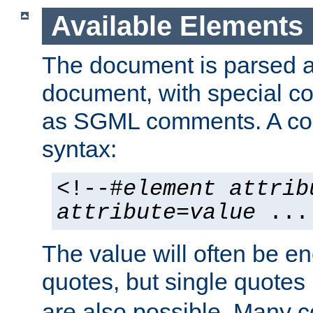
Available Elements
The document is parsed
document, with special
as SGML comments. A c
syntax:
<!--#
element
attrib
attribute
=
value
...
The value will often be e
quotes, but single quotes 
are also possible. Many 