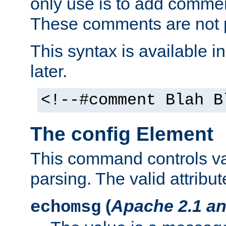
only use is to add comment
These comments are not p
This syntax is available i
later.
<!--#comment Blah B
The config Element
This command controls va
parsing. The valid attribut
(
Apache 2.1 an
echomsg