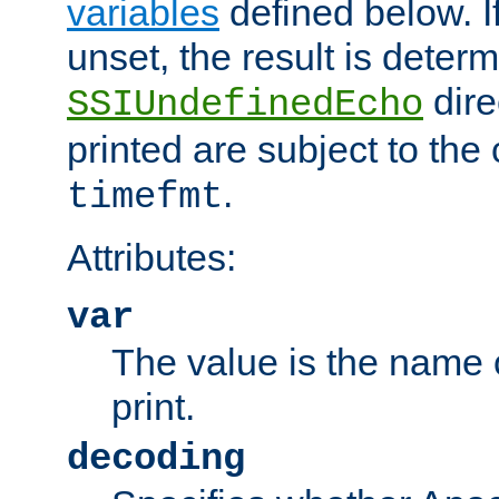
variables
defined below. If
unset, the result is deter
dire
SSIUndefinedEcho
printed are subject to the
.
timefmt
Attributes:
var
The value is the name o
print.
decoding