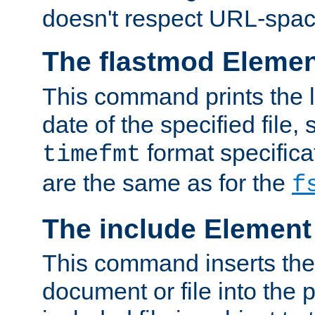
doesn't respect URL-spac
The flastmod Eleme
This command prints the l
date of the specified file, 
format specificat
timefmt
are the same as for the
f
The include Element
This command inserts the 
document or file into the p