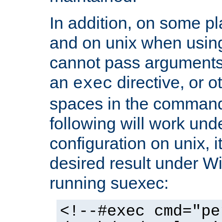
In addition, on some pl
and on unix when usi
cannot pass arguments
an
directive, or 
exec
spaces in the command
following will work un
configuration on unix, i
desired result under W
running suexec:
<!--#exec cmd="pe