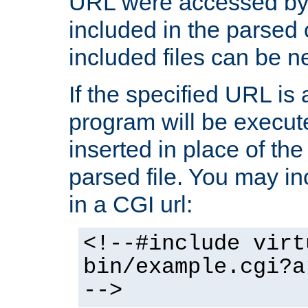
URL were accessed by t
included in the parsed 
included files can be n
If the specified URL is
program will be execute
inserted in place of the 
parsed file. You may in
in a CGI url:
<!--#include virt
bin/example.cgi?a
-->