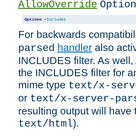
AllowOverride
Optio
Options
+Includes
For backwards compatibili
handler
also acti
parsed
INCLUDES filter. As well, 
the INCLUDES filter for 
mime type
text/x-serv
or
text/x-server-par
resulting output will have
).
text/html