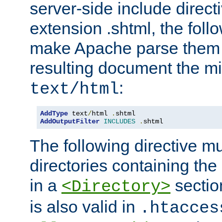
server-side include direct
extension .shtml, the follo
make Apache parse them 
resulting document the m
:
text/html
AddType
 text
/
html 
.
AddOutputFilter
INCLUDES
.
shtml
The following directive mu
directories containing the 
in a
section
<Directory>
is also valid in
.htacces