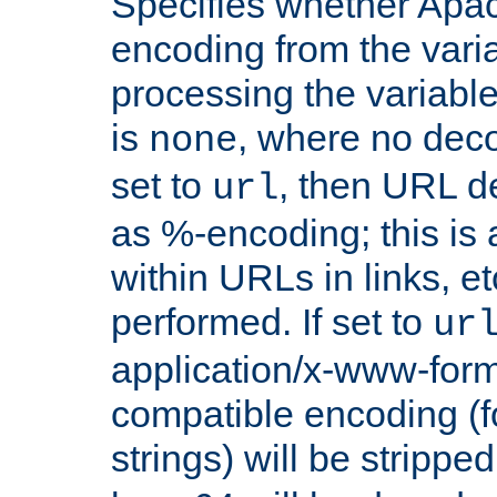
Specifies whether Apac
encoding from the vari
processing the variable
is
, where no deco
none
set to
, then URL d
url
as %-encoding; this is 
within URLs in links, etc
performed. If set to
ur
application/x-www-for
compatible encoding (f
strings) will be stripped