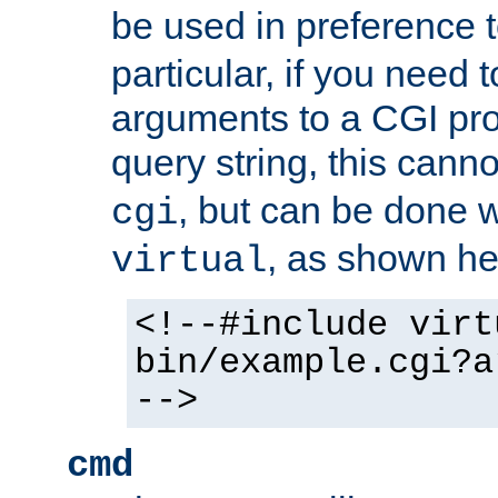
be used in preference 
particular, if you need 
arguments to a CGI pro
query string, this cann
, but can be done 
cgi
, as shown he
virtual
<!--#include virt
bin/example.cgi?a
-->
cmd