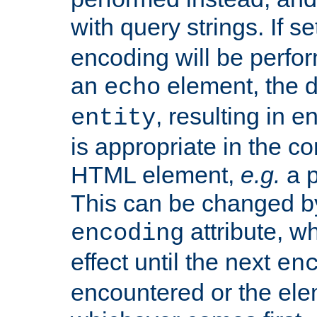
with query strings. If se
encoding will be perform
an
element, the de
echo
, resulting in 
entity
is appropriate in the co
HTML element,
e.g.
a p
This can be changed b
attribute, wh
encoding
effect until the next
en
encountered or the ele