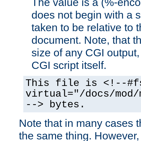
The value is a (%-encod
does not begin with a sl
taken to be relative to 
document. Note, that t
size of any CGI output, 
CGI script itself.
This file is <!--#f
virtual="/docs/mod/
--> bytes.
Note that in many cases t
the same thing. However,