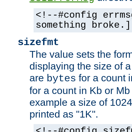
<!--#config errms
something broke.]
sizefmt
The value sets the for
displaying the size of a 
are
for a count 
bytes
for a count in Kb or Mb
example a size of 1024 
printed as "1K".
<!--#config sizef