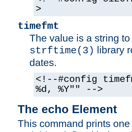
>
timefmt
The value is a string t
library 
strftime(3)
dates.
<!--#config timef
%d, %Y"" -->
The echo Element
This command prints one 