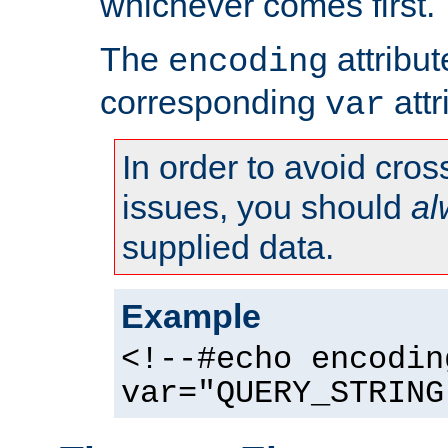
whichever comes first.
The
attribu
encoding
corresponding
attr
var
In order to avoid cross
issues, you should
al
supplied data.
Example
<!--#echo encodin
var="QUERY_STRING