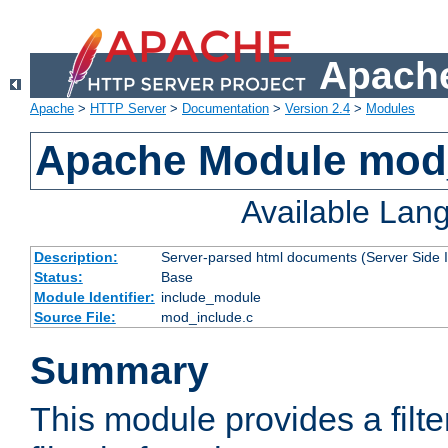
Apache
Apache
>
HTTP Server
>
Documentation
>
Version 2.4
>
Modules
Apache Module mod
Available Lan
Description:
Server-parsed html documents (Server Side 
Status:
Base
Module Identifier:
include_module
Source File:
mod_include.c
Summary
This module provides a filte