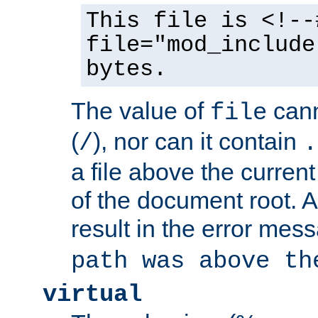
This file is <!--
file="mod_include
bytes.
The value of
cann
file
(
), nor can it contain
/
.
a file above the current
of the document root. A
result in the error mes
path was above th
virtual