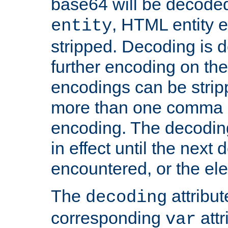
base64 will be decoded,
, HTML entity e
entity
stripped. Decoding is d
further encoding on the
encodings can be strip
more than one comma 
encoding. The decoding
in effect until the next 
encountered, or the el
The
attribu
decoding
corresponding
attr
var