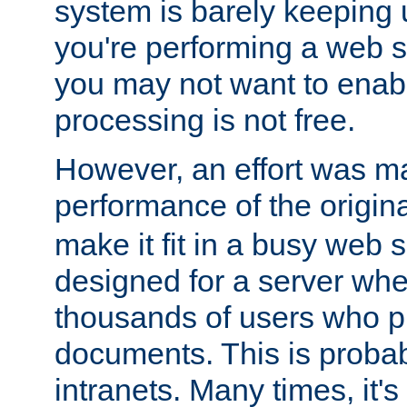
system is barely keeping up
you're performing a web 
you may not want to enab
processing is not free.
However, an effort was m
performance of the origin
make it fit in a busy web s
designed for a server whe
thousands of users who p
documents. This is prob
intranets. Many times, it's 