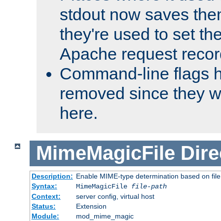
stdout now saves them
they're used to set th
Apache request recor
Command-line flags 
removed since they wi
here.
MimeMagicFile
Dire
Description:
Enable MIME-type determination based on file c
Syntax:
MimeMagicFile
file-path
Context:
server config, virtual host
Status:
Extension
Module:
mod_mime_magic