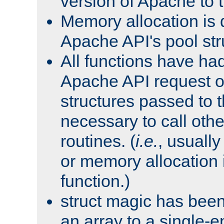
version of Apache to t
Memory allocation is 
Apache API's pool str
All functions have ha
Apache API request o
structures passed to
necessary to call oth
routines. (
i.e.
, usually 
or memory allocation in
function.)
struct magic has bee
an array to a single-e