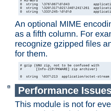
# MS-Word

0  string  \376\067\0\043            applicati
0  string  \320\317\021\340\241\261  applicati
0  string  \333\245-\0\0\0           applicat
An optional MIME encodi
as a fifth column. For exa
recognize gzipped files a
for them.
# gzip (GNU zip, not to be confused with

#       [Info-ZIP/PKWARE] zip archiver)

0  string  \037\213  application/octet-stream
Performance Issue
This module is not for eve