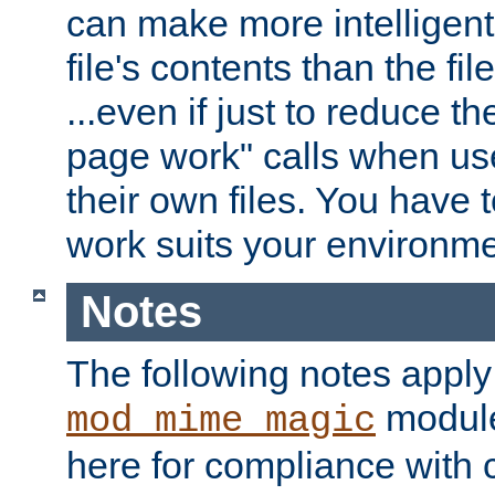
can make more intelligent
file's contents than the fi
...even if just to reduce 
page work" calls when us
their own files. You have t
work suits your environme
Notes
The following notes apply
module
mod_mime_magic
here for compliance with c