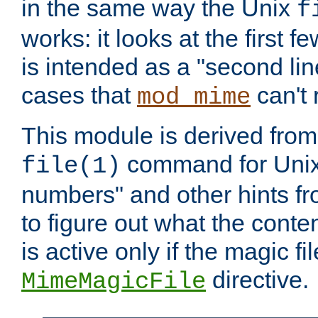
in the same way the Unix
f
works: it looks at the first few
is intended as a "second lin
cases that
can't 
mod_mime
This module is derived from 
command for Unix
file(1)
numbers" and other hints fro
to figure out what the conte
is active only if the magic fi
directive.
MimeMagicFile