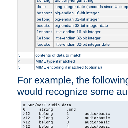
arbitrary-length string
string
long integer date (seconds since Unix e
date
big-endian 16-bit integer
beshort
big-endian 32-bit integer
belong
big-endian 32-bit integer date
bedate
little-endian 16-bit integer
leshort
little-endian 32-bit integer
lelong
little-endian 32-bit integer date
ledate
3
contents of data to match
4
MIME type if matched
5
MIME encoding if matched (optional)
For example, the following
would recognize some aud
# Sun/NeXT audio data

0      string      .snd

>12    belong      1       audio/basic

>12    belong      2       audio/basic

>12    belong      3       audio/basic

>12    belong      4       audio/basic
