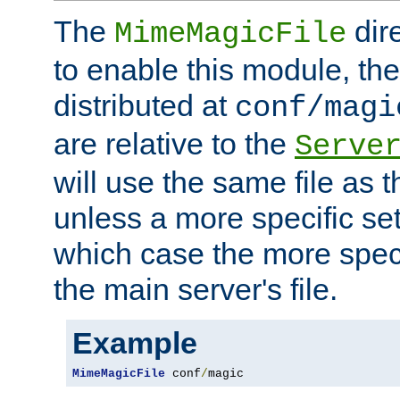
The
dir
MimeMagicFile
to enable this module, the 
distributed at
conf/magi
are relative to the
Serve
will use the same file as 
unless a more specific set
which case the more speci
the main server's file.
Example
MimeMagicFile
 conf
/
magic