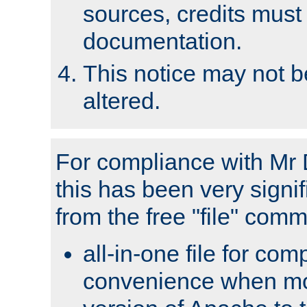
sources, credits must
documentation.
This notice may not 
altered.
For compliance with Mr 
this has been very signif
from the free "file" com
all-in-one file for com
convenience when mo