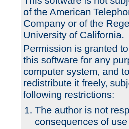
This software is not subj
of the American Teleph
Company or of the Regen
University of California.
Permission is granted t
this software for any pu
computer system, and to 
redistribute it freely, sub
following restrictions:
The author is not resp
consequences of use o