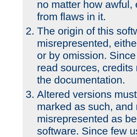
no matter how awful, e
from flaws in it.
The origin of this sof
misrepresented, either
or by omission. Since
read sources, credits
the documentation.
Altered versions must
marked as such, and 
misrepresented as bei
software. Since few u