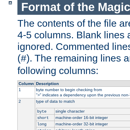
Format of the Magic
The contents of the file ar
4-5 columns. Blank lines 
ignored. Commented line
(
). The remaining lines a
#
following columns:
Column
Description
1
byte number to begin checking from
"
" indicates a dependency upon the previous non-
>
2
type of data to match
single character
byte
machine-order 16-bit integer
short
machine-order 32-bit integer
long