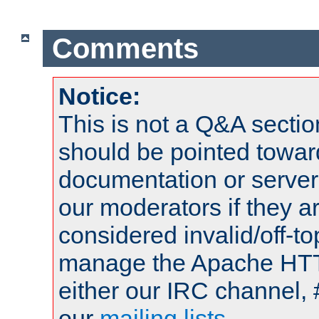
Comments
Notice:
This is not a Q&A sect
should be pointed towar
documentation or serve
our moderators if they a
considered invalid/off-t
manage the Apache HTTP
either our IRC channel, 
our
mailing lists
.