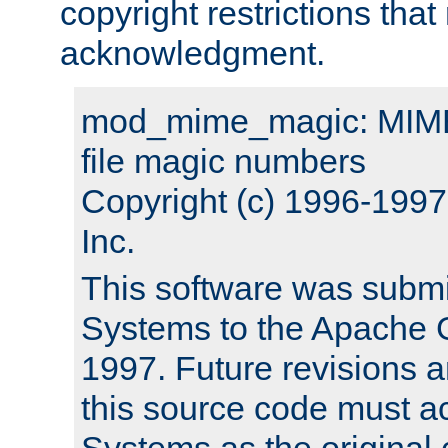
copyright restrictions that 
acknowledgment.
mod_mime_magic: MIME 
file magic numbers
Copyright (c) 1996-199
Inc.
This software was submi
Systems to the Apache G
1997. Future revisions a
this source code must 
Systems as the original c