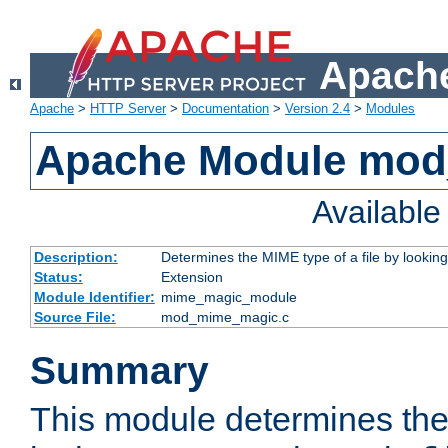
Apache
Apache
>
HTTP Server
>
Documentation
>
Version 2.4
>
Modules
Apache Module mo
Availabl
Description:
Determines the MIME type of a file by looking 
Status:
Extension
Module Identifier:
mime_magic_module
Source File:
mod_mime_magic.c
Summary
This module determines th