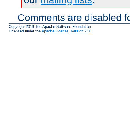
Comments are disabled fo
Copyright 2019 The Apache Software Foundation.
Licensed under the
Apache License, Version 2.0
.