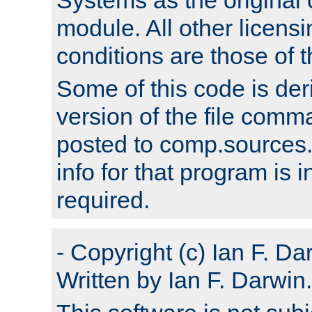
module. All other licens
conditions are those of
Some of this code is der
version of the file comm
posted to comp.sources.
info for that program is
required.
- Copyright (c) Ian F. Da
Written by Ian F. Darwin.