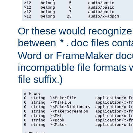
>12    belong      5       audio/basic

>12    belong      6       audio/basic

>12    belong      7       audio/basic

>12    belong     23       audio/x-adpcm
Or these would recognize 
between
files cont
*.doc
Word or FrameMaker doc
incompatible file formats
file suffix.)
# Frame

0  string  \<MakerFile        application/x-fr
0  string  \<MIFFile          application/x-fr
0  string  \<MakerDictionary  application/x-fr
0  string  \<MakerScreenFon   application/x-fr
0  string  \<MML              application/x-fr
0  string  \<Book             application/x-fr
0  string  \<Maker            application/x-fr