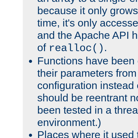
because it only grows
time, it's only access
and the Apache API h
of
.
realloc()
Functions have been 
their parameters from
configuration instead o
should be reentrant n
been tested in a thre
environment.)
Places where it used t