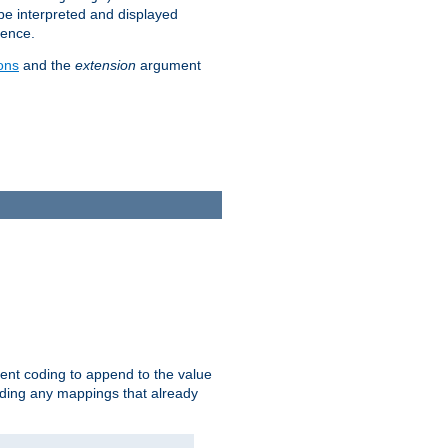
 be interpreted and displayed
rence.
ons
and the
extension
argument
ent coding to append to the value
riding any mappings that already