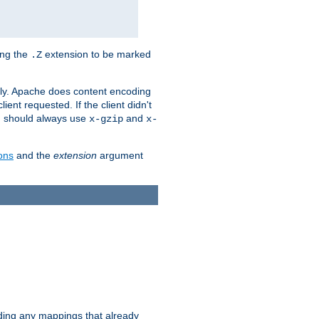
ing the
extension to be marked
.Z
ly. Apache does content encoding
client requested. If the client didn't
ou should always use
and
x-gzip
x-
ons
and the
extension
argument
iding any mappings that already