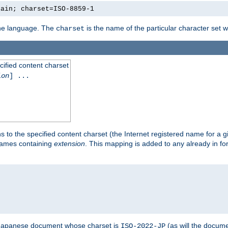
lain; charset=ISO-8859-1
 the language. The
is the name of the particular character set 
charset
cified content charset
ion
] ...
s to the specified content charset (the Internet registered name for a 
enames containing
extension
. This mapping is added to any already in fo
a Japanese document whose charset is
(as will the docum
ISO-2022-JP