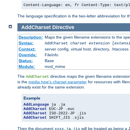
Content-Language: en, fr Content-Type: text/p
The language specification is the two-letter abbreviation for
AddCharset
Directive
Description:
Maps the given filename extensions to the spe
Syntax:
AddCharset
charset
extension
[
extens
Context:
server config, virtual host, directory, .htaccess
Override:
FileInfo
Status:
Base
Module:
mod_mime
The
directive maps the given filename extension
AddCharset
is the
media type's charset parameter
for resources with fil
already exist for the same
extension
.
Example
AddLanguage
 ja 
.
AddCharset
 EUC-JP 
.
AddCharset
 ISO-2022-JP 
.
AddCharset
 SHIFT_JIS 
.
sjis
Then the document
will be treated as being 
xxxx.ja.jis