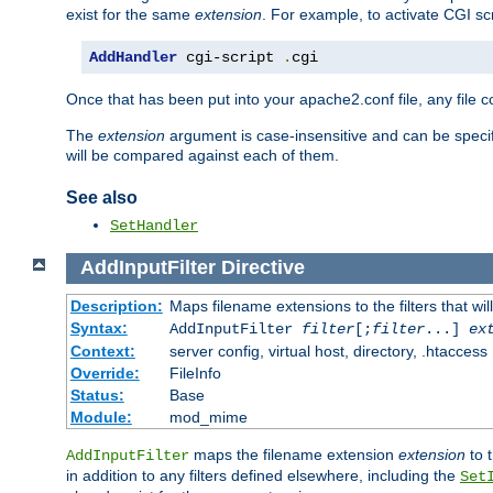
exist for the same
extension
. For example, to activate CGI scr
AddHandler
 cgi-script 
.
cgi
Once that has been put into your apache2.conf file, any file 
The
extension
argument is case-insensitive and can be speci
will be compared against each of them.
See also
SetHandler
AddInputFilter
Directive
Description:
Maps filename extensions to the filters that wil
Syntax:
AddInputFilter
filter
[;
filter
...]
ex
Context:
server config, virtual host, directory, .htaccess
Override:
FileInfo
Status:
Base
Module:
mod_mime
maps the filename extension
extension
to 
AddInputFilter
in addition to any filters defined elsewhere, including the
Set