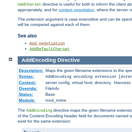
directive is useful for both to inform the clien
AddCharset
appropriately, and for
content negotiation
, where the server 
The
extension
argument is case-insensitive and can be speci
will be compared against each of them.
See also
mod_negotiation
AddDefaultCharset
AddEncoding
Directive
Description:
Maps the given filename extensions to the spe
Syntax:
AddEncoding
encoding
extension
[
exte
Context:
server config, virtual host, directory, .htaccess
Override:
FileInfo
Status:
Base
Module:
mod_mime
The
directive maps the given filename extensi
AddEncoding
of the Content-Encoding header field for documents named w
exist for the same
extension
.