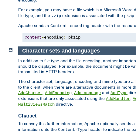
encoding
.
For example, you may have a file which is a Microsoft Word do
file type, and the
extension is associated with the pkzip f
.zip
Apache sends a
header with the resource
Content-encoding
Content
-
encoding
:
 pkzip
Character sets and languages
In addition to file type and the file encoding, another importa
should be displayed. For example, the document might be writt
transmitted in HTTP headers.
The character set, language, encoding and mime type are all
to the client, when there are alternative documents in more t
,
,
and
dire
AddCharset
AddEncoding
AddLanguage
AddType
extensions that are only associated using the
,
AddHandler
A
directive.
MultiviewsMatch
Charset
To convey this further information, Apache optionally sends a
information onto the
header to indicate the par
Content-Type