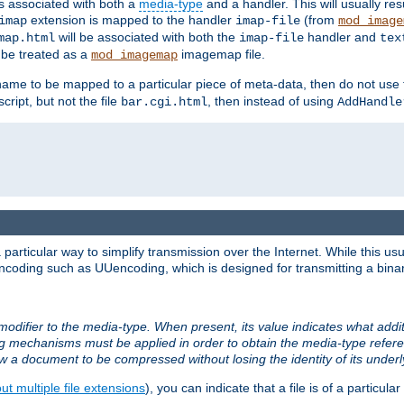
ts associated with both a
media-type
and a handler. This will usually re
extension is mapped to the handler
(from
imap
imap-file
mod_image
will be associated with both the
handler and
map.html
imap-file
tex
l be treated as a
imagemap file.
mod_imagemap
ilename to be mapped to a particular piece of meta-data, then do not use
ript, but not the file
, then instead of using
bar.cgi.html
AddHandle
articular way to simplify transmission over the Internet. While this usu
ncoding such as UUencoding, which is designed for transmitting a binary 
modifier to the media-type. When present, its value indicates what addi
ng mechanisms must be applied in order to obtain the media-type refe
ow a document to be compressed without losing the identity of its under
t multiple file extensions
), you can indicate that a file is of a particular