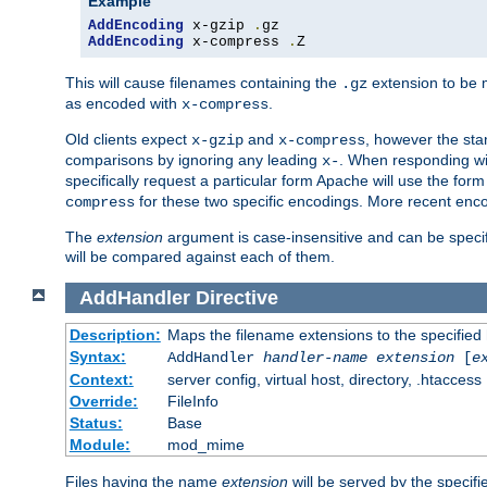
Example
AddEncoding
 x-gzip 
.
AddEncoding
 x-compress 
.
Z
This will cause filenames containing the
extension to be
.gz
as encoded with
.
x-compress
Old clients expect
and
, however the sta
x-gzip
x-compress
comparisons by ignoring any leading
. When responding wi
x-
specifically request a particular form Apache will use the for
for these two specific encodings. More recent enc
compress
The
extension
argument is case-insensitive and can be speci
will be compared against each of them.
AddHandler
Directive
Description:
Maps the filename extensions to the specified
Syntax:
AddHandler
handler-name
extension
[
e
Context:
server config, virtual host, directory, .htaccess
Override:
FileInfo
Status:
Base
Module:
mod_mime
Files having the name
extension
will be served by the specif