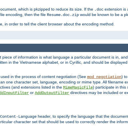
cument, which is pkzipped to reduce its size. If the
extension is 
.doc
ile encoding, then the file
would be known to be a p
Resume.doc.zip
, in order to tell the client browser about the encoding method.
nt piece of information is what language a particular document is in, and 
en in the Vietnamese alphabet, or in Cyrillic, and should be displayed a
 used in the process of content negotiation (See
) t
mod_negotiation
han one character set, language, encoding or mime type. All filename e
ctives (and extensions listed in the
) participate in thi
MimeMagicFile
or
directives may be included or e
ddInputFilter
AddOutputFilter
header, to specify the language that the document
Content-Language
ticular character set that should be used to correctly render the inform