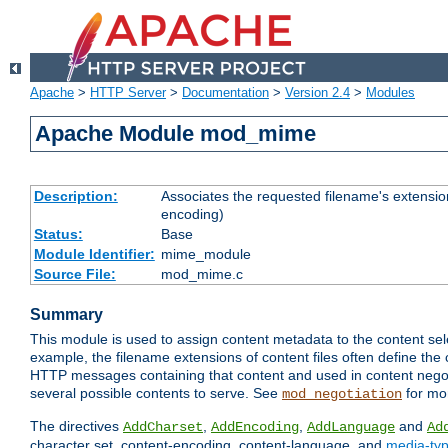
Apache
>
HTTP Server
>
Documentation
>
Version 2.4
>
Modules
Apache Module mod_mime
Description:
Associates the requested filename's extension
encoding)
Status:
Base
Module Identifier:
mime_module
Source File:
mod_mime.c
Summary
This module is used to assign content metadata to the content se
example, the filename extensions of content files often define the 
HTTP messages containing that content and used in content negoti
several possible contents to serve. See
for mo
mod_negotiation
The directives
,
,
and
AddCharset
AddEncoding
AddLanguage
Ad
character set, content-encoding, content-language, and
media-ty