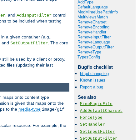
AddType
DefaultLanguage
ModMimeUsePathInfo
, and
control
ter
AddInputFilter
MultiviewsMatch
ions to be included when testing
RemoveCharset
RemoveEncoding
RemoveHandler
 in a given container (
e.g.
,
RemoveInputFilter
RemoveLanguage
, and
. The core
SetOutputFilter
RemoveOutputFilter
RemoveType
TypesConfig
till be used by a client or proxy,
 files (updating their last
Bugfix checklist
httpd changelog
Known issues
Report a bug
See also
maps onto content type
r
sion is given that maps onto the
MimeMagicFile
s to the
media-type
image/gif
AddDefaultCharset
ForceType
SetHandler
icular resource. For example, the
SetInputFilter
SetOutputFilter