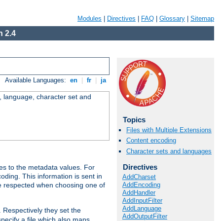
Modules
|
Directives
|
FAQ
|
Glossary
|
Sitemap
 2.4
Available Languages:
en
|
fr
|
ja
e, language, character set and
Topics
Files with Multiple Extensions
Content encoding
Character sets and languages
Directives
es to the metadata values. For
oding. This information is sent in
AddCharset
AddEncoding
re respected when choosing one of
AddHandler
AddInputFilter
AddLanguage
. Respectively they set the
AddOutputFilter
specify a file which also maps