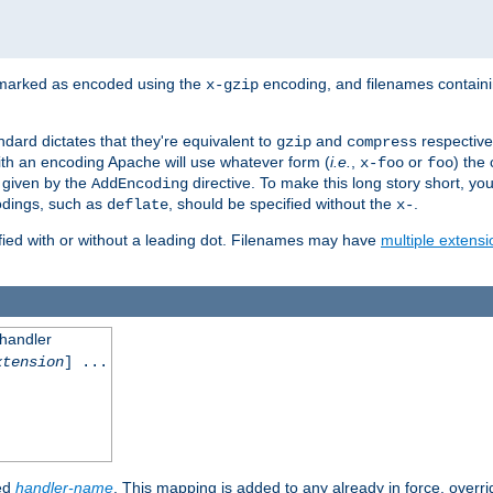
 marked as encoded using the
encoding, and filenames contain
x-gzip
ndard dictates that they're equivalent to
and
respective
gzip
compress
th an encoding Apache will use whatever form (
i.e.
,
or
) the 
x-foo
foo
m given by the
directive. To make this long story short, y
AddEncoding
odings, such as
, should be specified without the
.
deflate
x-
fied with or without a leading dot. Filenames may have
multiple extensi
 handler
xtension
] ...
ied
handler-name
. This mapping is added to any already in force, overr