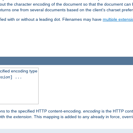
t about the character encoding of the document so that the document can
returns one from several documents based on the client's charset prefe
fied with or without a leading dot. Filenames may have
multiple extensi
cified encoding type
nsion
] ...
ons to the specified HTTP content-encoding.
encoding
is the HTTP cont
ith the
extension
. This mapping is added to any already in force, over