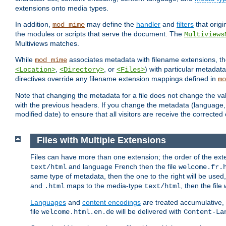
extensions onto media types.
In addition,
may define the
handler
and
filters
that orig
mod_mime
the modules or scripts that serve the document. The
Multiviews
Multiviews matches.
While
associates metadata with filename extensions, t
mod_mime
,
, or
) with particular metadat
<Location>
<Directory>
<Files>
directives override any filename extension mappings defined in
mo
Note that changing the metadata for a file does not change the va
with the previous headers. If you change the metadata (language, c
modified date) to ensure that all visitors are receive the correcte
Files with Multiple Extensions
Files can have more than one extension; the order of the ext
and language French then the file
text/html
welcome.fr.
same type of metadata, then the one to the right will be use
and
maps to the media-type
, then the file
.html
text/html
Languages
and
content encodings
are treated accumulative,
file
will be delivered with
welcome.html.en.de
Content-La