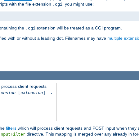
ipts with the file extension
, you might use:
.cgi
containing the
extension will be treated as a CGI program.
.cgi
fied with or without a leading dot. Filenames may have
multiple extensi
l process client requests
tension
[
extension
] ...
the
filters
which will process client requests and POST input when they ar
directive. This mapping is merged over any already in for
InputFilter