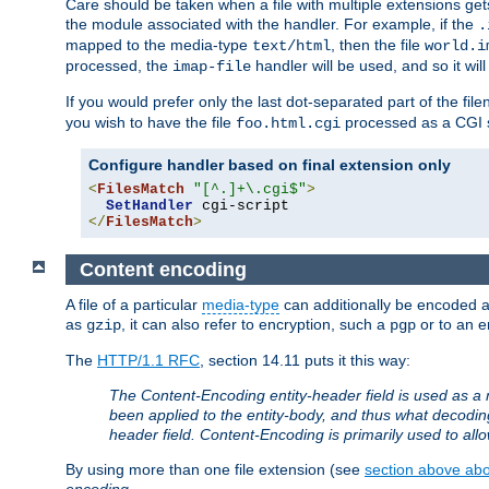
Care should be taken when a file with multiple extensions ge
the module associated with the handler. For example, if the
.
mapped to the media-type
, then the file
text/html
world.i
processed, the
handler will be used, and so it wil
imap-file
If you would prefer only the last dot-separated part of the f
you wish to have the file
processed as a CGI sc
foo.html.cgi
Configure handler based on final extension only
<
FilesMatch
"[^.]+\.cgi$"
>
SetHandler
</
FilesMatch
>
Content encoding
A file of a particular
media-type
can additionally be encoded a p
as
, it can also refer to encryption, such a
or to an e
gzip
pgp
The
HTTP/1.1 RFC
, section 14.11 puts it this way:
The Content-Encoding entity-header field is used as a 
been applied to the entity-body, and thus what decodi
header field. Content-Encoding is primarily used to all
By using more than one file extension (see
section above abou