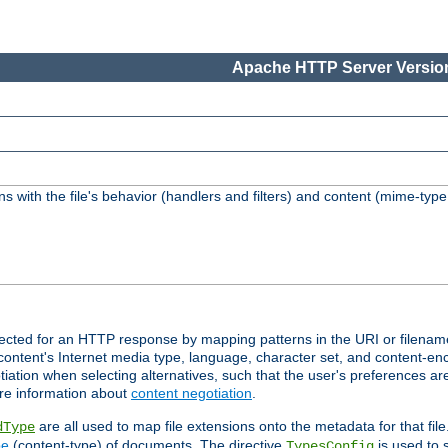
Apache HTTP Server Version
s with the file's behavior (handlers and filters) and content (mime-typ
lected for an HTTP response by mapping patterns in the URI or filenam
content's Internet media type, language, character set, and content-enc
ation when selecting alternatives, such that the user's preferences a
re information about
content negotiation
.
are all used to map file extensions onto the metadata for that file
dType
pe
(content-type) of documents. The directive
is used to 
TypesConfig