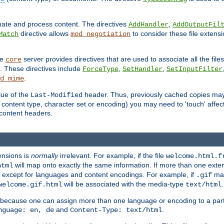
inate and process content. The directives
,
AddHandler
AddOutputFil
directive allows
to consider these file extens
Match
mod_negotiation
he
server provides directives that are used to associate all the files
core
a. These directives include
,
,
ForceType
SetHandler
SetInputFilter
.
d_mime
lue of the
header. Thus, previously cached copies may s
Last-Modified
ontent type, character set or encoding) you may need to 'touch' affected
d content headers.
ensions is
normally
irrelevant. For example, if the file
welcome.html.f
will map onto exactly the same information. If more than one exten
html
d, except for languages and content encodings. For example, if
map
.gif
will be associated with the media-type
.
welcome.gif.html
text/html
 because one can assign more than one language or encoding to a part
and
.
nguage: en, de
Content-Type: text/html