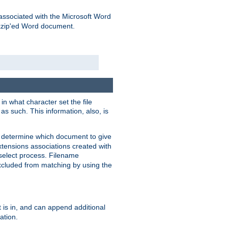
associated with the Microsoft Word
kzip'ed Word document.
in what character set the file
s such. This information, also, is
o determine which document to give
xtensions associations created with
s select process. Filename
xcluded from matching by using the
 is in, and can append additional
ation.