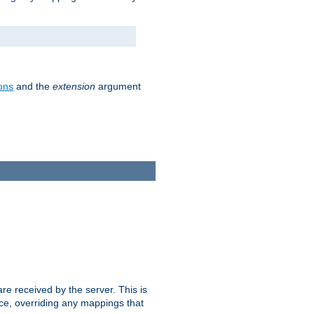
ons
and the
extension
argument
e received by the server. This is
ce, overriding any mappings that