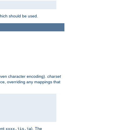
which should be used.
given character encoding).
charset
rce, overriding any mappings that
ent
). The
xxxx.jis.ja