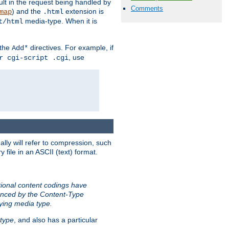
sult in the request being handled by
Comments
) and the
extension is
map
.html
media-type. When it is
t/html
 the
directives. For example, if
Add*
, use
r cgi-script .cgi
ally will refer to compression, such
file in an ASCII (text) format.
tional content codings have
renced by the Content-Type
lying media type.
type
, and also has a particular