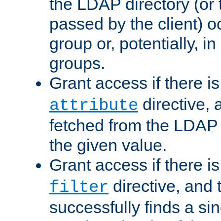
the LDAP directory (or
passed by the client) 
group or, potentially, in
groups.
Grant access if there i
directive, 
attribute
fetched from the LDAP
the given value.
Grant access if there i
directive, and t
filter
successfully finds a sin