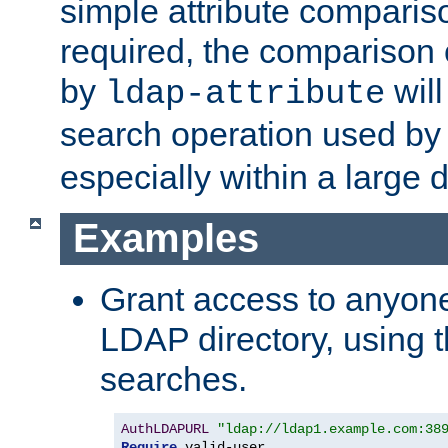
simple attribute comparison
required, the comparison
by
will
ldap-attribute
search operation used b
especially within a large d
Examples
Grant access to anyone
LDAP directory, using t
searches.
AuthLDAPURL
"ldap://ldap1.example.com:38
Require
 valid-user