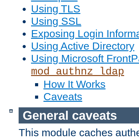
Using TLS
Using SSL
Exposing Login Inform
Using Active Directory
Using Microsoft FrontP
mod_authnz_ldap
How It Works
Caveats
General caveats
This module caches authe