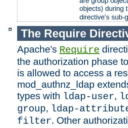
are group objec
objects) during 
directive's sub-
The Require Directi
Apache's
direct
Require
the authorization phase to
is allowed to access a re
mod_authnz_ldap extends 
types with
,
ldap-user
l
,
group
ldap-attribut
. Other authoriza
filter