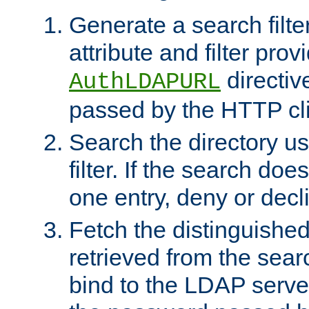
Generate a search filte
attribute and filter prov
directiv
AuthLDAPURL
passed by the HTTP cli
Search the directory u
filter. If the search doe
one entry, deny or decl
Fetch the distinguishe
retrieved from the sear
bind to the LDAP serve