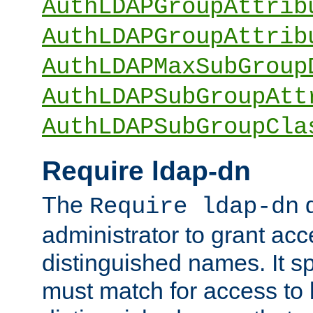
AuthLDAPGroupAttrib
AuthLDAPGroupAttrib
AuthLDAPMaxSubGroup
AuthLDAPSubGroupAtt
AuthLDAPSubGroupCla
Require ldap-dn
The
d
Require ldap-dn
administrator to grant ac
distinguished names. It sp
must match for access to b