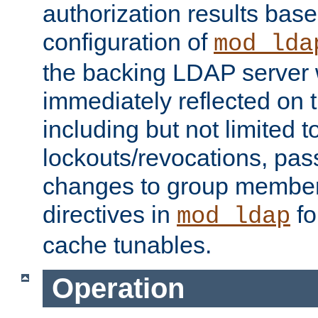
authorization results bas
configuration of
mod_lda
the backing LDAP server w
immediately reflected on
including but not limited t
lockouts/revocations, pa
changes to group member
directives in
fo
mod_ldap
cache tunables.
Operation