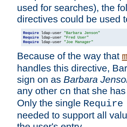
used for searches), the f
directives could be used t
Require
 ldap-user 
"Barbara Jenson"
Require
 ldap-user 
"Fred User"
Require
 ldap-user 
"Joe Manager"
Because of the way that
handles this directive, B
sign on as
Barbara Jenso
any other
that she has
cn
Only the single
Require
needed to support all value
the user's entry.