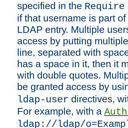
specified in the
Require
if that username is part of
LDAP entry. Multiple user
access by putting multip
line, separated with spac
has a space in it, then it
with double quotes. Multi
be granted access by usi
directives, wi
ldap-user
For example, with a
Auth
ldap://ldap/o=Examp