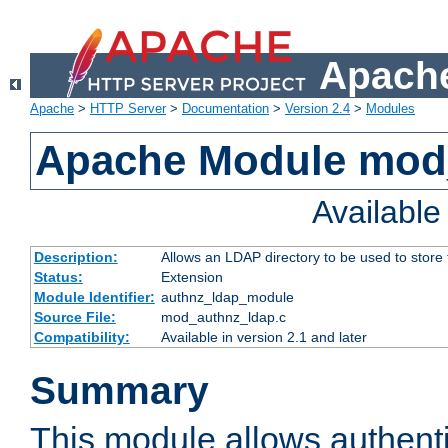
Apache
Apache
>
HTTP Server
>
Documentation
>
Version 2.4
>
Modules
Apache Module mod
Availabl
Description:
Allows an LDAP directory to be used to store
Status:
Extension
Module Identifier:
authnz_ldap_module
Source File:
mod_authnz_ldap.c
Compatibility:
Available in version 2.1 and later
Summary
This module allows authenti