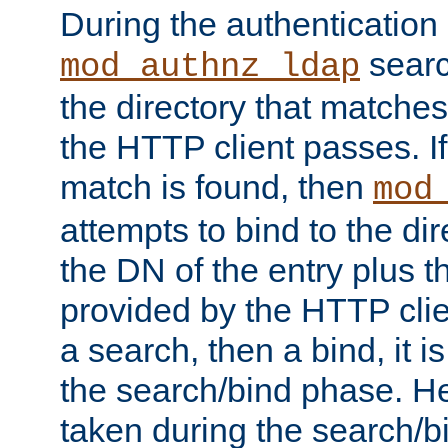
During the authentication
searc
mod_authnz_ldap
the directory that matche
the HTTP client passes. If
match is found, then
mod
attempts to bind to the di
the DN of the entry plus 
provided by the HTTP clie
a search, then a bind, it is
the search/bind phase. He
taken during the search/b