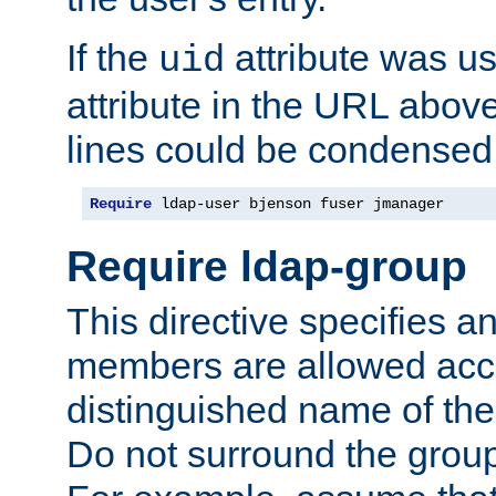
If the
attribute was us
uid
attribute in the URL abov
lines could be condensed
Require
 ldap-user bjenson fuser jmanager
Require ldap-group
This directive specifies
members are allowed acce
distinguished name of th
Do not surround the grou