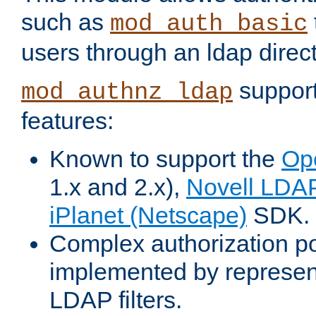
such as
mod_auth_basic
users through an ldap direct
support
mod_authnz_ldap
features:
Known to support the
Op
1.x and 2.x),
Novell LDA
iPlanet (Netscape)
SDK.
Complex authorization po
implemented by represent
LDAP filters.