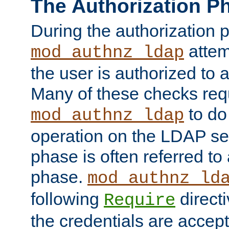
The Authorization P
During the authorization 
attem
mod_authnz_ldap
the user is authorized to 
Many of these checks req
to do
mod_authnz_ldap
operation on the LDAP ser
phase is often referred t
phase.
mod_authnz_ld
following
directi
Require
the credentials are accept