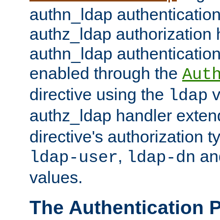
authn_ldap authentication
authz_ldap authorization 
authn_ldap authentication
enabled through the
Aut
directive using the
v
ldap
authz_ldap handler exten
directive's authorization 
,
an
ldap-user
ldap-dn
values.
The Authentication 