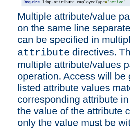
Require
 ldap-attribute employeeType
=
"active"
Multiple attribute/value p
on the same line separat
can be specified in multi
directives. The
attribute
multiple attribute/values 
operation. Access will be 
listed attribute values mat
corresponding attribute in 
the value of the attribute
only the value must be wi