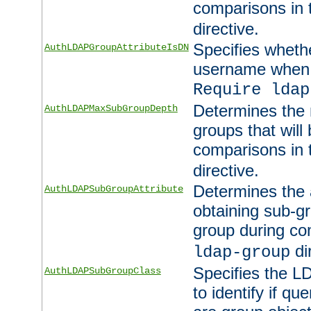
comparisons in
directive.
Specifies wheth
AuthLDAPGroupAttributeIsDN
username when 
Require ldap
Determines the
AuthLDAPMaxSubGroupDepth
groups that will
comparisons in
directive.
Determines the 
AuthLDAPSubGroupAttribute
obtaining sub-g
group during co
di
ldap-group
Specifies the L
AuthLDAPSubGroupClass
to identify if qu