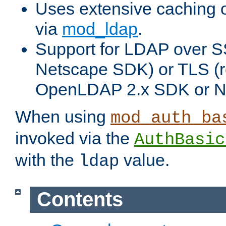
Uses extensive caching 
via
mod_ldap
.
Support for LDAP over SS
Netscape SDK) or TLS (r
OpenLDAP 2.x SDK or N
When using
mod_auth_ba
invoked via the
AuthBasic
with the
value.
ldap
Contents