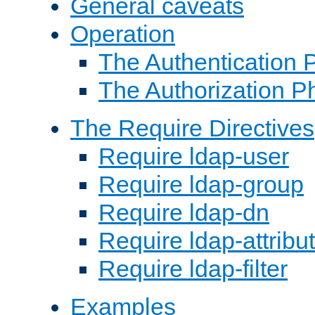
General caveats
Operation
The Authentication 
The Authorization P
The Require Directives
Require ldap-user
Require ldap-group
Require ldap-dn
Require ldap-attribu
Require ldap-filter
Examples