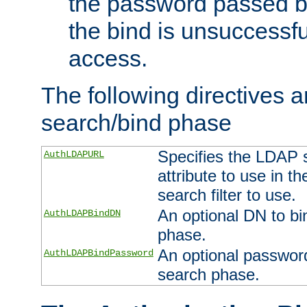
the password passed by
the bind is unsuccessfu
access.
The following directives a
search/bind phase
Specifies the LDAP 
AuthLDAPURL
attribute to use in t
search filter to use.
An optional DN to bi
AuthLDAPBindDN
phase.
An optional password
AuthLDAPBindPassword
search phase.