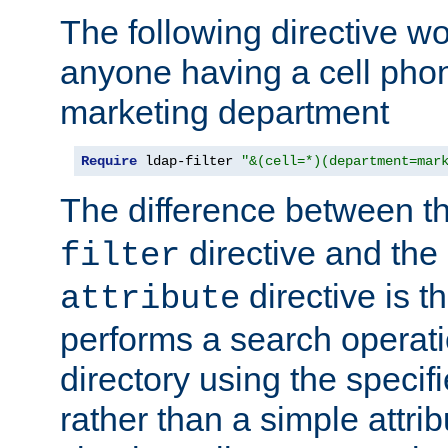
The following directive w
anyone having a cell phon
marketing department
Require
 ldap-filter 
"&(cell=*)(department=mar
The difference between t
directive and the
filter
directive is t
attribute
performs a search operat
directory using the specifi
rather than a simple attri