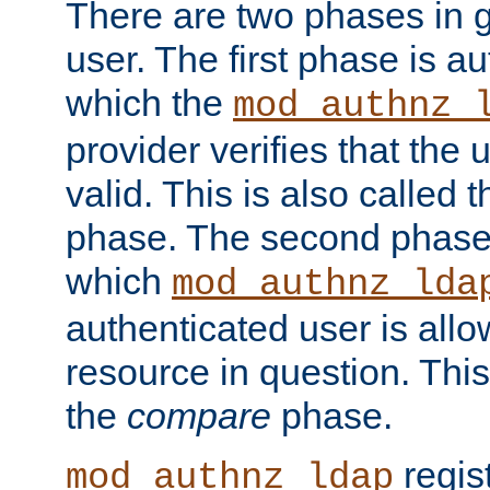
There are two phases in g
user. The first phase is au
which the
mod_authnz_
provider verifies that the 
valid. This is also called 
phase. The second phase i
which
mod_authnz_lda
authenticated user is all
resource in question. Thi
the
compare
phase.
regis
mod_authnz_ldap