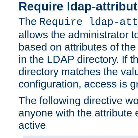
Require ldap-attribu
The
Require ldap-att
allows the administrator t
based on attributes of the
in the LDAP directory. If th
directory matches the val
configuration, access is g
The following directive w
anyone with the attribut
active