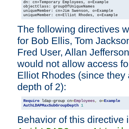
dn: cn=Temporary Employees, o=Example

objectClass: groupOfUniqueNames

uniqueMember: cn=Jim Swenson, o=Example

uniqueMember: cn=Elliot Rhodes, o=Example
The following directives 
for Bob Ellis, Tom Jackso
Fred User, Allan Jefferson
would not allow access f
Elliot Rhodes (since they
depth of 2):
Require
 ldap-group cn
=
Employees
,
 o
=
Example
AuthLDAPMaxSubGroupDepth
1
Behavior of this directive 