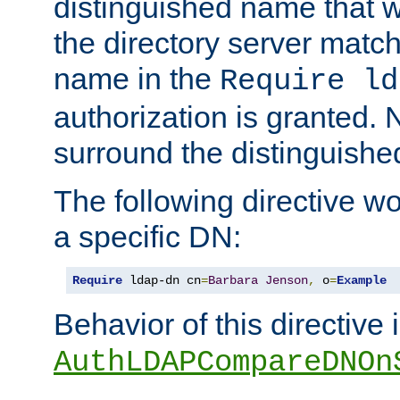
distinguished name that w
the directory server matc
name in the
Require ld
authorization is granted. 
surround the distinguish
The following directive w
a specific DN:
Require
 ldap-dn cn
=
Barbara
Jenson
,
 o
=
Example
Behavior of this directive 
AuthLDAPCompareDNOn