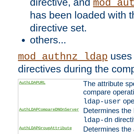
directive, and
mod_au
has been loaded with 
directive set.
others...
uses 
mod_authnz_ldap
directives during the com
The attribute sp
AuthLDAPURL
compare operati
ope
ldap-user
Determines the 
AuthLDAPCompareDNOnServer
directi
ldap-dn
Determines the a
AuthLDAPGroupAttribute