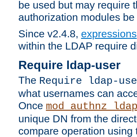
be used but may require t
authorization modules be
Since v2.4.8,
expressions
within the LDAP require di
Require ldap-user
The
Require ldap-use
what usernames can acce
Once
mod_authnz_lda
unique DN from the direct
compare operation using