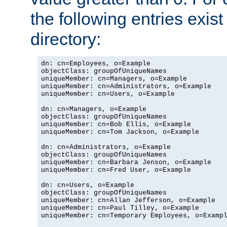
the following entries exis
directory:
dn: cn=Employees, o=Example

objectClass: groupOfUniqueNames

uniqueMember: cn=Managers, o=Example

uniqueMember: cn=Administrators, o=Example

uniqueMember: cn=Users, o=Example

dn: cn=Managers, o=Example

objectClass: groupOfUniqueNames

uniqueMember: cn=Bob Ellis, o=Example

uniqueMember: cn=Tom Jackson, o=Example

dn: cn=Administrators, o=Example

objectClass: groupOfUniqueNames

uniqueMember: cn=Barbara Jenson, o=Example

uniqueMember: cn=Fred User, o=Example

dn: cn=Users, o=Example

objectClass: groupOfUniqueNames

uniqueMember: cn=Allan Jefferson, o=Example

uniqueMember: cn=Paul Tilley, o=Example

uniqueMember: cn=Temporary Employees, o=Exampl