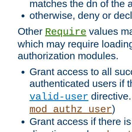
matches the dn of the a
otherwise, deny or dec
Other
values ma
Require
which may require loading
authorization modules.
Grant access to all suc
authenticated users if 
directive.
valid-user
)
mod_authz_user
Grant access if there i