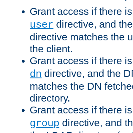
Grant access if there i
directive, and th
user
directive matches the
the client.
Grant access if there i
directive, and the DN
dn
matches the DN fetche
directory.
Grant access if there i
directive, and t
group