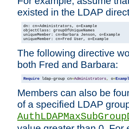
For example, assume that 
existed in the LDAP direct
dn: cn=Administrators, o=Example

objectClass: groupOfUniqueNames

uniqueMember: cn=Barbara Jenson, o=Example

uniqueMember: cn=Fred User, o=Example
The following directive w
both Fred and Barbara:
Require
 ldap-group cn
=
Administrators
,
 o
=
Examp
Members can also be foun
of a specified LDAP group
AuthLDAPMaxSubGroup
value greater than 0. Fo