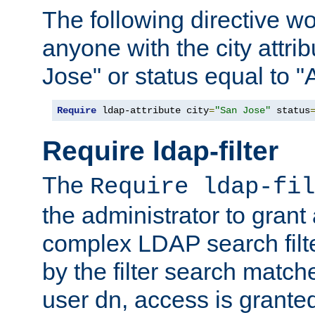
The following directive w
anyone with the city attri
Jose" or status equal to "
Require
 ldap-attribute city
=
"San Jose"
 status
Require ldap-filter
The
Require ldap-fil
the administrator to gran
complex LDAP search filter
by the filter search match
user dn, access is grante