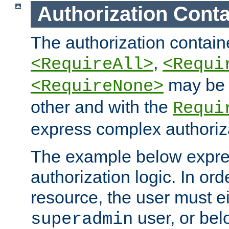
Authorization Conta
The authorization containe
,
<RequireAll>
<Requi
may be 
<RequireNone>
other and with the
Requi
express complex authoriza
The example below expres
authorization logic. In ord
resource, the user must ei
user, or bel
superadmin