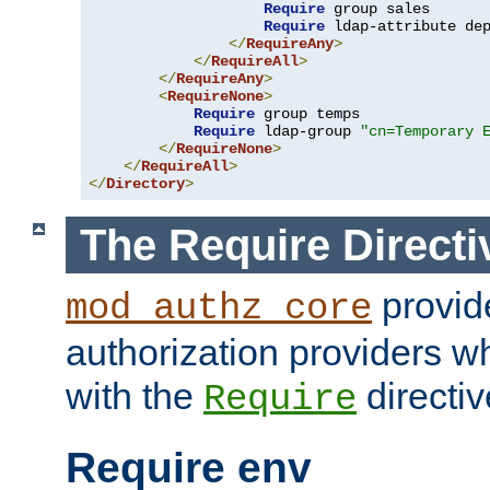
Require
 group sales

Require
 ldap-attribute de
</
RequireAny
>
</
RequireAll
>
</
RequireAny
>
<
RequireNone
>
Require
 group temps

Require
 ldap-group 
"cn=Temporary 
</
RequireNone
>
</
RequireAll
>
</
Directory
>
The Require Directi
provid
mod_authz_core
authorization providers w
with the
directiv
Require
Require env