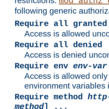
restrictions.
mod_authz_
following generic authoriz
Require all granted
Access is allowed uncon
Require all denied
Access is denied uncond
Require env
env-var
Access is allowed only 
environment variables i
Require method
http
method
] ...