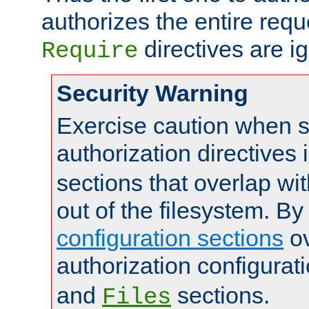
authorizes the entire req
directives are i
Require
Security Warning
Exercise caution when s
authorization directives 
sections that overlap wi
out of the filesystem. By
configuration sections
ov
authorization configurat
and
sections.
Files