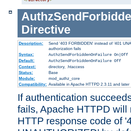
</
Directory
>
AuthzSendForbidde
Directive
Description:
Send '403 FORBIDDEN' instead of '401 UNA
authorization fails
Syntax:
AuthzSendForbiddenOnFailure On|Off
Default:
AuthzSendForbiddenOnFailure Off
Context:
directory, .htaccess
Status:
Base
Module:
mod_authz_core
Compatibility:
Available in Apache HTTPD 2.3.11 and later
If authentication succeeds
fails, Apache HTTPD will
HTTP response code of '