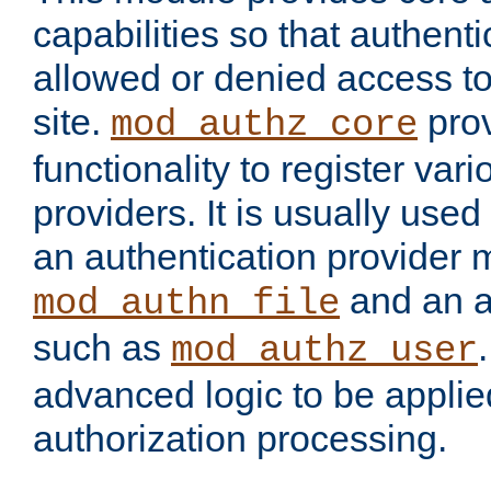
capabilities so that authent
allowed or denied access to
site.
prov
mod_authz_core
functionality to register var
providers. It is usually used
an authentication provider
and an a
mod_authn_file
such as
mod_authz_user
advanced logic to be applie
authorization processing.