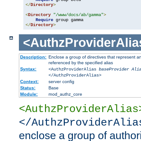
</
Directory
>
<
Directory
"/www/docs/ab/gamma"
>
Require
</
Directory
>
<AuthzProviderAlia
Description:
Enclose a group of directives that represent a
referenced by the specified alias
Syntax:
<AuthzProviderAlias
baseProvider Ali
</AuthzProviderAlias>
Context:
server config
Status:
Base
Module:
mod_authz_core
<AuthzProviderAlias
</AuthzProviderAlia
enclose a group of authori