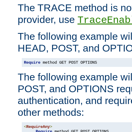
The TRACE method is not 
provider, use
TraceEnab
The following example wil
HEAD, POST, and OPTIO
Require
 method GET POST OPTIONS
The following example wi
POST, and OPTIONS requ
authentication, and require
other methods:
<
RequireAny
>
Require
 method GET POST OPTIONS
