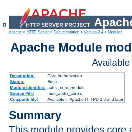
Apache
Apache
>
HTTP Server
>
Documentation
>
Version 2.4
>
Modules
Apache Module mod
Availabl
Description:
Core Authorization
Status:
Base
Module Identifier:
authz_core_module
Source File:
mod_authz_core.c
Compatibility:
Available in Apache HTTPD 2.3 and later
Summary
This module provides core a