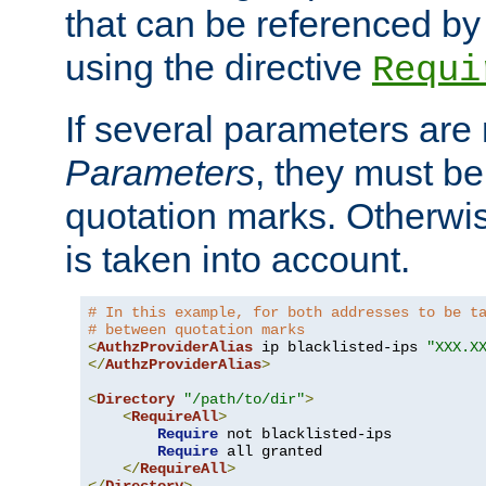
that can be referenced by
using the directive
Requi
If several parameters are
Parameters
, they must be
quotation marks. Otherwise
is taken into account.
# In this example, for both addresses to be t
# between quotation marks
<
AuthzProviderAlias
 ip blacklisted-ips 
"XXX.X
</
AuthzProviderAlias
>
<
Directory
"/path/to/dir"
>
<
RequireAll
>
Require
 not blacklisted-ips

Require
 all granted

</
RequireAll
>