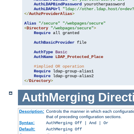
AuthLDAPBindPassword
 yourotherpassword

AuthLDAPUrl
"ldap://other.ldap.host/o=dev
</
AuthzProviderAlias
>
Alias
"/secure"
"/webpages/secure"
<
Directory
"/webpages/secure"
>
Require
 all granted

AuthBasicProvider
 file

AuthType
Basic
AuthName
LDAP_Protected_Place
#implied OR operation
Require
 ldap-group-alias1

Require
</
Directory
>
AuthMerging
Direct
Description:
Controls the manner in which each configuratio
that of preceding configuration sections.
Syntax:
AuthMerging Off | And | Or
Default:
AuthMerging Off