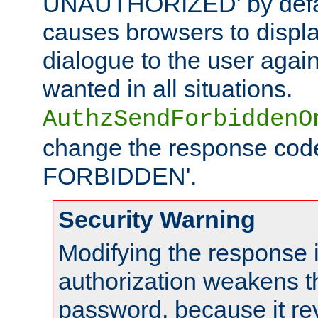
UNAUTHORIZED' by defaul
causes browsers to displ
dialogue to the user again
wanted in all situations.
AuthzSendForbiddenO
change the response code
FORBIDDEN'.
Security Warning
Modifying the response 
authorization weakens th
password, because it rev