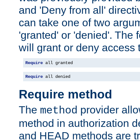
and 'Deny from all' directi
can take one of two argu
'granted' or 'denied'. The
will grant or deny access t
Require
 all granted
Require
 all denied
Require method
The
provider all
method
method in authorization 
and HEAD methods are tre