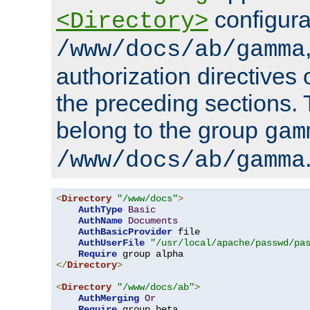
configura
<Directory>
/www/docs/ab/gamma
authorization directives 
the preceding sections.
belong to the group
gam
/www/docs/ab/gamma
<
Directory
"/www/docs"
>
AuthType
Basic
AuthName
Documents
AuthBasicProvider
 file

AuthUserFile
"/usr/local/apache/passwd/pa
Require
</
Directory
>
<
Directory
"/www/docs/ab"
>
AuthMerging
Or
Require