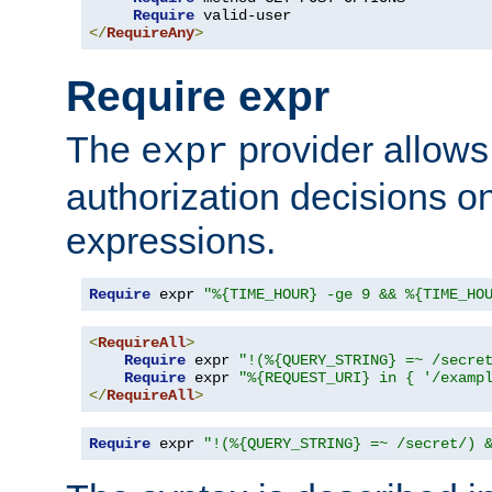
Require
</
RequireAny
>
Require expr
The
provider allows
expr
authorization decisions on
expressions.
Require
 expr 
"%{TIME_HOUR} -ge 9 && %{TIME_HO
<
RequireAll
>
Require
 expr 
"!(%{QUERY_STRING} =~ /secre
Require
 expr 
"%{REQUEST_URI} in { '/examp
</
RequireAll
>
Require
 expr 
"!(%{QUERY_STRING} =~ /secret/) 