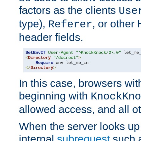
factors as the clients
Use
type),
, or other
Referer
header fields.
SetEnvIf
User-Agent
"^KnockKnock/2\.0"
<
Directory
"/docroot"
>
Require
</
Directory
>
In this case, browsers wit
beginning with
KnockKno
allowed access, and all ot
When the server looks up 
internal
subrequest
such a