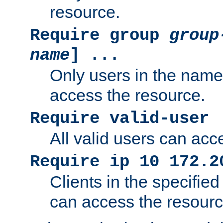
resource.
Require group
group
name
] ...
Only users in the nam
access the resource.
Require valid-user
All valid users can acc
Require ip 10 172.2
Clients in the specifie
can access the resourc