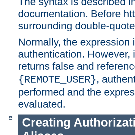
The syntax is described i
documentation. Before htt
surrounding double-quot
Normally, the expression 
authentication. However, 
returns false and referen
, authent
{REMOTE_USER}
performed and the express
evaluated.
Creating Authorizat