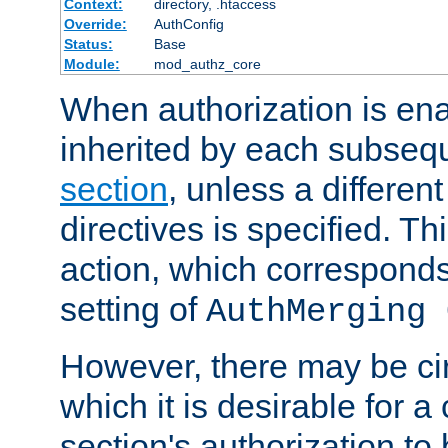
Context:
directory, .htaccess
Override:
AuthConfig
Status:
Base
Module:
mod_authz_core
When authorization is enab
inherited by each subse
section
, unless a different
directives is specified. Thi
action, which corresponds 
setting of
AuthMerging 
However, there may be ci
which it is desirable for a
section's authorization t