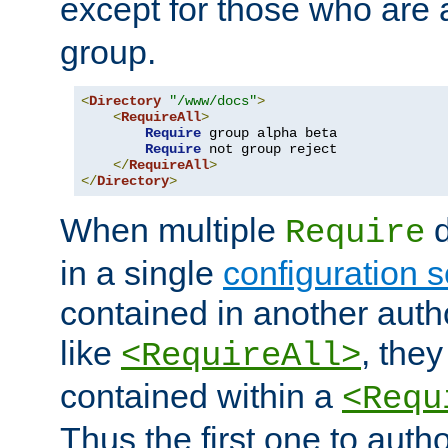
except for those who are 
group.
<
Directory
"/www/docs"
>
<
RequireAll
>
Require
 group alpha beta

Require
 not group reject

</
RequireAll
>
</
Directory
>
When multiple
d
Require
in a single
configuration s
contained in another autho
like
, they
<RequireAll>
contained within a
<Requ
Thus the first one to auth