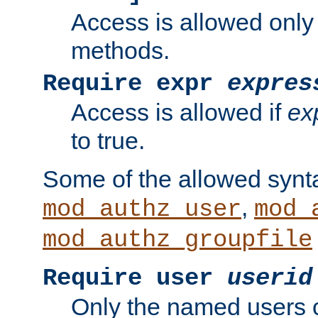
Access is allowed only
methods.
Require expr
expres
Access is allowed if
ex
to true.
Some of the allowed synt
,
mod_authz_user
mod_
mod_authz_groupfile
Require user
userid
Only the named users 