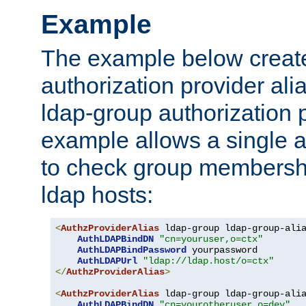
Example
The example below creates
authorization provider al
ldap-group authorization p
example allows a single a
to check group membershi
ldap hosts:
<
AuthzProviderAlias
 ldap-group ldap-group-ali
AuthLDAPBindDN
"cn=youruser,o=ctx"
AuthLDAPBindPassword
 yourpassword

AuthLDAPUrl
"ldap://ldap.host/o=ctx"
</
AuthzProviderAlias
>
<
AuthzProviderAlias
 ldap-group ldap-group-ali
AuthLDAPBindDN
"cn=yourotheruser,o=dev"