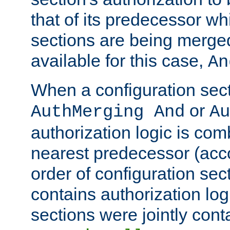
that of its predecessor wh
sections are being merge
available for this case,
An
When a configuration sect
or
AuthMerging And
Au
authorization logic is com
nearest predecessor (acco
order of configuration sec
contains authorization logi
sections were jointly cont