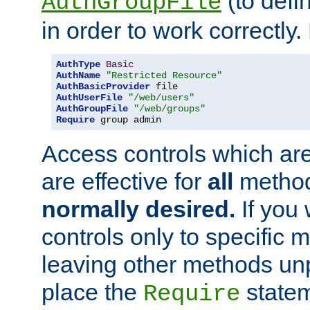
(to defi
AuthGroupFile
in order to work correctly
AuthType
Basic
AuthName
"Restricted Resource"
AuthBasicProvider
AuthUserFile
"/web/users"
AuthGroupFile
"/web/groups"
Require
 group admin
Access controls which are
are effective for
all
metho
normally desired.
If you 
controls only to specific 
leaving other methods un
place the
statem
Require