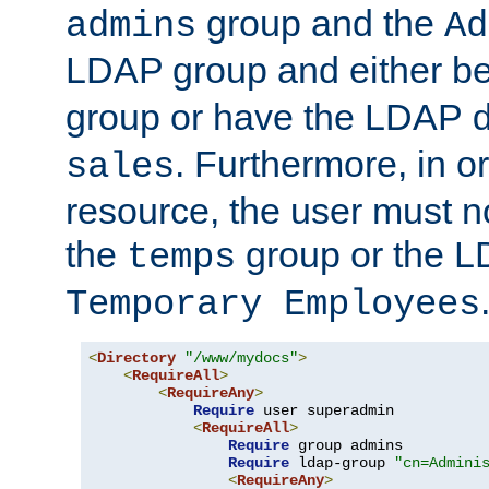
group and the
admins
Ad
LDAP group and either be
group or have the LDAP
. Furthermore, in o
sales
resource, the user must no
the
group or the 
temps
Temporary Employees
<
Directory
"/www/mydocs"
>
<
RequireAll
>
<
RequireAny
>
Require
 user superadmin

<
RequireAll
>
Require
 group admins

Require
 ldap-group 
"cn=Admini
<
RequireAny
>