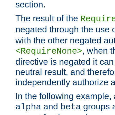
section.
The result of the
Requir
negated through the use 
with the other negated aut
, when 
<RequireNone>
directive is negated it can 
neutral result, and theref
independently authorize a
In the following example, a
and
groups a
alpha
beta