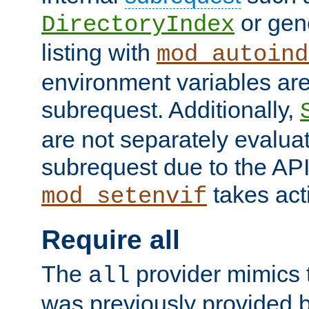
or gene
DirectoryIndex
listing with
mod_autoind
environment variables ar
subrequest. Additionally,
are not separately evaluat
subrequest due to the AP
takes acti
mod_setenvif
Require all
The
provider mimics t
all
was previously provided by