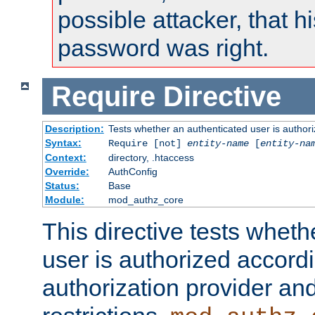
possible attacker, that 
password was right.
Require
Directive
Description:
Tests whether an authenticated user is authori
Syntax:
Require [not]
entity-name
[
entity-na
Context:
directory, .htaccess
Override:
AuthConfig
Status:
Base
Module:
mod_authz_core
This directive tests wheth
user is authorized accordi
authorization provider and