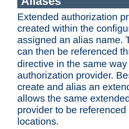
Aliases
Extended authorization p
created within the configur
assigned an alias name. T
can then be referenced t
directive in the same way
authorization provider. Bes
create and alias an extend
allows the same extended
provider to be referenced 
locations.