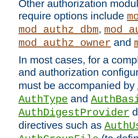
Other authorization modu
require options include
m
,
mod_authz_dbm
mod_a
and
mod_authz_owner
In most cases, for a comp
and authorization configu
must be accompanied by
and
AuthType
AuthBas
d
AuthDigestProvider
directives such as
AuthU