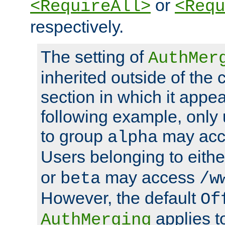
or
<RequireAll>
<Requ
respectively.
The setting of
AuthMer
inherited outside of the 
section in which it appea
following example, only
to group
may ac
alpha
Users belonging to eith
or
may access
beta
/w
However, the default
Of
applies t
AuthMerging