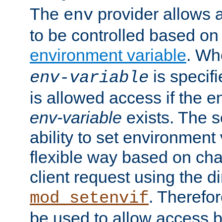
The
provider allows a
env
to be controlled based on
environment variable
. W
is specifi
env-variable
is allowed access if the 
env-variable
exists. The s
ability to set environment 
flexible way based on char
client request using the d
. Therefor
mod_setenvif
be used to allow access 