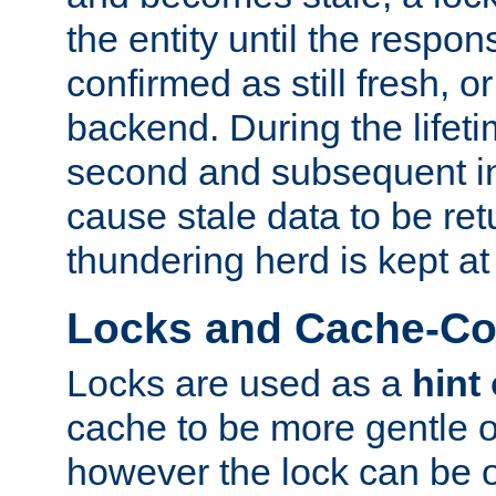
the entity until the respo
confirmed as still fresh, o
backend. During the lifeti
second and subsequent in
cause stale data to be re
thundering herd is kept at
Locks and Cache-Con
Locks are used as a
hint
cache to be more gentle 
however the lock can be o