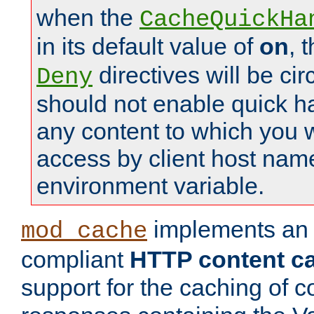
when the
CacheQuickHa
in its default value of
on
, 
directives will be c
Deny
should not enable quick h
any content to which you w
access by client host nam
environment variable.
implements a
mod_cache
compliant
HTTP content cac
support for the caching of c