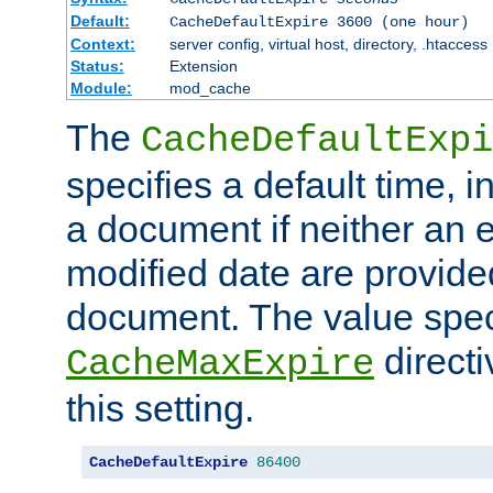
Default:
CacheDefaultExpire 3600 (one hour)
Context:
server config, virtual host, directory, .htaccess
Status:
Extension
Module:
mod_cache
The
CacheDefaultExpi
specifies a default time, 
a document if neither an e
modified date are provide
document. The value speci
direct
CacheMaxExpire
this setting.
CacheDefaultExpire
86400