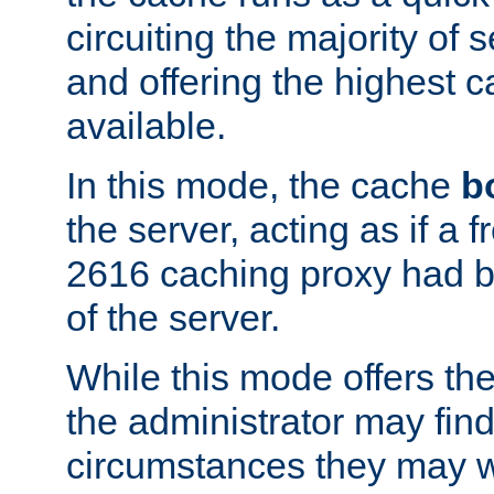
circuiting the majority of
and offering the highest
available.
In this mode, the cache
b
the server, acting as if a
2616 caching proxy had b
of the server.
While this mode offers th
the administrator may find
circumstances they may w