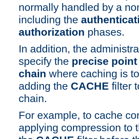
normally handled by a no
including the
authenticat
authorization
phases.
In addition, the administr
specify the
precise point 
chain
where caching is to
adding the
CACHE
filter 
chain.
For example, to cache co
applying compression to 