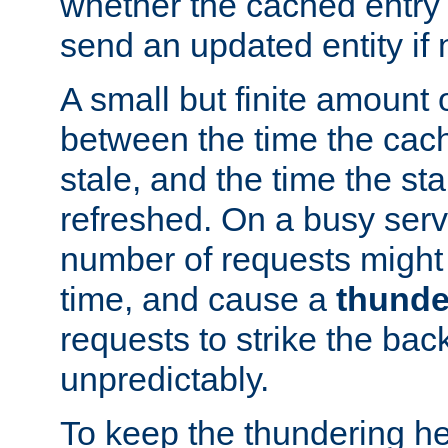
whether the cached entry is
send an updated entity if 
A small but finite amount 
between the time the cac
stale, and the time the stal
refreshed. On a busy serve
number of requests might 
time, and cause a
thunde
requests to strike the ba
unpredictably.
To keep the thundering he