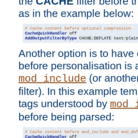
the
CACHE
filter before 
as in the example below:
# Cache content before optional compression
CacheQuickHandler
AddOutputFilterByType
 CACHE
;
DEFLATE text
/
plai
Another option is to have
before personalisation is 
(or anothe
mod_include
filter). In this example te
tags understood by
mod_
before being parsed:
# Cache content before mod_include and mod_de
CacheQuickHandler