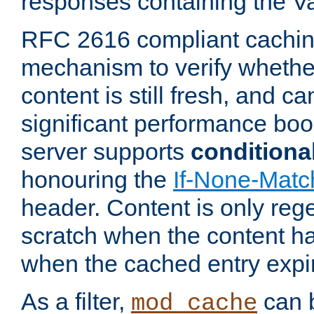
responses containing the V
RFC 2616 compliant cachin
mechanism to verify whether
content is still fresh, and c
significant performance boo
server supports
conditiona
honouring the
If-None-Matc
header. Content is only reg
scratch when the content h
when the cached entry expi
As a filter,
can b
mod_cache