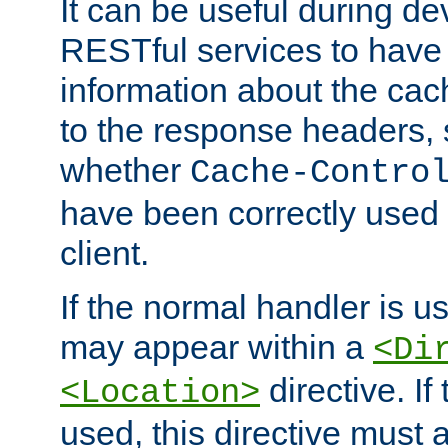
It can be useful during d
RESTful services to have 
information about the cac
to the response headers, 
whether
Cache-Contro
have been correctly used 
client.
If the normal handler is us
may appear within a
<Di
directive. If
<Location>
used, this directive must 