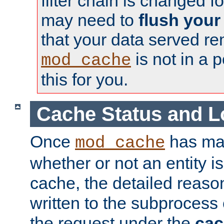
filter chain is changed f
may need to
flush your
that your data served re
is not in a p
mod_cache
this for you.
Cache Status and L
Once
has mad
mod_cache
whether or not an entity i
cache, the detailed reason
written to the subprocess
the request under the
cac