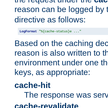
reason can be logged by
directive as follows:
LogFormat
"%{cache-status}e ..."
Based on the caching dec
reason is also written to 
environment under one the
keys, as appropriate:
cache-hit
The response was serv
cache-revalidate