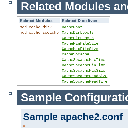
Related Modules an
Related Modules
Related Directives
mod_cache_disk
CacheRoot
mod_cache_socache
CacheDirLevels
CacheDirLength
CacheMinFileSize
CacheMaxFileSize
CacheSocache
CacheSocacheMaxTime
CacheSocacheMinTime
CacheSocacheMaxSize
CacheSocacheReadSize
CacheSocacheReadTime
Sample Configurati
Sample apache2.conf
#