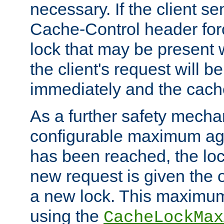
necessary. If the client s
Cache-Control header forc
lock that may be present w
the client's request will 
immediately and the cach
As a further safety mecha
configurable maximum ag
has been reached, the lo
new request is given the o
a new lock. This maximum
using the
CacheLockMax