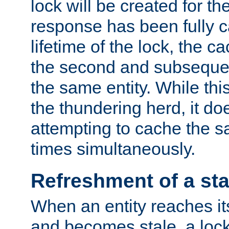
lock will be created for the
response has been fully 
lifetime of the lock, the c
the second and subsequen
the same entity. While thi
the thundering herd, it do
attempting to cache the s
times simultaneously.
Refreshment of a sta
When an entity reaches it
and becomes stale, a lock 