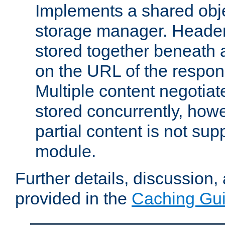
Implements a shared obj
storage manager. Header
stored together beneath 
on the URL of the respo
Multiple content negotia
stored concurrently, how
partial content is not sup
module.
Further details, discussion
provided in the
Caching Gu