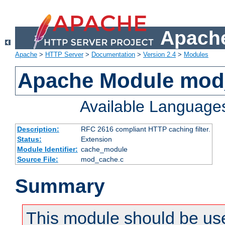
Apache
Apache
>
HTTP Server
>
Documentation
>
Version 2.4
>
Modules
Apache Module mod
Available Language
Description:
RFC 2616 compliant HTTP caching filter.
Status:
Extension
Module Identifier:
cache_module
Source File:
mod_cache.c
Summary
This module should be use