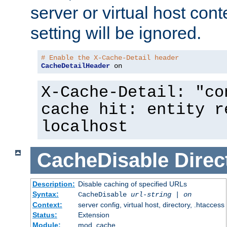
server or virtual host cont
setting will be ignored.
# Enable the X-Cache-Detail header
CacheDetailHeader
 on
X-Cache-Detail: "co
cache hit: entity r
localhost
CacheDisable
Direc
Description:
Disable caching of specified URLs
Syntax:
CacheDisable
url-string
|
on
Context:
server config, virtual host, directory, .htaccess
Status:
Extension
Module:
mod_cache