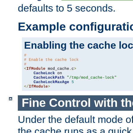
defaults to 5 seconds.
Example configurati
Enabling the cache lo
#
# Enable the cache lock
#
<
IfModule
 mod_cache
.
c
>
CacheLock
 on

CacheLockPath
"/tmp/mod_cache-lock"
CacheLockMaxAge
5
</
IfModule
>
Fine Control with t
Under the default mode of
the cache runs as a quick