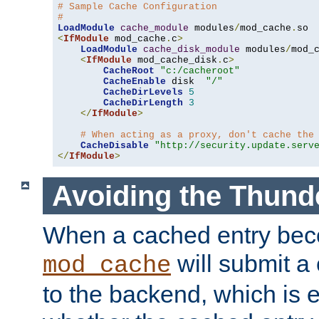
# Sample Cache Configuration
#
LoadModule
cache_module
 modules
/
mod_cache
.
<
IfModule
 mod_cache
.
c
>
LoadModule
cache_disk_module
 modules
/
mod_
<
IfModule
 mod_cache_disk
.
c
>
CacheRoot
"c:/cacheroot"
CacheEnable
 disk  
"/"
CacheDirLevels
5
CacheDirLength
3
</
IfModule
>
# When acting as a proxy, don't cache the
CacheDisable
"http://security.update.serv
</
IfModule
>
Avoiding the Thund
When a cached entry bec
will submit a 
mod_cache
to the backend, which is 