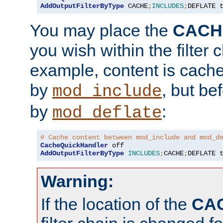
AddOutputFilterByType
 CACHE
;
INCLUDES
;
DEFLATE 
You may place the
CACH
you wish within the filter c
example, content is cache
by
, but be
mod_include
by
:
mod_deflate
# Cache content between mod_include and mod_d
CacheQuickHandler
AddOutputFilterByType
INCLUDES
;
CACHE
;
DEFLATE 
Warning:
If the location of the
CA