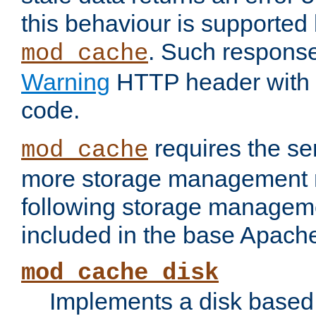
this behaviour is supported 
. Such response
mod_cache
Warning
HTTP header with 
code.
requires the se
mod_cache
more storage management 
following storage managem
included in the base Apache 
mod_cache_disk
Implements a disk based