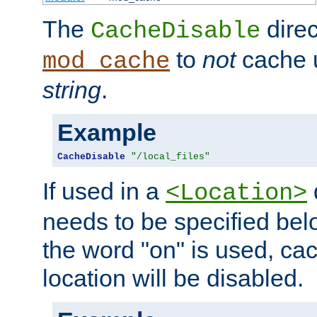
The
direc
CacheDisable
to
not
cache u
mod_cache
string
.
Example
CacheDisable
"/local_files"
If used in a
<Location>
needs to be specified belo
the word "on" is used, ca
location will be disabled.