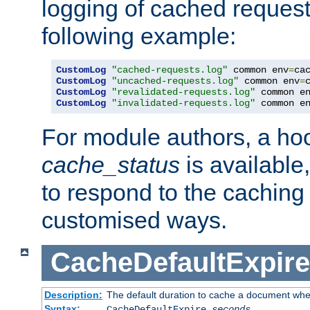
logging of cached request
following example:
CustomLog
"cached-requests.log"
 common env
=
CustomLog
"uncached-requests.log"
 common env
=
CustomLog
"revalidated-requests.log"
 common e
CustomLog
"invalidated-requests.log"
 common e
For module authors, a ho
cache_status
is available
to respond to the cachin
customised ways.
CacheDefaultExpire
Description:
The default duration to cache a document when
Syntax:
CacheDefaultExpire
seconds