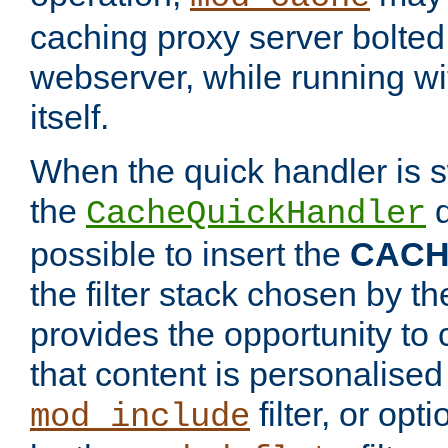
caching proxy server bolted t
webserver, while running wi
itself.
When the quick handler is s
the
d
CacheQuickHandler
possible to insert the
CAC
the filter stack chosen by th
provides the opportunity to
that content is personalised
filter, or op
mod_include