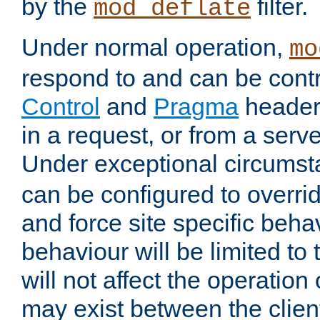
by the
filter.
mod_deflate
Under normal operation,
mo
respond to and can be cont
Control
and
Pragma
headers
in a request, or from a serv
Under exceptional circums
can be configured to overri
and force site specific beh
behaviour will be limited to 
will not affect the operation
may exist between the clien