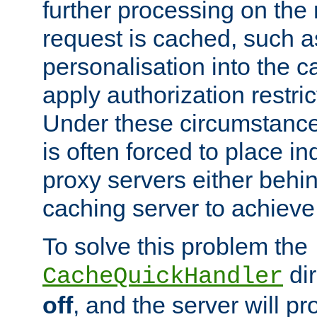
further processing on the 
request is cached, such as
personalisation into the c
apply authorization restric
Under these circumstance
is often forced to place 
proxy servers either behind
caching server to achieve 
To solve this problem the
dir
CacheQuickHandler
off
, and the server will p