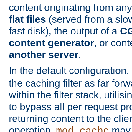
content originating from any
flat files
(served from a slo
fast disk), the output of a
CG
content generator
, or con
another server
.
In the default configuration,
the caching filter as far for
within the filter stack, utilis
to bypass all per request p
returning content to the clie
operation,
may 
mod_cache