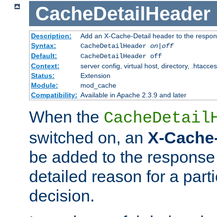
CacheDetailHeader
Description:
Add an X-Cache-Detail header to the respon
Syntax:
CacheDetailHeader
on|off
Default:
CacheDetailHeader off
Context:
server config, virtual host, directory, .htacce
Status:
Extension
Module:
mod_cache
Compatibility:
Available in Apache 2.3.9 and later
When the
CacheDetail
switched on, an
X-Cache-
be added to the response 
detailed reason for a part
decision.