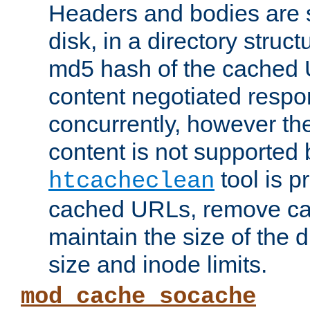
Headers and bodies are 
disk, in a directory struc
md5 hash of the cached 
content negotiated respo
concurrently, however the
content is not supported 
tool is pr
htcacheclean
cached URLs, remove ca
maintain the size of the 
size and inode limits.
mod_cache_socache