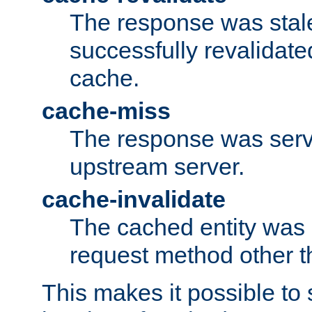
The response was stal
successfully revalidate
cache.
cache-miss
The response was serv
upstream server.
cache-invalidate
The cached entity was 
request method other 
This makes it possible to 