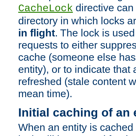
directive can
CacheLock
directory in which locks 
in flight
. The lock is use
requests to either suppre
cache (someone else has 
entity), or to indicate that
refreshed (stale content wi
mean time).
Initial caching of an 
When an entity is cached fo