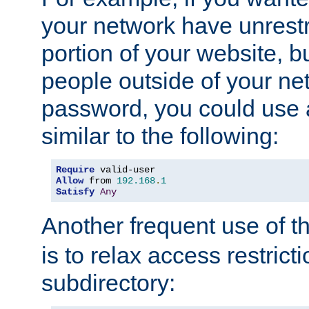
your network have unrestr
portion of your website, bu
people outside of your ne
password, you could use 
similar to the following:
Require
Allow
 from 
192.168
.
1
Satisfy
Any
Another frequent use of t
is to relax access restricti
subdirectory: