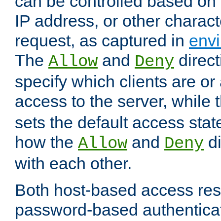
can be controlled based on 
IP address, or other characte
request, as captured in
envi
The
and
direct
Allow
Deny
specify which clients are or
access to the server, while 
sets the default access stat
how the
and
di
Allow
Deny
with each other.
Both host-based access rest
password-based authentica