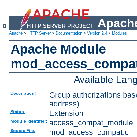
Apache
Apache
>
HTTP Server
>
Documentation
>
Version 2.4
>
Modules
Apache Module
mod_access_compa
Available Lan
Group authorizations bas
Description:
address)
Extension
Status:
access_compat_module
Module Identifier:
mod_access_compat.c
Source File: