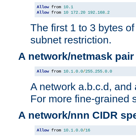
Allow
 from 
10.1
Allow
 from 
10
172.20
192.168
.
2
The first 1 to 3 bytes o
subnet restriction.
A network/netmask pair
Allow
 from 
10.1
.
0.0
/
255.255
.
0.0
A network a.b.c.d, and 
For more fine-grained s
A network/nnn CIDR spe
Allow
 from 
10.1
.
0.0
/
16