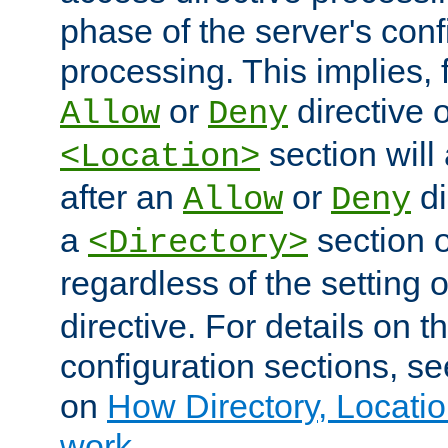
phase of the server's conf
processing. This implies, 
or
directive o
Allow
Deny
section will
<Location>
after an
or
di
Allow
Deny
a
section 
<Directory>
regardless of the setting 
directive. For details on 
configuration sections, s
on
How Directory, Locatio
work
.