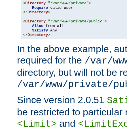
<
Directory
"/var/www/private"
>
Require
</
Directory
>
<
Directory
"/var/www/private/public"
>
Allow
 from all

Satisfy
Any
</
Directory
>
In the above example, aut
required for the
/var/ww
directory, but will not be r
/var/www/private/pu
Since version 2.0.51
Sat
be restricted to particula
and
<Limit>
<LimitEx