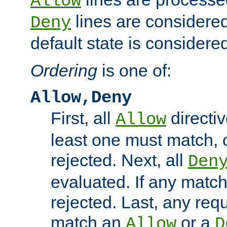
Allow
lines are considered
Deny
default state is considered
Ordering
is one of:
Allow,Deny
First, all
directiv
Allow
least one must match, o
rejected. Next, all
Den
evaluated. If any match
rejected. Last, any req
match an
or a
Allow
D