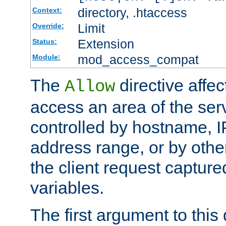
directory, .htaccess
Context:
Limit
Override:
Extension
Status:
mod_access_compat
Module:
The
directive affe
Allow
access an area of the ser
controlled by hostname, I
address range, or by other
the client request captur
variables.
The first argument to this 