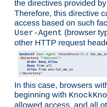
the directives provided b
Therefore, this directive 
access based on such fact
(browser ty
User-Agent
other HTTP request header
SetEnvIf
User-Agent
^
KnockKnock
/
2
\.
0
<
Directory
"/docroot"
>
Order
Deny
,
Allow
Deny
 from all

Allow
 from env
=
</
Directory
>
In this case, browsers wit
beginning with
KnockKno
allowed access, and all ot