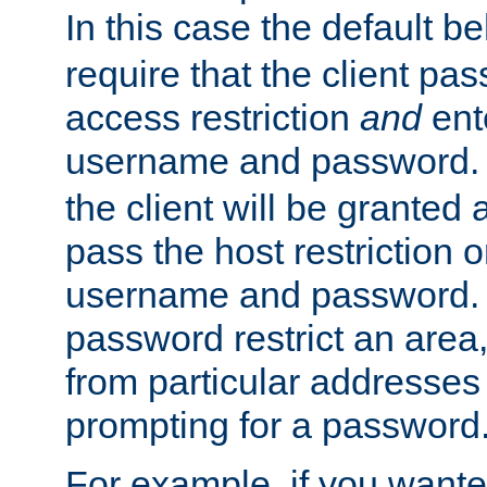
In this case the default be
require that the client pa
access restriction
and
ent
username and password.
the client will be granted 
pass the host restriction o
username and password. 
password restrict an area, 
from particular addresses 
prompting for a password
For example, if you wante