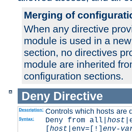
Merging of configurati
When any directive prov
module is used in a new
section, no directives pr
module are inherited fr
configuration sections.
Deny
Directive
Controls which hosts are 
Description:
Deny from all|
host
|
Syntax:
[
host
|env=[!]
env-va