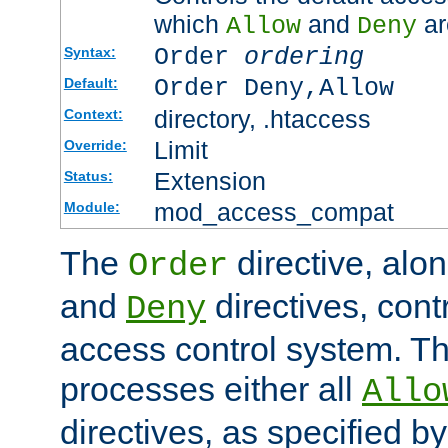
which
and
ar
Allow
Deny
Order
ordering
Syntax:
Order Deny,Allow
Default:
directory, .htaccess
Context:
Limit
Override:
Extension
Status:
mod_access_compat
Module:
The
directive, alo
Order
and
directives, cont
Deny
access control system. Th
processes either all
Allo
directives, as specified b