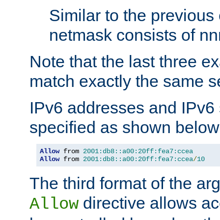
Similar to the previous
netmask consists of nnn
Note that the last three 
match exactly the same se
IPv6 addresses and IPv6
specified as shown below
Allow
 from 
2001:db8::a00:20ff:fea7:ccea
Allow
 from 
2001:db8::a00:20ff:fea7:ccea
/
10
The third format of the ar
directive allows ac
Allow