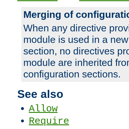
Merging of configurati
When any directive prov
module is used in a new
section, no directives pr
module are inherited fr
configuration sections.
See also
Allow
Require