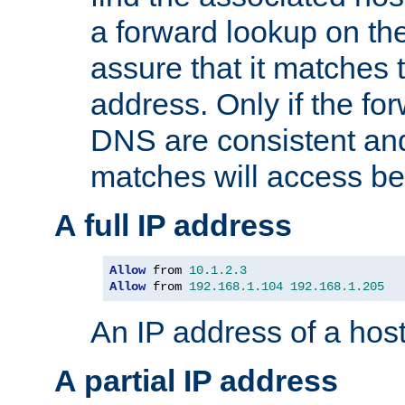
a forward lookup on th
assure that it matches t
address. Only if the fo
DNS are consistent an
matches will access be
A full IP address
Allow
 from 
10.1
.
2.3
Allow
 from 
192.168
.
1.104
192.168
.
1.205
An IP address of a hos
A partial IP address