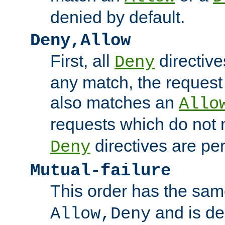
denied by default.
Deny,Allow
First, all
directive
Deny
any match, the request
also matches an
Allo
requests which do not
directives are per
Deny
Mutual-failure
This order has the sam
and is dep
Allow,Deny