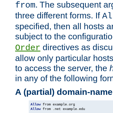
. The subsequent ar
from
three different forms. If
Al
specified, then all hosts 
subject to the configurati
directives as disc
Order
allow only particular host
to access the server, the
in any of the following for
A (partial) domain-name
Allow
 from example
.
Allow
 from 
.
net example
.
edu