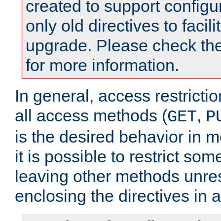
created to support configu
only old directives to facili
upgrade. Please check th
for more information.
In general, access restrictio
all access methods (
,
GET
P
is the desired behavior in 
it is possible to restrict so
leaving other methods unres
enclosing the directives in 