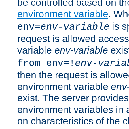
be controlled based on th
environment variable
. W
is s
env=
env-variable
request is allowed access
variable
env-variable
exis
from env=!
env-varia
then the request is allowe
environment variable
env-
exist. The server provides 
environment variables in 
on characteristics of the c