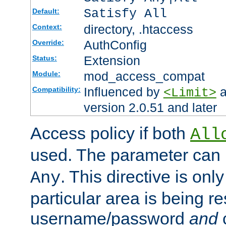
Satisfy All
Default:
directory, .htaccess
Context:
AuthConfig
Override:
Extension
Status:
mod_access_compat
Module:
Influenced by
a
Compatibility:
<Limit>
version 2.0.51 and later
Access policy if both
All
used. The parameter can 
. This directive is onl
Any
particular area is being re
username/password
and
c