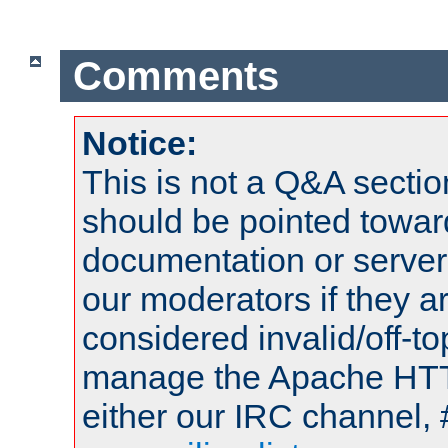
Comments
Notice:
This is not a Q&A sect
should be pointed towar
documentation or serve
our moderators if they a
considered invalid/off-t
manage the Apache HTTP
either our IRC channel, 