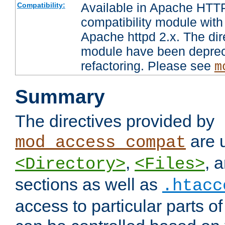
Available in Apache HTTP
Compatibility:
compatibility module with
Apache httpd 2.x. The dir
module have been deprec
refactoring. Please see
m
Summary
The directives provided by
are 
mod_access_compat
,
, 
<Directory>
<Files>
sections as well as
.htacc
access to particular parts o