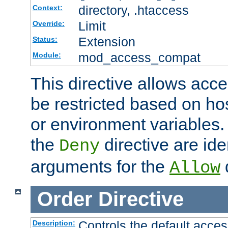
directory, .htaccess
Context:
Limit
Override:
Extension
Status:
mod_access_compat
Module:
This directive allows acce
be restricted based on ho
or environment variables.
the
directive are ide
Deny
arguments for the
d
Allow
Order
Directive
Controls the default acces
Description: