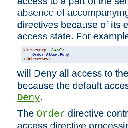
access to a part of the se
absence of accompanyin
directives because of its e
access state. For exampl
<
Directory
"/www"
>
Order
Allow
,
Deny
</
Directory
>
will Deny all access to th
because the default access
.
Deny
The
directive contr
Order
access directive processi