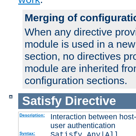
Merging of configurati
When any directive prov
module is used in a new
section, no directives pr
module are inherited fr
configuration sections.
Satisfy
Directive
Interaction between host
Description:
user authentication
Satisfy Any|All
Syntax: