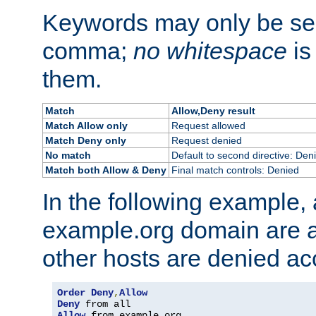
Keywords may only be se
comma;
no whitespace
is
them.
Match
Allow,Deny result
Match Allow only
Request allowed
Match Deny only
Request denied
No match
Default to second directive: Den
Match both Allow & Deny
Final match controls: Denied
In the following example, a
example.org domain are a
other hosts are denied ac
Order
Deny
,
Allow
Deny
Allow
 from example
.
org