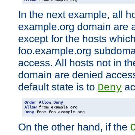
In the next example, all ho
example.org domain are 
except for the hosts which
foo.example.org subdoma
access. All hosts not in t
domain are denied acces
default state is to
ac
Deny
Order
Allow
,
Deny
Allow
 from example
.
Deny
 from foo
.
example
.
org
On the other hand, if the