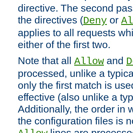
directive. The second pas
the directives (
or
Deny
Al
applies to all requests w
either of the first two.
Note that all
and
Allow
D
processed, unlike a typica
only the first match is use
effective (also unlike a typ
Additionally, the order in
the configuration files is no
lines are processe