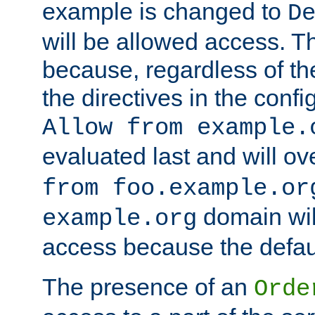
example is changed to
D
will be allowed access. 
because, regardless of the
the directives in the config
Allow from example.
evaluated last and will ov
from foo.example.or
domain wil
example.org
access because the defaul
The presence of an
Orde