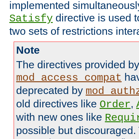
implemented simultaneously.
directive is used 
Satisfy
two sets of restrictions inter
Note
The directives provided b
hav
mod_access_compat
deprecated by
mod_auth
old directives like
,
Order
with new ones like
Requi
possible but discouraged