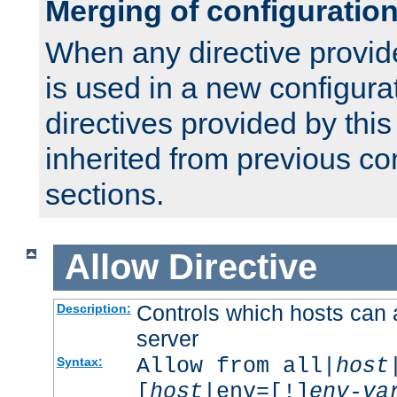
Merging of configuratio
When any directive provid
is used in a new configura
directives provided by thi
inherited from previous co
sections.
Allow
Directive
Controls which hosts can 
Description:
server
Allow from all|
host
Syntax:
[
host
|env=[!]
env-va