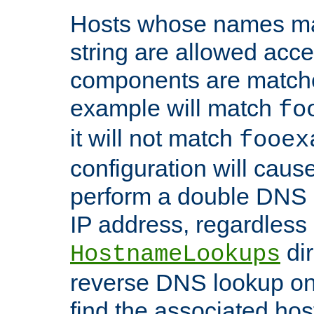
Hosts whose names matc
string are allowed acc
components are matche
example will match
fo
it will not match
fooex
configuration will caus
perform a double DNS l
IP address, regardless o
dir
HostnameLookups
reverse DNS lookup on 
find the associated ho