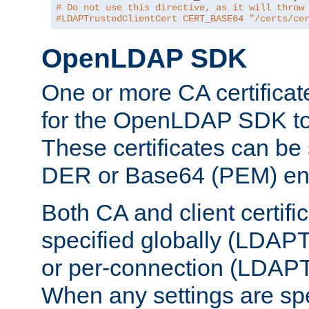
# Do not use this directive, as it will throw
#LDAPTrustedClientCert CERT_BASE64 "/certs/ce
OpenLDAP SDK
One or more CA certificat
for the OpenLDAP SDK to 
These certificates can be 
DER or Base64 (PEM) enc
Both CA and client certif
specified globally (LDAP
or per-connection (LDAPT
When any settings are spe