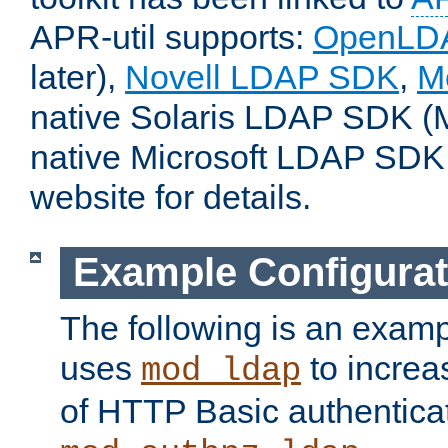
APR-util supports:
OpenLD
later),
Novell LDAP SDK
,
M
native Solaris LDAP SDK (M
native Microsoft LDAP SDK
website for details.
Example Configurat
The following is an examp
uses
to increa
mod_ldap
of HTTP Basic authentica