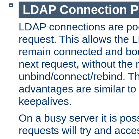
LDAP Connection P
LDAP connections are poo
request. This allows the 
remain connected and bou
next request, without the 
unbind/connect/rebind. T
advantages are similar to
keepalives.
On a busy server it is pos
requests will try and ac