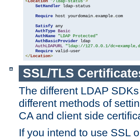
<
Location
"/ldap-status"
>
SetHandler
 ldap-status

Require
 host yourdomain
.
example
.
com

Satisfy
 any

AuthType
Basic
AuthName
"LDAP Protected"
AuthBasicProvider
 ldap

AuthLDAPURL
"ldap://127.0.0.1/dc=example,
Require
</
Location
>
SSL/TLS Certificate
The different LDAP SDKs
different methods of setti
CA and client side certific
If you intend to use SSL o