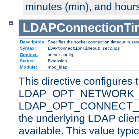
minutes (min), and hours
LDAPConnectionTi
Description:
Specifies the socket connection timeout in se
Syntax:
LDAPConnectionTimeout
seconds
Context:
server config
Status:
Extension
Module:
mod_ldap
This directive configures 
LDAP_OPT_NETWORK_T
LDAP_OPT_CONNECT_TI
the underlying LDAP clien
available. This value typi