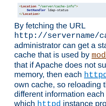
<
Location
"/server/cache-info"
>
SetHandler
</
Location
>
By fetching the URL
http://servername/c
administrator can get a st
cache that is used by
mod
that if Apache does not s
memory, then each
http
own cache, so reloading th
different information eac
which
instance pro
httpd