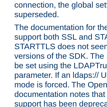
connection, the global set
superseded.
The documentation for th
support both SSL and S
STARTTLS does not seem 
versions of the SDK. Th
be set using the LDAPTr
parameter. If an ldaps:// 
mode is forced. The Op
documentation notes that 
support has been depreca