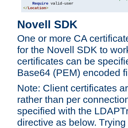
Require
</
Location
>
Novell SDK
One or more CA certificat
for the Novell SDK to wor
certificates can be specif
Base64 (PEM) encoded fi
Note: Client certificates a
rather than per connectio
specified with the LDAPT
directive as below. Trying 