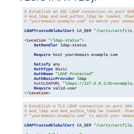
# Establish an SSL LDAP connection on port 63
# mod_ldap and mod_authnz_ldap be loaded. Cha
# "yourdomain.example.com" to match your doma
LDAPTrustedGlobalCert
 CA_DER 
"/certs/certfile
<
Location
"/ldap-status"
>
SetHandler
 ldap-status

Require
 host yourdomain
.
example
.
com

Satisfy
 any

AuthType
Basic
AuthName
"LDAP Protected"
AuthBasicProvider
 ldap

AuthLDAPURL
"ldaps://127.0.0.1/dc=example
Require
</
Location
>
# Establish a TLS LDAP connection on port 389
# mod_ldap and mod_authnz_ldap be loaded. Cha
# "yourdomain.example.com" to match your doma
LDAPTrustedGlobalCert
 CA_DER 
"/certs/certfile