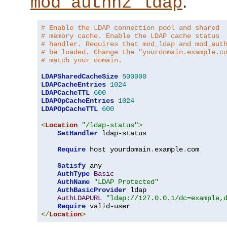
.
mod_authnz_ldap
# Enable the LDAP connection pool and shared
# memory cache. Enable the LDAP cache status
# handler. Requires that mod_ldap and mod_aut
# be loaded. Change the "yourdomain.example.c
# match your domain.
LDAPSharedCacheSize
500000
LDAPCacheEntries
1024
LDAPCacheTTL
600
LDAPOpCacheEntries
1024
LDAPOpCacheTTL
600
<
Location
"/ldap-status"
>
SetHandler
 ldap-status

Require
 host yourdomain
.
example
.
com

Satisfy
 any

AuthType
Basic
AuthName
"LDAP Protected"
AuthBasicProvider
 ldap

AuthLDAPURL
"ldap://127.0.0.1/dc=example,
Require
</
Location
>