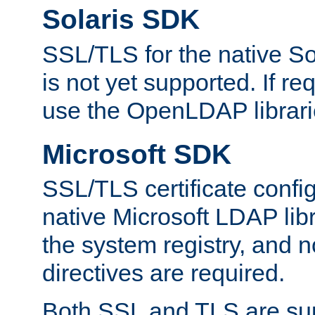
Solaris SDK
SSL/TLS for the native So
is not yet supported. If req
use the OpenLDAP librari
Microsoft SDK
SSL/TLS certificate config
native Microsoft LDAP libr
the system registry, and n
directives are required.
Both SSL and TLS are sup