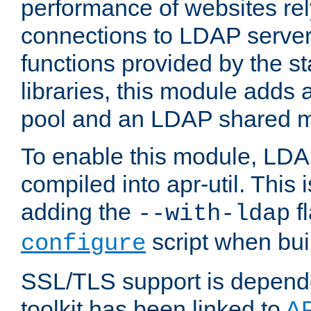
performance of websites re
connections to LDAP servers
functions provided by the 
libraries, this module add
pool and an LDAP shared 
To enable this module, LDA
compiled into apr-util. This
adding the
fl
--with-ldap
script when bui
configure
SSL/TLS support is depen
toolkit has been linked to
A