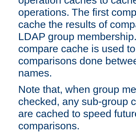
operation caches to cach
operations. The first com
cache the results of compa
LDAP group membership.
compare cache is used to 
comparisons done betwee
names.
Note that, when group me
checked, any sub-group c
are cached to speed futu
comparisons.