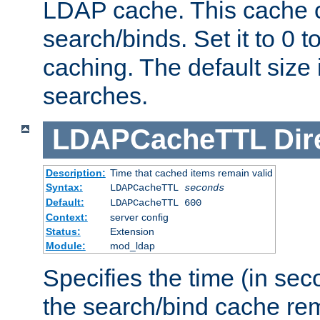
LDAP cache. This cache c
search/binds. Set it to 0 t
caching. The default size
searches.
LDAPCacheTTL
Dir
Description:
Time that cached items remain valid
Syntax:
LDAPCacheTTL
seconds
Default:
LDAPCacheTTL 600
Context:
server config
Status:
Extension
Module:
mod_ldap
Specifies the time (in sec
the search/bind cache rem