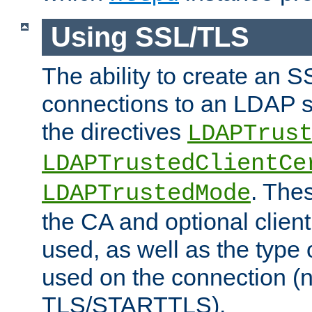
Using SSL/TLS
The ability to create an 
connections to an LDAP se
the directives
LDAPTrus
LDAPTrustedClientCe
. Thes
LDAPTrustedMode
the CA and optional client 
used, as well as the type 
used on the connection (
TLS/STARTTLS).