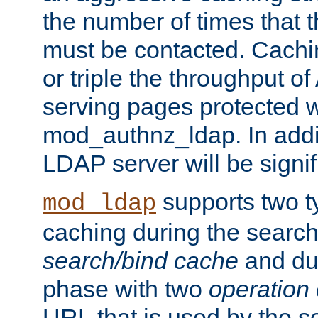
the number of times that 
must be contacted. Cachi
or triple the throughput o
serving pages protected w
mod_authnz_ldap. In addit
LDAP server will be signi
supports two 
mod_ldap
caching during the search
search/bind cache
and du
phase with two
operation
URL that is used by the s