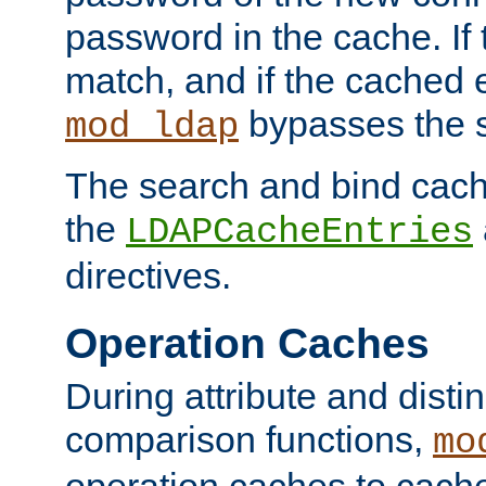
password in the cache. If
match, and if the cached e
bypasses the 
mod_ldap
The search and bind cache
the
LDAPCacheEntries
directives.
Operation Caches
During attribute and dist
comparison functions,
mo