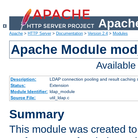
Apache
Apache
>
HTTP Server
>
Documentation
>
Version 2.4
>
Modules
Apache Module mod
Availabl
Description:
LDAP connection pooling and result caching 
Status:
Extension
Module Identifier:
ldap_module
Source File:
util_ldap.c
Summary
This module was created to