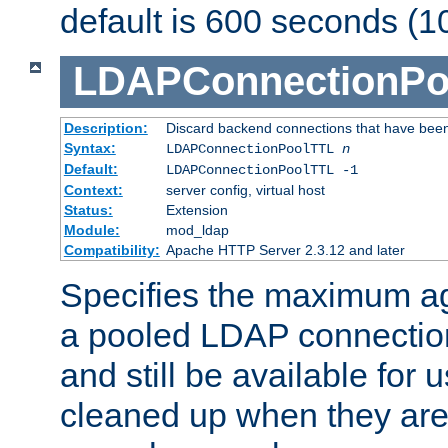
default is 600 seconds (1
LDAPConnectionPo
Description:
Discard backend connections that have been s
Syntax:
LDAPConnectionPoolTTL
n
Default:
LDAPConnectionPoolTTL -1
Context:
server config, virtual host
Status:
Extension
Module:
mod_ldap
Compatibility:
Apache HTTP Server 2.3.12 and later
Specifies the maximum ag
a pooled LDAP connection
and still be available for
cleaned up when they are