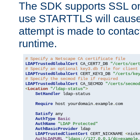
The SDK supports SSL onl
use STARTTLS will cause
attempt is made to contac
runtime.
# Specify a Netscape CA certificate file
LDAPTrustedGlobalCert
 CA_CERT7_DB 
"/certs/cer
# Specify an optional key3.db file for client
LDAPTrustedGlobalCert
 CERT_KEY3_DB 
"/certs/ke
# Specify the secmod file if required
LDAPTrustedGlobalCert
 CA_SECMOD 
"/certs/secmo
<
Location
"/ldap-status"
>
SetHandler
 ldap-status

Require
 host yourdomain
.
example
.
com

Satisfy
 any

AuthType
Basic
AuthName
"LDAP Protected"
AuthBasicProvider
 ldap

LDAPTrustedClientCert
 CERT_NICKNAME 
<
nick
AuthLDAPURL
"ldaps://127.0.0.1/dc=example