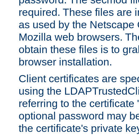
required. These files are 
as used by the Netscape
Mozilla web browsers. Th
obtain these files is to g
browser installation.
Client certificates are sp
using the LDAPTrustedCli
referring to the certificat
optional password may be
the certificate's private ke