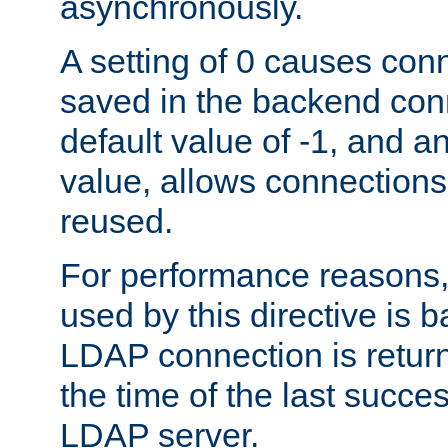
asynchronously.
A setting of 0 causes con
saved in the backend con
default value of -1, and a
value, allows connections
reused.
For performance reasons,
used by this directive is
LDAP connection is return
the time of the last succes
LDAP server.