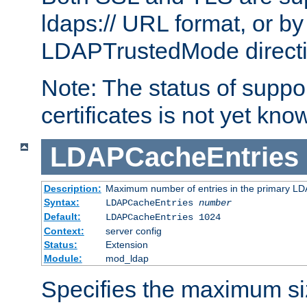
ldaps:// URL format, or by
LDAPTrustedMode directiv
Note: The status of support
certificates is not yet know
LDAPCacheEntries
Description:
Maximum number of entries in the primary L
Syntax:
LDAPCacheEntries
number
Default:
LDAPCacheEntries 1024
Context:
server config
Status:
Extension
Module:
mod_ldap
Specifies the maximum siz