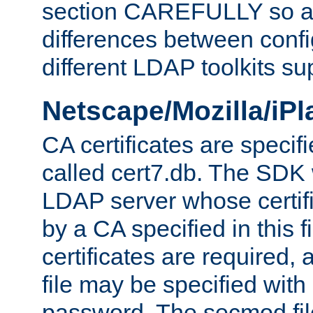
section CAREFULLY so as
differences between confi
different LDAP toolkits su
Netscape/Mozilla/iP
CA certificates are specifi
called cert7.db. The SDK w
LDAP server whose certif
by a CA specified in this fil
certificates are required,
file may be specified with
password. The secmod file