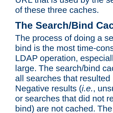
of these three caches.
The Search/Bind Ca
The process of doing a s
bind is the most time-con
LDAP operation, especially
large. The search/bind ca
all searches that resulted
Negative results (
i.e.
, uns
or searches that did not r
bind) are not cached. The