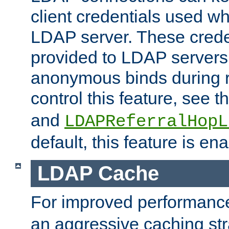
client credentials used w
LDAP server. These crede
provided to LDAP servers 
anonymous binds during re
control this feature, see t
and
LDAPReferralHopL
default, this feature is en
LDAP Cache
For improved performanc
an aggressive caching str