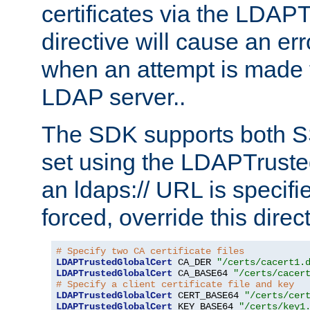
certificates via the LDAP
directive will cause an er
when an attempt is made t
LDAP server..
The SDK supports both 
set using the LDAPTruste
an ldaps:// URL is specif
forced, override this direct
# Specify two CA certificate files
LDAPTrustedGlobalCert
 CA_DER 
"/certs/cacert1.
LDAPTrustedGlobalCert
 CA_BASE64 
"/certs/cacer
# Specify a client certificate file and key
LDAPTrustedGlobalCert
 CERT_BASE64 
"/certs/cer
LDAPTrustedGlobalCert
 KEY_BASE64 
"/certs/key1