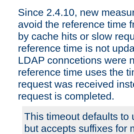
Since 2.4.10, new measure
avoid the reference time f
by cache hits or slow reque
reference time is not upd
LDAP conncetions were n
reference time uses the 
request was received inst
request is completed.
This timeout defaults to 
but accepts suffixes for 