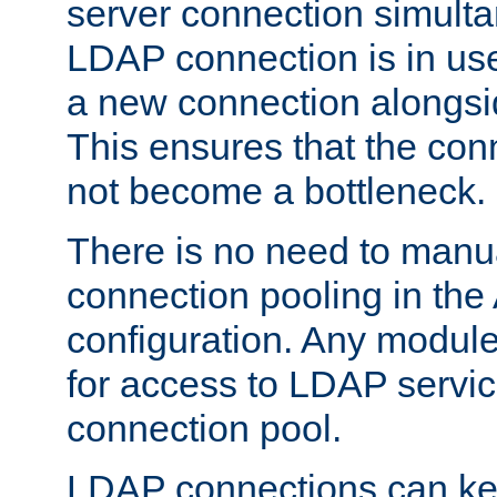
server connection simult
LDAP connection is in use
a new connection alongsid
This ensures that the con
not become a bottleneck.
There is no need to manu
connection pooling in th
configuration. Any module
for access to LDAP servic
connection pool.
LDAP connections can kee