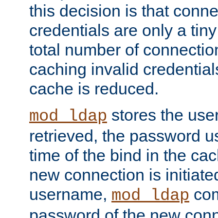
this decision is that conne
credentials are only a tin
total number of connectio
caching invalid credentials
cache is reduced.
stores the us
mod_ldap
retrieved, the password u
time of the bind in the c
new connection is initiat
username,
com
mod_ldap
password of the new conn