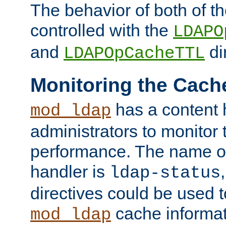
The behavior of both of t
controlled with the
LDAPO
and
di
LDAPOpCacheTTL
Monitoring the Cach
has a content 
mod_ldap
administrators to monitor
performance. The name of
handler is
ldap-status
directives could be used 
cache informat
mod_ldap