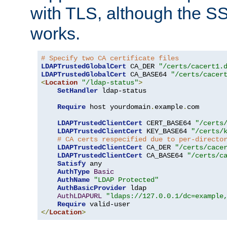
with TLS, although the SSL 
works.
# Specify two CA certificate files
LDAPTrustedGlobalCert
 CA_DER 
"/certs/cacert1.
LDAPTrustedGlobalCert
 CA_BASE64 
"/certs/cacer
<
Location
"/ldap-status"
>
SetHandler
 ldap-status

Require
 host yourdomain
.
example
.
com

LDAPTrustedClientCert
 CERT_BASE64 
"/certs
LDAPTrustedClientCert
 KEY_BASE64 
"/certs/
# CA certs respecified due to per-directo
LDAPTrustedClientCert
 CA_DER 
"/certs/cace
LDAPTrustedClientCert
 CA_BASE64 
"/certs/c
Satisfy
 any

AuthType
Basic
AuthName
"LDAP Protected"
AuthBasicProvider
 ldap

AuthLDAPURL
"ldaps://127.0.0.1/dc=example
Require
</
Location
>