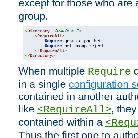
except for those who are 
group.
<
Directory
"/www/docs"
>
<
RequireAll
>
Require
 group alpha beta

Require
 not group reject

</
RequireAll
>
</
Directory
>
When multiple
d
Require
in a single
configuration s
contained in another autho
like
, they
<RequireAll>
contained within a
<Requ
Thus the first one to auth