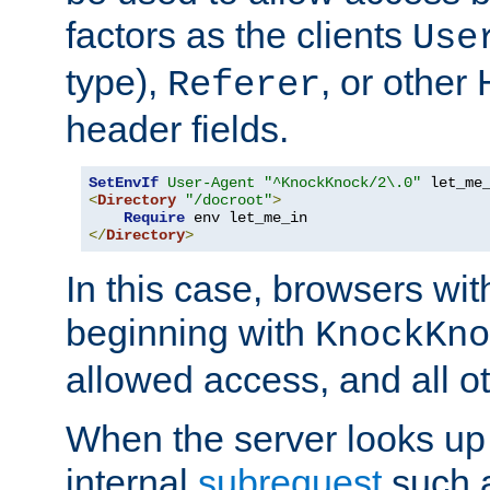
factors as the clients
Use
type),
, or other
Referer
header fields.
SetEnvIf
User-Agent
"^KnockKnock/2\.0"
<
Directory
"/docroot"
>
Require
</
Directory
>
In this case, browsers wit
beginning with
KnockKno
allowed access, and all ot
When the server looks up 
internal
subrequest
such a