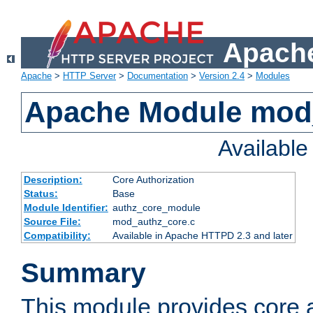
Apache
Apache
>
HTTP Server
>
Documentation
>
Version 2.4
>
Modules
Apache Module mod
Availabl
Description:
Core Authorization
Status:
Base
Module Identifier:
authz_core_module
Source File:
mod_authz_core.c
Compatibility:
Available in Apache HTTPD 2.3 and later
Summary
This module provides core a