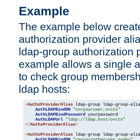
Example
The example below creates
authorization provider al
ldap-group authorization p
example allows a single a
to check group membershi
ldap hosts:
<
AuthzProviderAlias
 ldap-group ldap-group-ali
AuthLDAPBindDN
"cn=youruser,o=ctx"
AuthLDAPBindPassword
 yourpassword

AuthLDAPUrl
"ldap://ldap.host/o=ctx"
</
AuthzProviderAlias
>
<
AuthzProviderAlias
 ldap-group ldap-group-ali
AuthLDAPBindDN
"cn=yourotheruser,o=dev"