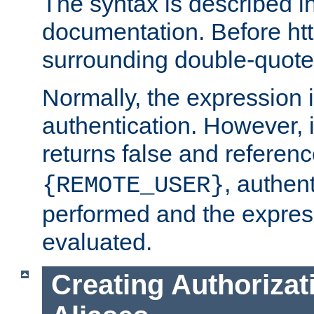
The syntax is described i
documentation. Before htt
surrounding double-quot
Normally, the expression 
authentication. However, 
returns false and referen
, authent
{REMOTE_USER}
performed and the express
evaluated.
Creating Authorizat