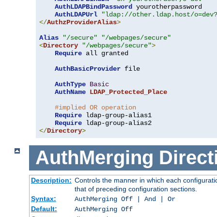
AuthLDAPBindPassword
 yourotherpassword

AuthLDAPUrl
"ldap://other.ldap.host/o=dev
</
AuthzProviderAlias
>
Alias
"/secure"
"/webpages/secure"
<
Directory
"/webpages/secure"
>
Require
 all granted

AuthBasicProvider
 file

AuthType
Basic
AuthName
LDAP_Protected_Place
#implied OR operation
Require
 ldap-group-alias1

Require
</
Directory
>
AuthMerging
Direct
Description:
Controls the manner in which each configuratio
that of preceding configuration sections.
Syntax:
AuthMerging Off | And | Or
Default:
AuthMerging Off