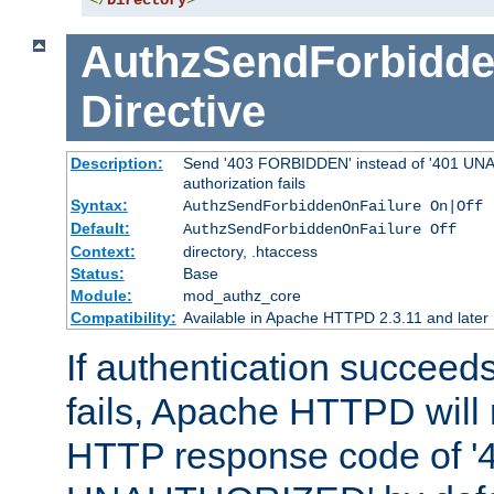
</
Directory
>
AuthzSendForbidde
Directive
Description:
Send '403 FORBIDDEN' instead of '401 UNA
authorization fails
Syntax:
AuthzSendForbiddenOnFailure On|Off
Default:
AuthzSendForbiddenOnFailure Off
Context:
directory, .htaccess
Status:
Base
Module:
mod_authz_core
Compatibility:
Available in Apache HTTPD 2.3.11 and later
If authentication succeeds
fails, Apache HTTPD will
HTTP response code of '