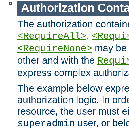
Authorization Conta
The authorization containe
,
<RequireAll>
<Requi
may be 
<RequireNone>
other and with the
Requi
express complex authoriza
The example below expres
authorization logic. In ord
resource, the user must ei
user, or bel
superadmin