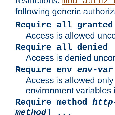
restrictions.
mod_authz_
following generic authoriz
Require all granted
Access is allowed uncon
Require all denied
Access is denied uncond
Require env
env-var
Access is allowed only 
environment variables i
Require method
http
method
] ...