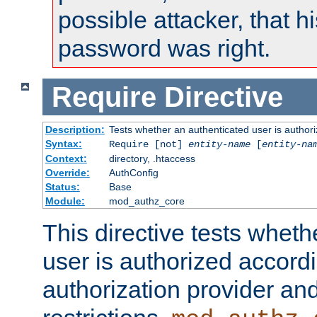
possible attacker, that 
password was right.
Require
Directive
Description:
Tests whether an authenticated user is authori
Syntax:
Require [not]
entity-name
[
entity-na
Context:
directory, .htaccess
Override:
AuthConfig
Status:
Base
Module:
mod_authz_core
This directive tests wheth
user is authorized accordi
authorization provider and