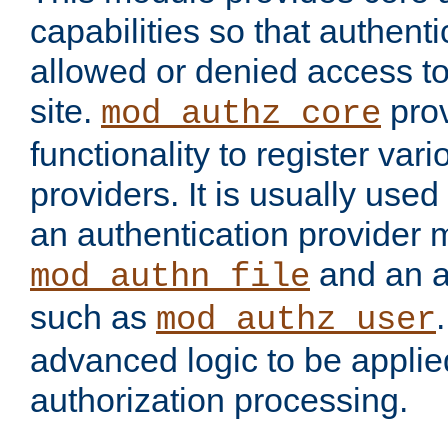
capabilities so that authent
allowed or denied access to
site.
prov
mod_authz_core
functionality to register var
providers. It is usually used
an authentication provider
and an a
mod_authn_file
such as
mod_authz_user
advanced logic to be applie
authorization processing.