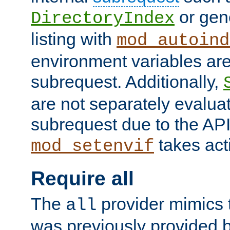
or gene
DirectoryIndex
listing with
mod_autoind
environment variables ar
subrequest. Additionally,
are not separately evaluat
subrequest due to the AP
takes acti
mod_setenvif
Require all
The
provider mimics t
all
was previously provided by