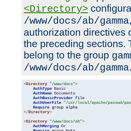
configura
<Directory>
/www/docs/ab/gamma
authorization directives 
the preceding sections.
belong to the group
gam
/www/docs/ab/gamma
<
Directory
"/www/docs"
>
AuthType
Basic
AuthName
Documents
AuthBasicProvider
 file

AuthUserFile
"/usr/local/apache/passwd/pa
Require
</
Directory
>
<
Directory
"/www/docs/ab"
>
AuthMerging
Or
Require