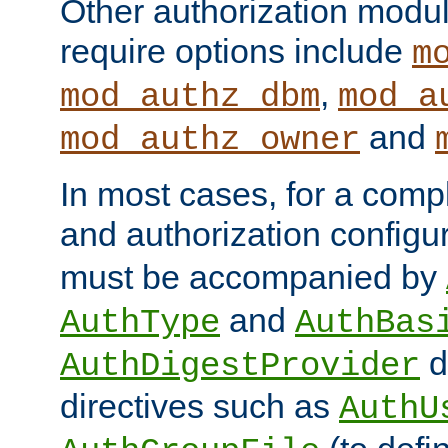
Other authorization modu
require options include
m
,
mod_authz_dbm
mod_a
and
mod_authz_owner
In most cases, for a comp
and authorization configu
must be accompanied by
and
AuthType
AuthBas
d
AuthDigestProvider
directives such as
AuthU