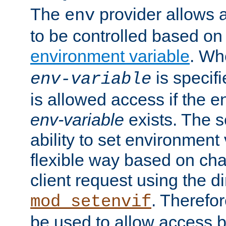
The
provider allows a
env
to be controlled based on
environment variable
. W
is specifi
env-variable
is allowed access if the 
env-variable
exists. The s
ability to set environment 
flexible way based on char
client request using the d
. Therefor
mod_setenvif
be used to allow access 