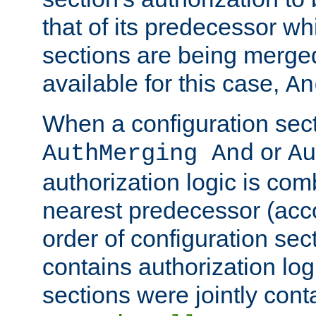
that of its predecessor wh
sections are being merge
available for this case,
An
When a configuration sect
or
AuthMerging And
Au
authorization logic is com
nearest predecessor (acco
order of configuration sec
contains authorization logi
sections were jointly cont