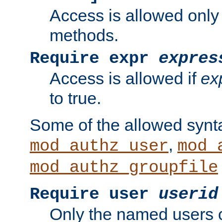
Access is allowed only
methods.
Require expr
expres
Access is allowed if
ex
to true.
Some of the allowed synt
,
mod_authz_user
mod_
mod_authz_groupfile
Require user
userid
Only the named users 