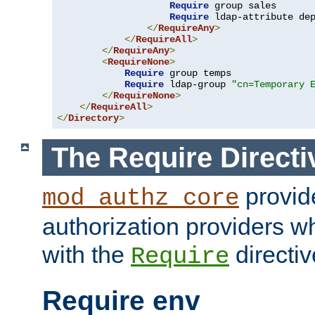
Require
 group sales

Require
 ldap-attribute de
</
RequireAny
>
</
RequireAll
>
</
RequireAny
>
<
RequireNone
>
Require
 group temps

Require
 ldap-group 
"cn=Temporary 
</
RequireNone
>
</
RequireAll
>
</
Directory
>
The Require Directi
provid
mod_authz_core
authorization providers w
with the
directiv
Require
Require env