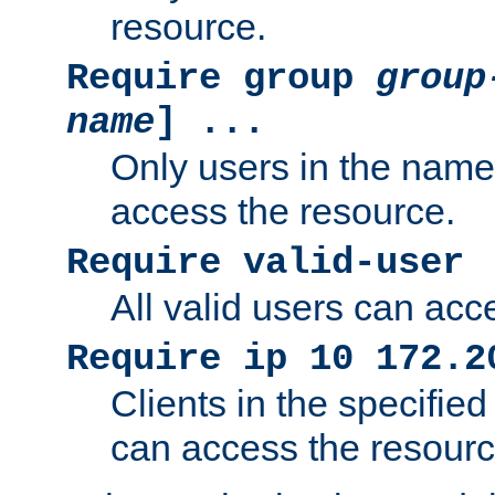
resource.
Require group
group
name
] ...
Only users in the nam
access the resource.
Require valid-user
All valid users can acc
Require ip 10 172.2
Clients in the specifie
can access the resourc