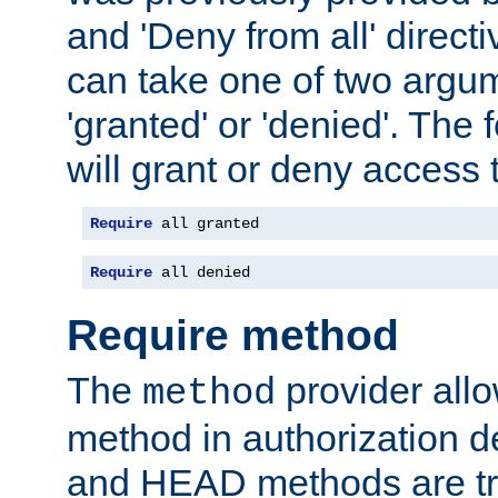
and 'Deny from all' directi
can take one of two argu
'granted' or 'denied'. The
will grant or deny access t
Require
 all granted
Require
 all denied
Require method
The
provider all
method
method in authorization 
and HEAD methods are tre