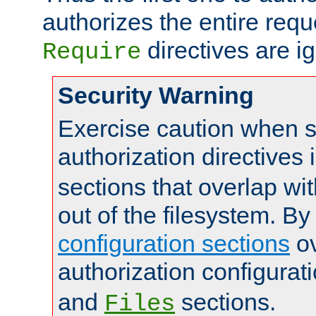
authorizes the entire req
directives are i
Require
Security Warning
Exercise caution when s
authorization directives 
sections that overlap wi
out of the filesystem. By
configuration sections
ov
authorization configurat
and
sections.
Files