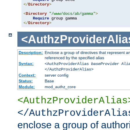
</
Directory
>
<
Directory
"/www/docs/ab/gamma"
>
Require
</
Directory
>
<AuthzProviderAlia
Description:
Enclose a group of directives that represent a
referenced by the specified alias
Syntax:
<AuthzProviderAlias
baseProvider Ali
</AuthzProviderAlias>
Context:
server config
Status:
Base
Module:
mod_authz_core
<AuthzProviderAlias
</AuthzProviderAlia
enclose a group of authori