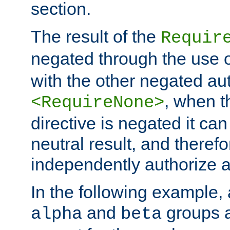
section.
The result of the
Requir
negated through the use 
with the other negated aut
, when 
<RequireNone>
directive is negated it can 
neutral result, and theref
independently authorize a
In the following example, a
and
groups a
alpha
beta