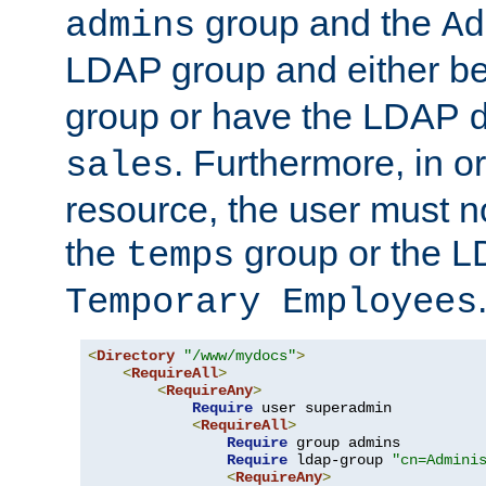
group and the
admins
Ad
LDAP group and either be
group or have the LDAP
. Furthermore, in o
sales
resource, the user must no
the
group or the 
temps
Temporary Employees
<
Directory
"/www/mydocs"
>
<
RequireAll
>
<
RequireAny
>
Require
 user superadmin

<
RequireAll
>
Require
 group admins

Require
 ldap-group 
"cn=Admini
<
RequireAny
>