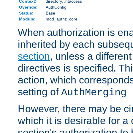
Context:
directory, .htaccess
Override:
AuthConfig
Status:
Base
Module:
mod_authz_core
When authorization is enab
inherited by each subse
section
, unless a different
directives is specified. Thi
action, which corresponds 
setting of
AuthMerging 
However, there may be ci
which it is desirable for a
section's authorization t