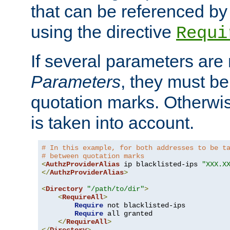
that can be referenced by
using the directive
Requi
If several parameters are
Parameters
, they must be
quotation marks. Otherwise
is taken into account.
# In this example, for both addresses to be t
# between quotation marks
<
AuthzProviderAlias
 ip blacklisted-ips 
"XXX.X
</
AuthzProviderAlias
>
<
Directory
"/path/to/dir"
>
<
RequireAll
>
Require
 not blacklisted-ips

Require
 all granted

</
RequireAll
>