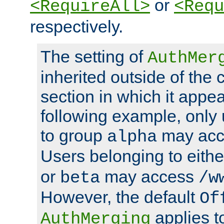
or
<RequireAll>
<Requ
respectively.
The setting of
AuthMer
inherited outside of the 
section in which it appea
following example, only
to group
may ac
alpha
Users belonging to eith
or
may access
beta
/w
However, the default
Of
applies t
AuthMerging