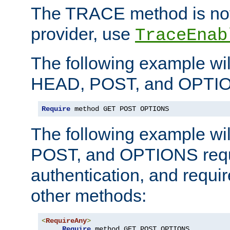
The TRACE method is not 
provider, use
TraceEnab
The following example wil
HEAD, POST, and OPTIO
Require
 method GET POST OPTIONS
The following example wi
POST, and OPTIONS requ
authentication, and require
other methods:
<
RequireAny
>
Require
 method GET POST OPTIONS
