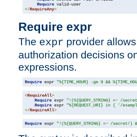
Require
</
RequireAny
>
Require expr
The
provider allows
expr
authorization decisions on
expressions.
Require
 expr 
"%{TIME_HOUR} -ge 9 && %{TIME_HO
<
RequireAll
>
Require
 expr 
"!(%{QUERY_STRING} =~ /secre
Require
 expr 
"%{REQUEST_URI} in { '/examp
</
RequireAll
>
Require
 expr 
"!(%{QUERY_STRING} =~ /secret/) 