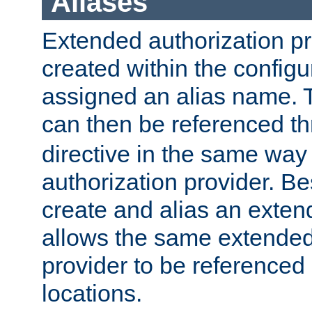
Aliases
Extended authorization p
created within the configur
assigned an alias name. T
can then be referenced t
directive in the same way
authorization provider. Bes
create and alias an extend
allows the same extended
provider to be referenced 
locations.