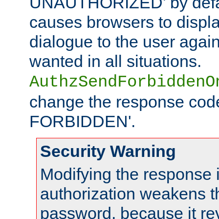
UNAUTHORIZED' by defaul
causes browsers to displ
dialogue to the user again
wanted in all situations.
AuthzSendForbiddenO
change the response code
FORBIDDEN'.
Security Warning
Modifying the response 
authorization weakens th
password, because it rev