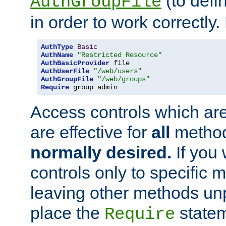
(to defi
AuthGroupFile
in order to work correctly
AuthType
Basic
AuthName
"Restricted Resource"
AuthBasicProvider
AuthUserFile
"/web/users"
AuthGroupFile
"/web/groups"
Require
 group admin
Access controls which are
are effective for
all
metho
normally desired.
If you 
controls only to specific 
leaving other methods un
place the
statem
Require