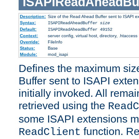
ISAPIReadAheadBuf
Description:
Size of the Read Ahead Buffer sent to ISAPI e
Syntax:
ISAPIReadAheadBuffer
size
Default:
ISAPIReadAheadBuffer 49152
Context:
server config, virtual host, directory, .htaccess
Override:
FileInfo
Status:
Base
Module:
mod_isapi
Defines the maximum siz
Buffer sent to ISAPI exte
initially invoked. All rem
retrieved using the
ReadC
some ISAPI extensions ma
function. Re
ReadClient