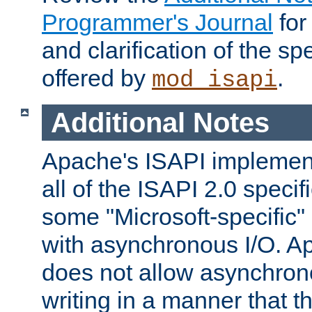
Programmer's Journal
for
and clarification of the sp
offered by
.
mod_isapi
Additional Notes
Apache's ISAPI implement
all of the ISAPI 2.0 specif
some "Microsoft-specific"
with asynchronous I/O. A
does not allow asynchron
writing in a manner that t