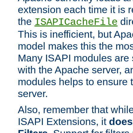
extension each time it is 
the
dir
ISAPICacheFile
This is inefficient, but A
model makes this the most
Many ISAPI modules are s
with the Apache server, a
modules helps to ensure th
server.
Also, remember that whil
ISAPI Extensions, it
does