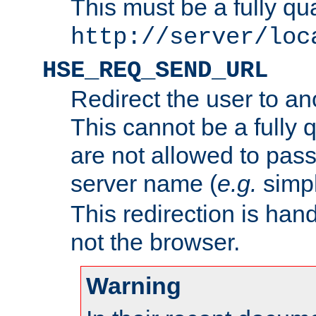
This must be a fully qu
http://server/loc
HSE_REQ_SEND_URL
Redirect the user to an
This cannot be a fully 
are not allowed to pass
server name (
e.g.
simp
This redirection is hand
not the browser.
Warning