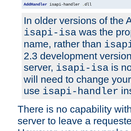
AddHandler
 isapi-handler 
.
dll
In older versions of the
was the pro
isapi-isa
name, rather than
isap
2.3 development version
server,
is no
isapi-isa
will need to change your
use
in
isapi-handler
There is no capability wi
server to leave a reques