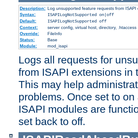
Description:
Log unsupported feature requests from ISAPI 
Syntax:
ISAPILogNotSupported on|off
Default:
ISAPILogNotSupported off
Context:
server config, virtual host, directory, .htaccess
Override:
FileInfo
Status:
Base
Module:
mod_isapi
Logs all requests for uns
from ISAPI extensions in t
This may help administrat
problems. Once set to on 
ISAPI modules are functio
set back to off.