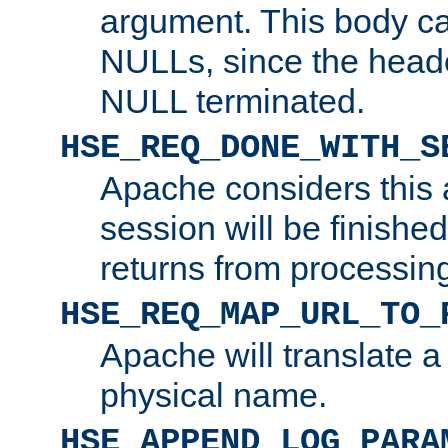
argument. This body c
NULLs, since the head
NULL terminated.
HSE_REQ_DONE_WITH_S
Apache considers this 
session will be finish
returns from processin
HSE_REQ_MAP_URL_TO_
Apache will translate a
physical name.
HSE_APPEND_LOG_PARA