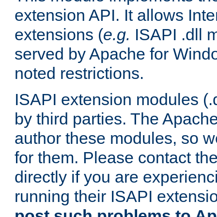
extension API. It allows Int
extensions (
e.g.
ISAPI .dll 
served by Apache for Windo
noted restrictions.
ISAPI extension modules (.dl
by third parties. The Apach
author these modules, so w
for them. Please contact th
directly if you are experien
running their ISAPI extensi
post such problems to Apa