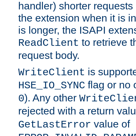
handler) shorter requests
the extension when it is i
is longer, the ISAPI exte
to retrieve 
ReadClient
request body.
is supporte
WriteClient
flag or no 
HSE_IO_SYNC
). Any other
0
WriteClie
rejected with a return val
value of
GetLastError