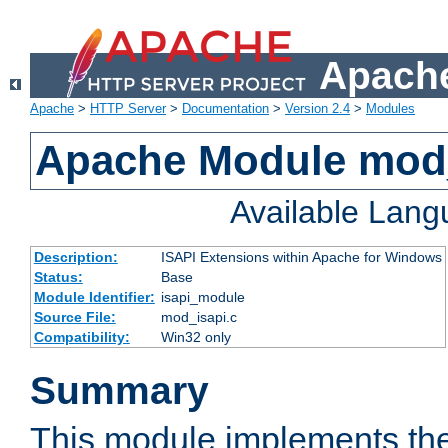
Apache
Apache
>
HTTP Server
>
Documentation
>
Version 2.4
>
Modules
Apache Module mod
Available Lan
Description:
ISAPI Extensions within Apache for Windows
Status:
Base
Module Identifier:
isapi_module
Source File:
mod_isapi.c
Compatibility:
Win32 only
Summary
This module implements the