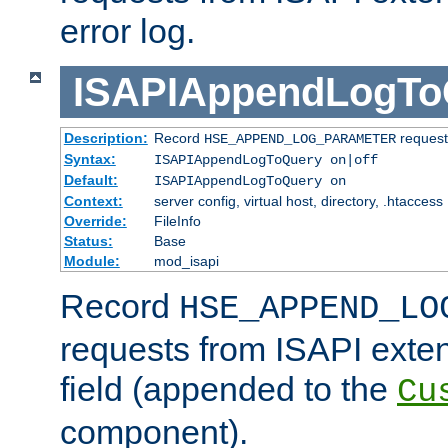
error log.
ISAPIAppendLogTo
Description:
Record
requests
HSE_APPEND_LOG_PARAMETER
Syntax:
ISAPIAppendLogToQuery on|off
Default:
ISAPIAppendLogToQuery on
Context:
server config, virtual host, directory, .htaccess
Override:
FileInfo
Status:
Base
Module:
mod_isapi
Record
HSE_APPEND_LO
requests from ISAPI exten
field (appended to the
Cu
component).