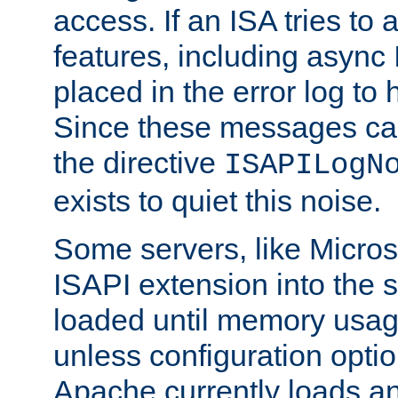
access. If an ISA tries t
features, including async
placed in the error log to
Since these messages ca
the directive
ISAPILogN
exists to quiet this noise.
Some servers, like Microso
ISAPI extension into the s
loaded until memory usage
unless configuration optio
Apache currently loads a