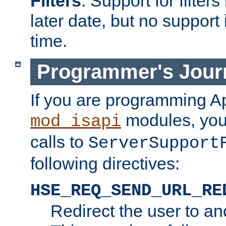
Filters
. Support for filte
later date, but no support 
time.
Programmer's Jour
If you are programming A
modules, you 
mod_isapi
calls to
ServerSupport
following directives:
HSE_REQ_SEND_URL_RE
Redirect the user to an