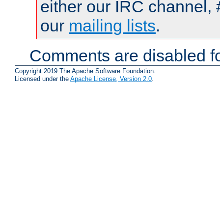
either our IRC channel, 
our
mailing lists
.
Comments are disabled fo
Copyright 2019 The Apache Software Foundation.
Licensed under the
Apache License, Version 2.0
.