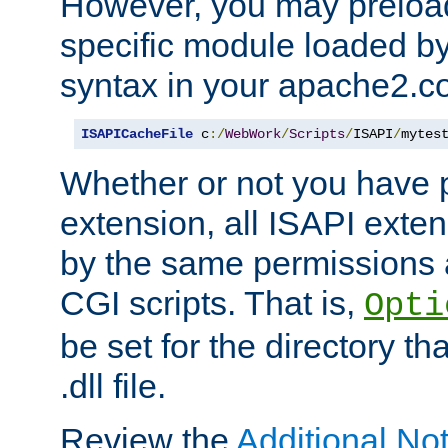
However, you may preloa
specific module loaded by
syntax in your apache2.co
ISAPICacheFile
 c
:/
WebWork
/
Scripts
/
ISAPI
/
mytes
Whether or not you have 
extension, all ISAPI exte
by the same permissions a
CGI scripts. That is,
Opti
be set for the directory th
.dll file.
Review the
Additional No