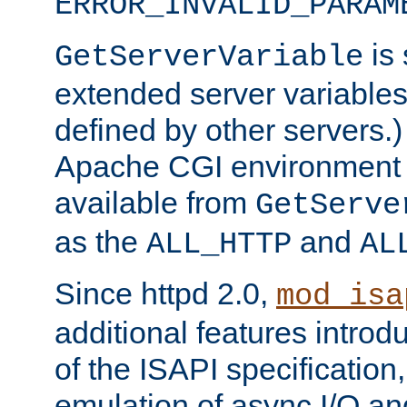
ERROR_INVALID_PARAM
is 
GetServerVariable
extended server variables
defined by other servers.)
Apache CGI environment 
available from
GetServe
as the
and
ALL_HTTP
AL
Since httpd 2.0,
mod_isa
additional features introd
of the ISAPI specification,
emulation of async I/O an