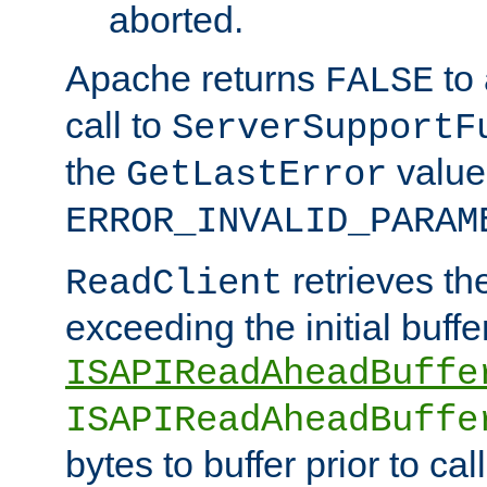
aborted.
Apache returns
to
FALSE
call to
ServerSupportF
the
value
GetLastError
ERROR_INVALID_PARAM
retrieves th
ReadClient
exceeding the initial buffe
ISAPIReadAheadBuffe
ISAPIReadAheadBuffe
bytes to buffer prior to ca