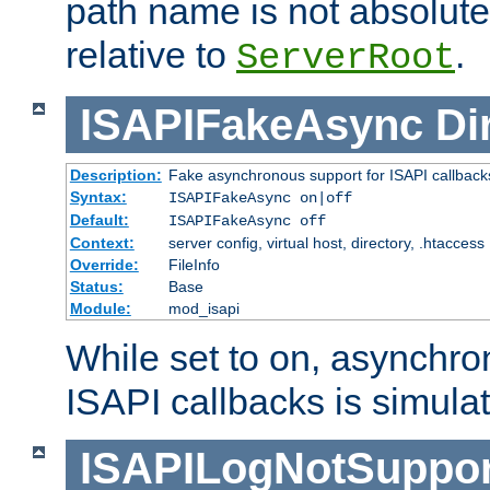
path name is not absolute, 
relative to
.
ServerRoot
ISAPIFakeAsync
Di
Description:
Fake asynchronous support for ISAPI callback
Syntax:
ISAPIFakeAsync on|off
Default:
ISAPIFakeAsync off
Context:
server config, virtual host, directory, .htaccess
Override:
FileInfo
Status:
Base
Module:
mod_isapi
While set to on, asynchro
ISAPI callbacks is simula
ISAPILogNotSuppor