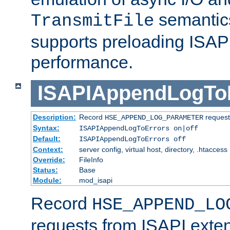
semantics
TransmitFile
supports preloading ISAPI 
performance.
ISAPIAppendLogTo
Description:
Record
requests
HSE_APPEND_LOG_PARAMETER
Syntax:
ISAPIAppendLogToErrors on|off
Default:
ISAPIAppendLogToErrors off
Context:
server config, virtual host, directory, .htaccess
Override:
FileInfo
Status:
Base
Module:
mod_isapi
Record
HSE_APPEND_LO
requests from ISAPI exten