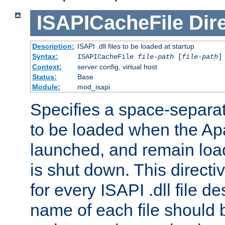
ISAPICacheFile
Dir
Description:
ISAPI .dll files to be loaded at startup
Syntax:
ISAPICacheFile
file-path
[
file-path
]
Context:
server config, virtual host
Status:
Base
Module:
mod_isapi
Specifies a space-separate
to be loaded when the Ap
launched, and remain load
is shut down. This direct
for every ISAPI .dll file de
name of each file should b