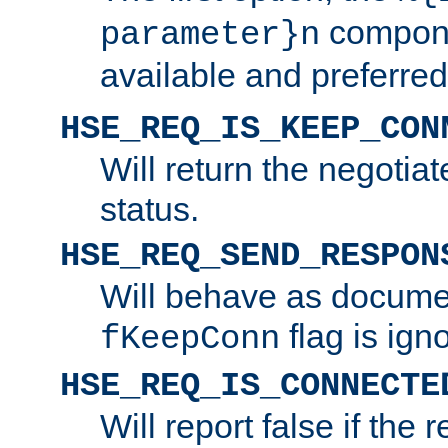
compone
parameter}n
available and preferred
HSE_REQ_IS_KEEP_CON
Will return the negotia
status.
HSE_REQ_SEND_RESPON
Will behave as docume
flag is ign
fKeepConn
HSE_REQ_IS_CONNECTE
Will report false if the