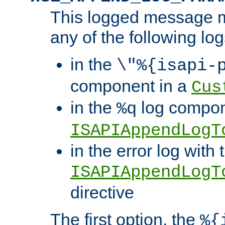
This logged message m
any of the following log
in the
\"%{isapi-
component in a
Cus
in the
log compon
%q
ISAPIAppendLogT
in the error log with 
ISAPIAppendLogT
directive
The first option, the
%{