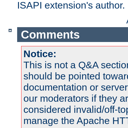
ISAPI extension's author.
Comments
Notice:
This is not a Q&A sect
should be pointed towar
documentation or serve
our moderators if they a
considered invalid/off-t
manage the Apache HTTP