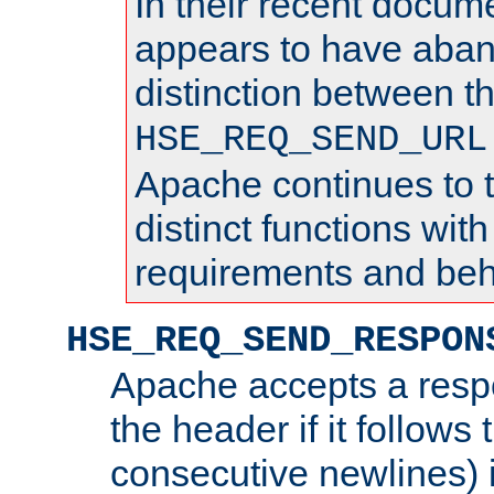
In their recent docum
appears to have aba
distinction between t
HSE_REQ_SEND_URL
Apache continues to 
distinct functions with
requirements and beh
HSE_REQ_SEND_RESPON
Apache accepts a resp
the header if it follows 
consecutive newlines) i