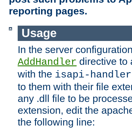
reporting pages.
Usage
In the server configuration
directive to
AddHandler
with the
isapi-handler
to them with their file ex
any .dll file to be proces
extension, edit the apach
the following line: