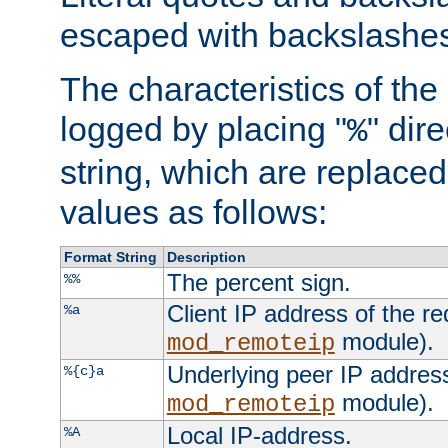
escaped with backslashe
The characteristics of the 
logged by placing "
" dir
%
string, which are replaced 
values as follows:
Format String
Description
The percent sign.
%%
Client IP address of the re
%a
module).
mod_remoteip
Underlying peer IP address
%{c}a
module).
mod_remoteip
Local IP-address.
%A