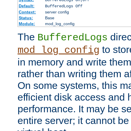
BufferedLogs On|Off
Default:
BufferedLogs Off
Context:
server config
Status:
Base
Module:
mod_log_config
The
direc
BufferedLogs
to stor
mod_log_config
in memory and write them 
rather than writing them a
On some systems, this ma
efficient disk access and
performance. It may be se
entire server; it cannot b