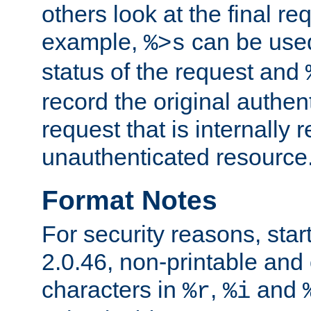
others look at the final re
example,
can be used 
%>s
status of the request and
record the original authen
request that is internally 
unauthenticated resource
Format Notes
For security reasons, star
2.0.46, non-printable and 
characters in
,
and
%r
%i