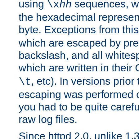
using
sequences, 
\x
hh
the hexadecimal represent
byte. Exceptions from this
which are escaped by pr
backslash, and all whites
which are written in their 
, etc). In versions prior
\t
escaping was performed o
you had to be quite caref
raw log files.
Since httpd 2.0, unlike 1.