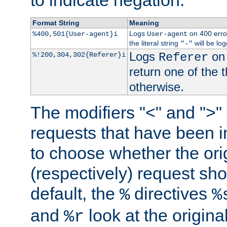
to indicate negation.
Format String
Meaning
Logs
on 400 error
%400,501{User-agent}i
User-agent
the literal string
will be lo
"-"
Logs
on 
%!200,304,302{Referer}i
Referer
return one of the 
otherwise.
The modifiers "<" and ">"
requests that have been in
to choose whether the orig
(respectively) request sh
default, the
directives
%
%
and
look at the origina
%r