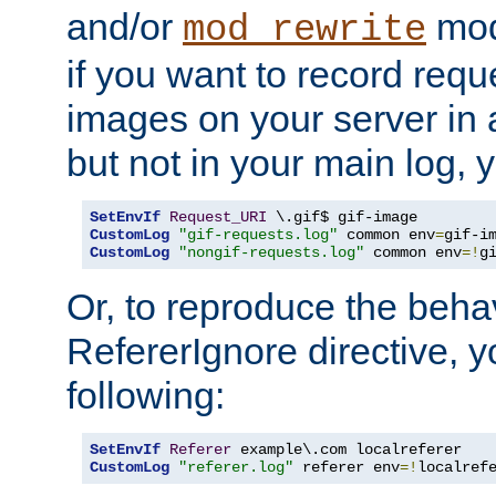
and/or
mod
mod_rewrite
if you want to record reque
images on your server in a
but not in your main log, 
SetEnvIf
Request_URI
CustomLog
"gif-requests.log"
 common env
=
CustomLog
"nongif-requests.log"
 common env
=!
g
Or, to reproduce the behav
RefererIgnore directive, 
following:
SetEnvIf
Referer
CustomLog
"referer.log"
 referer env
=!
localref