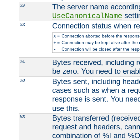
The server name according
%V
setti
UseCanonicalName
Connection status when re
%X
=
Connection aborted before the respons
X
=
Connection may be kept alive after the 
+
=
Connection will be closed after the resp
-
Bytes received, including
%I
be zero. You need to enab
Bytes sent, including head
%O
cases such as when a requ
response is sent. You nee
use this.
Bytes transferred (received
%S
request and headers, canno
combination of %I and %O