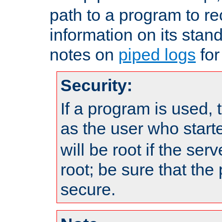
path to a program to re
information on its stan
notes on
piped logs
for
Security:
If a program is used, t
as the user who star
will be root if the ser
root; be sure that the
secure.