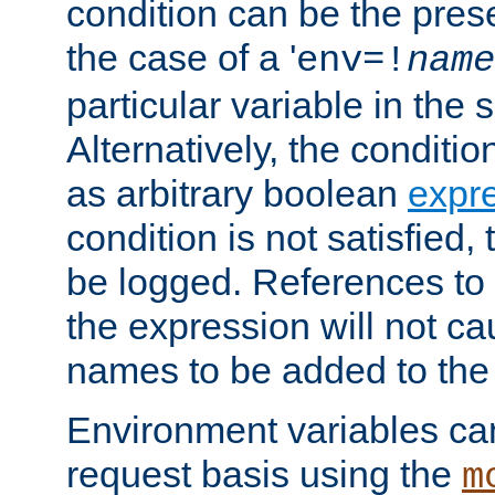
condition can be the pres
the case of a '
env=!
name
particular variable in the 
Alternatively, the conditi
as arbitrary boolean
expr
condition is not satisfied, 
be logged. References to
the expression will not c
names to be added to the
Environment variables can
request basis using the
m