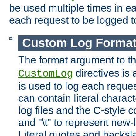
be used multiple times in e
each request to be logged to
Custom Log Forma
The format argument to t
directives is a
CustomLog
is used to log each request 
can contain literal charac
log files and the C-style c
and "\t" to represent new-
Literal quotes and backs