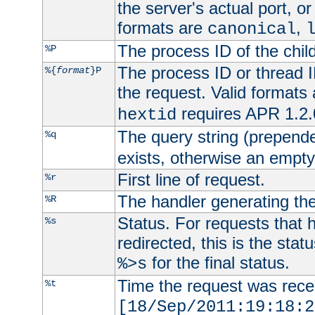
the server's actual port, or 
formats are
,
canonical
The process ID of the child
%P
The process ID or thread ID
%{
format
}P
the request. Valid formats
requires APR 1.2.0
hextid
The query string (prepend
%q
exists, otherwise an empty 
First line of request.
%r
The handler generating the
%R
Status. For requests that 
%s
redirected, this is the stat
for the final status.
%>s
Time the request was recei
%t
[18/Sep/2011:19:18:2