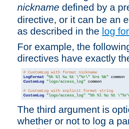
nickname
defined by a p
directive, or it can be an e
as described in the
log fo
For example, the following
directives have exactly th
# CustomLog with format nickname
LogFormat
"%h %l %u %t \"%r\" %>s %b"
CustomLog
"logs/access_log"
 common

# CustomLog with explicit format string
CustomLog
"logs/access_log"
"%h %l %u %t \"%r
The third argument is opt
whether or not to log a pa