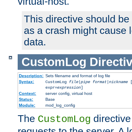
virtual-host.
This directive should be
as a crash might cause l
data.
CustomLog
Directi
Description:
Sets filename and format of log file
Syntax:
CustomLog
file
|
pipe
format
|
nickname
[
expr=
expression
]
Context:
server config, virtual host
Status:
Base
Module:
mod_log_config
The
directive
CustomLog
requests to the server. A l