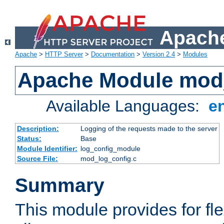
Apache
Apache
>
HTTP Server
>
Documentation
>
Version 2.4
>
Modules
Apache Module mod
Available Languages:
e
Description:
Logging of the requests made to the server
Status:
Base
Module Identifier:
log_config_module
Source File:
mod_log_config.c
Summary
This module provides for fle