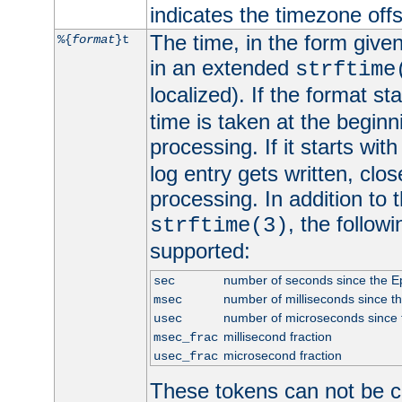
indicates the timezone of
The time, in the form give
%{
format
}t
in an extended
strftime
localized). If the format st
time is taken at the beginn
processing. If it starts wit
log entry gets written, clo
processing. In addition to
, the follow
strftime(3)
supported:
number of seconds since the 
sec
number of milliseconds since t
msec
number of microseconds since
usec
millisecond fraction
msec_frac
microsecond fraction
usec_frac
These tokens can not be c