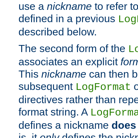
use a
nickname
to refer t
defined in a previous
Log
described below.
The second form of the
L
associates an explicit
for
This
nickname
can then b
subsequent
LogFormat
directives rather than repe
format string. A
LogForm
defines a nickname
does 
is, it
only
defines the nick