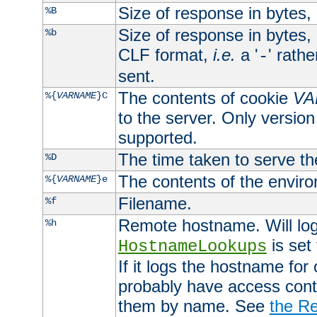
Size of response in bytes
%B
Size of response in bytes
%b
CLF format,
i.e.
a '
' rath
-
sent.
The contents of cookie
VA
%{
VARNAME
}C
to the server. Only version
supported.
The time taken to serve th
%D
The contents of the envir
%{
VARNAME
}e
Filename.
%f
Remote hostname. Will log 
%h
is set
HostnameLookups
If it logs the hostname for
probably have access contr
them by name. See
the Re