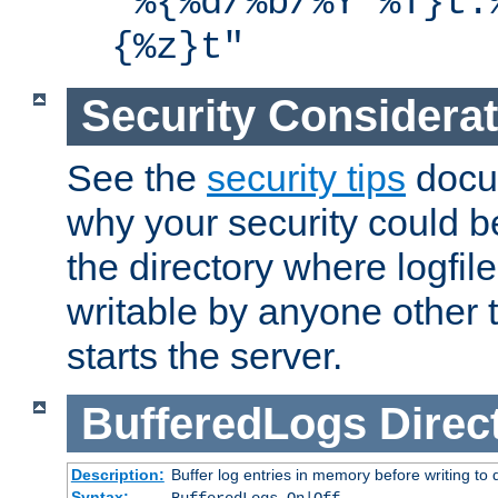
"%{%d/%b/%Y %T}t.
{%z}t"
Security Considera
See the
security tips
docum
why your security could 
the directory where logfile
writable by anyone other t
starts the server.
BufferedLogs
Direc
Description:
Buffer log entries in memory before writing to 
Syntax: