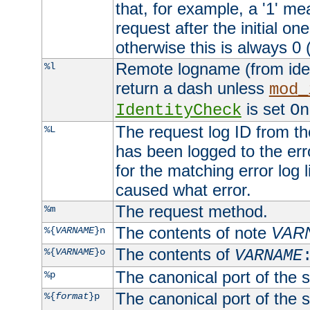
that, for example, a '1' me
request after the initial one
otherwise this is always 0 (
Remote logname (from identd
%l
return a dash unless
mod_
is set
IdentityCheck
On
The request log ID from the 
%L
has been logged to the erro
for the matching error log 
caused what error.
The request method.
%m
The contents of note
VAR
%{
VARNAME
}n
The contents of
%{
VARNAME
}o
VARNAME
The canonical port of the s
%p
The canonical port of the s
%{
format
}p