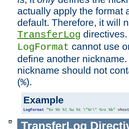
actually apply the format 
default. Therefore, it will
directives.
TransferLog
cannot use o
LogFormat
define another nickname. 
nickname should not cont
(
).
%
Example
LogFormat
"%v %h %l %u %t \"%r\" %>s %b"
 vhos
TransferLog
Directi