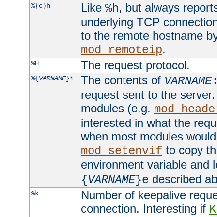
Like
, but always report
%{c}h
%h
underlying TCP connection
to the remote hostname by
.
mod_remoteip
The request protocol.
%H
The contents of
%{
VARNAME
}i
VARNAME
request sent to the serve
modules (e.g.
mod_heade
interested in what the req
when most modules would h
to copy th
mod_setenvif
environment variable and l
described ab
{
VARNAME
}e
Number of keepalive reque
%k
connection. Interesting if
K