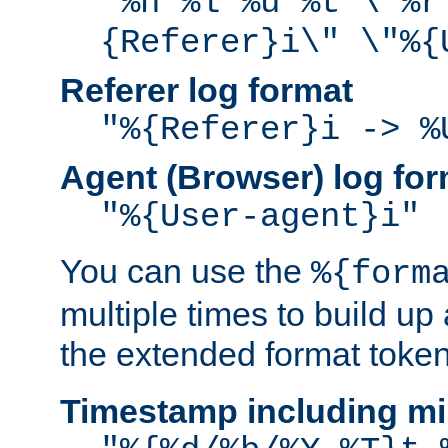
"%h %l %u %t \"%r
{Referer}i\" \"%{
Referer log format
"%{Referer}i -> %
Agent (Browser) log for
"%{User-agent}i"
You can use the
%{form
multiple times to build up
the extended format token
Timestamp including mi