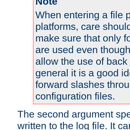
Note
When entering a file 
platforms, care shoul
make sure that only 
are used even though
allow the use of back 
general it is a good i
forward slashes throu
configuration files.
The second argument spec
written to the log file. It c