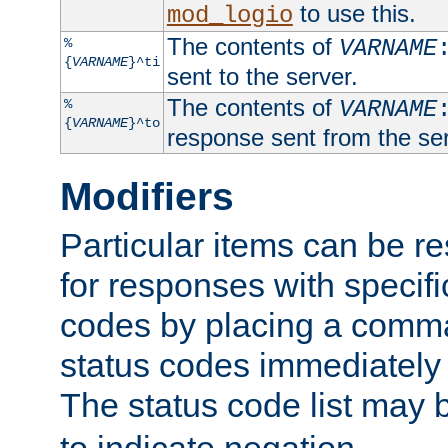
to use this.
mod_logio
The contents of
%
VARNAME
{
VARNAME
}^ti
sent to the server.
The contents of
%
VARNAME
{
VARNAME
}^to
response sent from the ser
Modifiers
Particular items can be res
for responses with specif
codes by placing a comma
status codes immediately 
The status code list may 