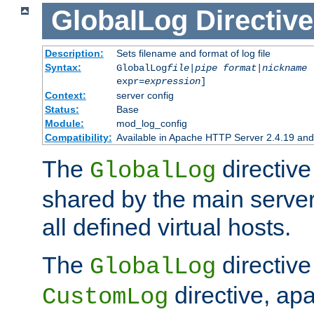
GlobalLog
Directive
Description:
Sets filename and format of log file
Syntax:
GlobalLog
file
|
pipe
format
|
nickname
[
expr=
expression
]
Context:
server config
Status:
Base
Module:
mod_log_config
Compatibility:
Available in Apache HTTP Server 2.4.19 and 
The
directive
GlobalLog
shared by the main server
all defined virtual hosts.
The
directive 
GlobalLog
directive, apa
CustomLog