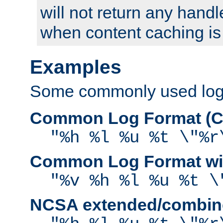
will not return any handl
when content caching is
Examples
Some commonly used log f
Common Log Format (C
"%h %l %u %t \"%r
Common Log Format wit
"%v %h %l %u %t \
NCSA extended/combine