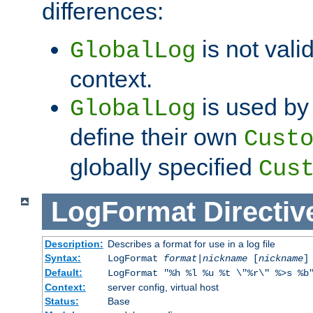
differences:
is not valid
GlobalLog
context.
is used by 
GlobalLog
define their own
Cust
globally specified
Cus
LogFormat
Directiv
Description:
Describes a format for use in a log file
Syntax:
LogFormat
format
|
nickname
[
nickname
]
Default:
LogFormat "%h %l %u %t \"%r\" %>s %b
Context:
server config, virtual host
Status:
Base