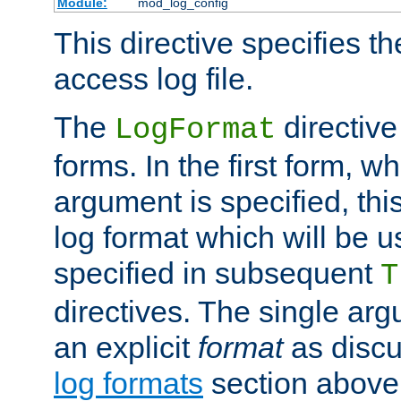
Module:
mod_log_config
This directive specifies th
access log file.
The
directive
LogFormat
forms. In the first form, w
argument is specified, this
log format which will be u
specified in subsequent
T
directives. The single ar
an explicit
format
as discu
log formats
section above. 