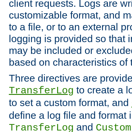
client requests. Logs are wri
customizable format, and ma
to a file, or to an external 
logging is provided so that 
may be included or exclude
based on characteristics of 
Three directives are provid
to create a lo
TransferLog
to set a custom format, and
define a log file and format
and
TransferLog
Custom