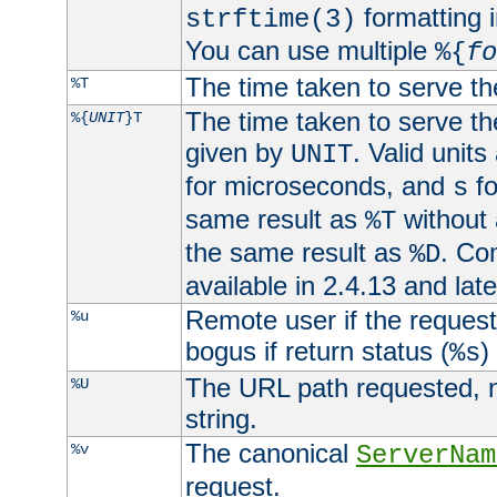
formatting i
strftime(3)
You can use multiple
%{
fo
The time taken to serve th
%T
The time taken to serve the
%{
UNIT
}T
given by
. Valid units
UNIT
for microseconds, and
fo
s
same result as
without 
%T
the same result as
. Co
%D
available in 2.4.13 and late
Remote user if the reques
%u
bogus if return status (
)
%s
The URL path requested, n
%U
string.
The canonical
%v
ServerNam
request.