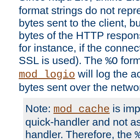
format strings do not rep
bytes sent to the client, b
bytes of the HTTP response
for instance, if the connect
SSL is used). The
form
%O
will log the a
mod_logio
bytes sent over the netwo
Note:
is im
mod_cache
quick-handler and not a
handler. Therefore, the