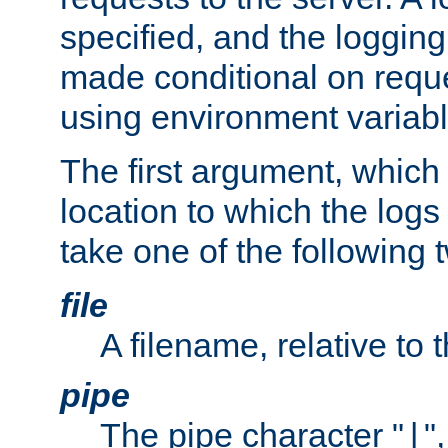
specified, and the logging
made conditional on reque
using environment variabl
The first argument, which 
location to which the logs 
take one of the following 
file
A filename, relative to 
pipe
The pipe character "
"
|